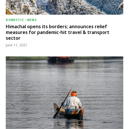
DOMESTIC
-
NEWS
Himachal opens its borders; announces relief
measures for pandemic-hit travel & transport
sector
June 11, 2021