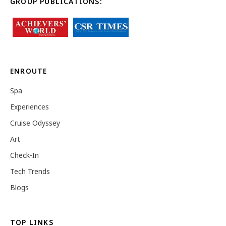
GROUP PUBLICATIONS:
ENROUTE
Spa
Experiences
Cruise Odyssey
Art
Check-In
Tech Trends
Blogs
TOP LINKS