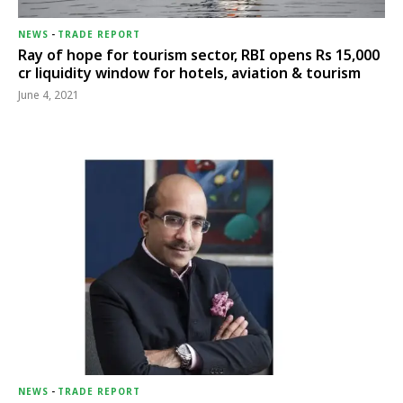
NEWS
-
TRADE REPORT
Ray of hope for tourism sector, RBI opens Rs 15,000
cr liquidity window for hotels, aviation & tourism
June 4, 2021
NEWS
-
TRADE REPORT