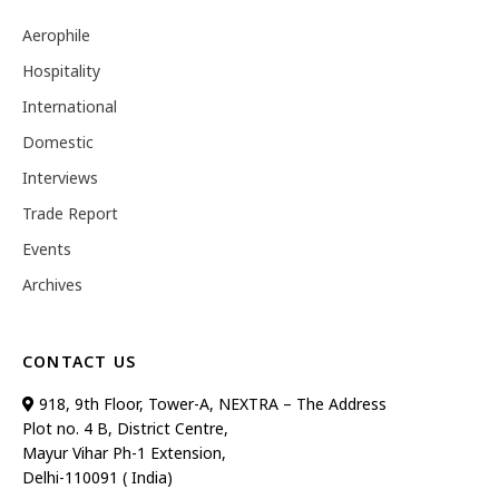
Aerophile
Hospitality
International
Domestic
Interviews
Trade Report
Events
Archives
CONTACT US
918, 9th Floor, Tower-A, NEXTRA – The Address
Plot no. 4 B, District Centre,
Mayur Vihar Ph-1 Extension,
Delhi-110091 ( India)