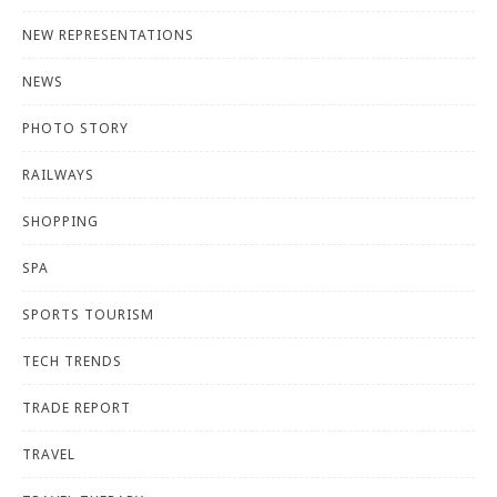
NEW REPRESENTATIONS
NEWS
PHOTO STORY
RAILWAYS
SHOPPING
SPA
SPORTS TOURISM
TECH TRENDS
TRADE REPORT
TRAVEL