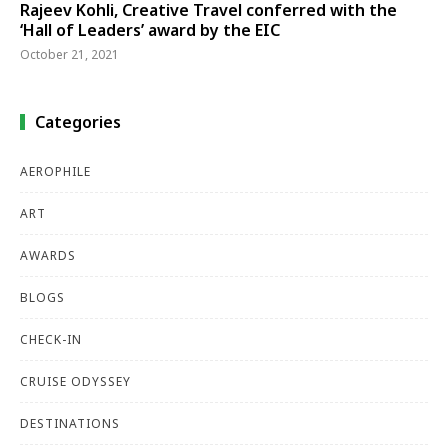
Rajeev Kohli, Creative Travel conferred with the
‘Hall of Leaders’ award by the EIC
October 21, 2021
Categories
AEROPHILE
ART
AWARDS
BLOGS
CHECK-IN
CRUISE ODYSSEY
DESTINATIONS