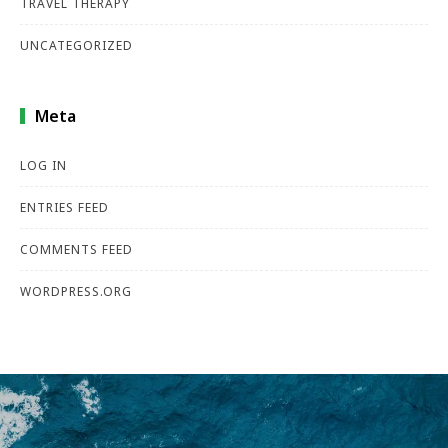
TRAVEL THERAPY
UNCATEGORIZED
Meta
LOG IN
ENTRIES FEED
COMMENTS FEED
WORDPRESS.ORG