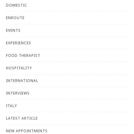
DOMESTIC
ENROUTE
EVENTS
EXPERIENCES
FOOD THERAPIST
HOSPITALITY
INTERNATIONAL
INTERVIEWS
ITALY
LATEST ARTICLE
NEW APPOINTMENTS