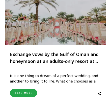
Exchange vows by the Gulf of Oman and
honeymoon at an adults-only resort at
Shangri-La Muscat
It is one thing to dream of a perfect wedding, and
another to bring it to life. What one chooses as a
wedding venue plays a big role in making weddings
memorable. What sets Shangri-La Muscat
READ MORE
properties apart is the effortlessly fluid setting
that begins at a beach, blooms in …