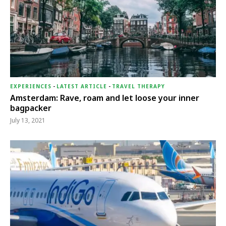
EXPERIENCES
-
LATEST ARTICLE
-
TRAVEL THERAPY
Amsterdam: Rave, roam and let loose your inner
bagpacker
July 13, 2021