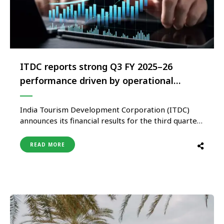
ITDC reports strong Q3 FY 2025–26
performance driven by operational
efficiencies and growth across key
verticals
India Tourism Development Corporation (ITDC)
announces its financial results for the third quarter
of FY 2025–26, reporting a robust performance,
driven by improved operational efficiencies and
READ MORE
higher traction across key business verticals.
During the quarter, ITDC achieved a recorded
turnover, which is 54% increase over previous
quarter and 28% increase of …