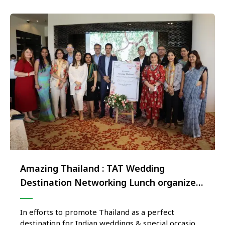
Amazing Thailand : TAT Wedding
Destination Networking Lunch organized
in New Delhi
In efforts to promote Thailand as a perfect
destination for Indian weddings & special occasion