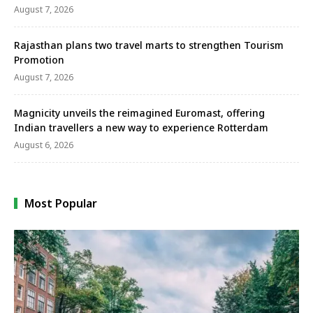
August 7, 2026
Rajasthan plans two travel marts to strengthen Tourism
Promotion
August 7, 2026
Magnicity unveils the reimagined Euromast, offering
Indian travellers a new way to experience Rotterdam
August 6, 2026
Most Popular