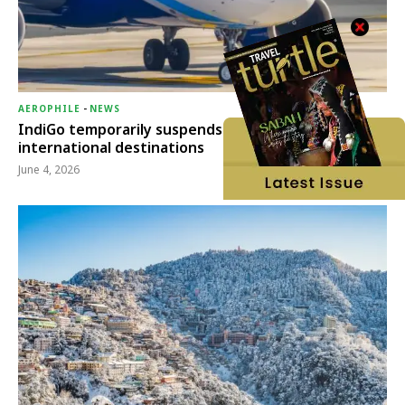
AEROPHILE
-
NEWS
IndiGo temporarily suspends operations to six
international destinations
June 4, 2026