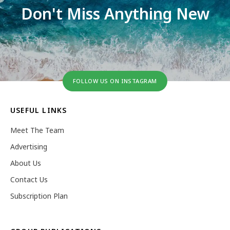
Don't Miss Anything New
FOLLOW US ON INSTAGRAM
USEFUL LINKS
Meet The Team
Advertising
About Us
Contact Us
Subscription Plan