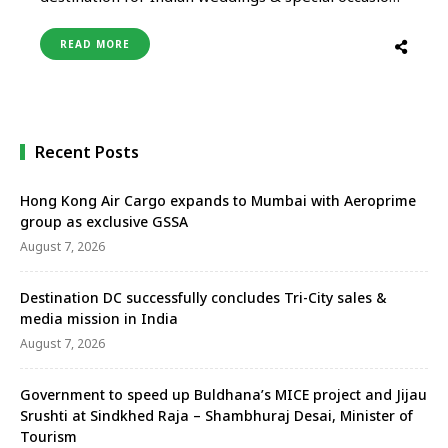
celebrations like anniversaries, birthdays,
reunions, etc, the Tourism Authority of Thailand,
READ MORE
New Delhi organized a networking session for
Indian wedding planners, Thai hotel
representatives & a few luxury agents based in
New Delhi. The event …
Recent Posts
Hong Kong Air Cargo expands to Mumbai with Aeroprime
group as exclusive GSSA
August 7, 2026
Destination DC successfully concludes Tri-City sales &
media mission in India
August 7, 2026
Government to speed up Buldhana’s MICE project and Jijau
Srushti at Sindkhed Raja – Shambhuraj Desai, Minister of
Tourism