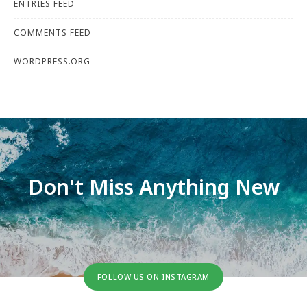
ENTRIES FEED
COMMENTS FEED
WORDPRESS.ORG
Don't Miss Anything New
FOLLOW US ON INSTAGRAM