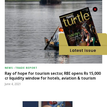
NEWS
-
TRADE REPORT
Ray of hope for tourism sector, RBI opens Rs 15,000
cr liquidity window for hotels, aviation & tourism
June 4, 2021