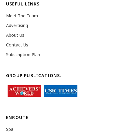
USEFUL LINKS
Meet The Team
Advertising
About Us
Contact Us
Subscription Plan
GROUP PUBLICATIONS:
ENROUTE
Spa