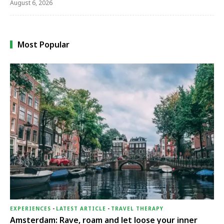
August 6, 2026
Most Popular
EXPERIENCES
-
LATEST ARTICLE
-
TRAVEL THERAPY
Amsterdam: Rave, roam and let loose your inner