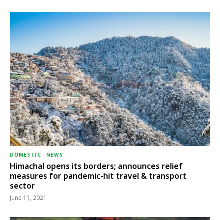
DOMESTIC
-
NEWS
Himachal opens its borders; announces relief
measures for pandemic-hit travel & transport
sector
June 11, 2021