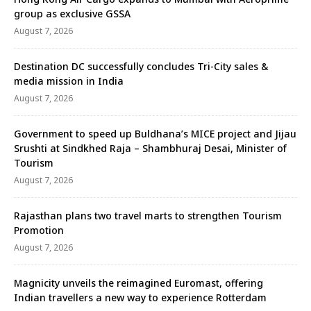
group as exclusive GSSA
August 7, 2026
Destination DC successfully concludes Tri-City sales &
media mission in India
August 7, 2026
Government to speed up Buldhana’s MICE project and Jijau
Srushti at Sindkhed Raja – Shambhuraj Desai, Minister of
Tourism
August 7, 2026
Rajasthan plans two travel marts to strengthen Tourism
Promotion
August 7, 2026
Magnicity unveils the reimagined Euromast, offering
Indian travellers a new way to experience Rotterdam