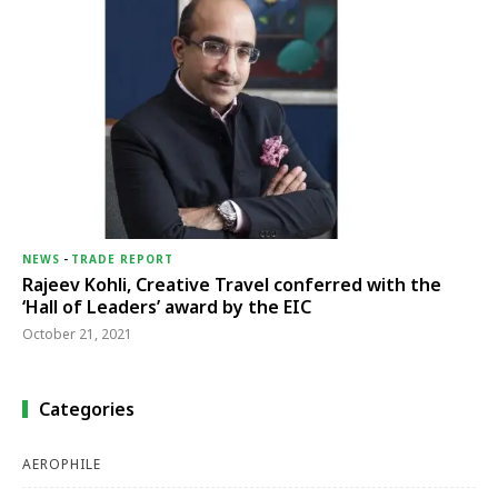
NEWS
-
TRADE REPORT
Rajeev Kohli, Creative Travel conferred with the
‘Hall of Leaders’ award by the EIC
October 21, 2021
Categories
AEROPHILE