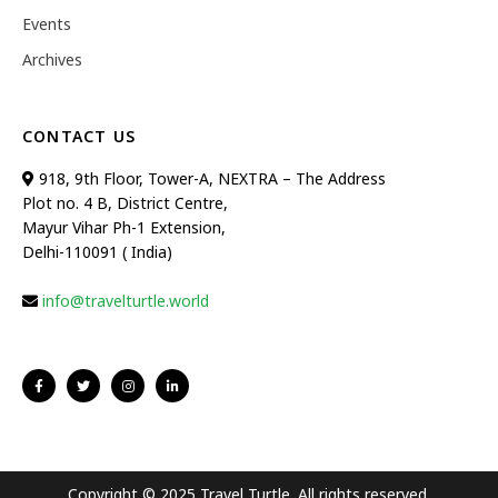
Events
Archives
CONTACT US
918, 9th Floor, Tower-A, NEXTRA – The Address
Plot no. 4 B, District Centre,
Mayur Vihar Ph-1 Extension,
Delhi-110091 ( India)
info@travelturtle.world
Copyright © 2025 Travel Turtle. All rights reserved.