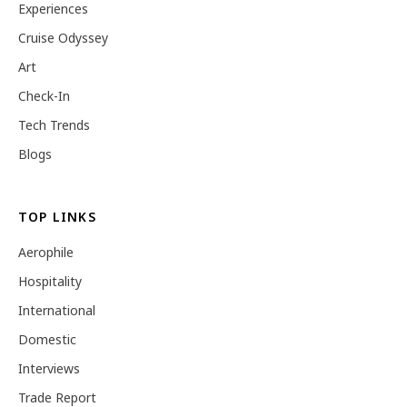
Experiences
Cruise Odyssey
Art
Check-In
Tech Trends
Blogs
TOP LINKS
Aerophile
Hospitality
International
Domestic
Interviews
Trade Report