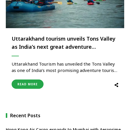
Uttarakhand tourism unveils Tons Valley
as India’s next great adventure
destination
Uttarakhand Tourism has unveiled the Tons Valley
as one of India’s most promising adventure tourism
destinations, opening the doors to a region that
combines world-class whitewater rafting, pristine
READ MORE
Himalayan wilderness, high-altitude trekking, rich
biodiversity and authentic local culture. Nestled in
the western Himalayas, the Tons Valley remains
one of India’s …
Recent Posts
Hong Kong Air Cargo expands to Mumbai with Aeroprime