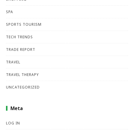
SPA
SPORTS TOURISM
TECH TRENDS
TRADE REPORT
TRAVEL
TRAVEL THERAPY
UNCATEGORIZED
Meta
LOG IN