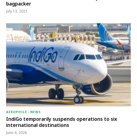
bagpacker
July 13, 2021
AEROPHILE
-
NEWS
IndiGo temporarily suspends operations to six
international destinations
June 4, 2026