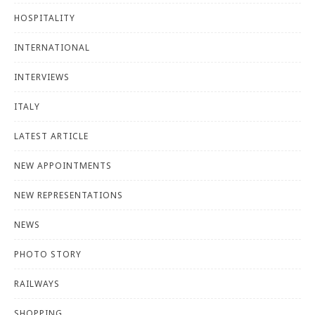
HOSPITALITY
INTERNATIONAL
INTERVIEWS
ITALY
LATEST ARTICLE
NEW APPOINTMENTS
NEW REPRESENTATIONS
NEWS
PHOTO STORY
RAILWAYS
SHOPPING