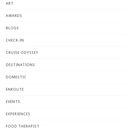
ART
AWARDS
BLOGS
CHECK-IN
CRUISE ODYSSEY
DESTINATIONS
DOMESTIC
ENROUTE
EVENTS
EXPERIENCES
FOOD THERAPIST