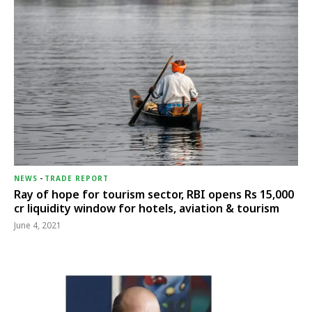
NEWS
-
TRADE REPORT
Ray of hope for tourism sector, RBI opens Rs 15,000
cr liquidity window for hotels, aviation & tourism
June 4, 2021