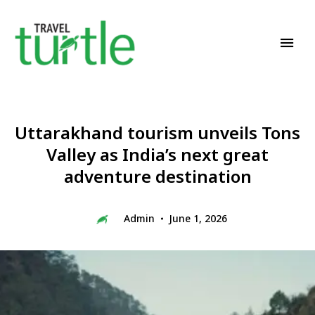
Travel News & Magazine
TRAVEL TURTLE
Uttarakhand tourism unveils Tons
Valley as India’s next great
adventure destination
Admin
June 1, 2026