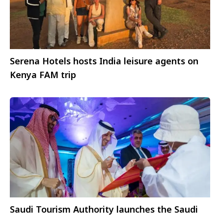
Serena Hotels hosts India leisure agents on
Kenya FAM trip
Saudi Tourism Authority launches the Saudi