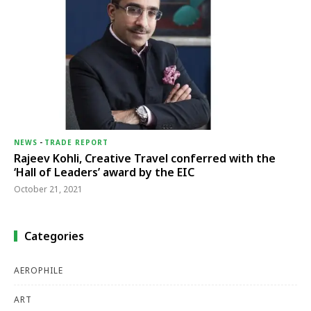
NEWS
-
TRADE REPORT
Rajeev Kohli, Creative Travel conferred with the
‘Hall of Leaders’ award by the EIC
October 21, 2021
Categories
AEROPHILE
ART