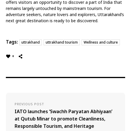
offers visitors an opportunity to discover a part of India that
remains largely untouched by mainstream tourism.
For
adventure seekers, nature lovers and explorers, Uttarakhand’s
next great destination is ready to be discovered.
Tags:
uttrakhand
uttrakhand tourism
Wellness and culture
0
PREVIOUS POST
IATO launches ‘Swachh Paryatan Abhiyaan’
at Qutub Minar to promote Cleanliness,
Responsible Tourism, and Heritage