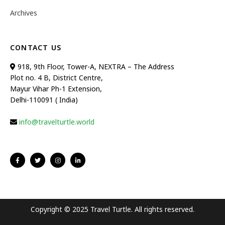
Archives
CONTACT US
918, 9th Floor, Tower-A, NEXTRA – The Address
Plot no. 4 B, District Centre,
Mayur Vihar Ph-1 Extension,
Delhi-110091 ( India)
info@travelturtle.world
Copyright © 2025 Travel Turtle. All rights reserved.