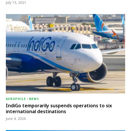
July 13, 2021
AEROPHILE
-
NEWS
IndiGo temporarily suspends operations to six
international destinations
June 4, 2026