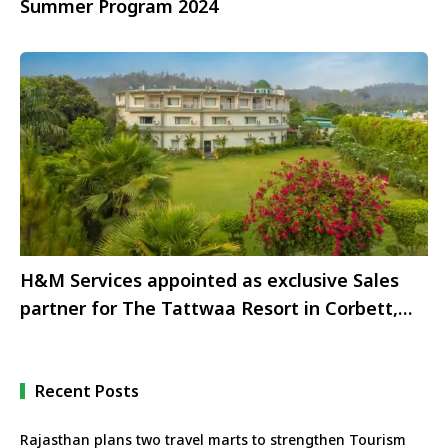
Summer Program 2024
H&M Services appointed as exclusive Sales
partner for The Tattwaa Resort in Corbett,
Uttarakhand
Recent Posts
Rajasthan plans two travel marts to strengthen Tourism