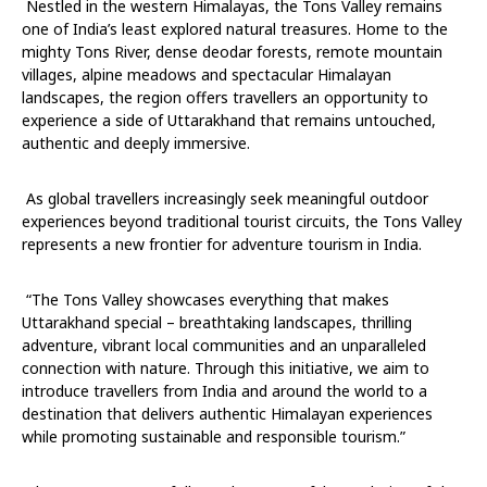
Nestled in the western Himalayas, the Tons Valley remains
one of India’s least explored natural treasures. Home to the
mighty Tons River, dense deodar forests, remote mountain
villages, alpine meadows and spectacular Himalayan
landscapes, the region offers travellers an opportunity to
experience a side of Uttarakhand that remains untouched,
authentic and deeply immersive.
As global travellers increasingly seek meaningful outdoor
experiences beyond traditional tourist circuits, the Tons Valley
represents a new frontier for adventure tourism in India.
“The Tons Valley showcases everything that makes
Uttarakhand special – breathtaking landscapes, thrilling
adventure, vibrant local communities and an unparalleled
connection with nature. Through this initiative, we aim to
introduce travellers from India and around the world to a
destination that delivers authentic Himalayan experiences
while promoting sustainable and responsible tourism.”