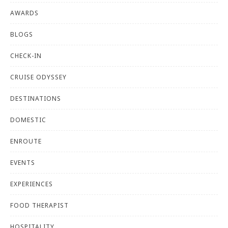
AWARDS
BLOGS
CHECK-IN
CRUISE ODYSSEY
DESTINATIONS
DOMESTIC
ENROUTE
EVENTS
EXPERIENCES
FOOD THERAPIST
HOSPITALITY