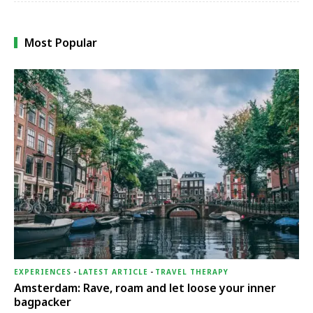
Most Popular
EXPERIENCES
-
LATEST ARTICLE
-
TRAVEL THERAPY
Amsterdam: Rave, roam and let loose your inner
bagpacker