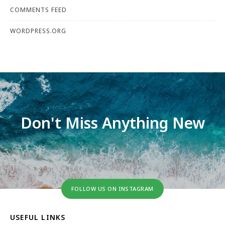
COMMENTS FEED
WORDPRESS.ORG
Don't Miss Anything New
FOLLOW US ON INSTAGRAM
USEFUL LINKS