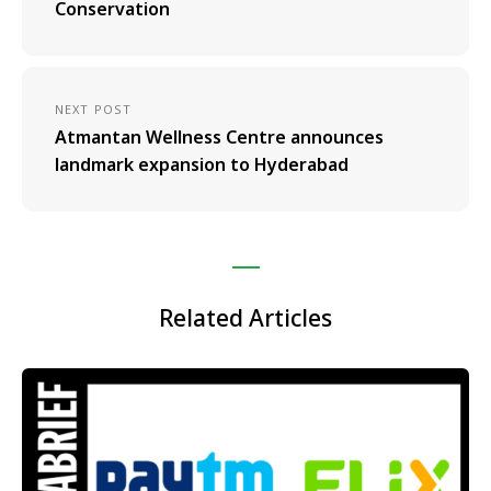
Conservation
NEXT POST
Atmantan Wellness Centre announces
landmark expansion to Hyderabad
Related Articles