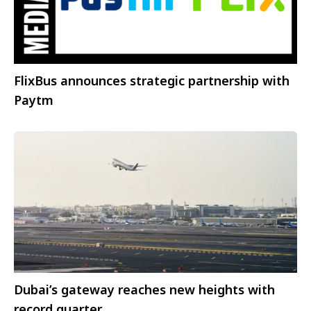
FlixBus announces strategic partnership with
Paytm
Dubai’s gateway reaches new heights with
record quarter