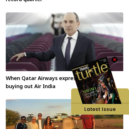
When Qatar Airways expressed interest in
buying out Air India