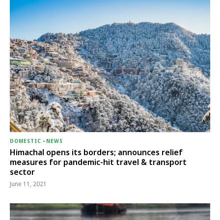
DOMESTIC
-
NEWS
Himachal opens its borders; announces relief
measures for pandemic-hit travel & transport
sector
June 11, 2021