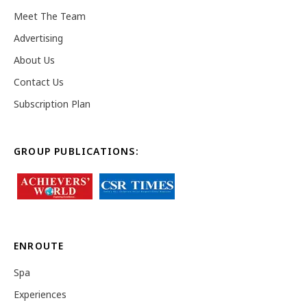
Meet The Team
Advertising
About Us
Contact Us
Subscription Plan
GROUP PUBLICATIONS:
ENROUTE
Spa
Experiences