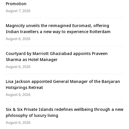
Promotion
August 7, 2026
Magnicity unveils the reimagined Euromast, offering
Indian travellers a new way to experience Rotterdam
August 6, 2026
Courtyard by Marriott Ghaziabad appoints Praveen
Sharma as Hotel Manager
August 6, 2026
Lisa Jackson appointed General Manager of the Banjaran
Hotsprings Retreat
August 6, 2026
Six & Six Private Islands redefines wellbeing through a new
philosophy of luxury living
August 6, 2026