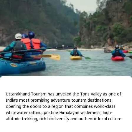
Uttarakhand Tourism has unveiled the Tons Valley as one of
India’s most promising adventure tourism destinations,
opening the doors to a region that combines world-class
whitewater rafting, pristine Himalayan wilderness, high-
altitude trekking, rich biodiversity and authentic local culture.