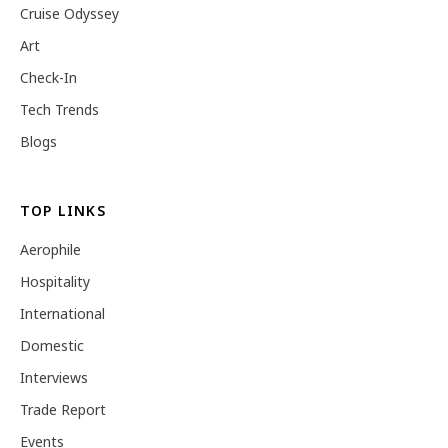
Cruise Odyssey
Art
Check-In
Tech Trends
Blogs
TOP LINKS
Aerophile
Hospitality
International
Domestic
Interviews
Trade Report
Events