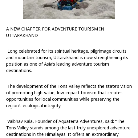
A NEW CHAPTER FOR ADVENTURE TOURISM IN
UTTARAKHAND
Long celebrated for its spiritual heritage, pilgrimage circuits
and mountain tourism, Uttarakhand is now strengthening its
position as one of Asia’s leading adventure tourism
destinations.
The development of the Tons Valley reflects the state’s vision
of promoting high-value, low-impact tourism that creates
opportunities for local communities while preserving the
region’s ecological integrity.
Vaibhav Kala, Founder of Aquaterra Adventures, said:
“The
Tons Valley stands among the last truly unexplored adventure
destinations in the Himalayas. It offers an extraordinary