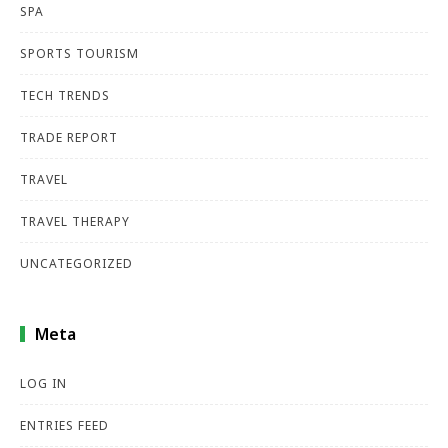
SPA
SPORTS TOURISM
TECH TRENDS
TRADE REPORT
TRAVEL
TRAVEL THERAPY
UNCATEGORIZED
Meta
LOG IN
ENTRIES FEED