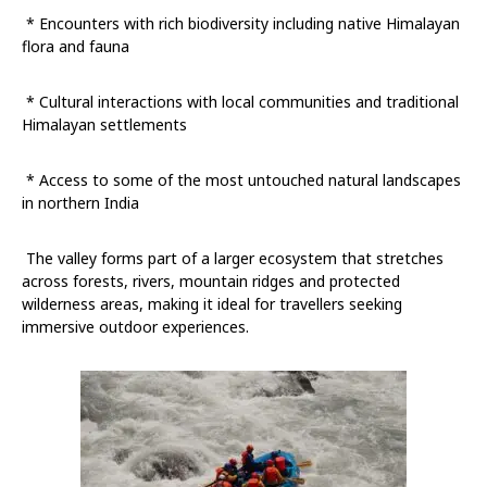
* Encounters with rich biodiversity including native Himalayan
flora and fauna
* Cultural interactions with local communities and traditional
Himalayan settlements
* Access to some of the most untouched natural landscapes
in northern India
The valley forms part of a larger ecosystem that stretches
across forests, rivers, mountain ridges and protected
wilderness areas, making it ideal for travellers seeking
immersive outdoor experiences.