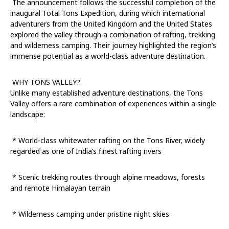
The announcement follows the successful completion of the
inaugural Total Tons Expedition, during which international
adventurers from the United Kingdom and the United States
explored the valley through a combination of rafting, trekking
and wilderness camping. Their journey highlighted the region’s
immense potential as a world-class adventure destination.
WHY TONS VALLEY?
Unlike many established adventure destinations, the Tons
Valley offers a rare combination of experiences within a single
landscape:
* World-class whitewater rafting on the Tons River, widely
regarded as one of India’s finest rafting rivers
* Scenic trekking routes through alpine meadows, forests
and remote Himalayan terrain
* Wilderness camping under pristine night skies