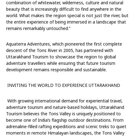
combination of whitewater, wilderness, culture and natural
beauty that is increasingly difficult to find anywhere in the
world. What makes the region special is not just the river, but
the entire experience of being immersed in a landscape that
remains remarkably untouched.”
Aquaterra Adventures, which pioneered the first complete
descent of the Tons River in 2005, has partnered with
Uttarakhand Tourism to showcase the region to global
adventure travellers while ensuring that future tourism
development remains responsible and sustainable.
INVITING THE WORLD TO EXPERIENCE UTTARAKHAND
With growing international demand for experiential travel,
adventure tourism and nature-based holidays, Uttarakhand
Tourism believes the Tons Valley is uniquely positioned to
become one of India’s flagship outdoor destinations.
From
adrenaline-filled rafting expeditions and scenic treks to quiet
moments in remote Himalayan landscapes, the Tons Valley