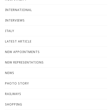
INTERNATIONAL
INTERVIEWS
ITALY
LATEST ARTICLE
NEW APPOINTMENTS
NEW REPRESENTATIONS
NEWS
PHOTO STORY
RAILWAYS
SHOPPING