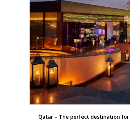
Qatar – The perfect destination fo