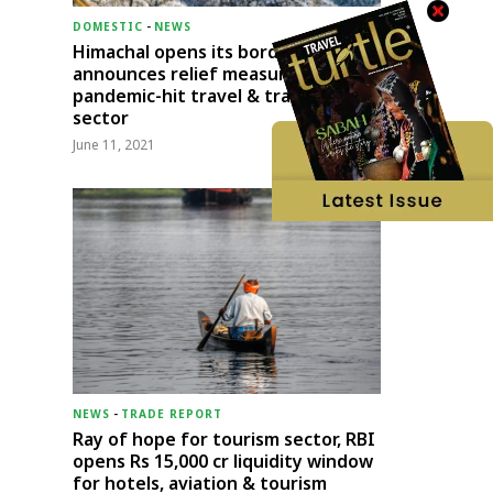
DOMESTIC
-
NEWS
Himachal opens its borders;
announces relief measures for
pandemic-hit travel & transport
sector
June 11, 2021
NEWS
-
TRADE REPORT
Ray of hope for tourism sector, RBI
opens Rs 15,000 cr liquidity window
for hotels, aviation & tourism