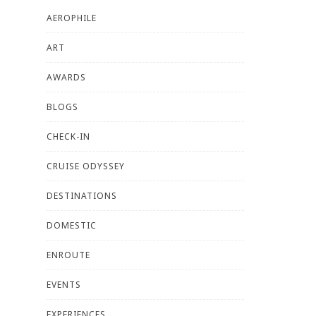
AEROPHILE
ART
AWARDS
BLOGS
CHECK-IN
CRUISE ODYSSEY
DESTINATIONS
DOMESTIC
ENROUTE
EVENTS
EXPERIENCES