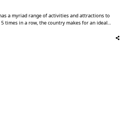
r has a myriad range of activities and attractions to
5 times in a row, the country makes for an ideal
nce the best of Middle Eastern hospitality combined