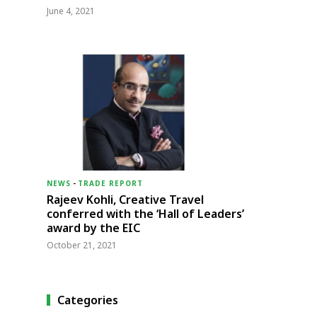
June 4, 2021
NEWS
-
TRADE REPORT
Rajeev Kohli, Creative Travel
conferred with the ‘Hall of Leaders’
award by the EIC
October 21, 2021
Categories