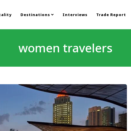
ality
Destinations
Interviews
Trade Report
women travelers