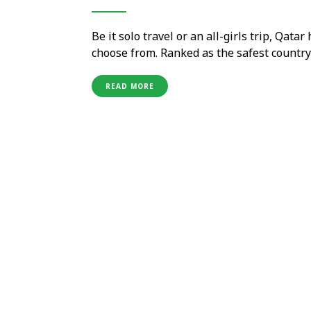
Be it solo travel or an all-girls trip, Qata
choose from. Ranked as the safest country 
destination for women travellers. Experie
with picturesque …
READ MORE