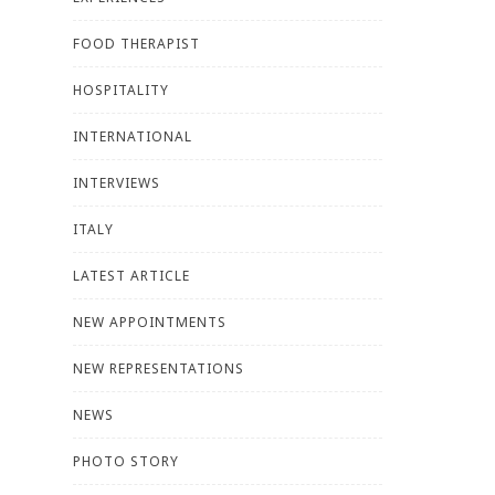
FOOD THERAPIST
HOSPITALITY
INTERNATIONAL
INTERVIEWS
ITALY
LATEST ARTICLE
NEW APPOINTMENTS
NEW REPRESENTATIONS
NEWS
PHOTO STORY