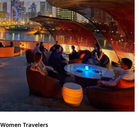
r Women Travelers