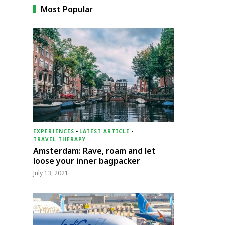
Most Popular
EXPERIENCES
-
LATEST ARTICLE
-
TRAVEL THERAPY
Amsterdam: Rave, roam and let
loose your inner bagpacker
July 13, 2021