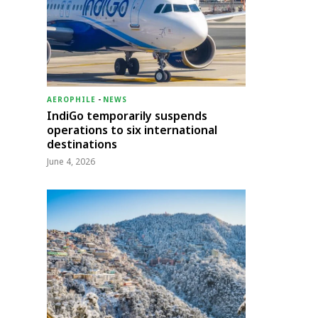
AEROPHILE
-
NEWS
IndiGo temporarily suspends
operations to six international
destinations
June 4, 2026