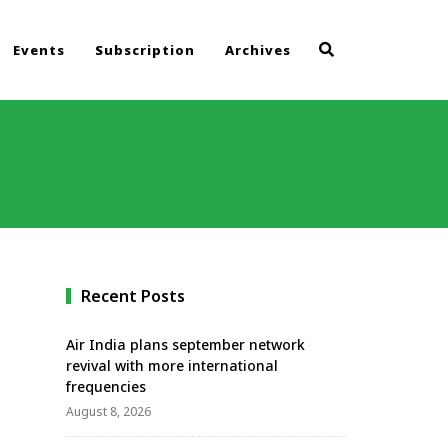
Events
Subscription
Archives
Recent Posts
Air India plans september network
revival with more international
frequencies
August 8, 2026