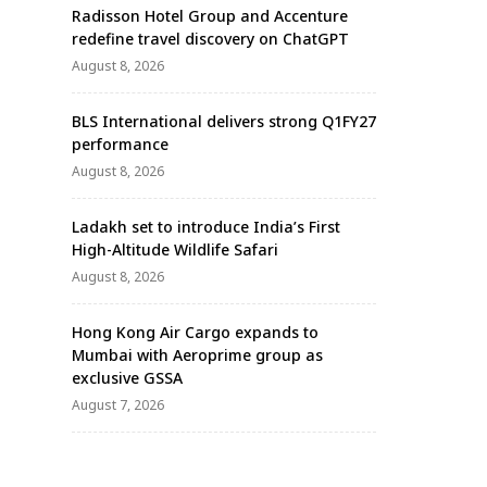
Radisson Hotel Group and Accenture
redefine travel discovery on ChatGPT
August 8, 2026
BLS International delivers strong Q1FY27
performance
August 8, 2026
Ladakh set to introduce India’s First
High-Altitude Wildlife Safari
August 8, 2026
Hong Kong Air Cargo expands to
Mumbai with Aeroprime group as
exclusive GSSA
August 7, 2026