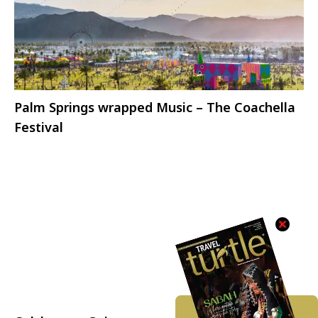
Palm Springs wrapped Music – The Coachella
Festival