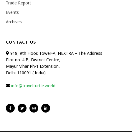
Trade Report
Events
Archives
CONTACT US
918, 9th Floor, Tower-A, NEXTRA – The Address
Plot no. 4 B, District Centre,
Mayur Vihar Ph-1 Extension,
Delhi-110091 ( India)
info@travelturtle.world