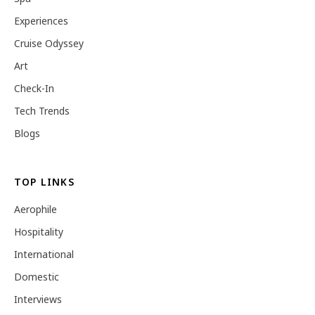
Experiences
Cruise Odyssey
Art
Check-In
Tech Trends
Blogs
TOP LINKS
Aerophile
Hospitality
International
Domestic
Interviews