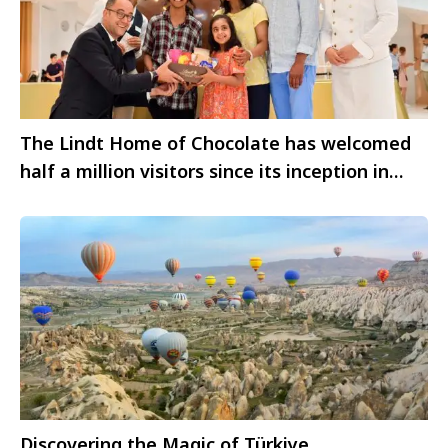
The Lindt Home of Chocolate has welcomed
half a million visitors since its inception in
2020
Discovering the Magic of Türkiye