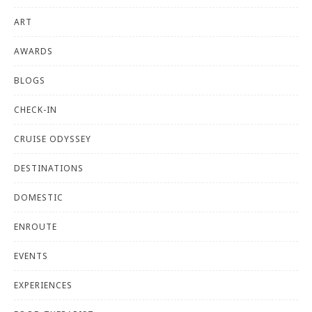
ART
AWARDS
BLOGS
CHECK-IN
CRUISE ODYSSEY
DESTINATIONS
DOMESTIC
ENROUTE
EVENTS
EXPERIENCES