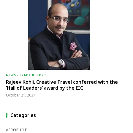
NEWS
-
TRADE REPORT
Rajeev Kohli, Creative Travel conferred with the
‘Hall of Leaders’ award by the EIC
October 21, 2021
Categories
AEROPHILE