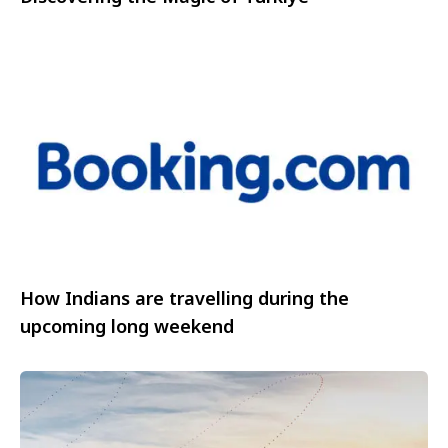
How Indians are travelling during the
upcoming long weekend