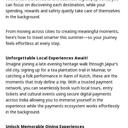
can focus on discovering each destination, while your
spending, rewards and safety quietly take care of themselves
in the background.
From moving across cities to creating meaningful moments,
here’s how to travel smarter this summer—so your journey
feels effortless at every step.
Unforgettable Local Experiences Await!
Imagine joining a late-evening heritage walk through Jaipur’s
old city, signing up for a tea plantation trail in Munnar, or
catching a folk performance in Rann of Kutch, these are the
moments that truly define a trip. With a trusted payment
network, you can seamlessly book such local tours, entry
tickets and cultural events using secure digital payments
across India allowing you to immerse yourself in the
experience while the payments ecosystem works effortlessly
in the background.
Unlock Memorable Dining Experiences