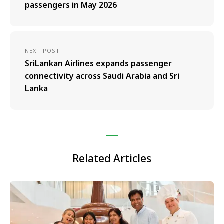
passengers in May 2026
NEXT POST
SriLankan Airlines expands passenger
connectivity across Saudi Arabia and Sri
Lanka
Related Articles