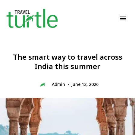
Travel News & Magazine
TRAVEL TURTLE
The smart way to travel across
India this summer
Admin
June 12, 2026