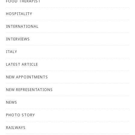
FOOD THERAPIST
HOSPITALITY
INTERNATIONAL
INTERVIEWS
ITALY
LATEST ARTICLE
NEW APPOINTMENTS
NEW REPRESENTATIONS
NEWS
PHOTO STORY
RAILWAYS