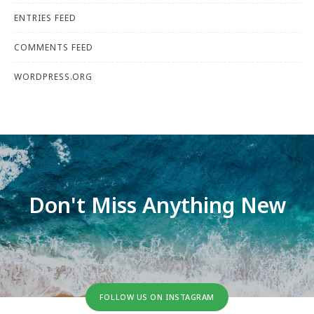
ENTRIES FEED
COMMENTS FEED
WORDPRESS.ORG
Don't Miss Anything New
FOLLOW US ON INSTAGRAM