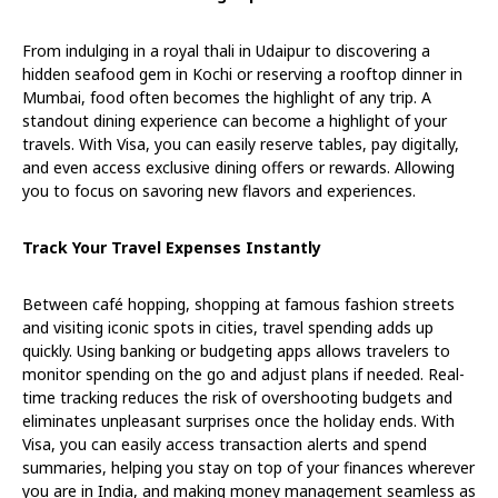
From indulging in a royal thali in Udaipur to discovering a
hidden seafood gem in Kochi or reserving a rooftop dinner in
Mumbai, food often becomes the highlight of any trip. A
standout dining experience can become a highlight of your
travels. With Visa, you can easily reserve tables, pay digitally,
and even access exclusive dining offers or rewards. Allowing
you to focus on savoring new flavors and experiences.
Track Your Travel Expenses Instantly
Between café hopping, shopping at famous fashion streets
and visiting iconic spots in cities, travel spending adds up
quickly. Using banking or budgeting apps allows travelers to
monitor spending on the go and adjust plans if needed. Real-
time tracking reduces the risk of overshooting budgets and
eliminates unpleasant surprises once the holiday ends. With
Visa, you can easily access transaction alerts and spend
summaries, helping you stay on top of your finances wherever
you are in India, and making money management seamless as