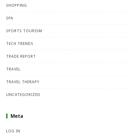
SHOPPING
SPA
SPORTS TOURISM
TECH TRENDS
TRADE REPORT
TRAVEL
TRAVEL THERAPY
UNCATEGORIZED
Meta
LOG IN