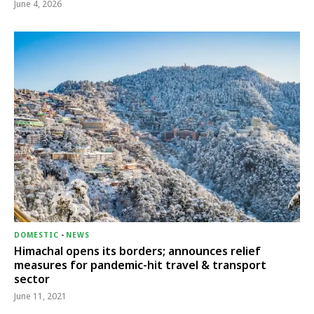
June 4, 2026
DOMESTIC
-
NEWS
Himachal opens its borders; announces relief
measures for pandemic-hit travel & transport
sector
June 11, 2021