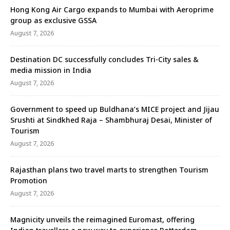
Hong Kong Air Cargo expands to Mumbai with Aeroprime
group as exclusive GSSA
August 7, 2026
Destination DC successfully concludes Tri-City sales &
media mission in India
August 7, 2026
Government to speed up Buldhana’s MICE project and Jijau
Srushti at Sindkhed Raja – Shambhuraj Desai, Minister of
Tourism
August 7, 2026
Rajasthan plans two travel marts to strengthen Tourism
Promotion
August 7, 2026
Magnicity unveils the reimagined Euromast, offering