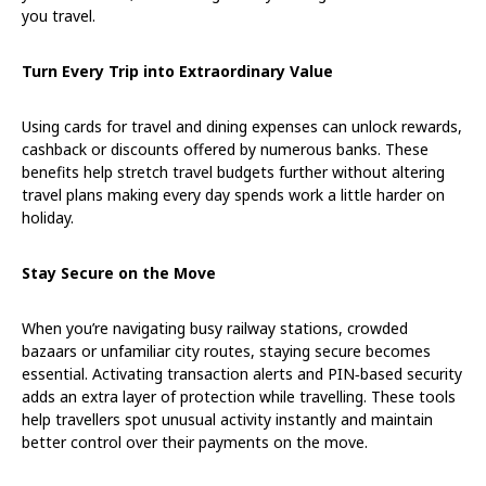
you travel.
Turn Every Trip into Extraordinary Value
Using cards for travel and dining expenses can unlock rewards,
cashback or discounts offered by numerous banks. These
benefits help stretch travel budgets further without altering
travel plans making every day spends work a little harder on
holiday.
Stay Secure on the Move
When you’re navigating busy railway stations, crowded
bazaars or unfamiliar city routes, staying secure becomes
essential. Activating transaction alerts and PIN
‑
based security
adds an extra layer of protection while travelling. These tools
help travellers spot unusual activity instantly and maintain
better control over their payments on the move.