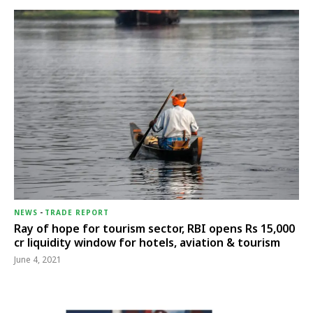
NEWS
-
TRADE REPORT
Ray of hope for tourism sector, RBI opens Rs 15,000
cr liquidity window for hotels, aviation & tourism
June 4, 2021