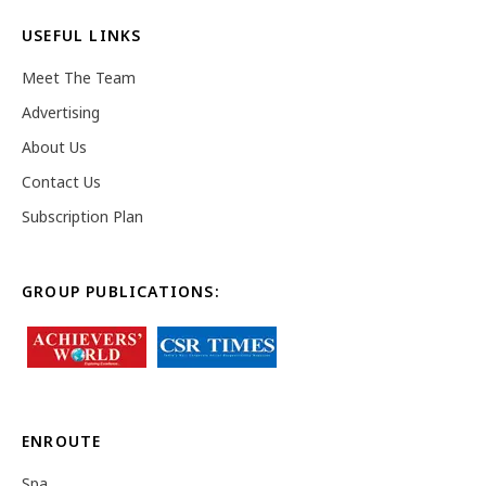
USEFUL LINKS
Meet The Team
Advertising
About Us
Contact Us
Subscription Plan
GROUP PUBLICATIONS:
ENROUTE
Spa