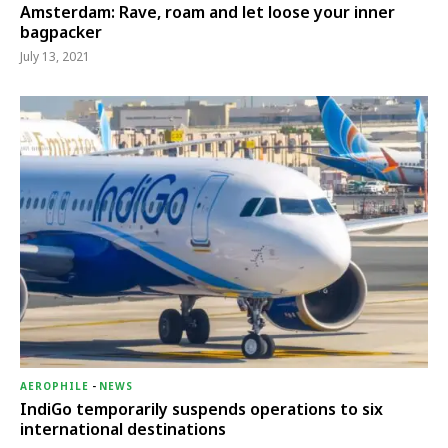
Amsterdam: Rave, roam and let loose your inner
bagpacker
July 13, 2021
AEROPHILE
-
NEWS
IndiGo temporarily suspends operations to six
international destinations