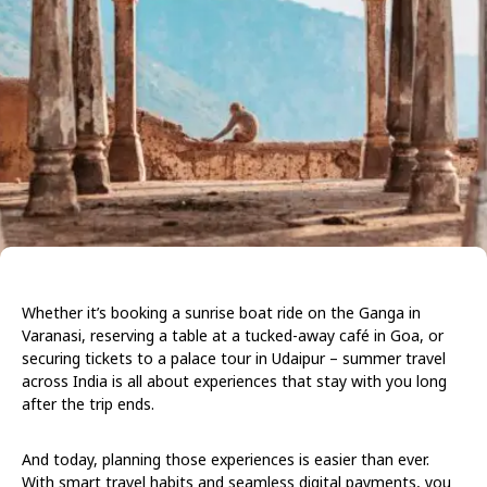
Whether it’s booking a sunrise boat ride on the Ganga in
Varanasi, reserving a table at a tucked-away café in Goa, or
securing tickets to a palace tour in Udaipur – summer travel
across India is all about experiences that stay with you long
after the trip ends.
And today, planning those experiences is easier than ever.
With smart travel habits and seamless digital payments, you