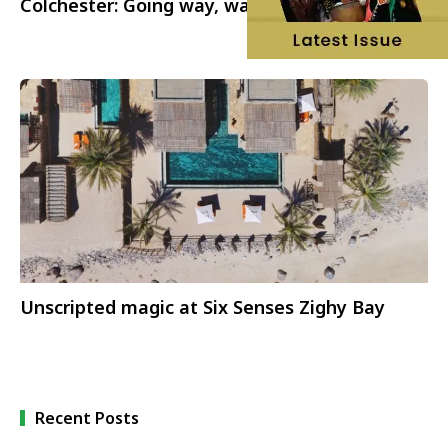
Colchester: Going way, way back
Unscripted magic at Six Senses Zighy Bay
Recent Posts