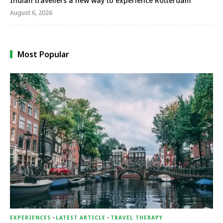
Indian travellers a new way to experience Rotterdam
August 6, 2026
Most Popular
EXPERIENCES
-
LATEST ARTICLE
-
TRAVEL THERAPY