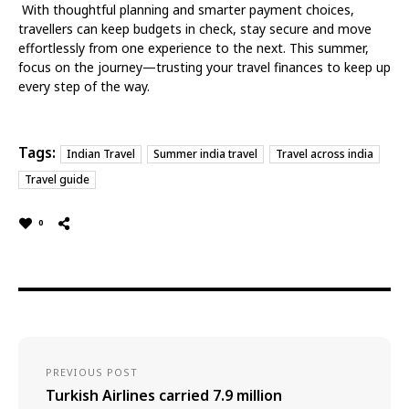
With thoughtful planning and smarter payment choices,
travellers can keep budgets in check, stay secure and move
effortlessly from one experience to the next. This summer,
focus on the journey—trusting your travel finances to keep up
every step of the way.
Tags:
Indian Travel
Summer india travel
Travel across india
Travel guide
0
PREVIOUS POST
Turkish Airlines carried 7.9 million