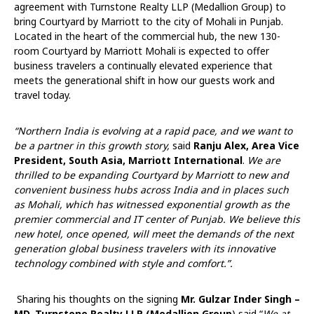
agreement with Turnstone Realty LLP (Medallion Group) to
bring Courtyard by Marriott to the city of Mohali in Punjab.
Located in the heart of the commercial hub, the new 130-
room Courtyard by Marriott Mohali is expected to offer
business travelers a continually elevated experience that
meets the generational shift in how our guests work and
travel today.
“Northern India is evolving at a rapid pace, and we want to
be a partner in this growth story,
said
Ranju Alex, Area Vice
President, South Asia, Marriott International
.
We are
thrilled to be expanding
Courtyard by Marriott to new and
convenient business hubs across India and in places such
as Mohali, which has witnessed exponential growth as the
premier commercial and IT center of Punjab. We believe this
new hotel, once opened, will meet the demands of the next
generation global business travelers with its innovative
technology combined with style and comfort.”.
Sharing his thoughts on the signing
Mr. Gulzar Inder Singh –
MD, Turnstone Realty LLP (Medallion Group
) said “
We at