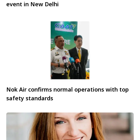
event in New Delhi
Nok Air confirms normal operations with top
safety standards