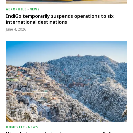
AEROPHILE
-
NEWS
IndiGo temporarily suspends operations to six
international destinations
June 4, 2026
DOMESTIC
-
NEWS