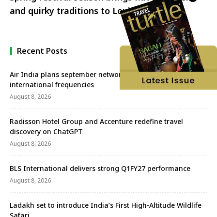
and quirky traditions to Louisiana
Recent Posts
Air India plans september network revival with more
international frequencies
August 8, 2026
Radisson Hotel Group and Accenture redefine travel
discovery on ChatGPT
August 8, 2026
BLS International delivers strong Q1FY27 performance
August 8, 2026
Ladakh set to introduce India’s First High-Altitude Wildlife
Safari