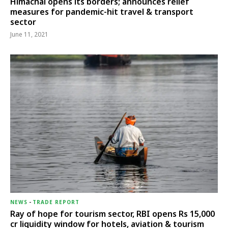
Himachal opens its borders; announces relief
measures for pandemic-hit travel & transport
sector
June 11, 2021
NEWS
-
TRADE REPORT
Ray of hope for tourism sector, RBI opens Rs 15,000
cr liquidity window for hotels, aviation & tourism