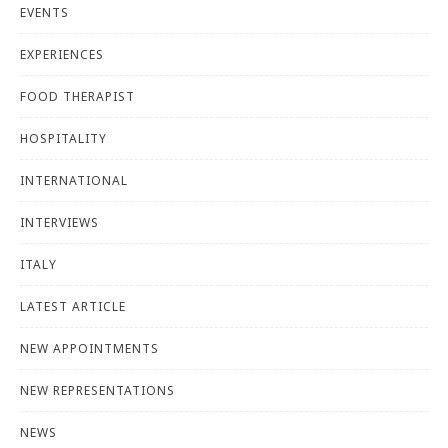
EVENTS
EXPERIENCES
FOOD THERAPIST
HOSPITALITY
INTERNATIONAL
INTERVIEWS
ITALY
LATEST ARTICLE
NEW APPOINTMENTS
NEW REPRESENTATIONS
NEWS