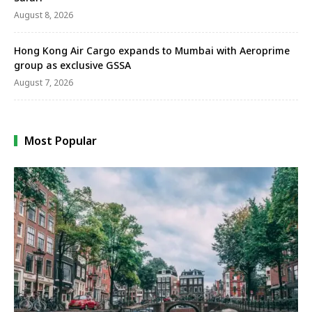
August 8, 2026
Hong Kong Air Cargo expands to Mumbai with Aeroprime
group as exclusive GSSA
August 7, 2026
Most Popular