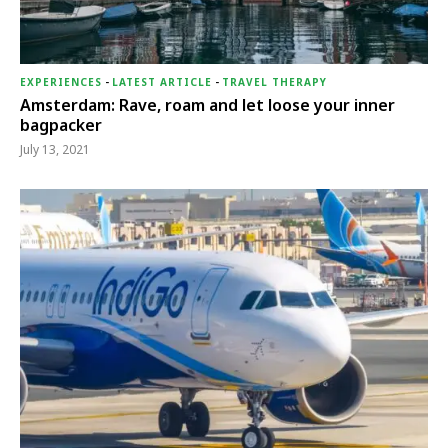
EXPERIENCES
-
LATEST ARTICLE
-
TRAVEL THERAPY
Amsterdam: Rave, roam and let loose your inner
bagpacker
July 13, 2021