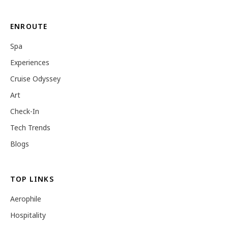
ENROUTE
Spa
Experiences
Cruise Odyssey
Art
Check-In
Tech Trends
Blogs
TOP LINKS
Aerophile
Hospitality