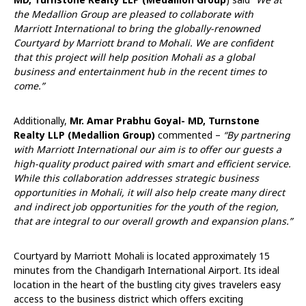
the Medallion Group are pleased to collaborate with
Marriott International to bring the globally-renowned
Courtyard by Marriott brand to Mohali. We are confident
that this project will help position Mohali as a global
business and entertainment hub in the recent times to
come.”
Additionally,
Mr. Amar Prabhu Goyal- MD, Turnstone
Realty LLP (Medallion Group)
commented –
“By partnering
with Marriott International our aim is to offer our guests a
high-quality product paired with smart and efficient service.
While this collaboration addresses strategic business
opportunities in Mohali, it will also help create many direct
and indirect job opportunities for the youth of the region,
that are integral to our overall growth and expansion plans.”
Courtyard by Marriott Mohali is located approximately 15
minutes from the Chandigarh International Airport. Its ideal
location in the heart of the bustling city gives travelers easy
access to the business district which offers exciting