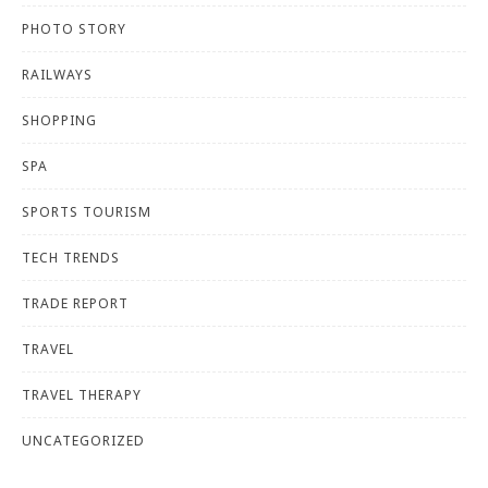
PHOTO STORY
RAILWAYS
SHOPPING
SPA
SPORTS TOURISM
TECH TRENDS
TRADE REPORT
TRAVEL
TRAVEL THERAPY
UNCATEGORIZED