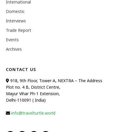
International
Domestic
Interviews
Trade Report
Events
Archives
CONTACT US
918, 9th Floor, Tower-A, NEXTRA – The Address
Plot no. 4 B, District Centre,
Mayur Vihar Ph-1 Extension,
Delhi-110091 ( India)
info@travelturtle.world