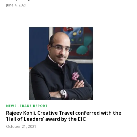
June 4, 2021
NEWS
-
TRADE REPORT
Rajeev Kohli, Creative Travel conferred with the
‘Hall of Leaders’ award by the EIC
October 21, 2021