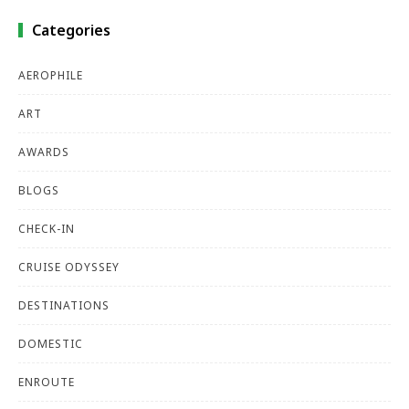
Categories
AEROPHILE
ART
AWARDS
BLOGS
CHECK-IN
CRUISE ODYSSEY
DESTINATIONS
DOMESTIC
ENROUTE