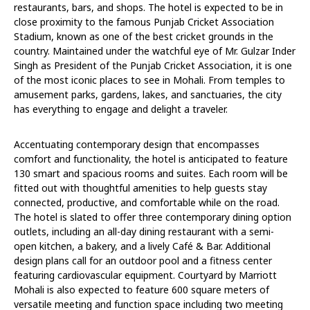
restaurants, bars, and shops. The hotel is expected to be in
close proximity to the famous Punjab Cricket Association
Stadium, known as one of the best cricket grounds in the
country. Maintained under the watchful eye of Mr. Gulzar Inder
Singh as President of the Punjab Cricket Association, it is one
of the most iconic places to see in Mohali. From temples to
amusement parks, gardens, lakes, and sanctuaries, the city
has everything to engage and delight a traveler.
Accentuating contemporary design that encompasses
comfort and functionality, the hotel is anticipated to feature
130 smart and spacious rooms and suites. Each room will be
fitted out with thoughtful amenities to help guests stay
connected, productive, and comfortable while on the road.
The hotel is slated to offer three contemporary dining option
outlets, including an all-day dining restaurant with a semi-
open kitchen, a bakery, and a lively Café & Bar. Additional
design plans call for an outdoor pool and a fitness center
featuring cardiovascular equipment. Courtyard by Marriott
Mohali is also expected to feature 600 square meters of
versatile meeting and function space including two meeting