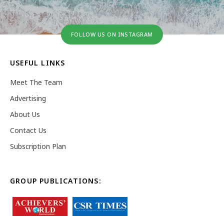
FOLLOW US ON INSTAGRAM
USEFUL LINKS
Meet The Team
Advertising
About Us
Contact Us
Subscription Plan
GROUP PUBLICATIONS: