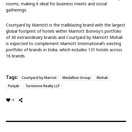
rooms, making it ideal for business meets and social
gatherings.
Courtyard by Marriott is the trailblazing brand with the largest
global footprint of hotels within Marriott Bonvoy’s portfolio
of 30 extraordinary brands and Courtyard by Marriott Mohali
is expected to complement Marriott International’s existing
portfolio of brands in India, which includes 131 hotels across
16 brands.
Tags:
Courtyard by Marriot
Medallion Group
Mohali
Punjab
Turnstone Realty LLP
0