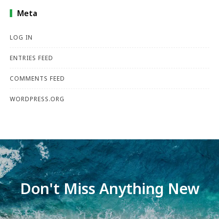
Meta
LOG IN
ENTRIES FEED
COMMENTS FEED
WORDPRESS.ORG
Don't Miss Anything New