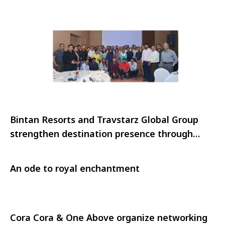
Bintan Resorts and Travstarz Global Group
strengthen destination presence through
strategic outreach in India
An ode to royal enchantment
Cora Cora & One Above organize networking