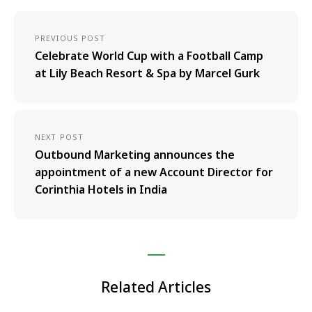
PREVIOUS POST
Celebrate World Cup with a Football Camp
at Lily Beach Resort & Spa by Marcel Gurk
NEXT POST
Outbound Marketing announces the
appointment of a new Account Director for
Corinthia Hotels in India
Related Articles