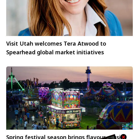
Visit Utah welcomes Tera Atwood to
Spearhead global market initiatives
Spring festival season brings flavour, music