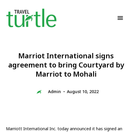
Travel News & Magazine
TRAVEL TURTLE
Marriot International signs
agreement to bring Courtyard by
Marriot to Mohali
Admin
August 10, 2022
Marriott International Inc. today announced it has signed an