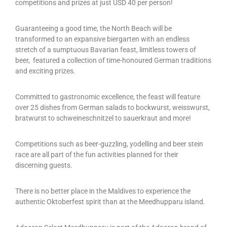
competitions and prizes at just USD 40 per person!
Guaranteeing a good time, the North Beach will be
transformed to an expansive biergarten with an endless
stretch of a sumptuous Bavarian feast, limitless towers of
beer, featured a collection of time-honoured German traditions
and exciting prizes.
Committed to gastronomic excellence, the feast will feature
over 25 dishes from German salads to bockwurst, weisswurst,
bratwurst to schweineschnitzel to sauerkraut and more!
Competitions such as beer-guzzling, yodelling and beer stein
race are all part of the fun activities planned for their
discerning guests.
There is no better place in the Maldives to experience the
authentic Oktoberfest spirit than at the Meedhupparu island.