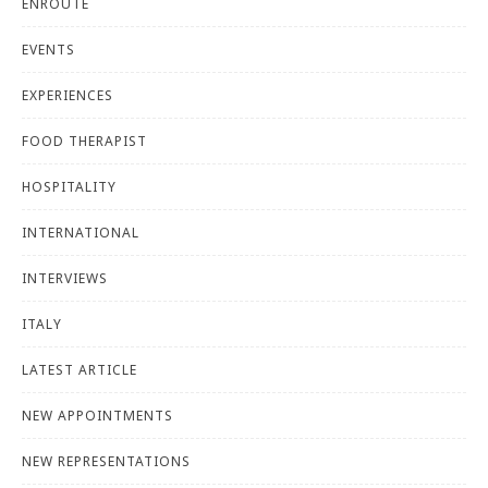
ENROUTE
EVENTS
EXPERIENCES
FOOD THERAPIST
HOSPITALITY
INTERNATIONAL
INTERVIEWS
ITALY
LATEST ARTICLE
NEW APPOINTMENTS
NEW REPRESENTATIONS