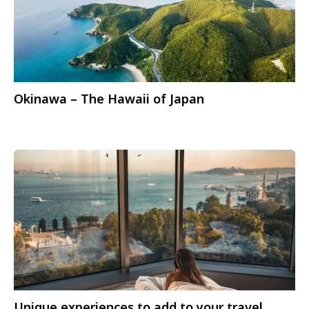
Okinawa – The Hawaii of Japan
Unique experiences to add to your travel