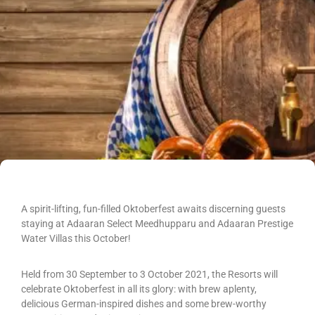
A spirit-lifting, fun-filled Oktoberfest awaits discerning guests
staying at Adaaran Select Meedhupparu and Adaaran Prestige
Water Villas this October!
Held from 30 September to 3 October 2021, the Resorts will
celebrate Oktoberfest in all its glory: with brew aplenty,
delicious German-inspired dishes and some brew-worthy