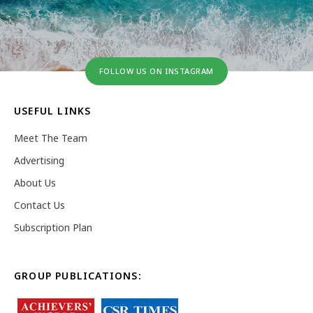
FOLLOW US ON INSTAGRAM
USEFUL LINKS
Meet The Team
Advertising
About Us
Contact Us
Subscription Plan
GROUP PUBLICATIONS: