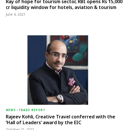
Ray of hope for tourism sector, RBI opens Rs 15,000
cr liquidity window for hotels, aviation & tourism
June 4, 2021
NEWS
-
TRADE REPORT
Rajeev Kohli, Creative Travel conferred with the
‘Hall of Leaders’ award by the EIC
October 21, 2021