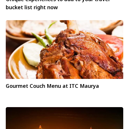
bucket list right now
Gourmet Couch Menu at ITC Maurya