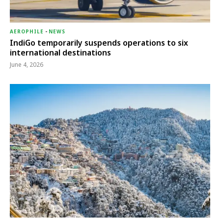
AEROPHILE
-
NEWS
IndiGo temporarily suspends operations to six
international destinations
June 4, 2026