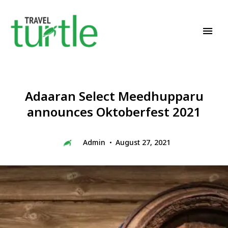
Travel News & Magazine
TRAVEL TURTLE
Adaaran Select Meedhupparu
announces Oktoberfest 2021
Admin
August 27, 2021