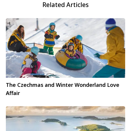
Related Articles
The Czechmas and Winter Wonderland Love
Affair