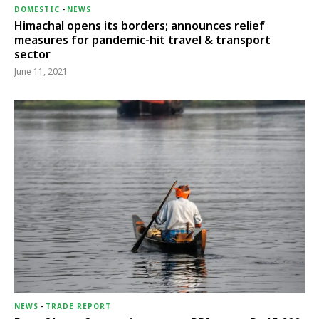
DOMESTIC
-
NEWS
Himachal opens its borders; announces relief
measures for pandemic-hit travel & transport
sector
June 11, 2021
NEWS
-
TRADE REPORT