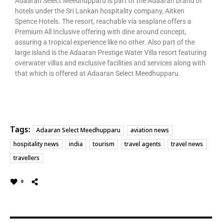
Adaaran Select Meedhupparu is part of the Adaaran brand of
hotels under the Sri Lankan hospitality company, Aitken
Spence Hotels. The resort, reachable via seaplane offers a
Premium All Inclusive offering with dine around concept,
assuring a tropical experience like no other. Also part of the
large island is the Adaaran Prestige Water Villa resort featuring
overwater villas and exclusive facilities and services along with
that which is offered at Adaaran Select Meedhupparu.
Tags:
Adaaran Select Meedhupparu
aviation news
hospitality news
india
tourism
travel agents
travel news
travellers
0