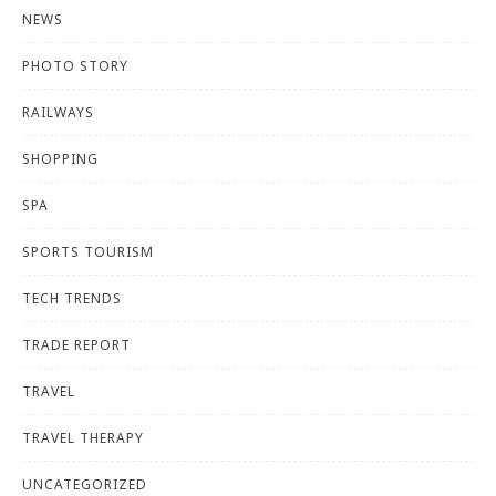
NEWS
PHOTO STORY
RAILWAYS
SHOPPING
SPA
SPORTS TOURISM
TECH TRENDS
TRADE REPORT
TRAVEL
TRAVEL THERAPY
UNCATEGORIZED