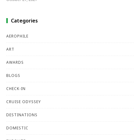
Categories
AEROPHILE
ART
AWARDS
BLOGS
CHECK-IN
CRUISE ODYSSEY
DESTINATIONS
DOMESTIC