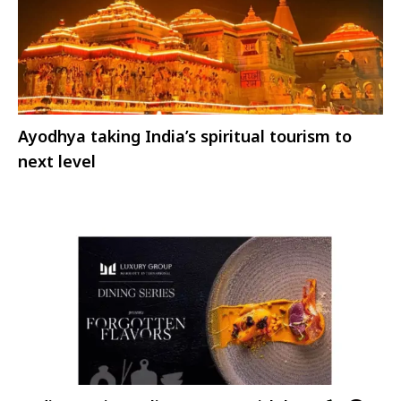
Ayodhya taking India’s spiritual tourism to
next level