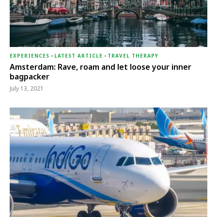
EXPERIENCES
-
LATEST ARTICLE
-
TRAVEL THERAPY
Amsterdam: Rave, roam and let loose your inner
bagpacker
July 13, 2021