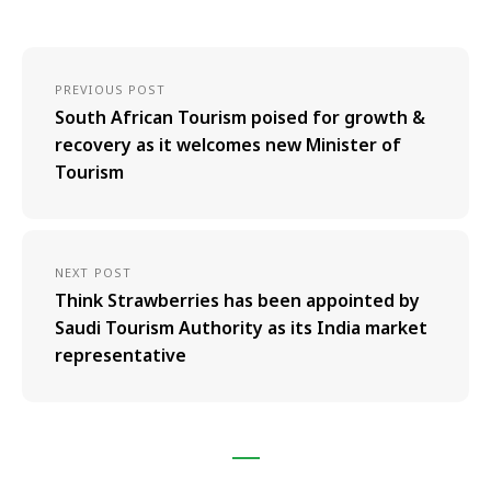
PREVIOUS POST
South African Tourism poised for growth &
recovery as it welcomes new Minister of
Tourism
NEXT POST
Think Strawberries has been appointed by
Saudi Tourism Authority as its India market
representative