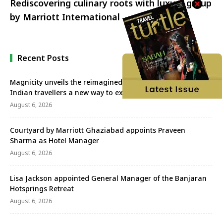
Rediscovering culinary roots with luxury group
by Marriott International
Recent Posts
Magnicity unveils the reimagined Euromast, offering
Indian travellers a new way to experience Rotterdam
August 6, 2026
Courtyard by Marriott Ghaziabad appoints Praveen
Sharma as Hotel Manager
August 6, 2026
Lisa Jackson appointed General Manager of the Banjaran
Hotsprings Retreat
August 6, 2026