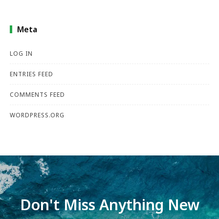
Meta
LOG IN
ENTRIES FEED
COMMENTS FEED
WORDPRESS.ORG
Don't Miss Anything New