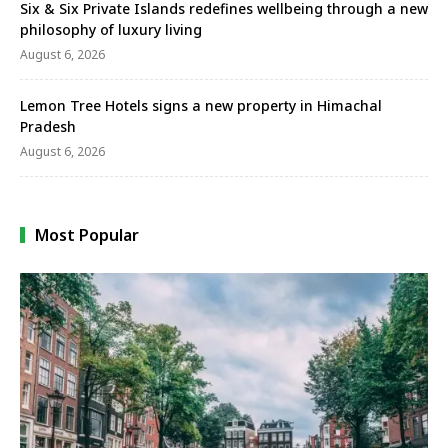
Six & Six Private Islands redefines wellbeing through a new
philosophy of luxury living
August 6, 2026
Lemon Tree Hotels signs a new property in Himachal
Pradesh
August 6, 2026
Most Popular