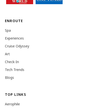
ENROUTE
Spa
Experiences
Cruise Odyssey
Art
Check-In
Tech Trends
Blogs
TOP LINKS
Aerophile