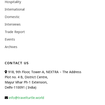
Hospitality
International
Domestic
Interviews
Trade Report
Events
Archives
CONTACT US
918, 9th Floor, Tower-A, NEXTRA – The Address
Plot no. 4 B, District Centre,
Mayur Vihar Ph-1 Extension,
Delhi-110091 ( India)
info@travelturtle.world