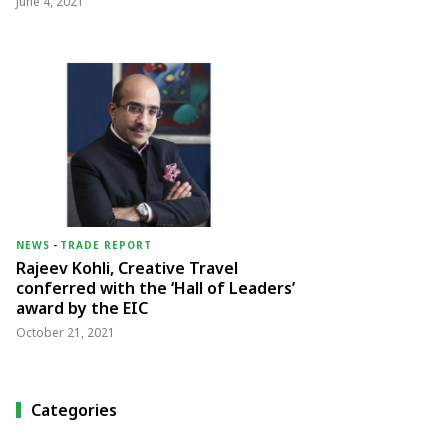
June 4, 2021
NEWS
-
TRADE REPORT
Rajeev Kohli, Creative Travel
conferred with the ‘Hall of Leaders’
award by the EIC
October 21, 2021
Categories