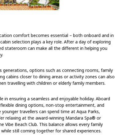
acation comfort becomes essential – both onboard and in
abin selection plays a key role. After a day of exploring
ed stateroom can make all the different in helping you
y.
oss generations, options such as connecting rooms, family
ing cabins closer to dining areas or activity zones can also
 travelling with children or elderly family members.
le in ensuring a seamless and enjoyable holiday. Aboard
 flexible dining options, non-stop entertainment, and
le younger travellers can spend time at Aqua Parks,
efer relaxing at the award-winning Mandara Spa® or
the Vibe Beach Club. This balance allows every family
hile still coming together for shared experiences.