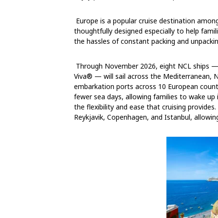
Europe is a popular cruise destination amo
thoughtfully designed especially to help fami
the hassles of constant packing and unpackin
Through November 2026, eight NCL ships — i
Viva® — will sail across the Mediterranean, 
embarkation ports across 10 European countri
fewer sea days, allowing families to wake up 
the flexibility and ease that cruising provides. 
Reykjavik, Copenhagen, and Istanbul, allowing