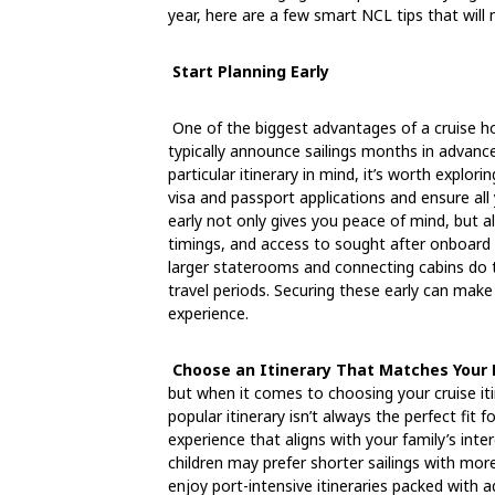
year, here are a few smart NCL tips that will 
Start Planning Early
One of the biggest advantages of a cruise hol
typically announce sailings months in advance,
particular itinerary in mind, it’s worth explori
visa and passport applications and ensure all
early not only gives you peace of mind, but al
timings, and access to sought after onboard e
larger staterooms and connecting cabins do t
travel periods. Securing these early can make
experience.
Choose an Itinerary That Matches Your F
but when it comes to choosing your cruise it
popular itinerary isn’t always the perfect fit fo
experience that aligns with your family’s inte
children may prefer shorter sailings with mo
enjoy port-intensive itineraries packed with 