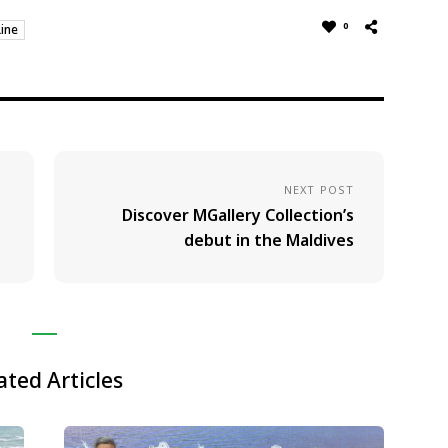
0
ine
NEXT POST
s
Discover MGallery Collection’s
debut in the Maldives
ated Articles