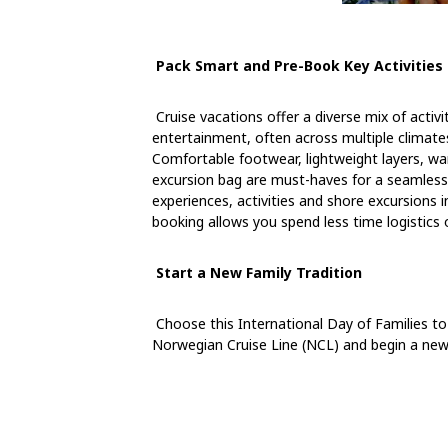
Pack Smart and Pre-Book Key Activities
Cruise vacations offer a diverse mix of activ
entertainment, often across multiple climates
Comfortable footwear, lightweight layers, w
excursion bag are must-haves for a seamless t
experiences, activities and shore excursions i
booking allows you spend less time logistic
Start a New Family Tradition
Choose this International Day of Families t
Norwegian Cruise Line (NCL) and begin a new