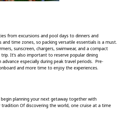
ities from excursions and pool days to dinners and
 and time zones, so packing versatile essentials is a must.
armers, sunscreen, chargers, swimwear, and a compact
rip. It’s also important to reserve popular dining
n advance especially during peak travel periods. Pre-
s onboard and more time to enjoy the experiences.
o begin planning your next getaway together with
 tradition
Of discovering the world, one cruise at a time