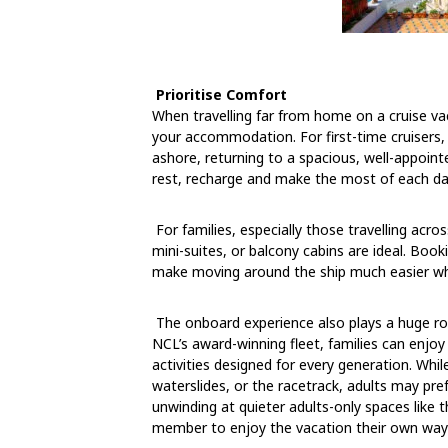
Prioritise Comfort
When travelling far from home on a cruise v
your accommodation. For first-time cruisers, c
ashore, returning to a spacious, well-appoint
rest, recharge and make the most of each da
For families, especially those travelling acr
mini-suites, or balcony cabins are ideal. Book
make moving around the ship much easier when
The onboard experience also plays a huge ro
NCL’s award-winning fleet, families can enjoy
activities designed for every generation. Whi
waterslides, or the racetrack, adults may pr
unwinding at quieter adults-only spaces like 
member to enjoy the vacation their own way w