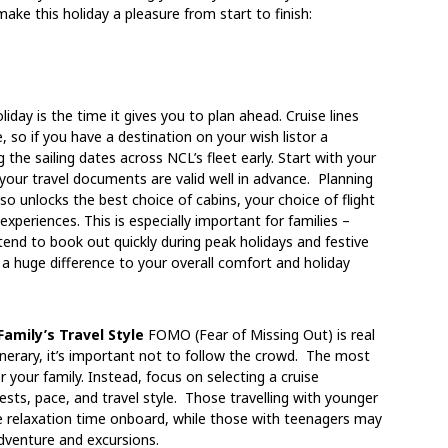
make this holiday a pleasure from start to finish:
iday is the time it gives you to plan ahead. Cruise lines
 so if you have a destination on your wish listor a
ng the sailing dates across NCL’s fleet early. Start with your
 your travel documents are valid well in advance. Planning
so unlocks the best choice of cabins, your choice of flight
xperiences. This is especially important for families –
end to book out quickly during peak holidays and festive
 a huge difference to your overall comfort and holiday
amily’s Travel Style
FOMO (Fear of Missing Out) is real
inerary, it’s important not to follow the crowd. The most
r your family. I
nstead, focus on selecting a cruise
rests, pace, and travel style.
Those travelling with younger
re relaxation time onboard, while those with teenagers may
adventure and excursions.