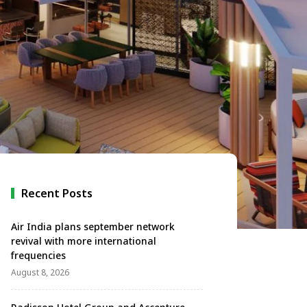
Recent Posts
Air India plans september network
revival with more international
frequencies
August 8, 2026