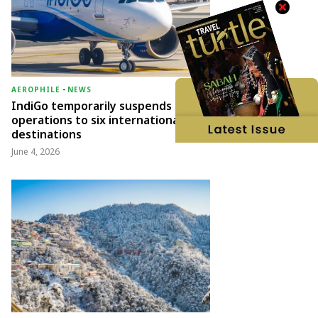
AEROPHILE
-
NEWS
IndiGo temporarily suspends
operations to six international
destinations
June 4, 2026