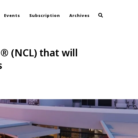
Events
Subscription
Archives
® (NCL) that will
s