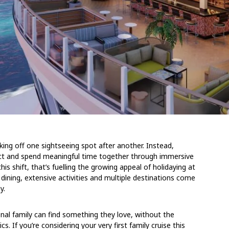
king off one sightseeing spot after another. Instead,
ect and spend meaningful time together through immersive
his shift, that’s fuelling the growing appeal of holidaying at
 dining, extensive activities and multiple destinations come
y.
al family can find something they love, without the
ics.
If you’re considering your very first family cruise this