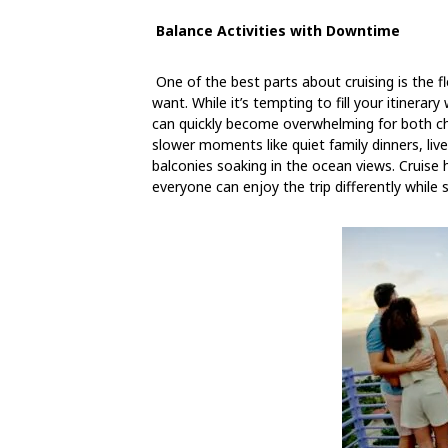
Balance Activities with Downtime
One of the best parts about cruising is the fle
want.
While it’s tempting to fill your itinera
can quickly become overwhelming for both ch
slower moments like quiet family dinners, live
balconies soaking in the ocean views. Cruise h
everyone can enjoy the trip differently while s