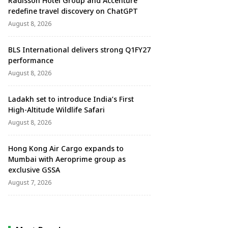
Radisson Hotel Group and Accenture
redefine travel discovery on ChatGPT
August 8, 2026
BLS International delivers strong Q1FY27
performance
August 8, 2026
Ladakh set to introduce India’s First
High-Altitude Wildlife Safari
August 8, 2026
Hong Kong Air Cargo expands to
Mumbai with Aeroprime group as
exclusive GSSA
August 7, 2026