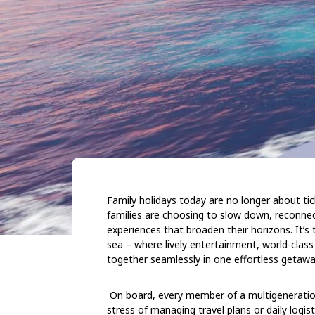
Family holidays today are no longer about tic
families are choosing to slow down, reconn
experiences that broaden their horizons. It’s t
sea – where lively entertainment, world-class
together seamlessly in one effortless getawa
On board, every member of a multigeneration
stress of managing travel plans or daily logist