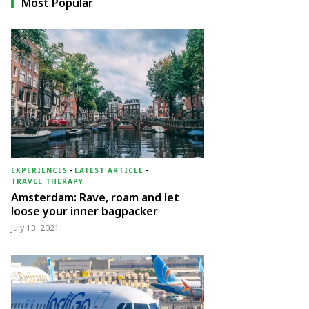
Most Popular
EXPERIENCES
-
LATEST ARTICLE
-
TRAVEL THERAPY
Amsterdam: Rave, roam and let
loose your inner bagpacker
July 13, 2021