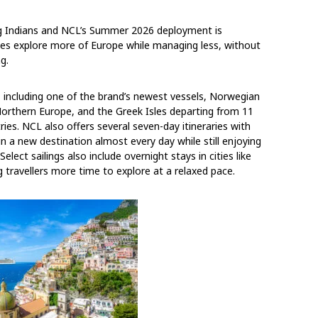
ng Indians and NCL’s Summer 2026 deployment is
lies explore more of Europe while managing less, without
g.
ncluding one of the brand’s newest vessels, Norwegian
Northern Europe, and the Greek Isles departing from 11
es. NCL also offers several seven-day itineraries with
in a new destination almost every day while still enjoying
Select sailings also include overnight stays in cities like
 travellers more time to explore at a relaxed pace.