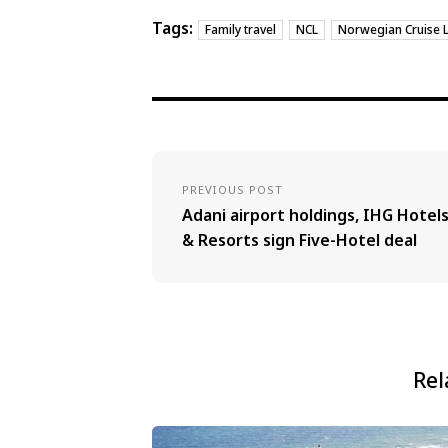
Tags:
Family travel
NCL
Norwegian Cruise L
PREVIOUS POST
Adani airport holdings, IHG Hotel
& Resorts sign Five-Hotel deal
Rel