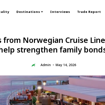
ality
Destinations
Interviews
Trade Report
s from Norwegian Cruise Line
help strengthen family bond
Admin
May 14, 2026