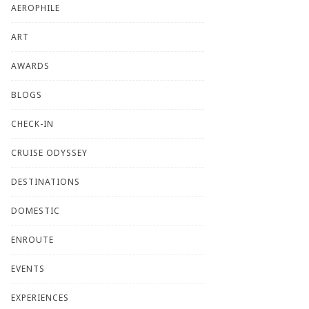
AEROPHILE
ART
AWARDS
BLOGS
CHECK-IN
CRUISE ODYSSEY
DESTINATIONS
DOMESTIC
ENROUTE
EVENTS
EXPERIENCES