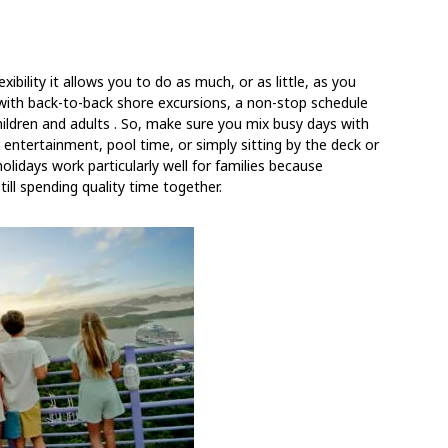
xibility it allows you to do as much, or as little, as you
ry with back-to-back shore excursions, a non-stop schedule
ildren and adults
. So, make sure you mix busy days with
 entertainment, pool time, or simply sitting by the deck or
olidays work particularly well for families because
till spending quality time together.