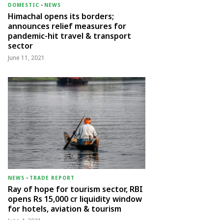
DOMESTIC
-
NEWS
Himachal opens its borders;
announces relief measures for
pandemic-hit travel & transport
sector
June 11, 2021
NEWS
-
TRADE REPORT
Ray of hope for tourism sector, RBI
opens Rs 15,000 cr liquidity window
for hotels, aviation & tourism