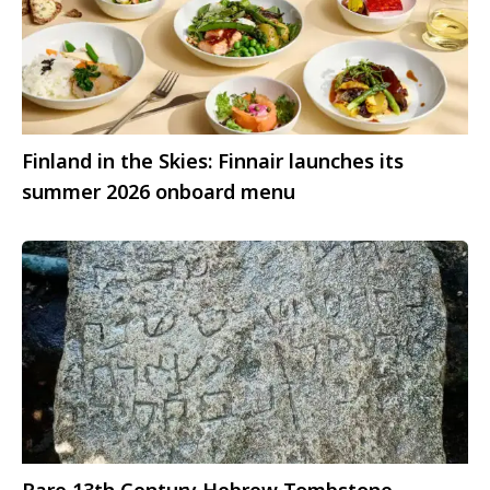
Finland in the Skies: Finnair launches its
summer 2026 onboard menu