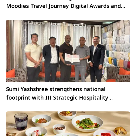
Moodies Travel Journey Digital Awards and
FAB Superstars 2021
Sumi Yashshree strengthens national
footprint with III Strategic Hospitality
Partnerships