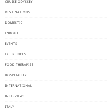
CRUISE ODYSSEY
DESTINATIONS
DOMESTIC
ENROUTE
EVENTS
EXPERIENCES
FOOD THERAPIST
HOSPITALITY
INTERNATIONAL
INTERVIEWS
ITALY