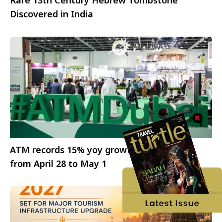
Rare 13th Century Hebrew Tombstone
Discovered in India
ATM records 15% yoy growth; 2025 edition
from April 28 to May 1