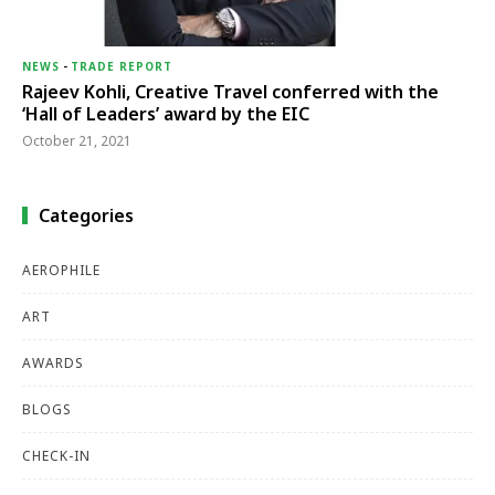
NEWS
-
TRADE REPORT
Rajeev Kohli, Creative Travel conferred with the
‘Hall of Leaders’ award by the EIC
October 21, 2021
Categories
AEROPHILE
ART
AWARDS
BLOGS
CHECK-IN