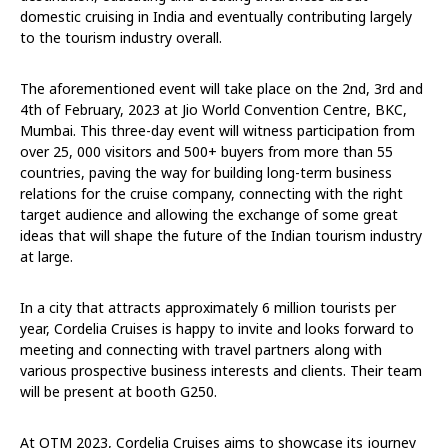
domestic cruising in India and eventually contributing largely
to the tourism industry overall.
The aforementioned event will take place on the 2nd, 3rd and
4th of February, 2023 at Jio World Convention Centre, BKC,
Mumbai. This three-day event will witness participation from
over 25, 000 visitors and 500+ buyers from more than 55
countries, paving the way for building long-term business
relations for the cruise company, connecting with the right
target audience and allowing the exchange of some great
ideas that will shape the future of the Indian tourism industry
at large.
In a city that attracts approximately 6 million tourists per
year, Cordelia Cruises is happy to invite and looks forward to
meeting and connecting with travel partners along with
various prospective business interests and clients. Their team
will be present at booth G250.
At OTM 2023, Cordelia Cruises aims to showcase its journey