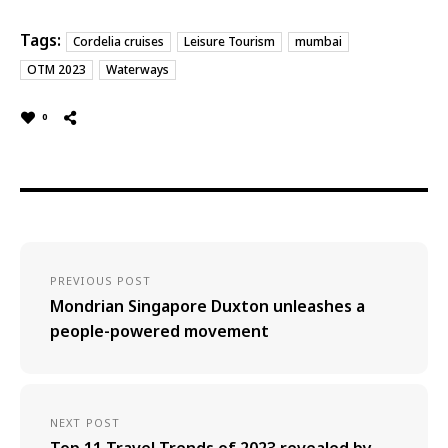
Tags:
Cordelia cruises
Leisure Tourism
mumbai
OTM 2023
Waterways
0
PREVIOUS POST
Mondrian Singapore Duxton unleashes a
people-powered movement
NEXT POST