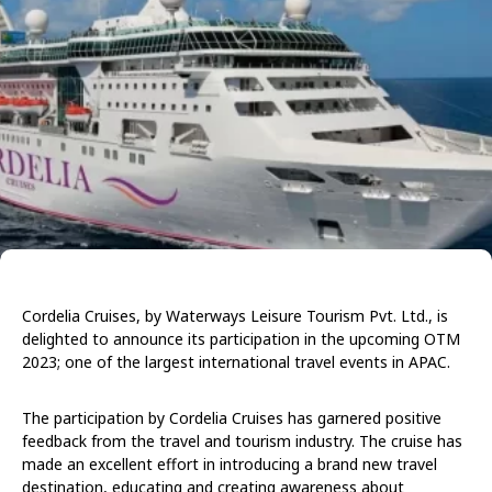
Cordelia Cruises, by Waterways Leisure Tourism Pvt. Ltd., is
delighted to announce its participation in the upcoming OTM
2023; one of the largest international travel events in APAC.
The participation by Cordelia Cruises has garnered positive
feedback from the travel and tourism industry. The cruise has
made an excellent effort in introducing a brand new travel
destination, educating and creating awareness about