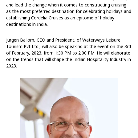
and lead the change when it comes to constructing cruising
as the most preferred destination for celebrating holidays and
establishing Cordelia Cruises as an epitome of holiday
destinations in India.
Jurgen Bailom, CEO and President, of Waterways Leisure
Tourism Pvt Ltd., will also be speaking at the event on the 3rd
of February, 2023, from 1:30 PM to 2:00 PM. He will elaborate
on the trends that will shape the Indian Hospitality Industry in
2023.