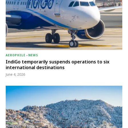
AEROPHILE
-
NEWS
IndiGo temporarily suspends operations to six
international destinations
June 4, 2026