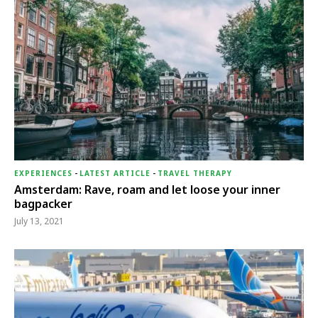
EXPERIENCES
-
LATEST ARTICLE
-
TRAVEL THERAPY
Amsterdam: Rave, roam and let loose your inner
bagpacker
July 13, 2021