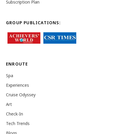
Subscription Plan
GROUP PUBLICATIONS:
ENROUTE
Spa
Experiences
Cruise Odyssey
Art
Check-In
Tech Trends
Blogs