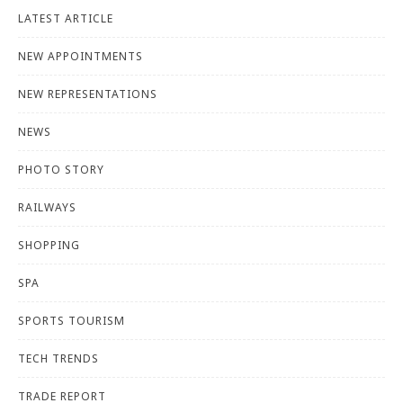
LATEST ARTICLE
NEW APPOINTMENTS
NEW REPRESENTATIONS
NEWS
PHOTO STORY
RAILWAYS
SHOPPING
SPA
SPORTS TOURISM
TECH TRENDS
TRADE REPORT