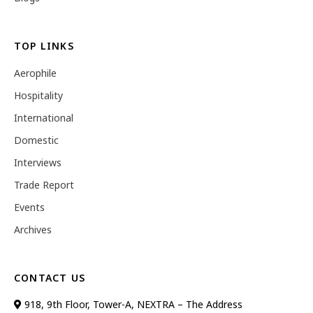
TOP LINKS
Aerophile
Hospitality
International
Domestic
Interviews
Trade Report
Events
Archives
CONTACT US
918, 9th Floor, Tower-A, NEXTRA – The Address