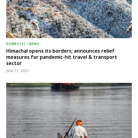
DOMESTIC
-
NEWS
Himachal opens its borders; announces relief
measures for pandemic-hit travel & transport
sector
June 11, 2021