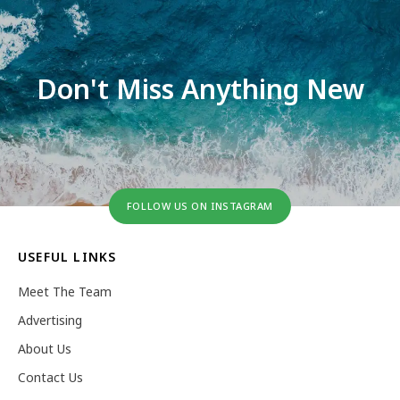
Don't Miss Anything New
FOLLOW US ON INSTAGRAM
USEFUL LINKS
Meet The Team
Advertising
About Us
Contact Us