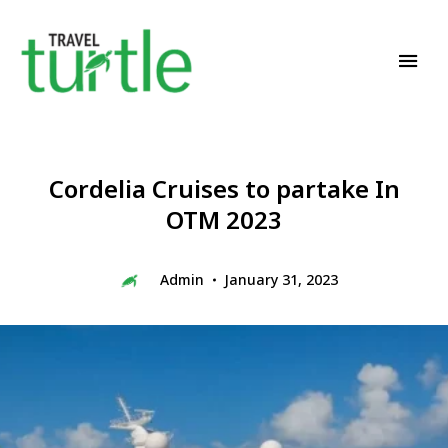
Travel News & Magazine
TRAVEL TURTLE
Cordelia Cruises to partake In
OTM 2023
Admin
January 31, 2023