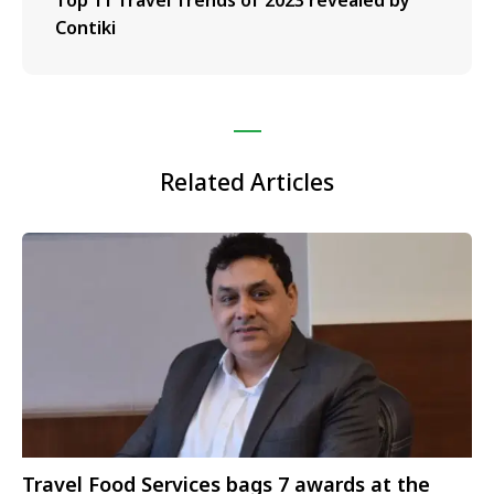
Top 11 Travel Trends of 2023 revealed by
Contiki
Related Articles
Travel Food Services bags 7 awards at the