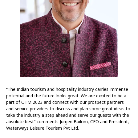
“The Indian tourism and hospitality industry carries immense
potential and the future looks great. We are excited to be a
part of OTM 2023 and connect with our prospect partners
and service providers to discuss and plan some great ideas to
take the industry a step ahead and serve our guests with the
absolute best” comments Jurgen Bailom, CEO and President,
Waterways Leisure Tourism Pvt Ltd.