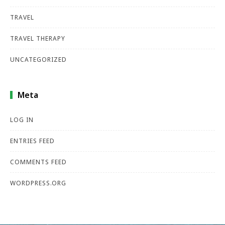
TRAVEL
TRAVEL THERAPY
UNCATEGORIZED
Meta
LOG IN
ENTRIES FEED
COMMENTS FEED
WORDPRESS.ORG