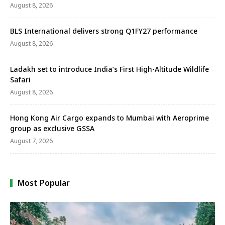
August 8, 2026
BLS International delivers strong Q1FY27 performance
August 8, 2026
Ladakh set to introduce India’s First High-Altitude Wildlife
Safari
August 8, 2026
Hong Kong Air Cargo expands to Mumbai with Aeroprime
group as exclusive GSSA
August 7, 2026
Most Popular