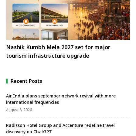
Nashik Kumbh Mela 2027 set for major
tourism infrastructure upgrade
Recent Posts
Air India plans september network revival with more
international frequencies
August 8, 2026
Radisson Hotel Group and Accenture redefine travel
discovery on ChatGPT