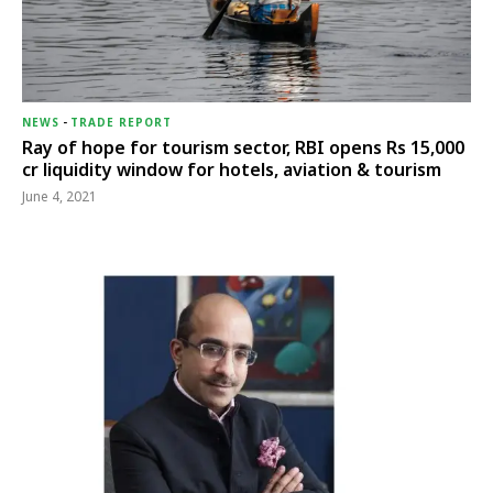
NEWS
-
TRADE REPORT
Ray of hope for tourism sector, RBI opens Rs 15,000
cr liquidity window for hotels, aviation & tourism
June 4, 2021