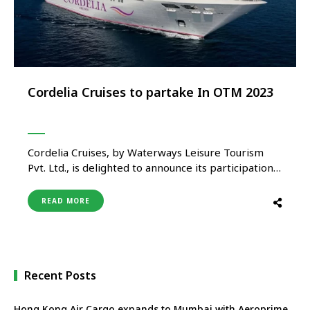
Cordelia Cruises to partake In OTM 2023
Cordelia Cruises, by Waterways Leisure Tourism
Pvt. Ltd., is delighted to announce its participation
in the upcoming OTM 2023; one of the largest
international travel events in APAC. The
READ MORE
participation by Cordelia Cruises has garnered
positive feedback from the travel and tourism
industry. The cruise has made an excellent effort …
Recent Posts
Hong Kong Air Cargo expands to Mumbai with Aeroprime