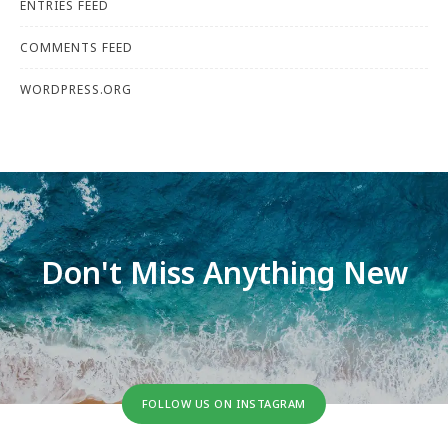
ENTRIES FEED
COMMENTS FEED
WORDPRESS.ORG
Don't Miss Anything New
FOLLOW US ON INSTAGRAM