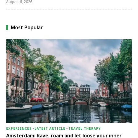
August 6, 2026
Most Popular
EXPERIENCES
-
LATEST ARTICLE
-
TRAVEL THERAPY
Amsterdam: Rave, roam and let loose your inner