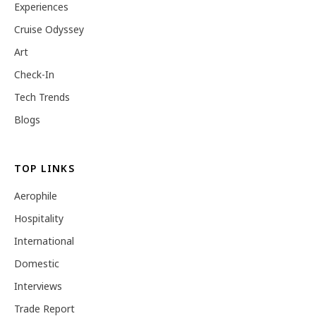
Experiences
Cruise Odyssey
Art
Check-In
Tech Trends
Blogs
TOP LINKS
Aerophile
Hospitality
International
Domestic
Interviews
Trade Report