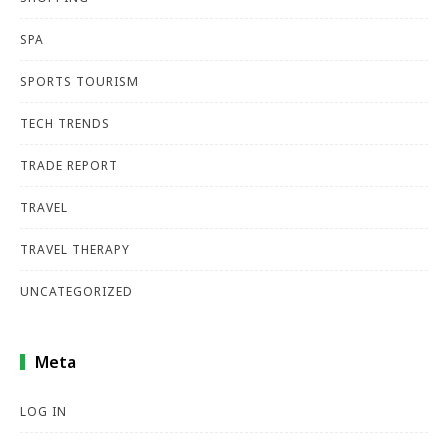
SPA
SPORTS TOURISM
TECH TRENDS
TRADE REPORT
TRAVEL
TRAVEL THERAPY
UNCATEGORIZED
Meta
LOG IN