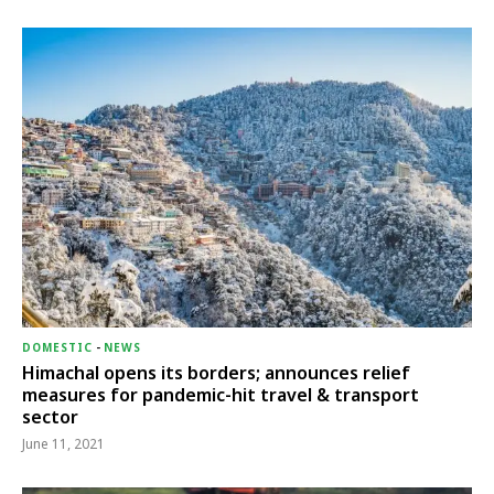
DOMESTIC
-
NEWS
Himachal opens its borders; announces relief
measures for pandemic-hit travel & transport
sector
June 11, 2021