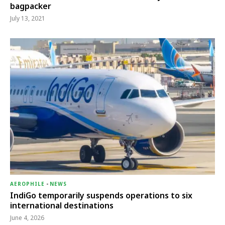
bagpacker
July 13, 2021
AEROPHILE
-
NEWS
IndiGo temporarily suspends operations to six
international destinations
June 4, 2026