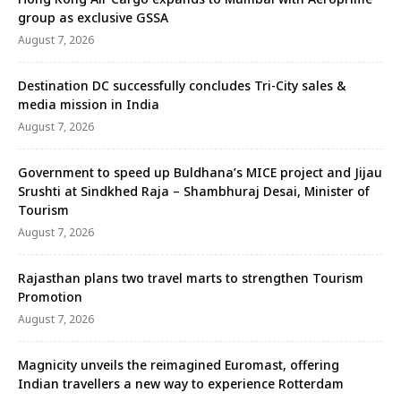
group as exclusive GSSA
August 7, 2026
Destination DC successfully concludes Tri-City sales &
media mission in India
August 7, 2026
Government to speed up Buldhana’s MICE project and Jijau
Srushti at Sindkhed Raja – Shambhuraj Desai, Minister of
Tourism
August 7, 2026
Rajasthan plans two travel marts to strengthen Tourism
Promotion
August 7, 2026
Magnicity unveils the reimagined Euromast, offering
Indian travellers a new way to experience Rotterdam