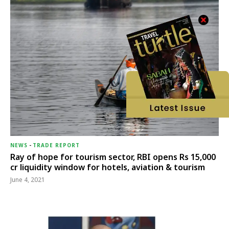
NEWS
-
TRADE REPORT
Ray of hope for tourism sector, RBI opens Rs 15,000
cr liquidity window for hotels, aviation & tourism
June 4, 2021