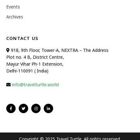
Events
Archives
CONTACT US
918, 9th Floor, Tower-A, NEXTRA – The Address
Plot no. 4 B, District Centre,
Mayur Vihar Ph-1 Extension,
Delhi-110091 ( India)
info@travelturtle.world
Copyright © 2025 Travel Turtle. All rights reserved.