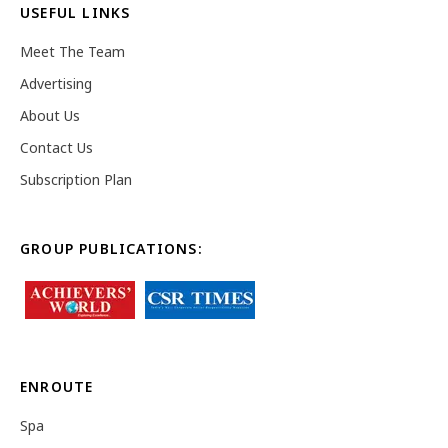
USEFUL LINKS
Meet The Team
Advertising
About Us
Contact Us
Subscription Plan
GROUP PUBLICATIONS:
ENROUTE
Spa