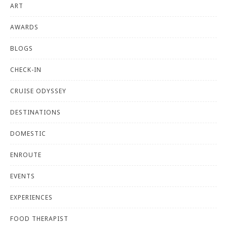
ART
AWARDS
BLOGS
CHECK-IN
CRUISE ODYSSEY
DESTINATIONS
DOMESTIC
ENROUTE
EVENTS
EXPERIENCES
FOOD THERAPIST