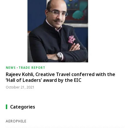
NEWS
-
TRADE REPORT
Rajeev Kohli, Creative Travel conferred with the
‘Hall of Leaders’ award by the EIC
October 21, 2021
Categories
AEROPHILE