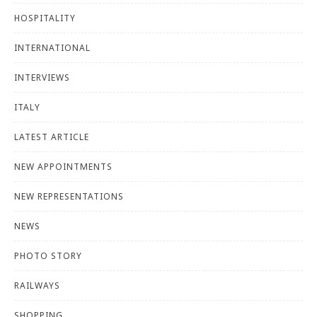
HOSPITALITY
INTERNATIONAL
INTERVIEWS
ITALY
LATEST ARTICLE
NEW APPOINTMENTS
NEW REPRESENTATIONS
NEWS
PHOTO STORY
RAILWAYS
SHOPPING