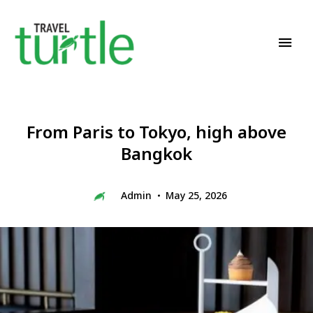
Travel News & Magazine
TRAVEL TURTLE
From Paris to Tokyo, high above
Bangkok
Admin
May 25, 2026