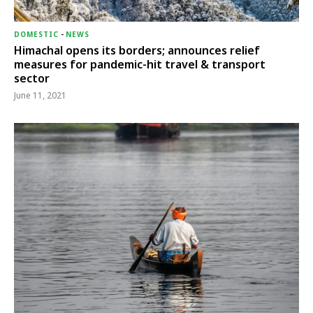
DOMESTIC
-
NEWS
Himachal opens its borders; announces relief
measures for pandemic-hit travel & transport
sector
June 11, 2021