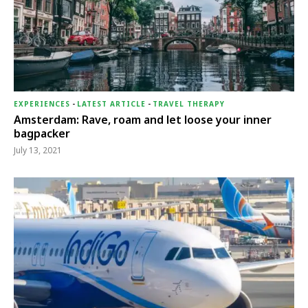
EXPERIENCES
-
LATEST ARTICLE
-
TRAVEL THERAPY
Amsterdam: Rave, roam and let loose your inner
bagpacker
July 13, 2021