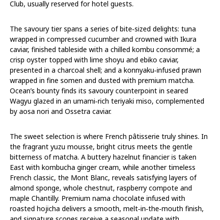
Club, usually reserved for hotel guests.
The savoury tier spans a series of bite‑sized delights: tuna
wrapped in compressed cucumber and crowned with Ikura
caviar, finished tableside with a chilled kombu consommé; a
crisp oyster topped with lime shoyu and ebiko caviar,
presented in a charcoal shell; and a konnyaku‑infused prawn
wrapped in fine somen and dusted with premium matcha.
Ocean’s bounty finds its savoury counterpoint in seared
Wagyu glazed in an umami‑rich teriyaki miso, complemented
by aosa nori and Ossetra caviar.
The sweet selection is where French pâtisserie truly shines. In
the fragrant yuzu mousse, bright citrus meets the gentle
bitterness of matcha. A buttery hazelnut financier is taken
East with kombucha ginger cream, while another timeless
French classic, the Mont Blanc, reveals satisfying layers of
almond sponge, whole chestnut, raspberry compote and
maple Chantilly. Premium nama chocolate infused with
roasted hojicha delivers a smooth, melt‑in‑the‑mouth finish,
and signature scones receive a seasonal update with