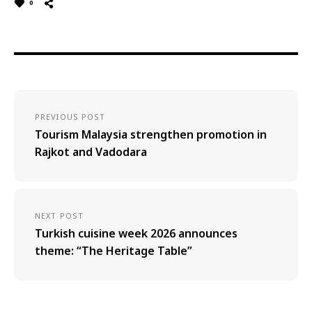
0
PREVIOUS POST
Tourism Malaysia strengthen promotion in
Rajkot and Vadodara
NEXT POST
Turkish cuisine week 2026 announces
theme: “The Heritage Table”