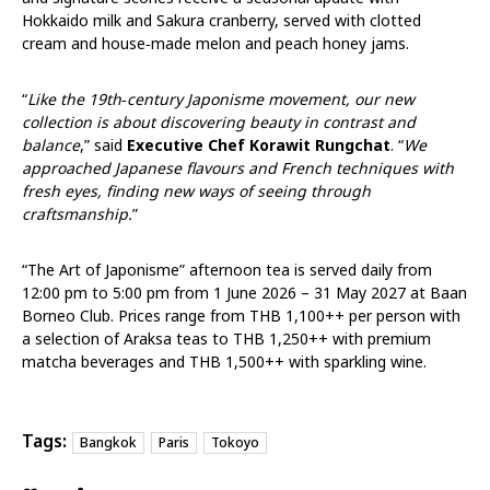
Hokkaido milk and Sakura cranberry, served with clotted
cream and house‑made melon and peach honey jams.
“
Like the 19th‑century Japonisme movement, our new
collection is about discovering beauty in contrast and
balance
,” said
Executive Chef Korawit Rungchat
. “
We
approached Japanese flavours and French techniques with
fresh eyes, finding new ways of seeing through
craftsmanship.
”
“The Art of Japonisme” afternoon tea is served daily
from
12:00 pm to 5:00 pm
from 1 June 2026 – 31 May 2027
at Baan
Borneo Club. Prices range from THB 1,100++ per person with
a selection of Araksa teas to THB 1,250++ with premium
matcha beverages and THB 1,500++ with sparkling wine.
Tags:
Bangkok
Paris
Tokoyo