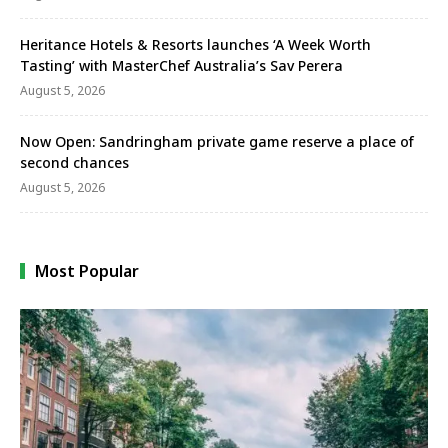
Heritance Hotels & Resorts launches ‘A Week Worth
Tasting’ with MasterChef Australia’s Sav Perera
August 5, 2026
Now Open: Sandringham private game reserve a place of
second chances
August 5, 2026
Most Popular