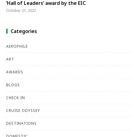
‘Hall of Leaders’ award by the EIC
October 21, 2021
Categories
AEROPHILE
ART
AWARDS
BLOGS
CHECK-IN
CRUISE ODYSSEY
DESTINATIONS
DOMESTIC