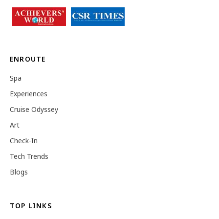
ENROUTE
Spa
Experiences
Cruise Odyssey
Art
Check-In
Tech Trends
Blogs
TOP LINKS