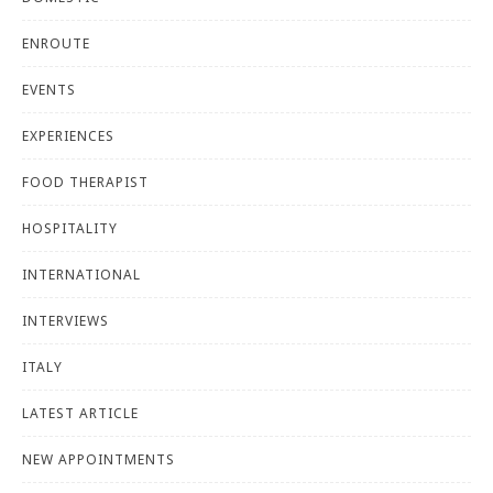
ENROUTE
EVENTS
EXPERIENCES
FOOD THERAPIST
HOSPITALITY
INTERNATIONAL
INTERVIEWS
ITALY
LATEST ARTICLE
NEW APPOINTMENTS