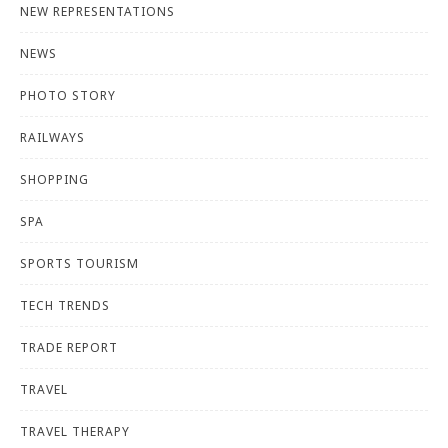
NEW REPRESENTATIONS
NEWS
PHOTO STORY
RAILWAYS
SHOPPING
SPA
SPORTS TOURISM
TECH TRENDS
TRADE REPORT
TRAVEL
TRAVEL THERAPY