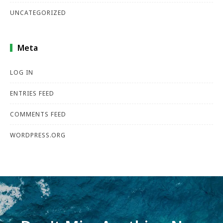
UNCATEGORIZED
Meta
LOG IN
ENTRIES FEED
COMMENTS FEED
WORDPRESS.ORG