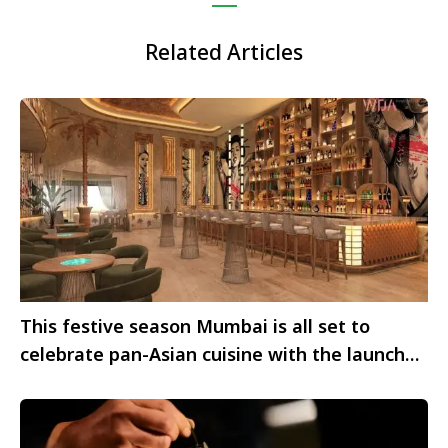
Related Articles
This festive season Mumbai is all set to
celebrate pan-Asian cuisine with the launch
of Taki Taki