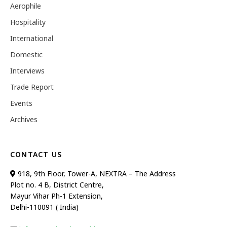
Aerophile
Hospitality
International
Domestic
Interviews
Trade Report
Events
Archives
CONTACT US
918, 9th Floor, Tower-A, NEXTRA – The Address
Plot no. 4 B, District Centre,
Mayur Vihar Ph-1 Extension,
Delhi-110091 ( India)