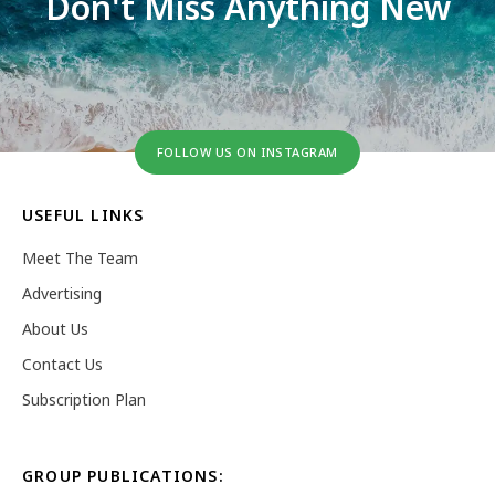
Don't Miss Anything New
FOLLOW US ON INSTAGRAM
USEFUL LINKS
Meet The Team
Advertising
About Us
Contact Us
Subscription Plan
GROUP PUBLICATIONS: