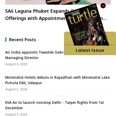
SAii Laguna Phuket Expands Culinary
Offerings with Appointment of New Indian
Chef
Recent Posts
Air India appoints Tewolde Gebremariam as CEO &
Managing Director
August 6, 2026
Minimalist Hotels debuts in Rajasthan with Minimalist Lake
Pichola Edit, Udaipur
August 5, 2026
EVA Air to launch nonstop Delhi－Taipei flights from 1st
December
August 5, 2026