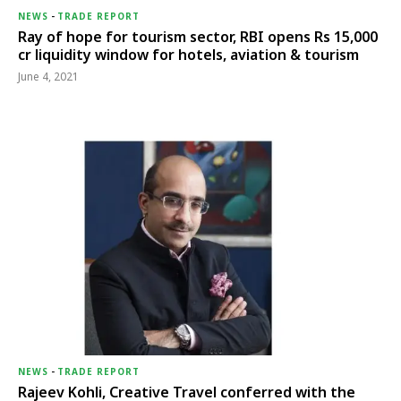
NEWS
-
TRADE REPORT
Ray of hope for tourism sector, RBI opens Rs 15,000
cr liquidity window for hotels, aviation & tourism
June 4, 2021
NEWS
-
TRADE REPORT
Rajeev Kohli, Creative Travel conferred with the