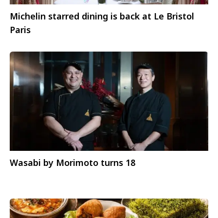
Michelin starred dining is back at Le Bristol
Paris
Wasabi by Morimoto turns 18