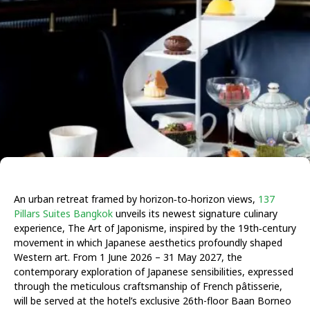
An urban retreat framed by horizon‑to‑horizon views,
137
Pillars Suites Bangkok
unveils its newest signature culinary
experience, The Art of Japonisme, inspired by the 19th‑century
movement in which Japanese aesthetics profoundly shaped
Western art.
From 1 June 2026 – 31 May 2027
, the
contemporary exploration of Japanese sensibilities, expressed
through the meticulous craftsmanship of French pâtisserie,
will be served at the hotel’s exclusive 26th-floor Baan Borneo