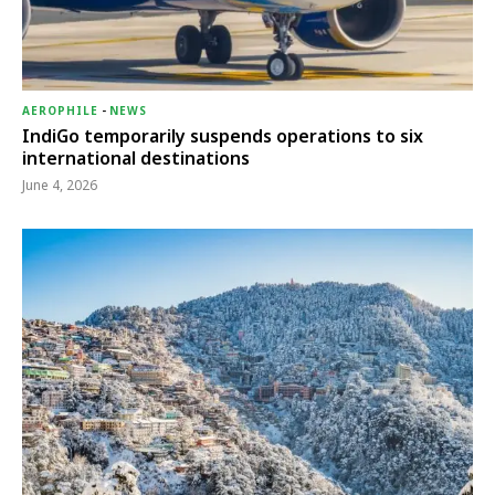
AEROPHILE
-
NEWS
IndiGo temporarily suspends operations to six
international destinations
June 4, 2026