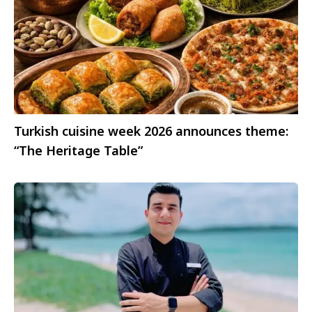
Turkish cuisine week 2026 announces theme:
“The Heritage Table”