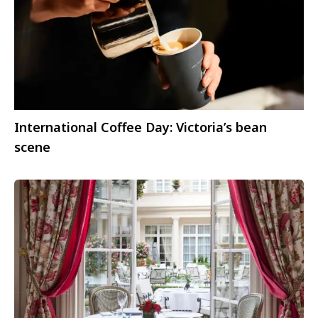
International Coffee Day: Victoria’s bean
scene