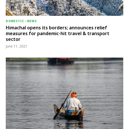
DOMESTIC
-
NEWS
Himachal opens its borders; announces relief
measures for pandemic-hit travel & transport
sector
June 11, 2021