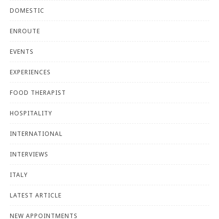
DOMESTIC
ENROUTE
EVENTS
EXPERIENCES
FOOD THERAPIST
HOSPITALITY
INTERNATIONAL
INTERVIEWS
ITALY
LATEST ARTICLE
NEW APPOINTMENTS