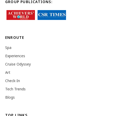
GROUP PUBLICATIONS:
ENROUTE
Spa
Experiences
Cruise Odyssey
Art
Check-In
Tech Trends
Blogs
TOP LINKS