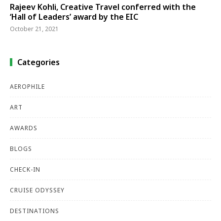
Rajeev Kohli, Creative Travel conferred with the
‘Hall of Leaders’ award by the EIC
October 21, 2021
Categories
AEROPHILE
ART
AWARDS
BLOGS
CHECK-IN
CRUISE ODYSSEY
DESTINATIONS