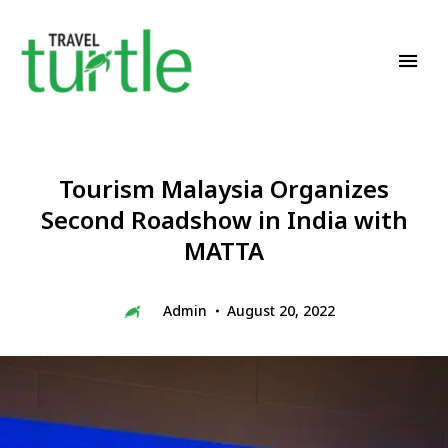
Travel News & Magazine
TRAVEL TURTLE
Tourism Malaysia Organizes
Second Roadshow in India with
MATTA
Admin
August 20, 2022