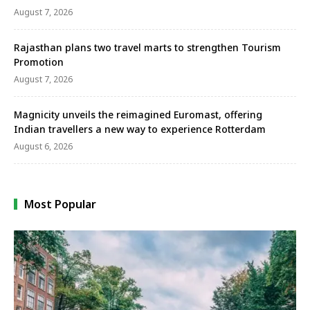
August 7, 2026
Rajasthan plans two travel marts to strengthen Tourism
Promotion
August 7, 2026
Magnicity unveils the reimagined Euromast, offering
Indian travellers a new way to experience Rotterdam
August 6, 2026
Most Popular