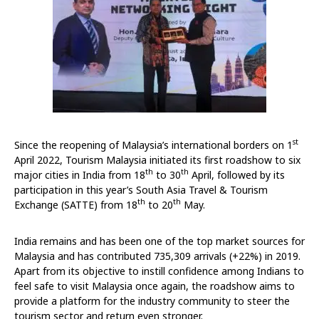
st
Since the reopening of Malaysia’s international borders on 1
April 2022, Tourism Malaysia initiated its first roadshow to six
th
th
major cities in India from 18
to 30
April, followed by its
participation in this year’s South Asia Travel & Tourism
th
th
Exchange (SATTE) from 18
to 20
May.
India remains and has been one of the top market sources for
Malaysia and has contributed 735,309 arrivals (+22%) in 2019.
Apart from its objective to instill confidence among Indians to
feel safe to visit Malaysia once again, the roadshow aims to
provide a platform for the industry community to steer the
tourism sector and return even stronger.