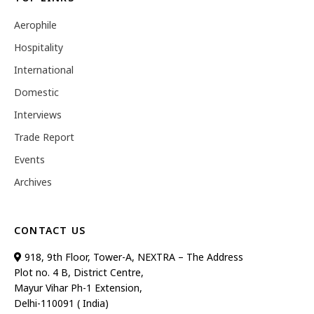
Aerophile
Hospitality
International
Domestic
Interviews
Trade Report
Events
Archives
CONTACT US
918, 9th Floor, Tower-A, NEXTRA – The Address
Plot no. 4 B, District Centre,
Mayur Vihar Ph-1 Extension,
Delhi-110091 ( India)