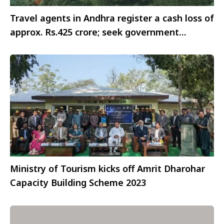
Travel agents in Andhra register a cash loss of
approx. Rs.425 crore; seek government
support for survival
Ministry of Tourism kicks off Amrit Dharohar
Capacity Building Scheme 2023