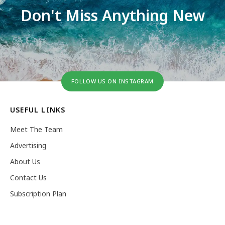
Don't Miss Anything New
FOLLOW US ON INSTAGRAM
USEFUL LINKS
Meet The Team
Advertising
About Us
Contact Us
Subscription Plan