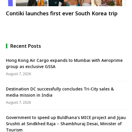
Contiki launches first ever South Korea trip
Recent Posts
Hong Kong Air Cargo expands to Mumbai with Aeroprime
group as exclusive GSSA
August 7, 2026
Destination DC successfully concludes Tri-City sales &
media mission in India
August 7, 2026
Government to speed up Buldhana’s MICE project and Jijau
Srushti at Sindkhed Raja – Shambhuraj Desai, Minister of
Tourism