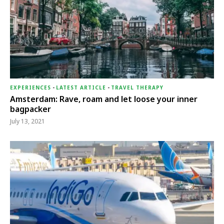
EXPERIENCES
-
LATEST ARTICLE
-
TRAVEL THERAPY
Amsterdam: Rave, roam and let loose your inner
bagpacker
July 13, 2021