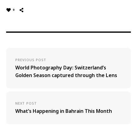
0
PREVIOUS POST
World Photography Day: Switzerland’s
Golden Season captured through the Lens
NEXT POST
What’s Happening in Bahrain This Month