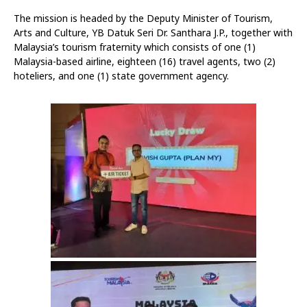
The mission is headed by the Deputy Minister of Tourism,
Arts and Culture, YB Datuk Seri Dr. Santhara J.P., together with
Malaysia’s tourism fraternity which consists of one (1)
Malaysia-based airline, eighteen (16) travel agents, two (2)
hoteliers, and one (1) state government agency.