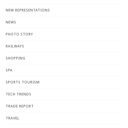
NEW REPRESENTATIONS
NEWS
PHOTO STORY
RAILWAYS
SHOPPING
SPA
SPORTS TOURISM
TECH TRENDS
TRADE REPORT
TRAVEL