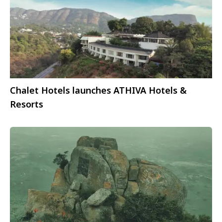
Chalet Hotels launches ATHIVA Hotels &
Resorts