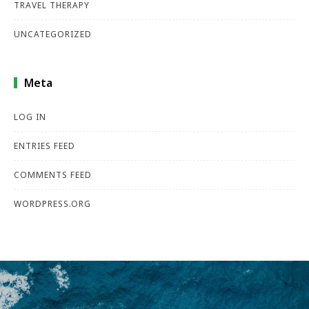
TRAVEL THERAPY
UNCATEGORIZED
Meta
LOG IN
ENTRIES FEED
COMMENTS FEED
WORDPRESS.ORG