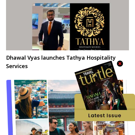
Dhawal Vyas launches Tathya Hospitality
Services