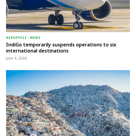
AEROPHILE
-
NEWS
IndiGo temporarily suspends operations to six
international destinations
June 4, 2026