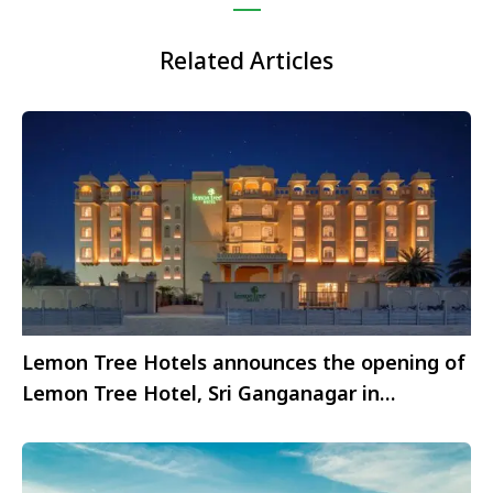
Related Articles
Lemon Tree Hotels announces the opening of
Lemon Tree Hotel, Sri Ganganagar in
Rajasthan