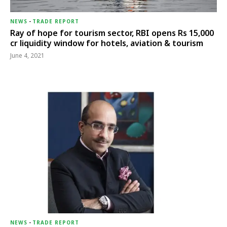
NEWS
-
TRADE REPORT
Ray of hope for tourism sector, RBI opens Rs 15,000
cr liquidity window for hotels, aviation & tourism
June 4, 2021
NEWS
-
TRADE REPORT