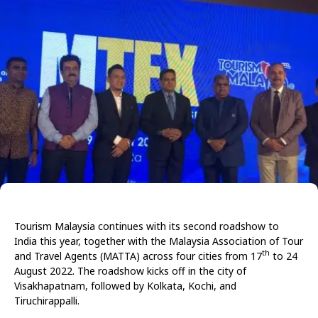
Tourism Malaysia continues with its second roadshow to
India this year, together with the Malaysia Association of Tour
th
and Travel Agents (MATTA) across four cities from 17
to 24
August 2022. The roadshow kicks off in the city of
Visakhapatnam, followed by Kolkata, Kochi, and
Tiruchirappalli.