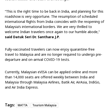
“This is the right time to be back in India, and planning for this
roadshow is very opportune. The resumption of scheduled
international flights from India coincides with the reopening of
Malaysia’s international borders. We are very thrilled to
welcome Indian travelers once again to our humble abode,”
said Datuk Seri Dr. Santhara J.P.
Fully-vaccinated travelers can now enjoy quarantine-free
travel to Malaysia and are no longer required to undergo pre-
departure and on-arrival COVID-19 tests.
Currently, Malaysian eVISA can be applied online and more
than 14,000 seats are offered weekly between India and
Malaysia through Malaysia Airlines, Batik Air, AirAsia, IndiGo,
and Air India Express.
Tags:
MATTA
Tourism Malaysia