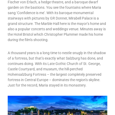
Fischer von Erlach, a hedge theatre, and a baroque dwarf
garden on the bastions. You see the fountains where Maria
sang ‘Confidence is me’. With its baroque monumental
stairways with pictures by GR Donner, Mirabell Palace is a
grand structure. The Marble Hall here is the mayor’s home and
also a popular concerts and weddings venue. Minutes away is
the Hotel Bristol which Christopher Plummer made his home
during the film’s shooting.
A thousand years is a long time to nestle snugly in the shadow
of a fortress, but that’s exactly what Salzburg has done, and
continues doing. With its Late Gothic Church of St. George,
Castle Courtyard, and museum, the hill-perched
Hohensalzburg Fortress – the largest completely preserved
fortress in Central Europe – dominates the region’s skyline.
Just for the record, Maria stayed in its monastery.