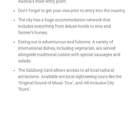
Austria’s main entry point.
Don’t forget to get your visa prior to entry into the country.
The city has a huge accommodation network that
includes everything from deluxe hotels to inns and
farmer’s homes.
Eating out is adventurous and fulsome. A variety of
international dishes, including vegetarian, are served
alongside traditional cuisine with special sausages and
salads.
The Salzburg Card allows access to all local cultural
attractions. Available are local sightseeing tours like the
‘Original Sound of Music Tour’, and ‘All-Inclusive City
Tours’.