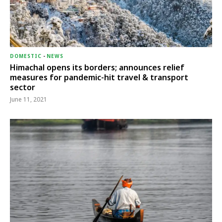
DOMESTIC
-
NEWS
Himachal opens its borders; announces relief
measures for pandemic-hit travel & transport
sector
June 11, 2021