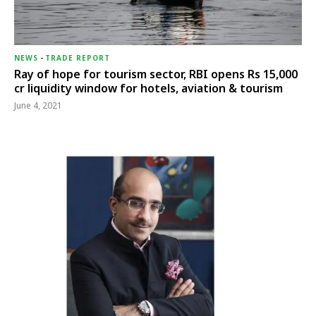
NEWS
-
TRADE REPORT
Ray of hope for tourism sector, RBI opens Rs 15,000
cr liquidity window for hotels, aviation & tourism
June 4, 2021