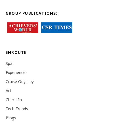
GROUP PUBLICATIONS:
ENROUTE
Spa
Experiences
Cruise Odyssey
Art
Check-In
Tech Trends
Blogs