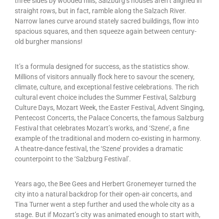
three sides by wooded hills, Salzburg’s houses aren’t aligned in
straight rows, but in fact, ramble along the Salzach River.
Narrow lanes curve around stately sacred buildings, flow into
spacious squares, and then squeeze again between century-
old burgher mansions!
It’s a formula designed for success, as the statistics show.
Millions of visitors annually flock here to savour the scenery,
climate, culture, and exceptional festive celebrations. The rich
cultural event choice includes the Summer Festival, Salzburg
Culture Days, Mozart Week, the Easter Festival, Advent Singing,
Pentecost Concerts, the Palace Concerts, the famous Salzburg
Festival that celebrates Mozart’s works, and ‘Szene’, a fine
example of the traditional and modern co-existing in harmony.
A theatre-dance festival, the ‘Szene’ provides a dramatic
counterpoint to the ‘Salzburg Festival’.
Years ago, the Bee Gees and Herbert Gronemeyer turned the
city into a natural backdrop for their open-air concerts, and
Tina Turner went a step further and used the whole city as a
stage. But if Mozart’s city was animated enough to start with,