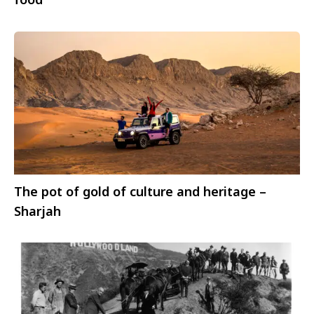
The pot of gold of culture and heritage –
Sharjah