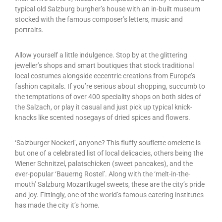
typical old Salzburg burgher’s house with an in-built museum
stocked with the famous composer’s letters, music and
portraits.
Allow yourself a little indulgence. Stop by at the glittering
jeweller’s shops and smart boutiques that stock traditional
local costumes alongside eccentric creations from Europe’s
fashion capitals. If you’re serious about shopping, succumb to
the temptations of over 400 speciality shops on both sides of
the Salzach, or play it casual and just pick up typical knick-
knacks like scented nosegays of dried spices and flowers.
‘Salzburger Nockerl’, anyone? This fluffy souflette omelette is
but one of a celebrated list of local delicacies, others being the
Wiener Schnitzel, palatschicken (sweet pancakes), and the
ever-popular ‘Bauerng Rostel’. Along with the ‘melt-in-the-
mouth’ Salzburg Mozartkugel sweets, these are the city’s pride
and joy. Fittingly, one of the world’s famous catering institutes
has made the city it’s home.