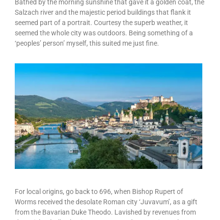
Bathed by the morning sunshine that gave it a golden coat, the
Salzach river and the majestic period buildings that flank it
seemed part of a portrait. Courtesy the superb weather, it
seemed the whole city was outdoors. Being something of a
‘peoples’ person’ myself, this suited me just fine.
For local origins, go back to 696, when Bishop Rupert of
Worms received the desolate Roman city ‘Juvavum’, as a gift
from the Bavarian Duke Theodo. Lavished by revenues from