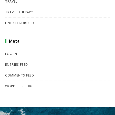
TRAVEL
TRAVEL THERAPY
UNCATEGORIZED
Meta
LOG IN
ENTRIES FEED
COMMENTS FEED
WORDPRESS.ORG