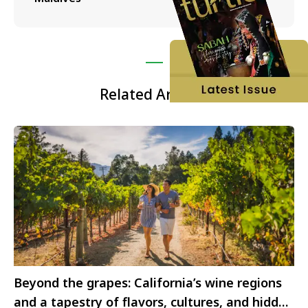
Related Articles
Beyond the grapes: California’s wine regions
and a tapestry of flavors, cultures, and hidden