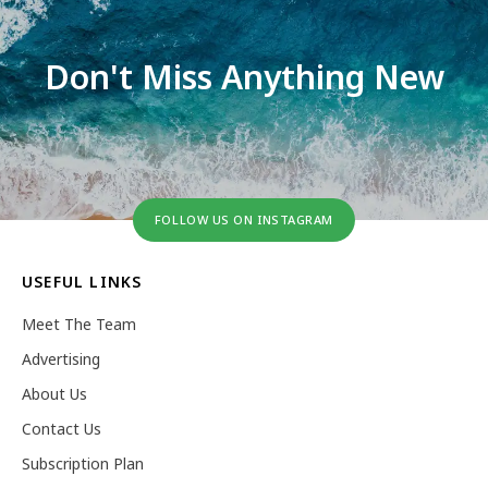
Don't Miss Anything New
FOLLOW US ON INSTAGRAM
USEFUL LINKS
Meet The Team
Advertising
About Us
Contact Us
Subscription Plan