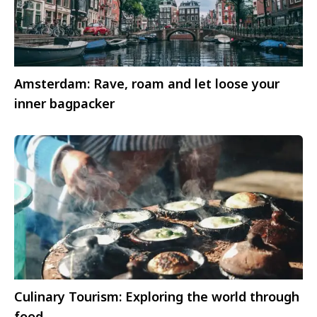
Amsterdam: Rave, roam and let loose your
inner bagpacker
Culinary Tourism: Exploring the world through
food