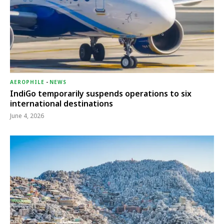
AEROPHILE
-
NEWS
IndiGo temporarily suspends operations to six
international destinations
June 4, 2026