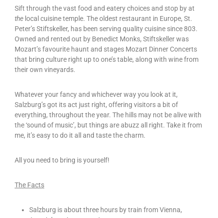
Sift through the vast food and eatery choices and stop by at
the
local cuisine temple. The oldest restaurant in Europe, St.
Peter’s Stiftskeller, has been serving quality cuisine since 803.
Owned and rented out by Benedict Monks, Stiftskeller was
Mozart’s favourite haunt and stages Mozart Dinner Concerts
that bring culture right up to one’s table, along with wine from
their own vineyards.
Whatever your fancy and whichever way you look at it,
Salzburg’s got its act just right, offering visitors a bit of
everything, throughout the year. The hills may not be alive with
the ‘sound of music’, but things are abuzz all right. Take it from
me, it’s easy to do it all and taste the charm.
All you need to bring is yourself!
The Facts
Salzburg is about three hours by train from Vienna,