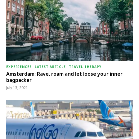
EXPERIENCES
-
LATEST ARTICLE
-
TRAVEL THERAPY
Amsterdam: Rave, roam and let loose your inner
bagpacker
July 13, 2021