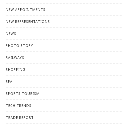
NEW APPOINTMENTS
NEW REPRESENTATIONS
NEWS
PHOTO STORY
RAILWAYS
SHOPPING
SPA
SPORTS TOURISM
TECH TRENDS
TRADE REPORT