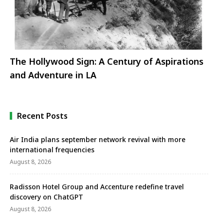
The Hollywood Sign: A Century of Aspirations
and Adventure in LA
Recent Posts
Air India plans september network revival with more
international frequencies
August 8, 2026
Radisson Hotel Group and Accenture redefine travel
discovery on ChatGPT
August 8, 2026