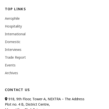
TOP LINKS
Aerophile
Hospitality
International
Domestic
Interviews
Trade Report
Events
Archives
CONTACT US
918, 9th Floor, Tower-A, NEXTRA – The Address
Plot no. 4 B, District Centre,