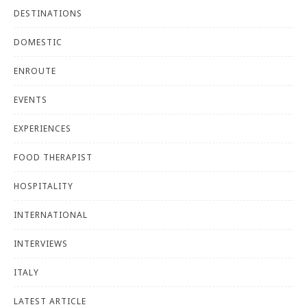
DESTINATIONS
DOMESTIC
ENROUTE
EVENTS
EXPERIENCES
FOOD THERAPIST
HOSPITALITY
INTERNATIONAL
INTERVIEWS
ITALY
LATEST ARTICLE