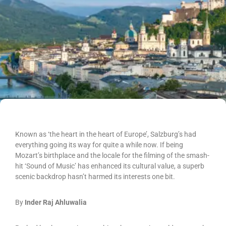
Known as ‘the heart in the heart of Europe’, Salzburg’s had
everything going its way for quite a while now. If being
Mozart’s birthplace and the locale for the filming of the smash-
hit ‘Sound of Music’ has enhanced its cultural value, a superb
scenic backdrop hasn’t harmed its interests one bit.
By
Inder Raj Ahluwalia