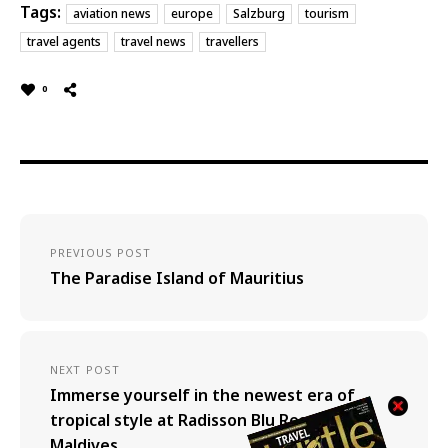
Tags:
aviation news
europe
Salzburg
tourism
travel agents
travel news
travellers
0
PREVIOUS POST
The Paradise Island of Mauritius
NEXT POST
Immerse yourself in the newest era of
tropical style at Radisson Blu Resort
Maldives