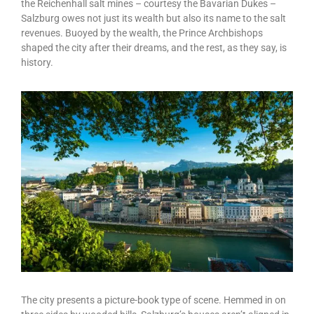
the Reichenhall salt mines – courtesy the Bavarian Dukes –
Salzburg owes not just its wealth but also its name to the salt
revenues. Buoyed by the wealth, the Prince Archbishops
shaped the city after their dreams, and the rest, as they say, is
history.
The city presents a picture-book type of scene. Hemmed in on