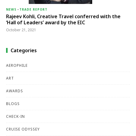
NEWS
-
TRADE REPORT
Rajeev Kohli, Creative Travel conferred with the
‘Hall of Leaders’ award by the EIC
October 21, 2021
Categories
AEROPHILE
ART
AWARDS
BLOGS
CHECK-IN
CRUISE ODYSSEY