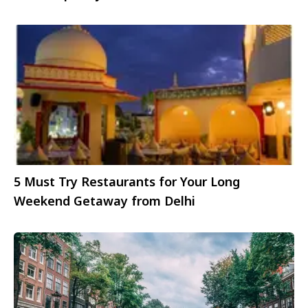
gems
5 Must Try Restaurants for Your Long
Weekend Getaway from Delhi