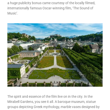
a huge publicity bonus came courtesy of the locally filmed,
internationally famous Oscar-winning film, ‘The Sound of
Music’.
The spirit and essence of the film live on in the city. In the
Mirabell Gardens, you see it all. A baroque museum, statue
groups depicting Greek mythology, marble vases designed by