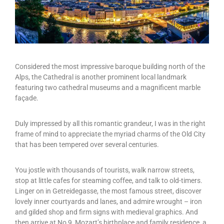
Considered the most impressive baroque building north of the
Alps, the Cathedral is another prominent local landmark
featuring two cathedral museums and a magnificent marble
façade.
Duly impressed by all this romantic grandeur, I was in the right
frame of mind to appreciate the myriad charms of the Old City
that has been tempered over several centuries.
You jostle with thousands of tourists, walk narrow streets,
stop at little cafes for steaming coffee, and talk to old-timers.
Linger on in Getreidegasse, the most famous street, discover
lovely inner courtyards and lanes, and admire wrought – iron
and gilded shop and firm signs with medieval graphics. And
then arrive at No 9, Mozart’s birthplace and family residence, a