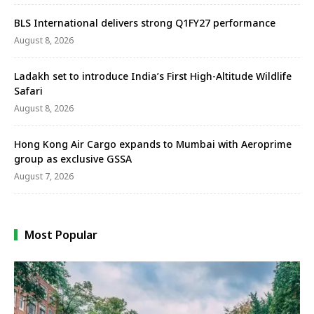
BLS International delivers strong Q1FY27 performance
August 8, 2026
Ladakh set to introduce India’s First High-Altitude Wildlife
Safari
August 8, 2026
Hong Kong Air Cargo expands to Mumbai with Aeroprime
group as exclusive GSSA
August 7, 2026
Most Popular