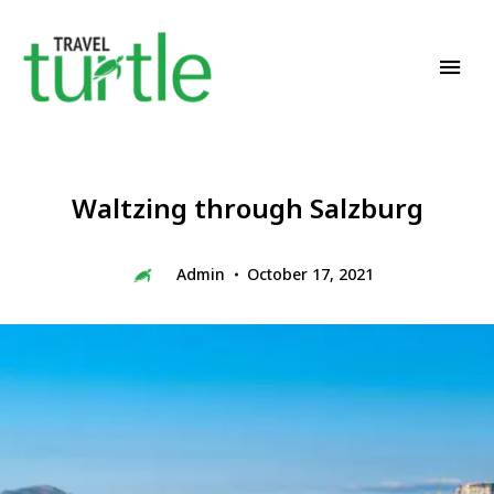
Travel News & Magazine
TRAVEL TURTLE
Waltzing through Salzburg
Admin
October 17, 2021