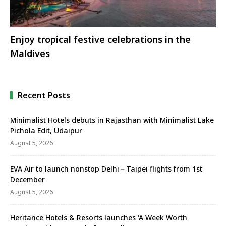
Enjoy tropical festive celebrations in the
Maldives
Recent Posts
Minimalist Hotels debuts in Rajasthan with Minimalist Lake
Pichola Edit, Udaipur
August 5, 2026
EVA Air to launch nonstop Delhi－Taipei flights from 1st
December
August 5, 2026
Heritance Hotels & Resorts launches ‘A Week Worth