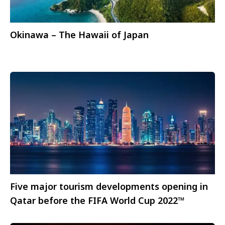
Okinawa – The Hawaii of Japan
Five major tourism developments opening in
Qatar before the FIFA World Cup 2022™