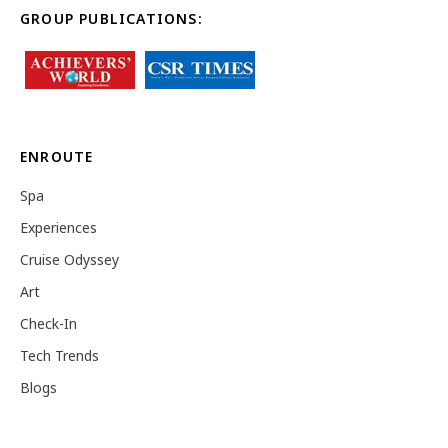
GROUP PUBLICATIONS:
ENROUTE
Spa
Experiences
Cruise Odyssey
Art
Check-In
Tech Trends
Blogs