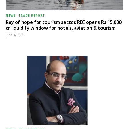
NEWS
-
TRADE REPORT
Ray of hope for tourism sector, RBI opens Rs 15,000
cr liquidity window for hotels, aviation & tourism
June 4, 2021