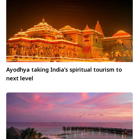
Ayodhya taking India’s spiritual tourism to
next level