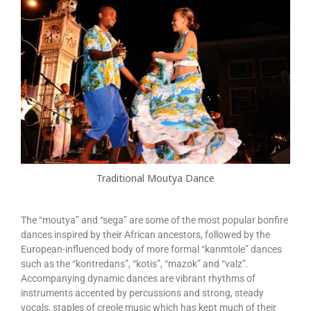
Traditional Moutya Dance
The “moutya” and “sega” are some of the most popular bonfire
dances inspired by their African ancestors, followed by the
European-influenced body of more formal “kanmtole” dances
such as the “kontredans”, “kotis”, “mazok” and “valz”.
Accompanying dynamic dances are vibrant rhythms of
instruments accented by percussions and strong, steady
vocals, staples of creole music which has kept much of their