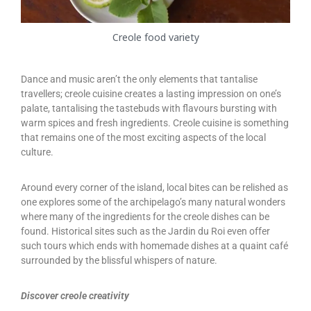
Creole food variety
Dance and music aren’t the only elements that tantalise
travellers; creole cuisine creates a lasting impression on one’s
palate, tantalising the tastebuds with flavours bursting with
warm spices and fresh ingredients. Creole cuisine is something
that remains one of the most exciting aspects of the local
culture.
Around every corner of the island, local bites can be relished as
one explores some of the archipelago’s many natural wonders
where many of the ingredients for the creole dishes can be
found. Historical sites such as the Jardin du Roi even offer
such tours which ends with homemade dishes at a quaint café
surrounded by the blissful whispers of nature.
Discover creole creativity