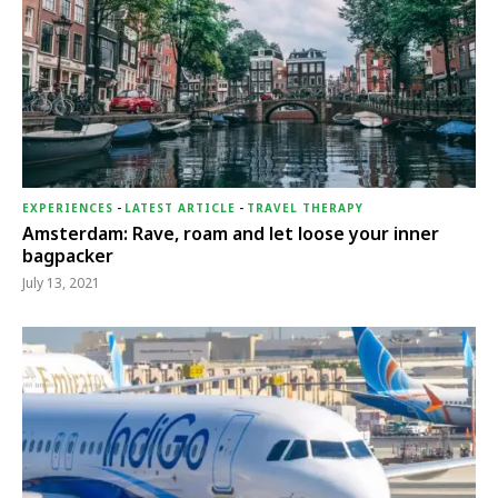
EXPERIENCES
-
LATEST ARTICLE
-
TRAVEL THERAPY
Amsterdam: Rave, roam and let loose your inner
bagpacker
July 13, 2021