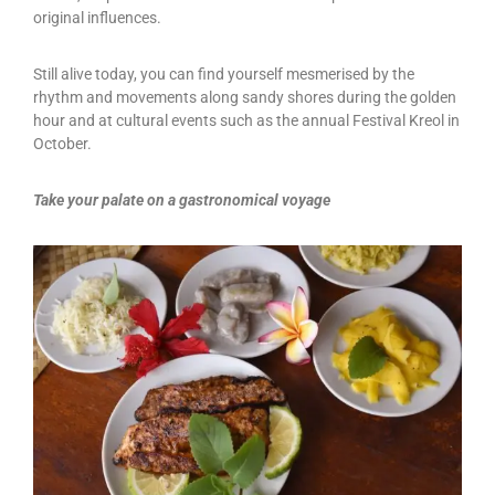
original influences.
Still alive today, you can find yourself mesmerised by the
rhythm and movements along sandy shores during the golden
hour and at cultural events such as the annual Festival Kreol in
October.
Take your palate on a gastronomical voyage