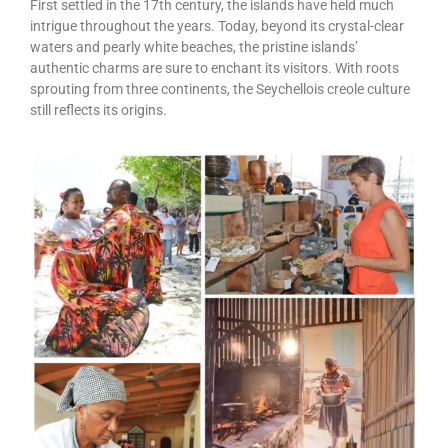
First settled in the 17th century, the islands have held much
intrigue throughout the years. Today, beyond its crystal-clear
waters and pearly white beaches, the pristine islands’
authentic charms are sure to enchant its visitors. With roots
sprouting from three continents, the Seychellois creole culture
still reflects its origins.