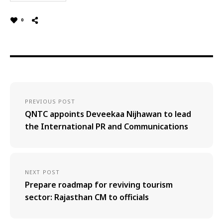
0
PREVIOUS POST
QNTC appoints Deveekaa Nijhawan to lead
the International PR and Communications
NEXT POST
Prepare roadmap for reviving tourism
sector: Rajasthan CM to officials