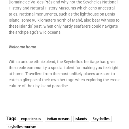
Domaine de Val des Près and why not the Seychelles National
History and Natural History Museums which echo ancestral
tales. National monuments, such as the lighthouse on Denis
Island, some 90 kilometers north of Mahé, also bear witness to
these islands’ past, when only hardy seafarers could navigate
the archipelago’s wild oceans.
Welcome home
With a unique ethnic blend, the Seychellois heritage has given
the creole community a special talent for making you feel right
at home. Travellers from the most unlikely places are sure to
catch a glimpse of their own heritage when exploring the creole
culture of the tiny island paradise.
Tags:
experiences
indian oceans
islands
Seychelles
seyhelles tourism