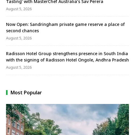
Tasting’ with MasterChef Australia’s Sav Perera
August 5, 2026
Now Open: Sandringham private game reserve a place of
second chances
August 5, 2026
Radisson Hotel Group strengthens presence in South India
with the signing of Radisson Hotel Ongole, Andhra Pradesh
August 5, 2026
Most Popular