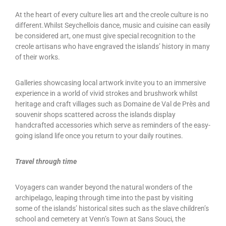
At the heart of every culture lies art and the creole culture is no
different.Whilst Seychellois dance, music and cuisine can easily
be considered art, one must give special recognition to the
creole artisans who have engraved the islands’ history in many
of their works.
Galleries showcasing local artwork invite you to an immersive
experience in a world of vivid strokes and brushwork whilst
heritage and craft villages such as Domaine de Val de Près and
souvenir shops scattered across the islands display
handcrafted accessories which serve as reminders of the easy-
going island life once you return to your daily routines.
Travel through time
Voyagers can wander beyond the natural wonders of the
archipelago, leaping through time into the past by visiting
some of the islands’ historical sites such as the slave children’s
school and cemetery at Venn’s Town at Sans Souci, the