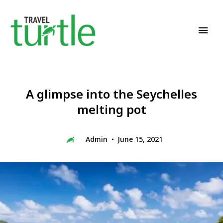
Travel News & Magazine
TRAVEL TURTLE
A glimpse into the Seychelles
melting pot
Admin
June 15, 2021