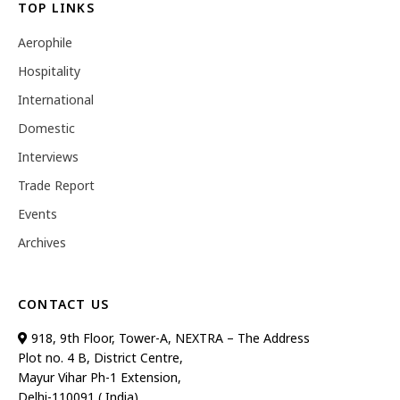
TOP LINKS
Aerophile
Hospitality
International
Domestic
Interviews
Trade Report
Events
Archives
CONTACT US
918, 9th Floor, Tower-A, NEXTRA – The Address
Plot no. 4 B, District Centre,
Mayur Vihar Ph-1 Extension,
Delhi-110091 ( India)