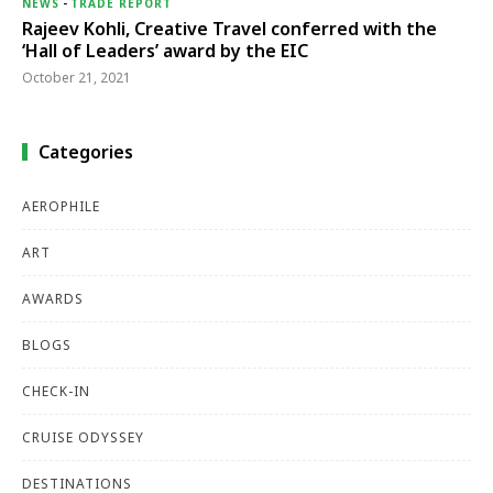
NEWS
-
TRADE REPORT
Rajeev Kohli, Creative Travel conferred with the
‘Hall of Leaders’ award by the EIC
October 21, 2021
Categories
AEROPHILE
ART
AWARDS
BLOGS
CHECK-IN
CRUISE ODYSSEY
DESTINATIONS