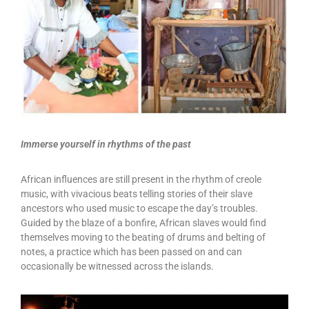
Immerse yourself in rhythms of the past
African influences are still present in the rhythm of creole
music, with vivacious beats telling stories of their slave
ancestors who used music to escape the day’s troubles.
Guided by the blaze of a bonfire, African slaves would find
themselves moving to the beating of drums and belting of
notes, a practice which has been passed on and can
occasionally be witnessed across the islands.