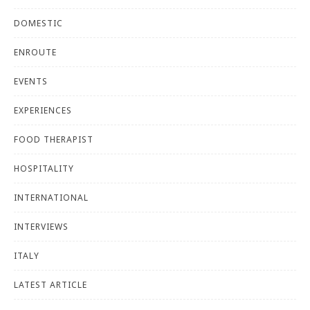
DOMESTIC
ENROUTE
EVENTS
EXPERIENCES
FOOD THERAPIST
HOSPITALITY
INTERNATIONAL
INTERVIEWS
ITALY
LATEST ARTICLE