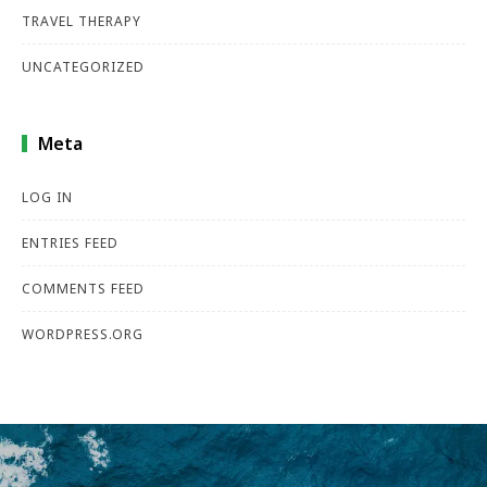
TRAVEL THERAPY
UNCATEGORIZED
Meta
LOG IN
ENTRIES FEED
COMMENTS FEED
WORDPRESS.ORG