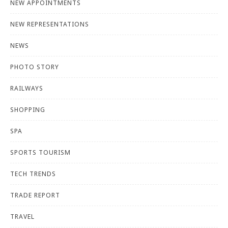
NEW APPOINTMENTS
NEW REPRESENTATIONS
NEWS
PHOTO STORY
RAILWAYS
SHOPPING
SPA
SPORTS TOURISM
TECH TRENDS
TRADE REPORT
TRAVEL