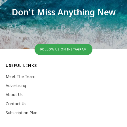
Don't Miss Anything New
FOLLOW US ON INSTAGRAM
USEFUL LINKS
Meet The Team
Advertising
About Us
Contact Us
Subscription Plan