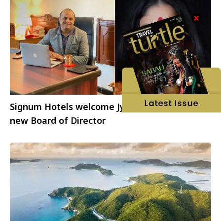
Signum Hotels welcome Jyoti Mayal as the
new Board of Director