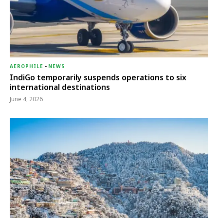
AEROPHILE
-
NEWS
IndiGo temporarily suspends operations to six
international destinations
June 4, 2026