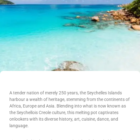
A tender nation of merely 250 years, the Seychelles Islands
harbour a wealth of heritage, stemming from the continents of
Africa, Europe and Asia. Blending into what is now known as
the Seychellois Creole culture, this melting pot captivates
onlookers with its diverse history, art, cuisine, dance, and
language.