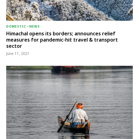
DOMESTIC
-
NEWS
Himachal opens its borders; announces relief
measures for pandemic-hit travel & transport
sector
June 11, 2021