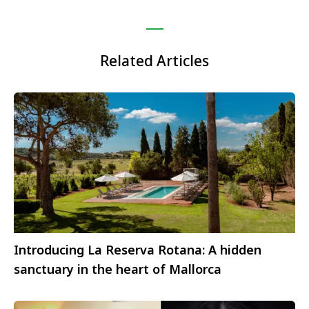
Related Articles
Introducing La Reserva Rotana: A hidden
sanctuary in the heart of Mallorca