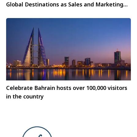
Global Destinations as Sales and Marketing
representative
Celebrate Bahrain hosts over 100,000 visitors
in the country