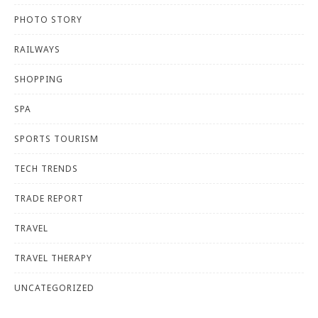
PHOTO STORY
RAILWAYS
SHOPPING
SPA
SPORTS TOURISM
TECH TRENDS
TRADE REPORT
TRAVEL
TRAVEL THERAPY
UNCATEGORIZED