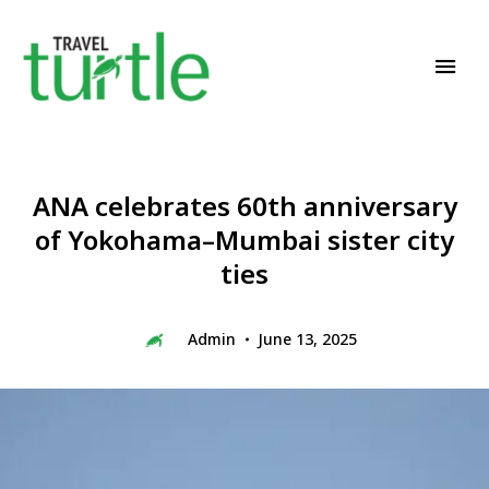
Travel News & Magazine
TRAVEL TURTLE
ANA celebrates 60th anniversary
of Yokohama–Mumbai sister city
ties
Admin
June 13, 2025