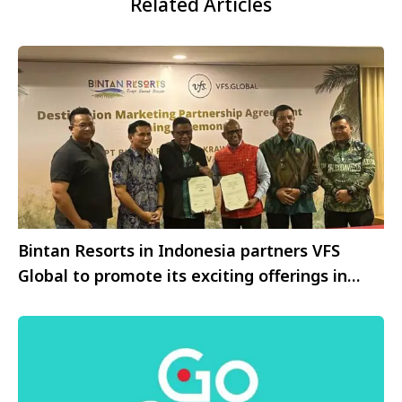
Related Articles
Bintan Resorts in Indonesia partners VFS
Global to promote its exciting offerings in
India