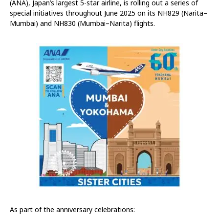
(ANA), Japan’s largest 5-star airline, is rolling out a series of
special initiatives throughout June 2025 on its NH829 (Narita–
Mumbai) and NH830 (Mumbai–Narita) flights.
As part of the anniversary celebrations: