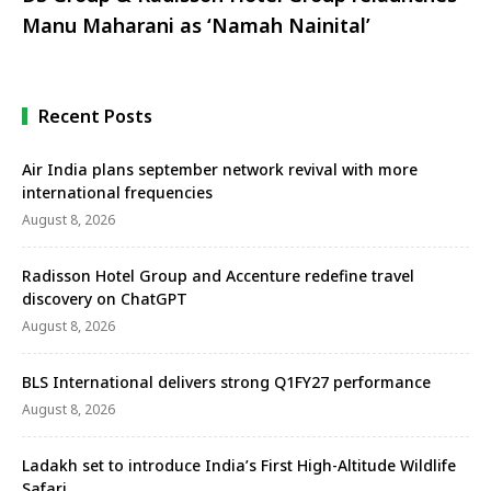
Manu Maharani as ‘Namah Nainital’
Recent Posts
Air India plans september network revival with more
international frequencies
August 8, 2026
Radisson Hotel Group and Accenture redefine travel
discovery on ChatGPT
August 8, 2026
BLS International delivers strong Q1FY27 performance
August 8, 2026
Ladakh set to introduce India’s First High-Altitude Wildlife
Safari