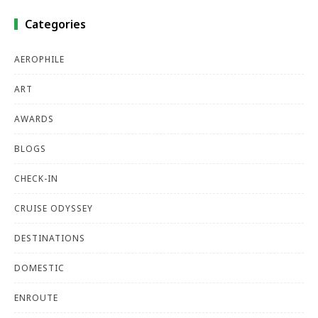
Categories
AEROPHILE
ART
AWARDS
BLOGS
CHECK-IN
CRUISE ODYSSEY
DESTINATIONS
DOMESTIC
ENROUTE