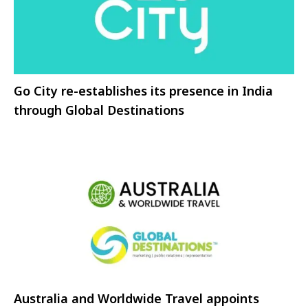
Go City re-establishes its presence in India
through Global Destinations
Australia and Worldwide Travel appoints