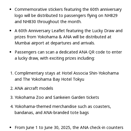
Commemorative stickers featuring the 60th anniversary
logo will be distributed to passengers flying on NH829
and NH830 throughout the month.
A 60th Anniversary Leaflet featuring the Lucky Draw and
prizes from Yokohama & ANA will be distributed at
Mumbai airport at departures and arrivals.
Passengers can scan a dedicated ANA QR code to enter
a lucky draw, with exciting prizes including:
Complimentary stays at Hotel Associa Shin-Yokohama
and The Yokohama Bay Hotel Tokyu
ANA aircraft models
Yokohama Zoo and Sankeien Garden tickets
Yokohama-themed merchandise such as coasters,
bandanas, and ANA-branded tote bags
From June 1 to June 30, 2025, the ANA check-in counters