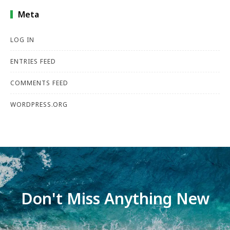
Meta
LOG IN
ENTRIES FEED
COMMENTS FEED
WORDPRESS.ORG
Don't Miss Anything New