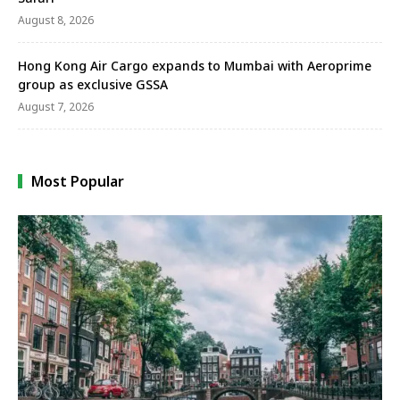
August 8, 2026
Hong Kong Air Cargo expands to Mumbai with Aeroprime
group as exclusive GSSA
August 7, 2026
Most Popular