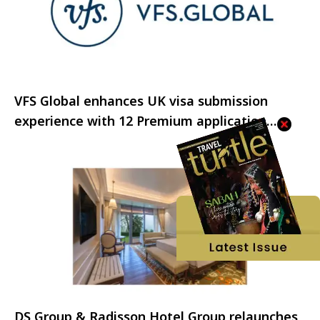
VFS Global enhances UK visa submission
experience with 12 Premium application
centres across India
DS Group & Radisson Hotel Group relaunches