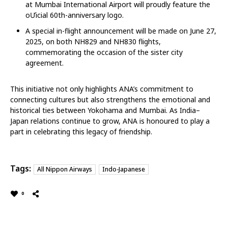
at Mumbai International Airport will proudly feature the
oƯicial 60th-anniversary logo.
A special in-flight announcement will be made on June 27,
2025, on both NH829 and NH830 flights,
commemorating the occasion of the sister city
agreement.
This initiative not only highlights ANA’s commitment to
connecting cultures but also strengthens the emotional and
historical ties between Yokohama and Mumbai. As India–
Japan relations continue to grow, ANA is honoured to play a
part in celebrating this legacy of friendship.
Tags:
All Nippon Airways
Indo-Japanese
0