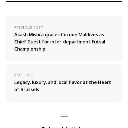
PREVIOUS POST
Akash Mishra graces Cocoon Maldives as
Chief Guest for inter-department Futsal
Championship
NEXT POST
Legacy, luxury, and local flavor at the Heart
of Brussels