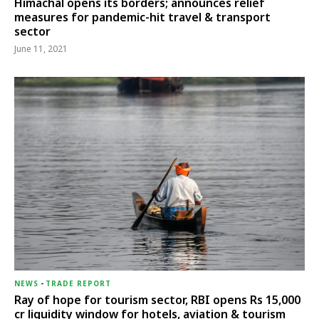
Himachal opens its borders; announces relief
measures for pandemic-hit travel & transport
sector
June 11, 2021
NEWS
-
TRADE REPORT
Ray of hope for tourism sector, RBI opens Rs 15,000
cr liquidity window for hotels, aviation & tourism