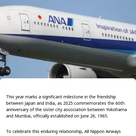
This year marks a significant milestone in the friendship
between Japan and India, as 2025 commemorates the 60th
anniversary of the sister city association between Yokohama
and Mumbai, officially established on June 26, 1965.
To celebrate this enduring relationship, All Nippon Airways