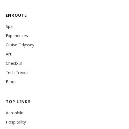
ENROUTE
Spa
Experiences
Cruise Odyssey
Art
Check-In
Tech Trends
Blogs
TOP LINKS
Aerophile
Hospitality