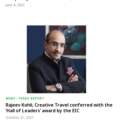
June 4, 2021
NEWS
-
TRADE REPORT
Rajeev Kohli, Creative Travel conferred with the
‘Hall of Leaders’ award by the EIC
October 21, 2021