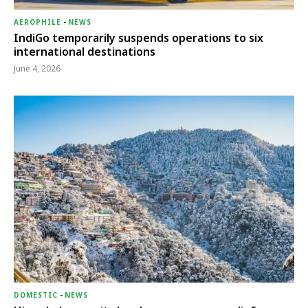
AEROPHILE
-
NEWS
IndiGo temporarily suspends operations to six
international destinations
June 4, 2026
DOMESTIC
-
NEWS