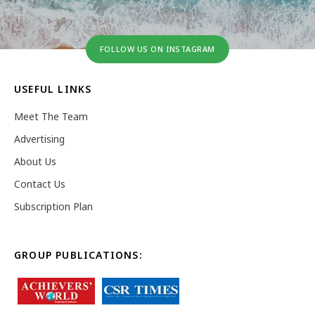
FOLLOW US ON INSTAGRAM
USEFUL LINKS
Meet The Team
Advertising
About Us
Contact Us
Subscription Plan
GROUP PUBLICATIONS: