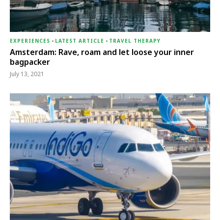
EXPERIENCES
-
LATEST ARTICLE
-
TRAVEL THERAPY
Amsterdam: Rave, roam and let loose your inner
bagpacker
July 13, 2021