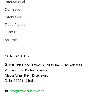
International
Domestic
Interviews
Trade Report
Events
Archives
CONTACT US
918, 9th Floor, Tower-A, NEXTRA – The Address
Plot no. 4 B, District Centre,
Mayur Vihar Ph-1 Extension,
Delhi-110091 ( India)
info@travelturtle.world