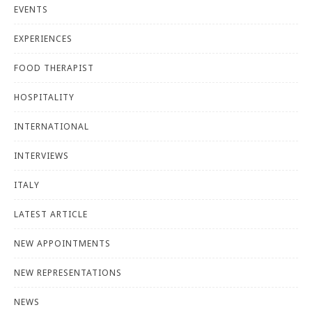
EVENTS
EXPERIENCES
FOOD THERAPIST
HOSPITALITY
INTERNATIONAL
INTERVIEWS
ITALY
LATEST ARTICLE
NEW APPOINTMENTS
NEW REPRESENTATIONS
NEWS