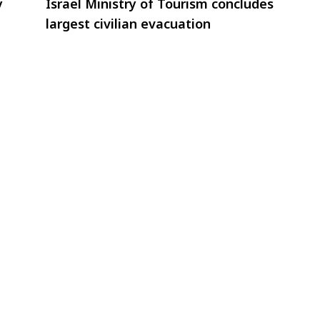
y
Israel Ministry of Tourism concludes
largest civilian evacuation