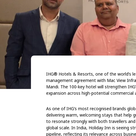
IHG® Hotels & Resorts
, one of the world’s 
management agreement with Mac View Infrabi
Mandi. The 100-key hotel will strengthen IHG’
expansion across high-potential commercial an
As one of IHG’s most recognised brands globa
delivering warm, welcoming stays that help 
to resonate strongly with both travellers and
global scale. In India, Holiday Inn is seeing
pipeline, reflecting its relevance across busi