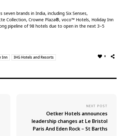
 seven brands in India, including Six Senses,
tte Collection, Crowne Plaza®, voco™ Hotels, Holiday Inn
ng pipeline of 98 hotels due to open in the next 3–5
0
y Inn
IHG Hotels and Resorts
NEXT POST
Oetker Hotels announces
leadership changes at Le Bristol
Paris And Eden Rock – St Barths