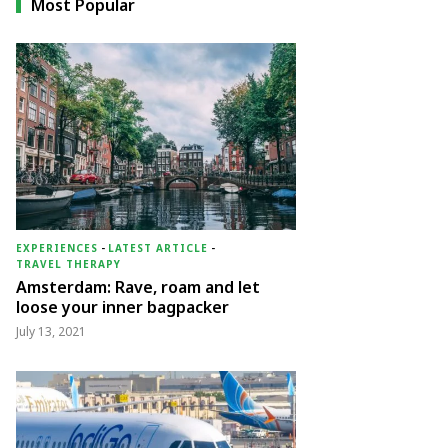
Most Popular
EXPERIENCES
-
LATEST ARTICLE
-
TRAVEL THERAPY
Amsterdam: Rave, roam and let
loose your inner bagpacker
July 13, 2021