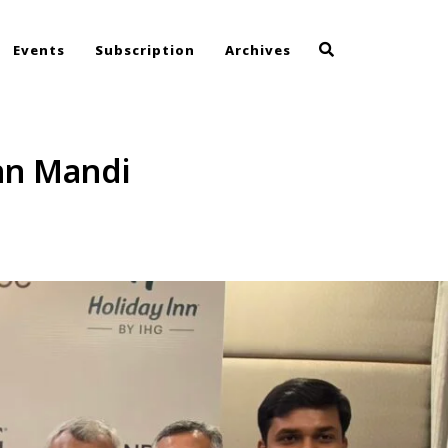
Events
Subscription
Archives
Inn Mandi