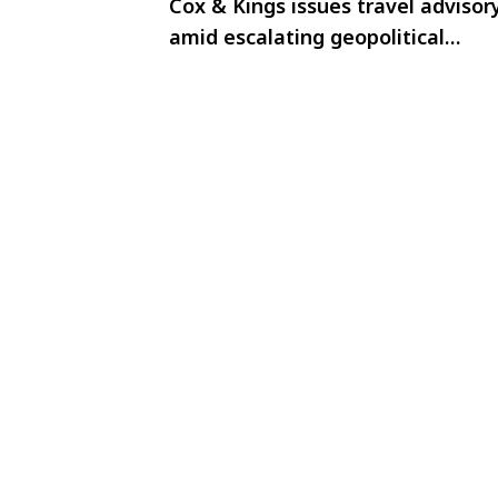
Cox & Kings issues travel advisor
amid escalating geopolitical
tensions