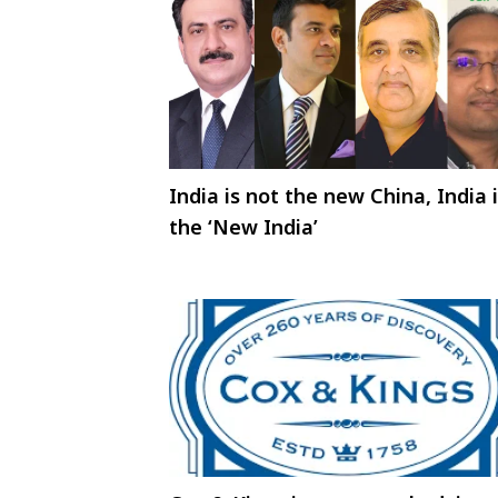
India is not the new China, India 
the ‘New India’