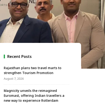
Recent Posts
Rajasthan plans two travel marts to
strengthen Tourism Promotion
August 7, 2026
Magnicity unveils the reimagined
Euromast, offering Indian travellers a
new way to experience Rotterdam