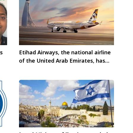
is
Etihad Airways, the national airline
of the United Arab Emirates, has
publish edits traffic statistics for
August 2024.