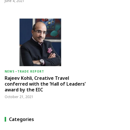
June 4, 2021
NEWS
-
TRADE REPORT
Rajeev Kohli, Creative Travel
conferred with the ‘Hall of Leaders’
award by the EIC
October 21, 2021
Categories