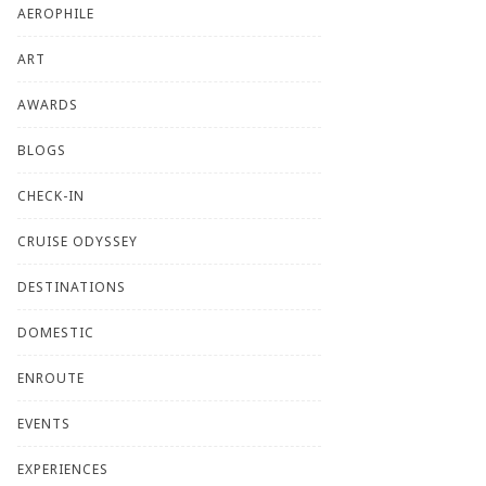
AEROPHILE
ART
AWARDS
BLOGS
CHECK-IN
CRUISE ODYSSEY
DESTINATIONS
DOMESTIC
ENROUTE
EVENTS
EXPERIENCES