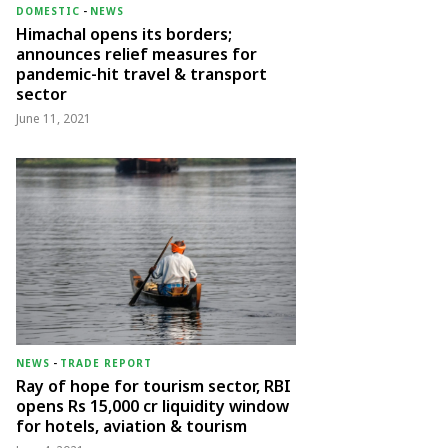
DOMESTIC
-
NEWS
Himachal opens its borders;
announces relief measures for
pandemic-hit travel & transport
sector
June 11, 2021
NEWS
-
TRADE REPORT
Ray of hope for tourism sector, RBI
opens Rs 15,000 cr liquidity window
for hotels, aviation & tourism