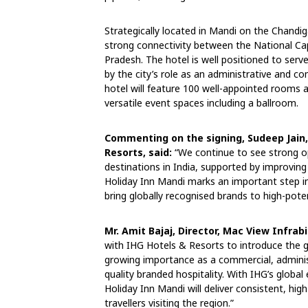
Strategically located in Mandi on the Chandig
strong connectivity between the National Cap
Pradesh. The hotel is well positioned to serve
by the city’s role as an administrative and c
hotel will feature 100 well-appointed rooms
versatile event spaces including a ballroom.
Commenting on the signing, Sudeep Jain,
Resorts, said:
“We continue to see strong o
destinations in India, supported by improving
Holiday Inn Mandi marks an important step in
bring globally recognised brands to high-pote
Mr. Amit Bajaj, Director, Mac View Infrab
with IHG Hotels & Resorts to introduce the gl
growing importance as a commercial, administ
quality branded hospitality. With IHG’s globa
Holiday Inn Mandi will deliver consistent, hi
travellers visiting the region.”