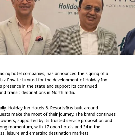
leading hotel companies, has announced the signing of a
z Private Limited for the development of Holiday Inn
s presence in the state and support its continued
d transit destinations in North India.
lly, Holiday Inn Hotels & Resorts® is built around
guests make the most of their journey. The brand continues
 owners, supported by its trusted service proposition and
 strong momentum, with 17 open hotels and 34 in the
ness, leisure and emerging destination markets.