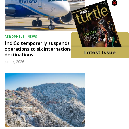
AEROPHILE
-
NEWS
IndiGo temporarily suspends
operations to six international
destinations
June 4, 2026