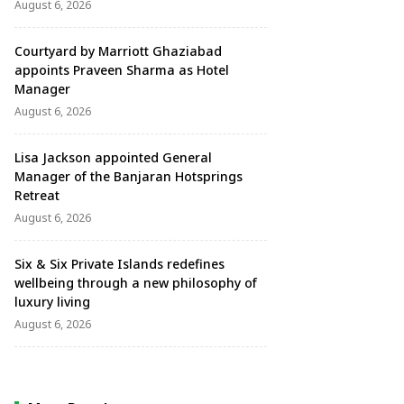
August 6, 2026
Courtyard by Marriott Ghaziabad
appoints Praveen Sharma as Hotel
Manager
August 6, 2026
Lisa Jackson appointed General
Manager of the Banjaran Hotsprings
Retreat
August 6, 2026
Six & Six Private Islands redefines
wellbeing through a new philosophy of
luxury living
August 6, 2026