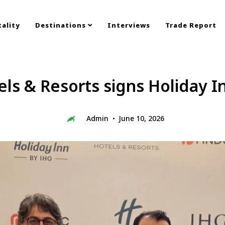
ality
Destinations
Interviews
Trade Report
ls & Resorts signs Holiday 
Admin
June 10, 2026