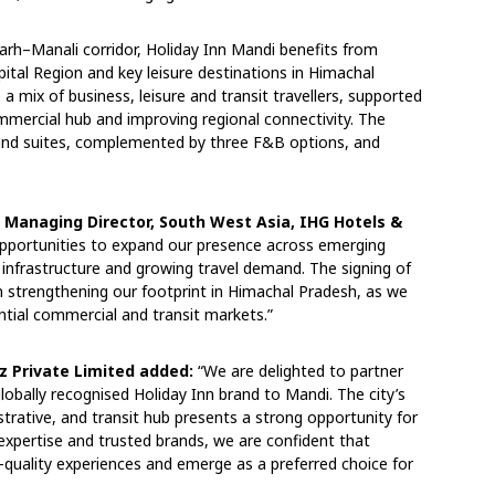
arh–Manali corridor, Holiday Inn Mandi benefits from
ital Region and key leisure destinations in Himachal
 a mix of business, leisure and transit travellers, supported
ommercial hub and improving regional connectivity. The
 and suites, complemented by three F&B options, and
 Managing Director, South West Asia, IHG Hotels &
pportunities to expand our presence across emerging
 infrastructure and growing travel demand. The signing of
 strengthening our footprint in Himachal Pradesh, as we
ntial commercial and transit markets.”
iz Private Limited added:
“We are delighted to partner
obally recognised Holiday Inn brand to Mandi. The city’s
rative, and transit hub presents a strong opportunity for
l expertise and trusted brands, we are confident that
gh-quality experiences and emerge as a preferred choice for