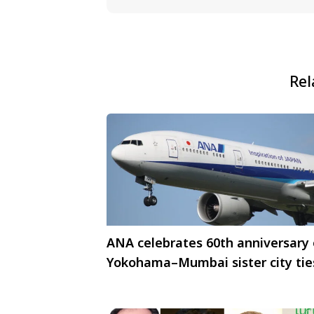
Rel
ANA celebrates 60th anniversary 
Yokohama–Mumbai sister city tie