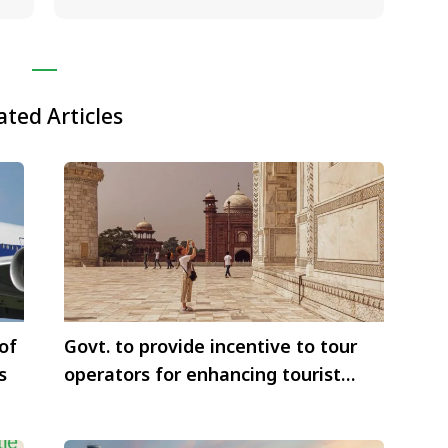
ated Articles
of
Govt. to provide incentive to tour
s
operators for enhancing tourist
arrivals to India