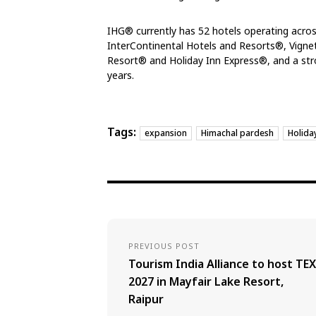
IHG® currently has 52 hotels operating across
InterContinental Hotels and Resorts®, Vigne
Resort® and Holiday Inn Express®, and a stro
years.
Tags:
expansion
Himachal pardesh
Holida
PREVIOUS POST
Tourism India Alliance to host TEX
2027 in Mayfair Lake Resort,
Raipur