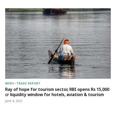
NEWS
-
TRADE REPORT
Ray of hope for tourism sector, RBI opens Rs 15,000
cr liquidity window for hotels, aviation & tourism
June 4, 2021