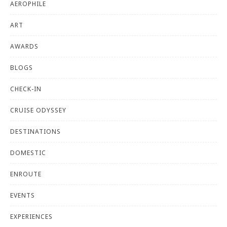
AEROPHILE
ART
AWARDS
BLOGS
CHECK-IN
CRUISE ODYSSEY
DESTINATIONS
DOMESTIC
ENROUTE
EVENTS
EXPERIENCES