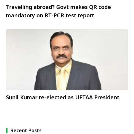
Travelling abroad? Govt makes QR code
mandatory on RT-PCR test report
Sunil Kumar re-elected as UFTAA President
Recent Posts