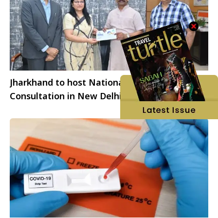
Jharkhand to host National Stakeholders
Consultation in New Delhi to advance vision
2050