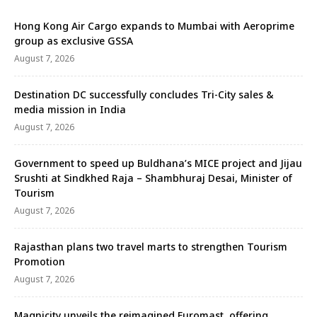
Hong Kong Air Cargo expands to Mumbai with Aeroprime
group as exclusive GSSA
August 7, 2026
Destination DC successfully concludes Tri-City sales &
media mission in India
August 7, 2026
Government to speed up Buldhana’s MICE project and Jijau
Srushti at Sindkhed Raja – Shambhuraj Desai, Minister of
Tourism
August 7, 2026
Rajasthan plans two travel marts to strengthen Tourism
Promotion
August 7, 2026
Magnicity unveils the reimagined Euromast, offering