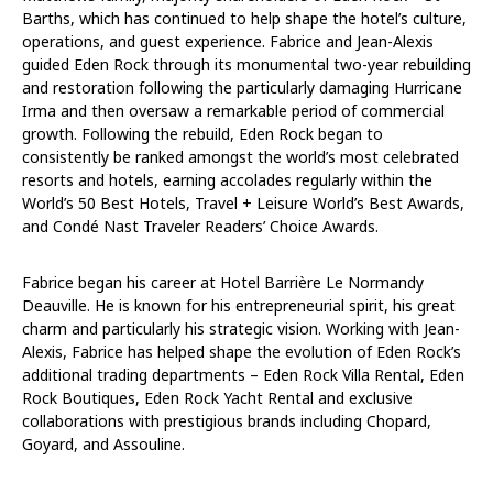
Barths, which has continued to help shape the hotel’s culture,
operations, and guest experience. Fabrice and Jean-Alexis
guided Eden Rock through its monumental two-year rebuilding
and restoration following the particularly damaging Hurricane
Irma and then oversaw a remarkable period of commercial
growth. Following the rebuild, Eden Rock began to
consistently be ranked amongst the world’s most celebrated
resorts and hotels, earning accolades regularly within the
World’s 50 Best Hotels, Travel + Leisure World’s Best Awards,
and Condé Nast Traveler Readers’ Choice Awards.
Fabrice began his career at Hotel Barrière Le Normandy
Deauville. He is known for his entrepreneurial spirit, his great
charm and particularly his strategic vision. Working with Jean-
Alexis, Fabrice has helped shape the evolution of Eden Rock’s
additional trading departments – Eden Rock Villa Rental, Eden
Rock Boutiques, Eden Rock Yacht Rental and exclusive
collaborations with prestigious brands including Chopard,
Goyard, and Assouline.