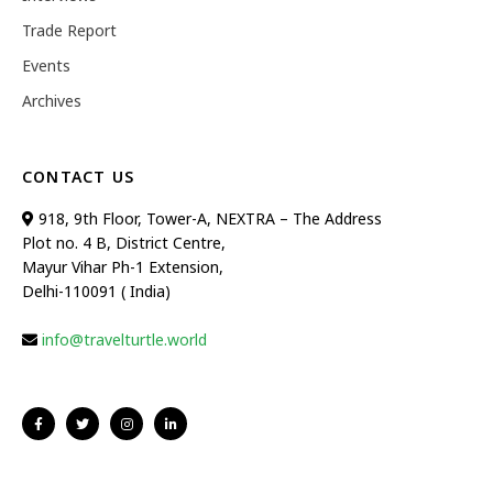
Trade Report
Events
Archives
CONTACT US
918, 9th Floor, Tower-A, NEXTRA – The Address
Plot no. 4 B, District Centre,
Mayur Vihar Ph-1 Extension,
Delhi-110091 ( India)
info@travelturtle.world