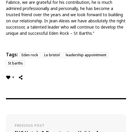
Fabrice, we are grateful for his contribution, he is much
admired professionally and personally, he has become a
trusted friend over the years and we look forward to building
on our relationship. In Jean-Alexis we have absolutely the right
successor, a talented leader who will continue to develop the
unique and successful Eden Rock – St Barths.”
Tags:
Eden rock
Le bristol
leadership appointment
St barths
0
PREVIOUS POST