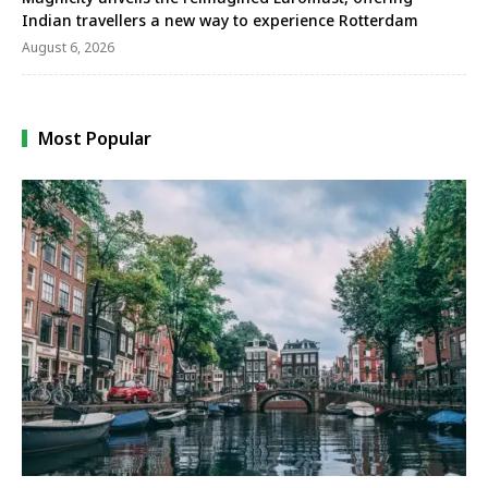
Indian travellers a new way to experience Rotterdam
August 6, 2026
Most Popular