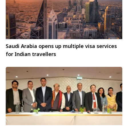
Saudi Arabia opens up multiple visa services
for Indian travellers