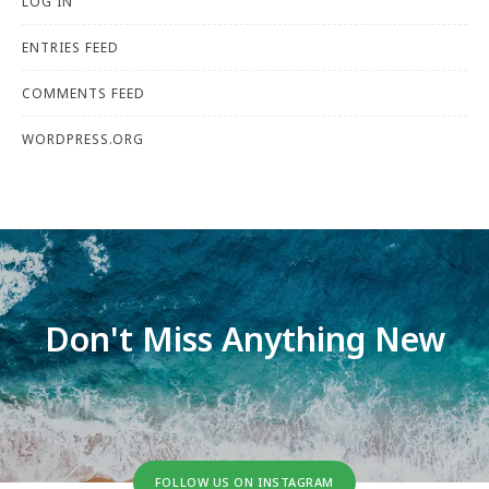
LOG IN
ENTRIES FEED
COMMENTS FEED
WORDPRESS.ORG
Don't Miss Anything New
FOLLOW US ON INSTAGRAM