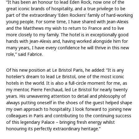
“It has been an honour to lead Eden Rock, now one of the
great iconic brands of hospitality, and a true privilege to be
part of the extraordinary ‘Eden Rockers’ family of hard-working
young people. For some time, I have shared with Jean-Alexis
and the Matthews my wish to return to France and to live
more closely to my family. The hotel is in exceptionally good
hands with Jean-Alexis and, having worked alongside him for
many years, I have every confidence he will thrive in this new
role,” said Fabrice.
Of his new position at Le Bristol Paris, he added: “It is any
hotelier’s dream to lead Le Bristol, one of the most iconic
hotels in the world. It is also a full-circle moment for me, as
my mentor, Pierre Ferchaud, led Le Bristol for nearly twenty
years. His unwavering attention to detail and philosophy of
always putting oneself in the shoes of the guest helped shape
my own approach to hospitality. I look forward to joining new
colleagues in Paris and contributing to the continuing success
of this legendary Palace – bringing fresh energy whilst
honouring its perfectly extraordinary heritage.”