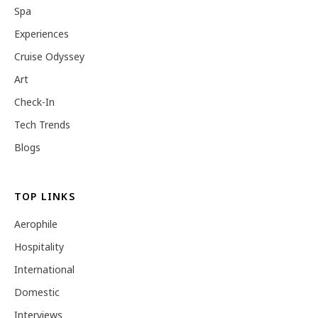
Spa
Experiences
Cruise Odyssey
Art
Check-In
Tech Trends
Blogs
TOP LINKS
Aerophile
Hospitality
International
Domestic
Interviews