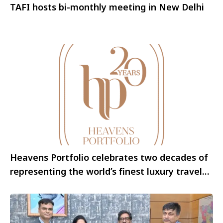
TAFI hosts bi-monthly meeting in New Delhi
Heavens Portfolio celebrates two decades of
representing the world’s finest luxury travel
brands