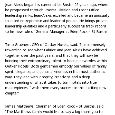
Jean-Alexis began his career at Le Bristol 25 years ago, where
he progressed through Rooms Division and Front Office
leadership ranks. Jean-Alexis excelled and became an unusually
talented entrepreneur and leader of people. He brings proven
leadership qualities and a particularly successful track record
to his new role of General Manager at Eden Rock – St Barths.
Timo Gruenert, CEO of Oetker Hotels, said: “It is immensely
rewarding to see what Fabrice and Jean-Alexis have achieved
together over the past years, and that they will now be
bringing their extraordinary talent to bear in new roles within
Oetker Hotels. Both gentlemen embody our values of family
spirit, elegance, and genuine kindness in the most authentic
way. They lead with integrity, creativity, and a deep
understanding of what it takes to turn hotels into true
masterpieces. I wish them every success in this exciting new
chapter.”
James Matthews, Chairman of Eden Rock – St Barths, said:
“The Matthews family would like to say a big thank you to