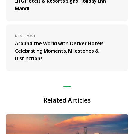
IHG Hotels & Resorts signs Holiday Inn
Mandi
NEXT POST
Around the World with Oetker Hotels:
Celebrating Moments, Milestones &
Distinctions
Related Articles