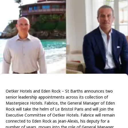
Oetker Hotels and Eden Rock – St Barths announces two
senior leadership appointments across its collection of
Masterpiece Hotels. Fabrice, the General Manager of Eden
Rock will take the helm of Le Bristol Paris and will join the
Executive Committee of Oetker Hotels. Fabrice will remain
connected to Eden Rock as Jean-Alexis, his deputy for a
number of years, moves into the role of General Manager.