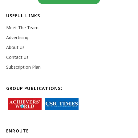
USEFUL LINKS
Meet The Team
Advertising
About Us
Contact Us
Subscription Plan
GROUP PUBLICATIONS:
ENROUTE