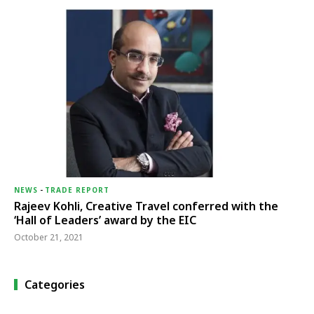
NEWS
-
TRADE REPORT
Rajeev Kohli, Creative Travel conferred with the
‘Hall of Leaders’ award by the EIC
October 21, 2021
Categories