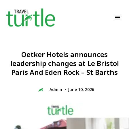
Travel News & Magazine
TRAVEL TURTLE
Oetker Hotels announces
leadership changes at Le Bristol
Paris And Eden Rock – St Barths
Admin
June 10, 2026