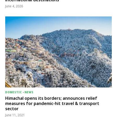
June 4, 2026
DOMESTIC
-
NEWS
Himachal opens its borders; announces relief
measures for pandemic-hit travel & transport
sector
June 11, 2021