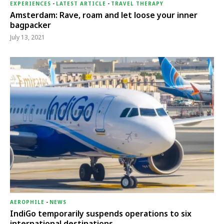
EXPERIENCES
-
LATEST ARTICLE
-
TRAVEL THERAPY
Amsterdam: Rave, roam and let loose your inner
bagpacker
July 13, 2021
AEROPHILE
-
NEWS
IndiGo temporarily suspends operations to six
international destinations