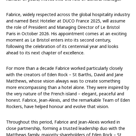
Fabrice, widely respected across the global hospitality industry
and named Best Hotelier at DUCO France 2025, will assume
the role of President and Managing Director of Le Bristol
Paris in October 2026. His appointment comes at an exciting
moment as Le Bristol enters into its second century,
following the celebration of its centennial year and looks
ahead to its next chapter of excellence.
For more than a decade Fabrice worked particularly closely
with the creators of Eden Rock – St Barths, David and Jane
Matthews, whose vision always was to create something
more encompassing than a hotel alone. They were inspired by
the very nature of the French island – elegant, peaceful and
honest. Fabrice, Jean-Alexis, and the remarkable Team of Eden
Rockers, have helped honour and evolve that vision.
Throughout this period, Fabrice and Jean-Alexis worked in
close partnership, forming a trusted leadership duo with the
Matthews family, majority shareholders of Eden Rock – St