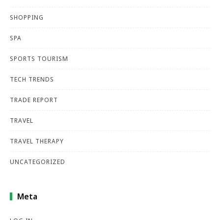
SHOPPING
SPA
SPORTS TOURISM
TECH TRENDS
TRADE REPORT
TRAVEL
TRAVEL THERAPY
UNCATEGORIZED
Meta