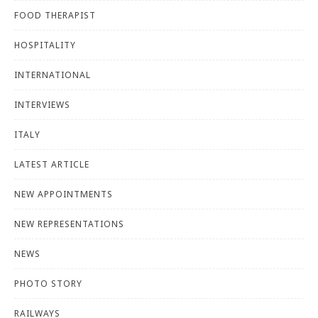
FOOD THERAPIST
HOSPITALITY
INTERNATIONAL
INTERVIEWS
ITALY
LATEST ARTICLE
NEW APPOINTMENTS
NEW REPRESENTATIONS
NEWS
PHOTO STORY
RAILWAYS