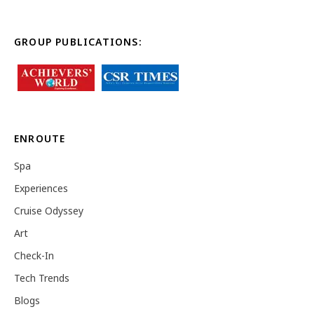
GROUP PUBLICATIONS:
ENROUTE
Spa
Experiences
Cruise Odyssey
Art
Check-In
Tech Trends
Blogs