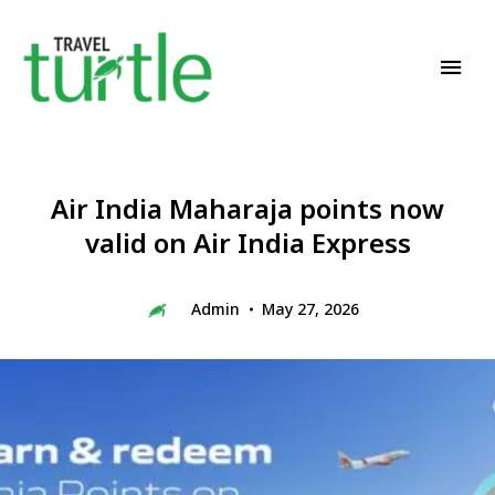
Travel News & Magazine
TRAVEL TURTLE
Air India Maharaja points now
valid on Air India Express
Admin
May 27, 2026