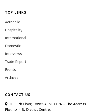
TOP LINKS
Aerophile
Hospitality
International
Domestic
Interviews
Trade Report
Events
Archives
CONTACT US
918, 9th Floor, Tower-A, NEXTRA – The Address
Plot no. 4 B, District Centre,