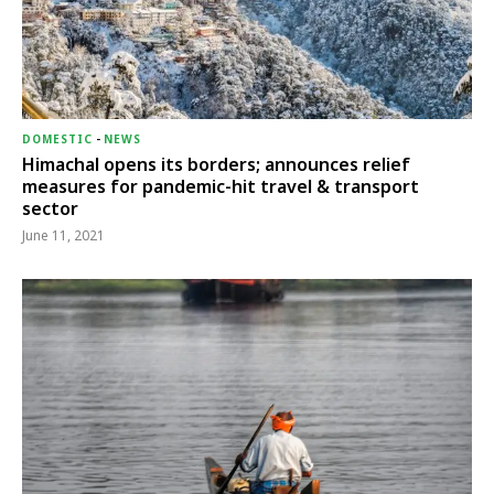
DOMESTIC
-
NEWS
Himachal opens its borders; announces relief
measures for pandemic-hit travel & transport
sector
June 11, 2021