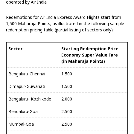
operated by Air India.
Redemptions for Air India Express Award Flights start from
1,500 Maharaja Points, as illustrated in the following sample
redemption pricing table (partial listing of sectors only):
Sector
Starting Redemption Price
Economy Super Value Fare
(in Maharaja Points)
Bengaluru-Chennai
1,500
Dimapur-Guwahati
1,500
Bengaluru- Kozhikode
2,000
Bengaluru-Goa
2,500
Mumbai-Goa
2,500