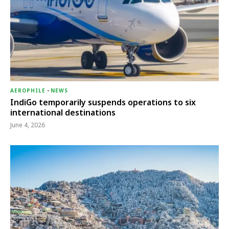
AEROPHILE
-
NEWS
IndiGo temporarily suspends operations to six
international destinations
June 4, 2026