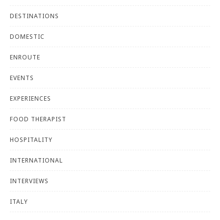
DESTINATIONS
DOMESTIC
ENROUTE
EVENTS
EXPERIENCES
FOOD THERAPIST
HOSPITALITY
INTERNATIONAL
INTERVIEWS
ITALY