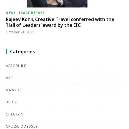
NEWS
-
TRADE REPORT
Rajeev Kohli, Creative Travel conferred with the
‘Hall of Leaders’ award by the EIC
October 21, 2021
Categories
AEROPHILE
ART
AWARDS
BLOGS
CHECK-IN
CRUISE ODYSSEY