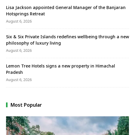
Lisa Jackson appointed General Manager of the Banjaran
Hotsprings Retreat
August 6, 2026
Six & Six Private Islands redefines wellbeing through a new
philosophy of luxury living
August 6, 2026
Lemon Tree Hotels signs a new property in Himachal
Pradesh
August 6, 2026
Most Popular