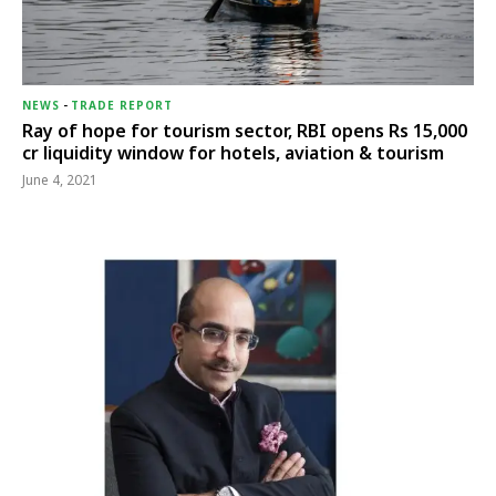
NEWS
-
TRADE REPORT
Ray of hope for tourism sector, RBI opens Rs 15,000
cr liquidity window for hotels, aviation & tourism
June 4, 2021