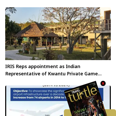
IRIS Reps appointment as Indian
Representative of Kwantu Private Game
Reserve, South Africa