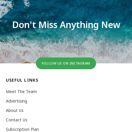
Don't Miss Anything New
FOLLOW US ON INSTAGRAM
USEFUL LINKS
Meet The Team
Advertising
About Us
Contact Us
Subscription Plan