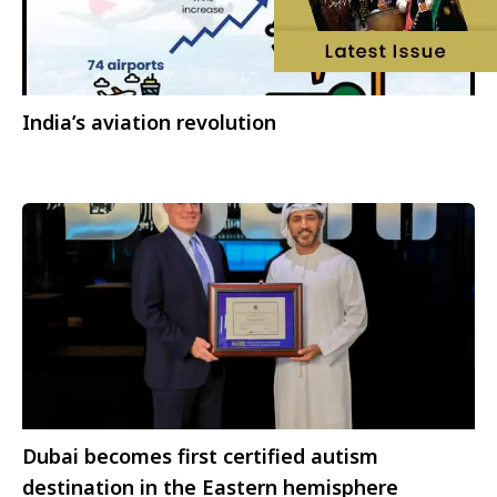
India’s aviation revolution
Dubai becomes first certified autism
destination in the Eastern hemisphere