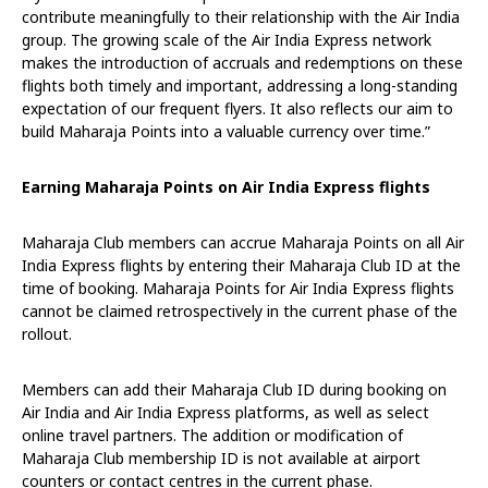
contribute meaningfully to their relationship with the Air India
group. The growing scale of the Air India Express network
makes the introduction of accruals and redemptions on these
flights both timely and important, addressing a long-standing
expectation of our frequent flyers. It also reflects our aim to
build Maharaja Points into a valuable currency over time.”
Earning Maharaja Points on Air India Express flights
Maharaja Club members can accrue Maharaja Points on all Air
India Express flights by entering their Maharaja Club ID at the
time of booking. Maharaja Points for Air India Express flights
cannot be claimed retrospectively in the current phase of the
rollout.
Members can add their Maharaja Club ID during booking on
Air India and Air India Express platforms, as well as select
online travel partners. The addition or modification of
Maharaja Club membership ID is not available at airport
counters or contact centres in the current phase.