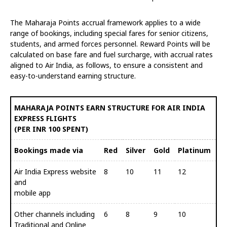
The Maharaja Points accrual framework applies to a wide
range of bookings, including special fares for senior citizens,
students, and armed forces personnel. Reward Points will be
calculated on base fare and fuel surcharge, with accrual rates
aligned to Air India, as follows, to ensure a consistent and
easy-to-understand earning structure.
MAHARAJA POINTS EARN STRUCTURE FOR AIR INDIA
EXPRESS FLIGHTS
(PER INR 100 SPENT)
Bookings made via
Red
Silver
Gold
Platinum
Air India Express website
8
10
11
12
and
mobile app
Other channels including
6
8
9
10
Traditional and Online