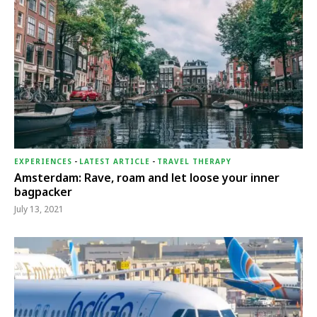
EXPERIENCES
-
LATEST ARTICLE
-
TRAVEL THERAPY
Amsterdam: Rave, roam and let loose your inner
bagpacker
July 13, 2021