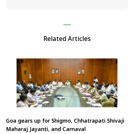
Related Articles
Goa gears up for Shigmo, Chhatrapati Shivaji
Maharaj Jayanti, and Carnaval