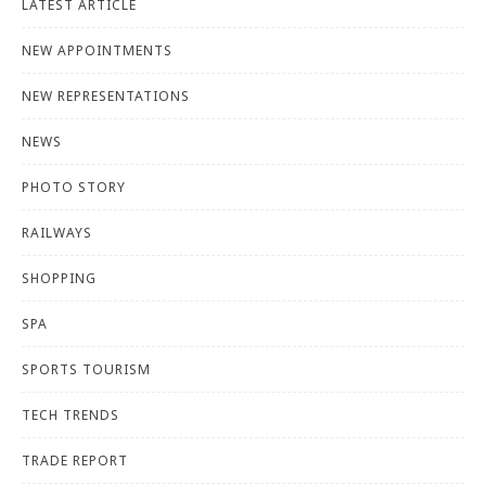
LATEST ARTICLE
NEW APPOINTMENTS
NEW REPRESENTATIONS
NEWS
PHOTO STORY
RAILWAYS
SHOPPING
SPA
SPORTS TOURISM
TECH TRENDS
TRADE REPORT