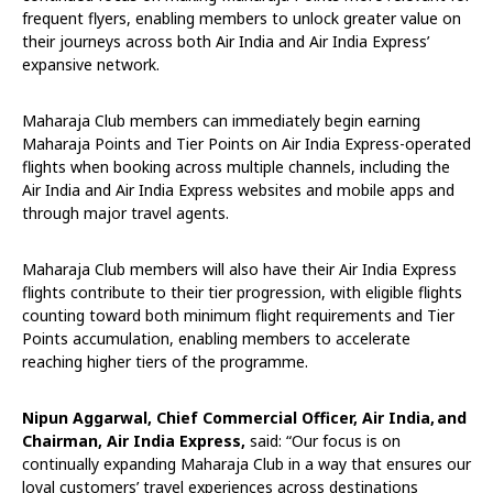
frequent flyers, enabling members to unlock greater value on
their journeys across both Air India and Air India Express’
expansive network.
Maharaja Club members can immediately begin earning
Maharaja Points and Tier Points on Air India Express-operated
flights when booking across multiple channels, including the
Air India and Air India Express websites and mobile apps and
through major travel agents.
Maharaja Club members will also have their Air India Express
flights contribute to their tier progression, with eligible flights
counting toward both minimum flight requirements and Tier
Points accumulation, enabling members to accelerate
reaching higher tiers of the programme.
Nipun Aggarwal, Chief Commercial Officer, Air India, and
Chairman, Air India Express,
said: “Our focus is on
continually expanding Maharaja Club in a way that ensures our
loyal customers’ travel experiences across destinations