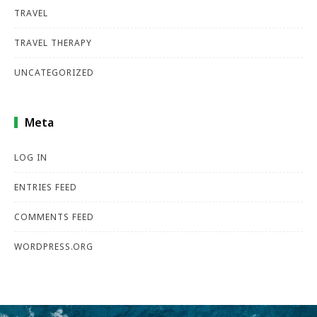
TRAVEL
TRAVEL THERAPY
UNCATEGORIZED
Meta
LOG IN
ENTRIES FEED
COMMENTS FEED
WORDPRESS.ORG