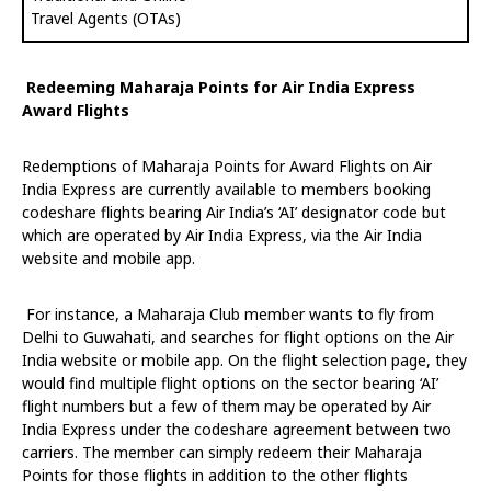
Travel Agents (OTAs)
Redeeming Maharaja Points for Air India Express
Award Flights
Redemptions of Maharaja Points for Award Flights on Air
India Express are currently available to members booking
codeshare flights bearing Air India’s ‘AI’ designator code but
which are operated by Air India Express, via the Air India
website and mobile app.
For instance, a Maharaja Club member wants to fly from
Delhi to Guwahati, and searches for flight options on the Air
India website or mobile app. On the flight selection page, they
would find multiple flight options on the sector bearing ‘AI’
flight numbers but a few of them may be operated by Air
India Express under the codeshare agreement between two
carriers. The member can simply redeem their Maharaja
Points for those flights in addition to the other flights