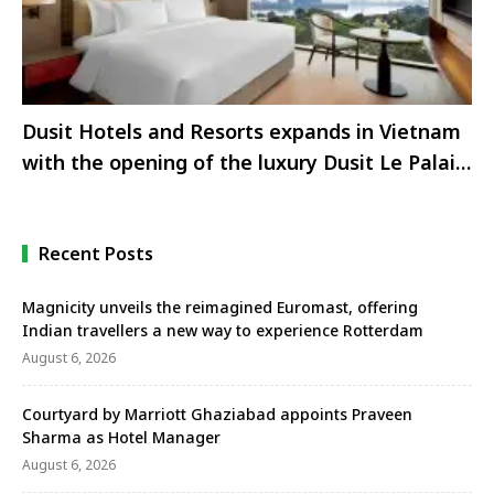
Dusit Hotels and Resorts expands in Vietnam
with the opening of the luxury Dusit Le Palais
Tu Hoa Hanoi on West Lake.
Recent Posts
Magnicity unveils the reimagined Euromast, offering
Indian travellers a new way to experience Rotterdam
August 6, 2026
Courtyard by Marriott Ghaziabad appoints Praveen
Sharma as Hotel Manager
August 6, 2026