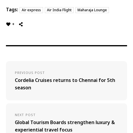
Tags:
Air express
Air India Flight
Maharaja Lounge
0
PREVIOUS POST
Cordelia Cruises returns to Chennai for 5th
season
NEXT POST
Global Tourism Boards strengthen luxury &
experiential travel focus