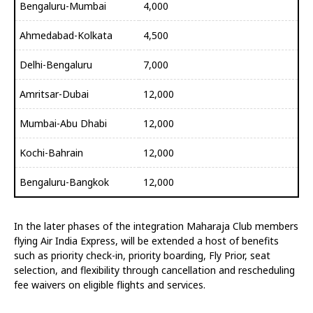
Bengaluru-Mumbai
4,000
Ahmedabad-Kolkata
4,500
Delhi-Bengaluru
7,000
Amritsar-Dubai
12,000
Mumbai-Abu Dhabi
12,000
Kochi-Bahrain
12,000
Bengaluru-Bangkok
12,000
In the later phases of the integration Maharaja Club members
flying Air India Express, will be extended a host of benefits
such as priority check-in, priority boarding, Fly Prior, seat
selection, and flexibility through cancellation and rescheduling
fee waivers on eligible flights and services.