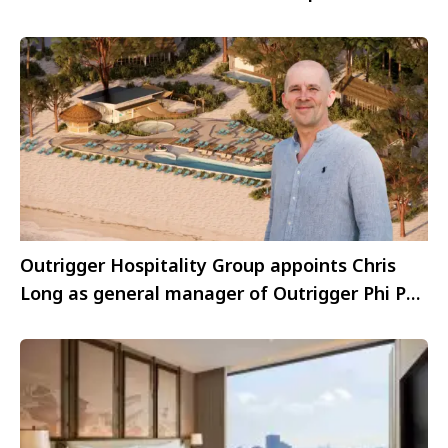
Outrigger Hospitality Group appoints Chris
Long as general manager of Outrigger Phi Phi
Island Resort