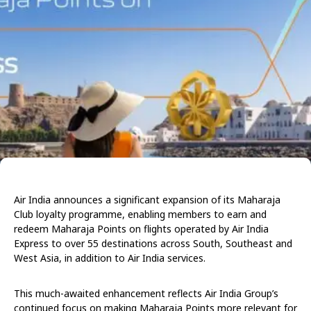
Air India announces a significant expansion of its Maharaja
Club loyalty programme, enabling members to earn and
redeem Maharaja Points on flights operated by Air India
Express to over 55 destinations across South, Southeast and
West Asia, in addition to Air India services.
This much-awaited enhancement reflects Air India Group’s
continued focus on making Maharaja Points more relevant for