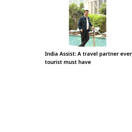
India Assist: A travel partner eve
tourist must have