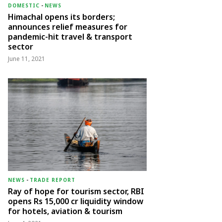
DOMESTIC
-
NEWS
Himachal opens its borders;
announces relief measures for
pandemic-hit travel & transport
sector
June 11, 2021
NEWS
-
TRADE REPORT
Ray of hope for tourism sector, RBI
opens Rs 15,000 cr liquidity window
for hotels, aviation & tourism