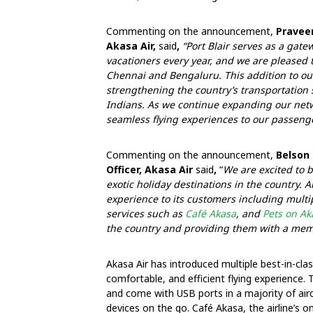
Commenting on the announcement,
Praveen
Akasa Air,
said
,
“Port Blair serves as a gate
vacationers every year, and we are pleased to
Chennai and Bengaluru. This addition to ou
strengthening the country’s transportation s
Indians. As we continue expanding our netwo
seamless flying experiences to our passeng
Commenting on the announcement,
Belson 
Officer, Akasa Air
said
,
“
We are excited to b
exotic holiday destinations in the country. A
experience to its customers including multip
services such as
Café Akasa
, and
Pets on Ak
the country and providing them with a me
Akasa Air has introduced multiple best-in-cla
comfortable, and efficient flying experience
and come with USB ports in a majority of air
devices on the go. Café Akasa, the airline’s 