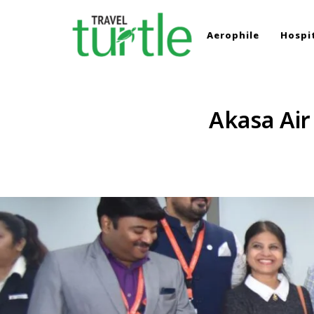
Aerophile
Hospit
TRAVEL TURTLE
Travel News & Magazine
Akasa Air