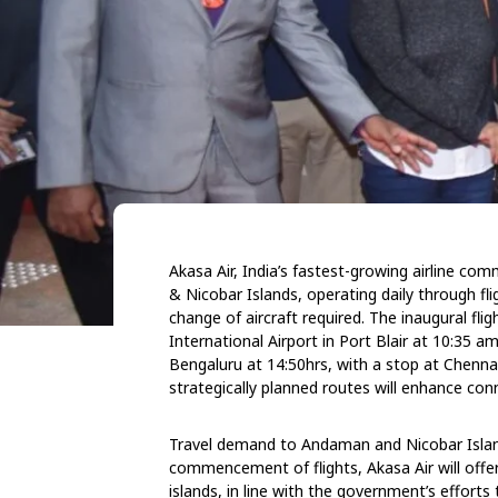
Akasa Air, India’s fastest-growing airline co
& Nicobar Islands, operating daily through fl
change of aircraft required. The inaugural f
International Airport in Port Blair at 10:35 
Bengaluru at 14:50hrs, with a stop at Chennai
strategically planned routes will enhance co
Travel demand to Andaman and Nicobar Island
commencement of flights, Akasa Air will offer
islands, in line with the government’s efforts