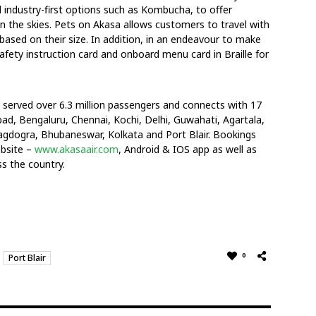
d industry-first options such as Kombucha, to offer
 the skies. Pets on Akasa allows customers to travel with
 based on their size. In addition, in an endeavour to make
 safety instruction card and onboard menu card in Braille for
s served over 6.3 million passengers and connects with 17
d, Bengaluru, Chennai, Kochi, Delhi, Guwahati, Agartala,
gdogra, Bhubaneswar, Kolkata and Port Blair. Bookings
ebsite –
www.akasaair.com
, Android & IOS app as well as
s the country.
0
Port Blair