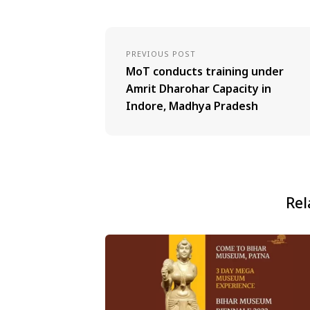
PREVIOUS POST
MoT conducts training under
Amrit Dharohar Capacity in
Indore, Madhya Pradesh
Rel