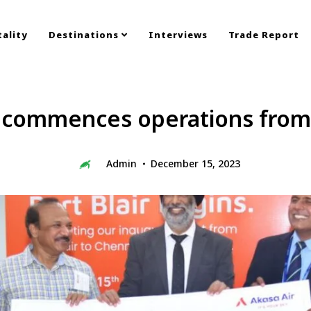
ality
Destinations
Interviews
Trade Report
 commences operations from 
Admin
December 15, 2023