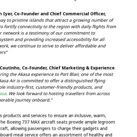
 Iyer, Co-Founder and Chief Commercial Officer,
way to pristine islands that attract a growing number of
 fortify connectivity to the region with daily flights from
r network is a testimony of our commitment to
ystem and providing increased accessibility for all
rk, we continue to strive to deliver affordable and
ers”
Coutinho, Co-Founder, Chief Marketing & Experience
ring the Akasa experience to Port Blair, one of the most
kasa Air is committed to offer a distinguished flying
le industry-first, customer-friendly products, and
asa
. We look forward to hosting travellers from across
morable journey onboard.”
ss products and services to ensure an inclusive, warm,
. The Boeing 737 MAX aircraft seats provide ample legroom
craft, allowing passengers to charge their gadgets and
onboard meal service offers an assortment of healthy and