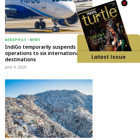
AEROPHILE
-
NEWS
IndiGo temporarily suspends
operations to six international
destinations
June 4, 2026