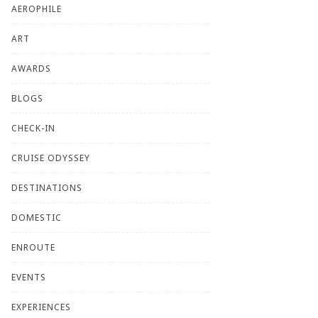
AEROPHILE
ART
AWARDS
BLOGS
CHECK-IN
CRUISE ODYSSEY
DESTINATIONS
DOMESTIC
ENROUTE
EVENTS
EXPERIENCES