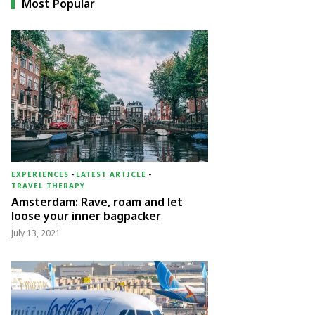
Most Popular
EXPERIENCES
-
LATEST ARTICLE
-
TRAVEL THERAPY
Amsterdam: Rave, roam and let
loose your inner bagpacker
July 13, 2021