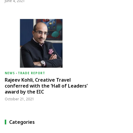
June 4, 2021
NEWS
-
TRADE REPORT
Rajeev Kohli, Creative Travel
conferred with the ‘Hall of Leaders’
award by the EIC
October 21, 2021
Categories