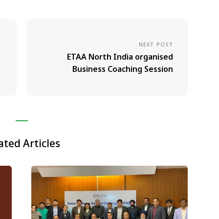
NEXT POST
ETAA North India organised
Business Coaching Session
ated Articles