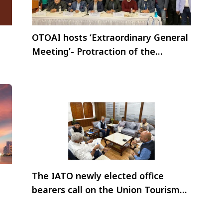
OTOAI hosts ‘Extraordinary General
Meeting’- Protraction of the
elections for a year
The IATO newly elected office
bearers call on the Union Tourism
Minister