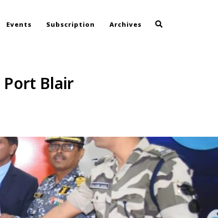
Events
Subscription
Archives
Port Blair