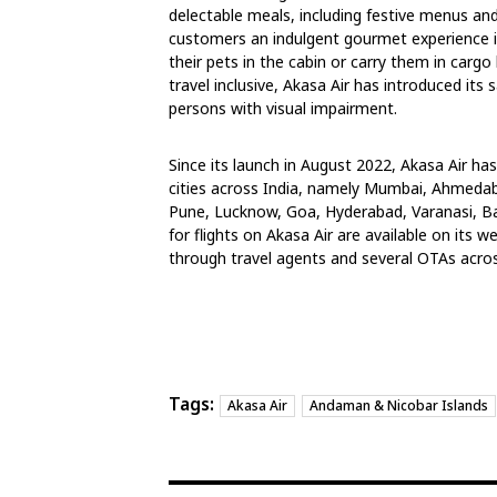
delectable meals, including festive menus an
customers an indulgent gourmet experience in
their pets in the cabin or carry them in cargo
travel inclusive, Akasa Air has introduced its
persons with visual impairment.
Since its launch in August 2022, Akasa Air ha
cities across India, namely Mumbai, Ahmedaba
Pune, Lucknow, Goa, Hyderabad, Varanasi, Ba
for flights on Akasa Air are available on its w
through travel agents and several OTAs acros
Tags:
Akasa Air
Andaman & Nicobar Islands