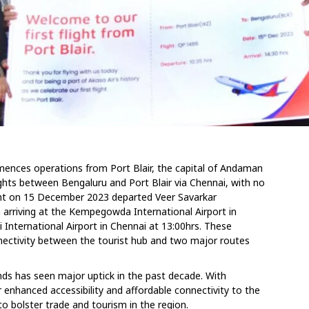
mmences operations from Port Blair, the capital of Andaman
ights between Bengaluru and Port Blair via Chennai, with no
light on 15 December 2023 departed Veer Savarkar
am arriving at the Kempegowda International Airport in
 International Airport in Chennai at 13:00hrs. These
nnectivity between the tourist hub and two major routes
s has seen major uptick in the past decade. With
 enhanced accessibility and affordable connectivity to the
 to bolster trade and tourism in the region.