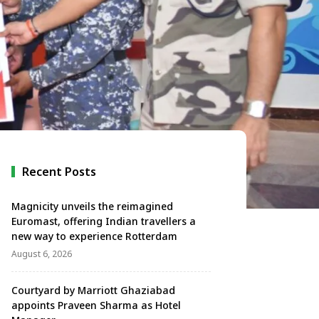
Recent Posts
Magnicity unveils the reimagined
Euromast, offering Indian travellers a
new way to experience Rotterdam
August 6, 2026
Courtyard by Marriott Ghaziabad
appoints Praveen Sharma as Hotel