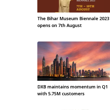
The Bihar Museum Biennale 2023
opens on 7th August
DXB maintains momentum in Q1
with 5.75M customers