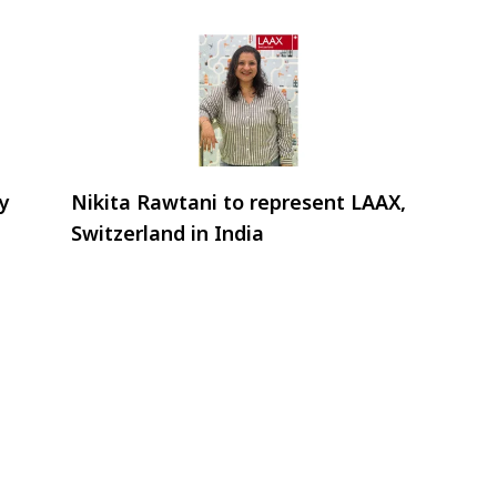
ry
Nikita Rawtani to represent LAAX,
Switzerland in India