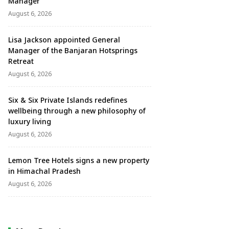
Manager
August 6, 2026
Lisa Jackson appointed General
Manager of the Banjaran Hotsprings
Retreat
August 6, 2026
Six & Six Private Islands redefines
wellbeing through a new philosophy of
luxury living
August 6, 2026
Lemon Tree Hotels signs a new property
in Himachal Pradesh
August 6, 2026