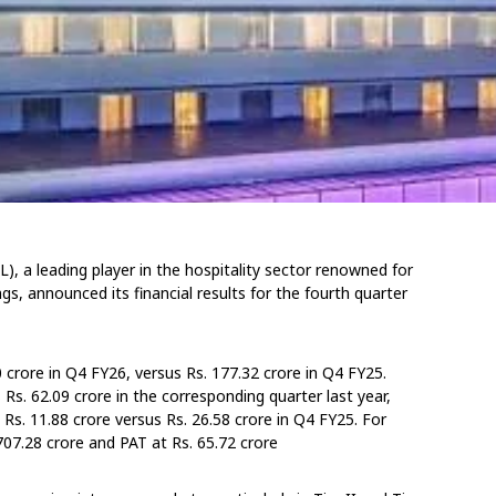
, a leading player in the hospitality sector renowned for
gs, announced its financial results for the fourth quarter
crore in Q4 FY26, versus Rs. 177.32 crore in Q4 FY25.
s. 62.09 crore in the corresponding quarter last year,
t Rs. 11.88 crore versus Rs. 26.58 crore in Q4 FY25. For
07.28 crore and PAT at Rs. 65.72 crore