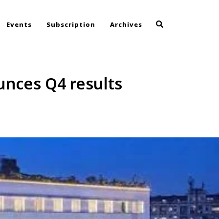
Events
Subscription
Archives
unces Q4 results