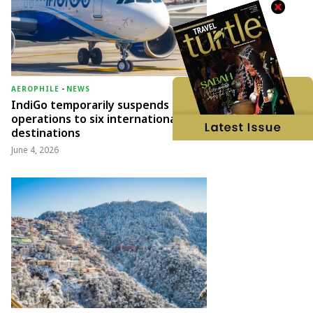
AEROPHILE
-
NEWS
IndiGo temporarily suspends
operations to six international
destinations
June 4, 2026