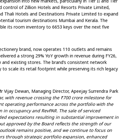
xpansion into new markets, particularly in Tier II and Tier
ed control of Zillion Hotels and Resorts Private Limited,
d Thali Hotels and Destinations Private Limited to expand
potential tourism destinations Mumbai and Kerala. The
e its room inventory to 6653 keys over the next five
fectionery brand, now operates 110 outlets and remains
 delivered a strong 29% YoY growth in revenue during FY26,
w and existing stores. The brand’s consistent network
o scale its retail footprint while preserving its rich legacy
 Vijay Dewan, Managing Director, Apeejay Surrendra Park
ar, with revenue crossing the ₹700 crore milestone for
ient operating performance across the portfolio with the
n in occupancy and RevPAR. The sale of serviced
ed expectations resulting in substantial improvement in
out approved by the Board reflects the strength of our
tlook remains positive, and we continue to focus on
ers through strategic portfolio expansion, enhanced