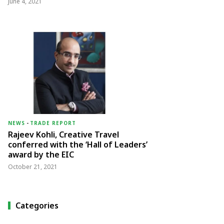
June 4, 2021
NEWS
-
TRADE REPORT
Rajeev Kohli, Creative Travel
conferred with the ‘Hall of Leaders’
award by the EIC
October 21, 2021
Categories