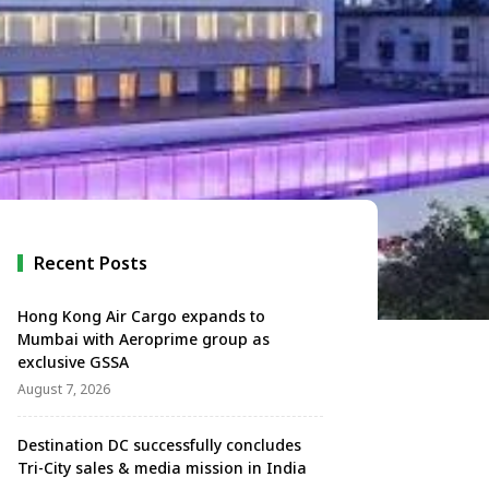
Recent Posts
Hong Kong Air Cargo expands to
Mumbai with Aeroprime group as
exclusive GSSA
August 7, 2026
Destination DC successfully concludes
Tri-City sales & media mission in India