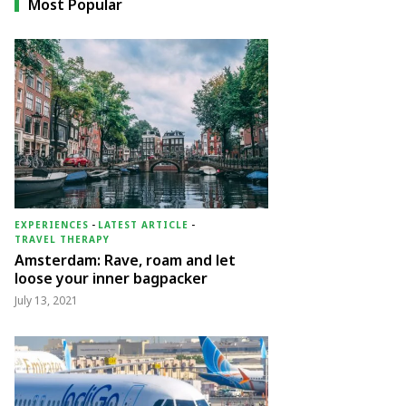
Most Popular
EXPERIENCES
-
LATEST ARTICLE
-
TRAVEL THERAPY
Amsterdam: Rave, roam and let
loose your inner bagpacker
July 13, 2021