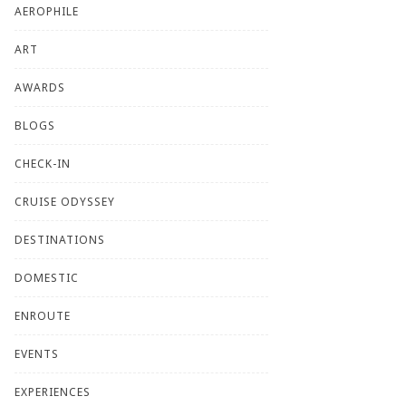
AEROPHILE
ART
AWARDS
BLOGS
CHECK-IN
CRUISE ODYSSEY
DESTINATIONS
DOMESTIC
ENROUTE
EVENTS
EXPERIENCES