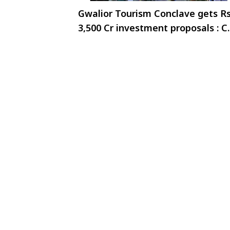
Gwalior Tourism Conclave gets Rs
3,500 Cr investment proposals : 
Dr. Yadav