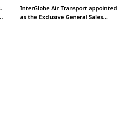
.
InterGlobe Air Transport appointed
CM
as the Exclusive General Sales
Agent (GSA) for Oman Air in India