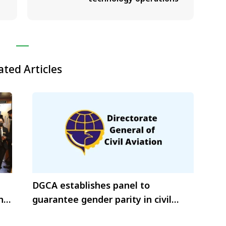
ated Articles
DGCA establishes panel to
h
guarantee gender parity in civil
aviation