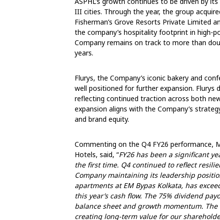
ASPHL’s growth continues to be driven by its e
III cities. Through the year, the group acquir
Fisherman’s Grove Resorts Private Limited an
the company’s hospitality footprint in high-
Company remains on track to more than doubl
years.
Flurys, the Company’s iconic bakery and con
well positioned for further expansion. Flurys
reflecting continued traction across both ne
expansion aligns with the Company’s strategy t
and brand equity.
Commenting on the Q4 FY26 performance, Mr
Hotels, said, “
FY26 has been a significant ye
the first time. Q4 continued to reflect resil
Company maintaining its leadership positio
apartments at EM Bypas Kolkata, has exceed
this year’s cash flow. The 75% dividend pay
balance sheet and growth momentum. The ou
creating long-term value for our sharehold