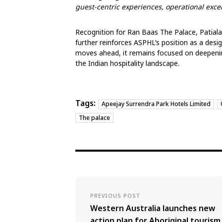
guest-centric experiences, operational exc
Recognition for Ran Baas The Palace, Patiala
further reinforces ASPHL’s position as a desi
moves ahead, it remains focused on deepenin
the Indian hospitality landscape.
Tags:
Apeejay Surrendra Park Hotels Limited
The palace
PREVIOUS POST
Western Australia launches new
action plan for Aboriginal tourism