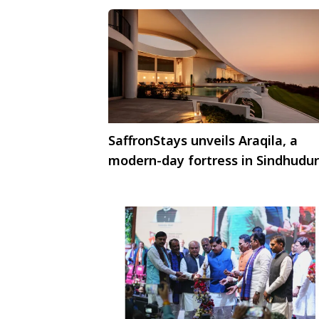
SaffronStays unveils Araqila, a
modern-day fortress in Sindhudu