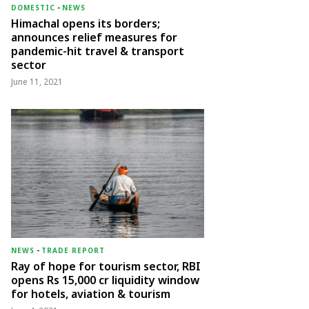
DOMESTIC
-
NEWS
Himachal opens its borders;
announces relief measures for
pandemic-hit travel & transport
sector
June 11, 2021
NEWS
-
TRADE REPORT
Ray of hope for tourism sector, RBI
opens Rs 15,000 cr liquidity window
for hotels, aviation & tourism