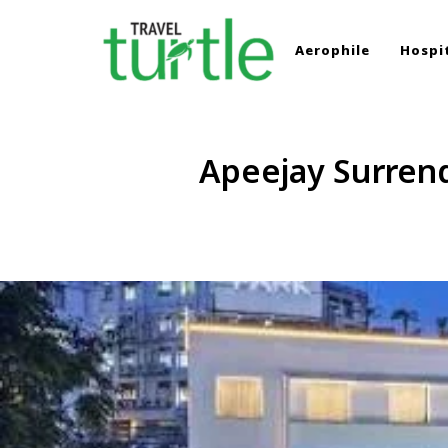
Aerophile
Hospit
TRAVEL TURTLE
Travel News & Magazine
Apeejay Surrend