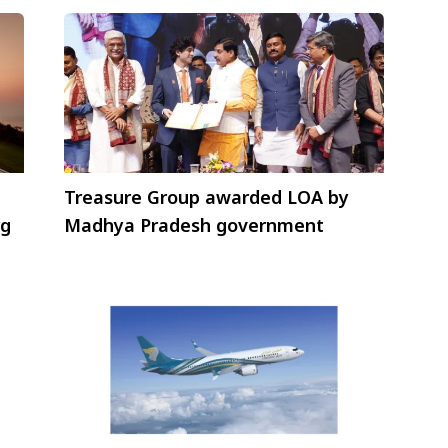
Treasure Group awarded LOA by
rg
Madhya Pradesh government