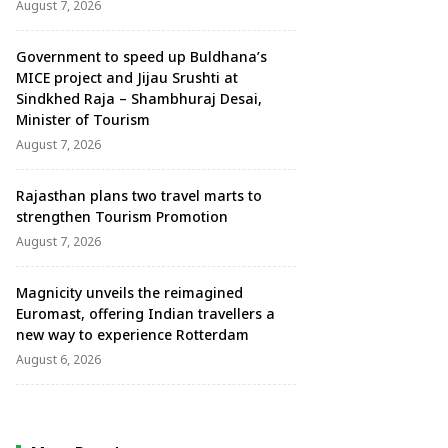
August 7, 2026
Government to speed up Buldhana’s
MICE project and Jijau Srushti at
Sindkhed Raja – Shambhuraj Desai,
Minister of Tourism
August 7, 2026
Rajasthan plans two travel marts to
strengthen Tourism Promotion
August 7, 2026
Magnicity unveils the reimagined
Euromast, offering Indian travellers a
new way to experience Rotterdam
August 6, 2026