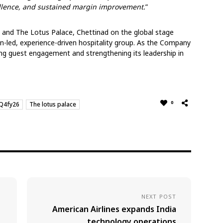
ellence, and sustained margin improvement.
”
 and The Lotus Palace, Chettinad on the global stage
gn-led, experience-driven hospitality group. As the Company
g guest engagement and strengthening its leadership in
0
Q4fy26
The lotus palace
NEXT POST
American Airlines expands India
technology operations