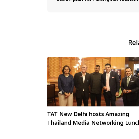
Rel
TAT New Delhi hosts Amazing
Thailand Media Networking Lunc
in New Delhi