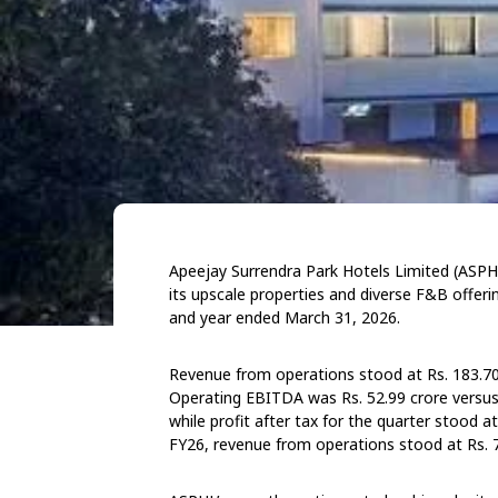
Apeejay Surrendra Park Hotels Limited (ASPHL)
its upscale properties and diverse F&B offerin
and year ended March 31, 2026.
Revenue from operations stood at Rs. 183.70 
Operating EBITDA was Rs. 52.99 crore versus R
while profit after tax for the quarter stood a
FY26, revenue from operations stood at Rs. 7