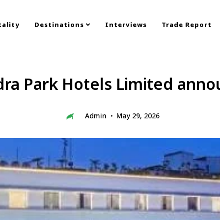
ality
Destinations
Interviews
Trade Report
ra Park Hotels Limited anno
Admin
May 29, 2026