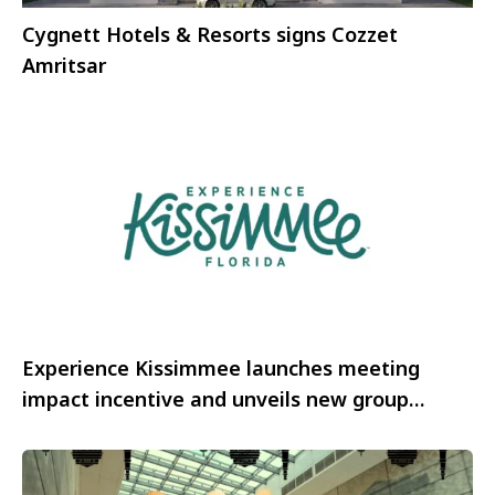
Cygnett Hotels & Resorts signs Cozzet
Amritsar
Experience Kissimmee launches meeting
impact incentive and unveils new group
experiences for 2026