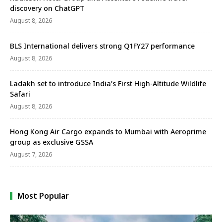
discovery on ChatGPT
August 8, 2026
BLS International delivers strong Q1FY27 performance
August 8, 2026
Ladakh set to introduce India’s First High-Altitude Wildlife
Safari
August 8, 2026
Hong Kong Air Cargo expands to Mumbai with Aeroprime
group as exclusive GSSA
August 7, 2026
Most Popular