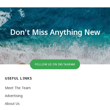
Don't Miss Anything New
FOLLOW US ON INSTAGRAM
USEFUL LINKS
Meet The Team
Advertising
About Us