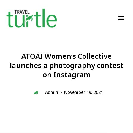
Travel News & Magazine
TRAVEL TURTLE
ATOAI Women’s Collective
launches a photography contest
on Instagram
Admin
November 19, 2021