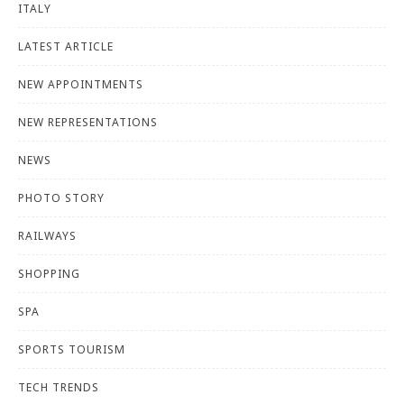
ITALY
LATEST ARTICLE
NEW APPOINTMENTS
NEW REPRESENTATIONS
NEWS
PHOTO STORY
RAILWAYS
SHOPPING
SPA
SPORTS TOURISM
TECH TRENDS