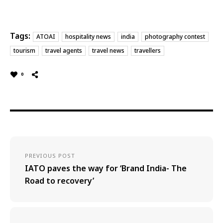
Tags:
ATOAI
hospitality news
india
photography contest
tourism
travel agents
travel news
travellers
0
PREVIOUS POST
IATO paves the way for ‘Brand India- The
Road to recovery’