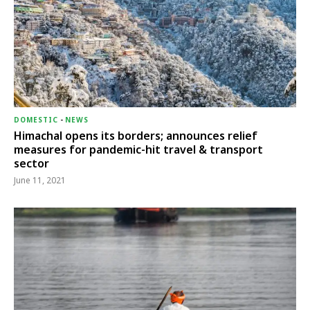
DOMESTIC
-
NEWS
Himachal opens its borders; announces relief
measures for pandemic-hit travel & transport
sector
June 11, 2021