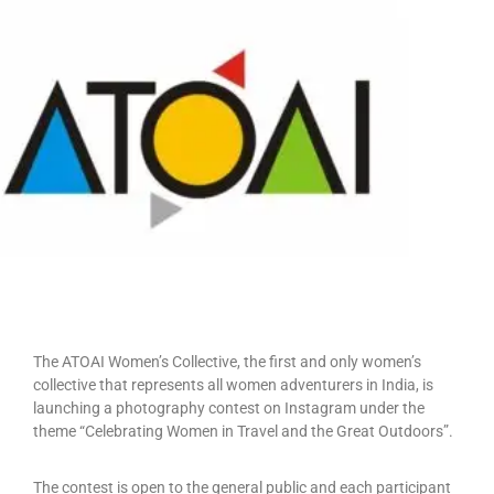
The ATOAI Women’s Collective, the first and only women’s
collective that represents all women adventurers in India, is
launching a photography contest on Instagram under the
theme “Celebrating Women in Travel and the Great Outdoors”.
The contest is open to the general public and each participant