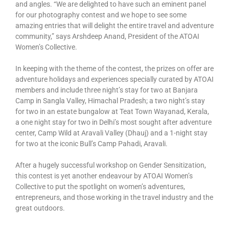
and angles. “We are delighted to have such an eminent panel
for our photography contest and we hope to see some
amazing entries that will delight the entire travel and adventure
community,” says Arshdeep Anand, President of the ATOAI
Women’s Collective.
In keeping with the theme of the contest, the prizes on offer are
adventure holidays and experiences specially curated by ATOAI
members and include three night’s stay for two at Banjara
Camp in Sangla Valley, Himachal Pradesh; a two night’s stay
for two in an estate bungalow at Teat Town Wayanad, Kerala,
a one night stay for two in Delhi’s most sought after adventure
center, Camp Wild at Aravali Valley (Dhauj) and a 1-night stay
for two at the iconic Bull’s Camp Pahadi, Aravali.
After a hugely successful workshop on Gender Sensitization,
this contest is yet another endeavour by ATOAI Women’s
Collective to put the spotlight on women’s adventures,
entrepreneurs, and those working in the travel industry and the
great outdoors.