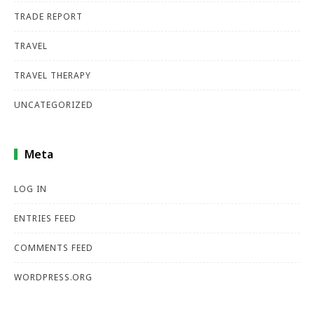
TRADE REPORT
TRAVEL
TRAVEL THERAPY
UNCATEGORIZED
Meta
LOG IN
ENTRIES FEED
COMMENTS FEED
WORDPRESS.ORG