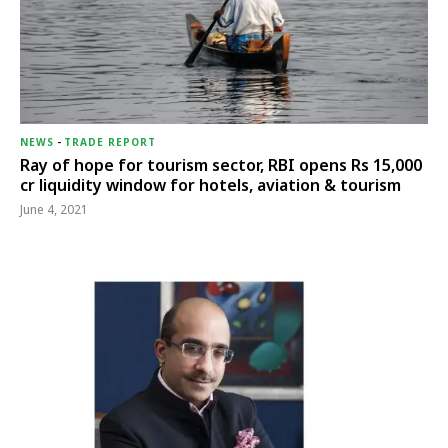
NEWS
-
TRADE REPORT
Ray of hope for tourism sector, RBI opens Rs 15,000
cr liquidity window for hotels, aviation & tourism
June 4, 2021