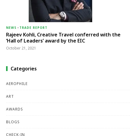
NEWS
-
TRADE REPORT
Rajeev Kohli, Creative Travel conferred with the
‘Hall of Leaders’ award by the EIC
October 21, 2021
Categories
AEROPHILE
ART
AWARDS
BLOGS
CHECK-IN