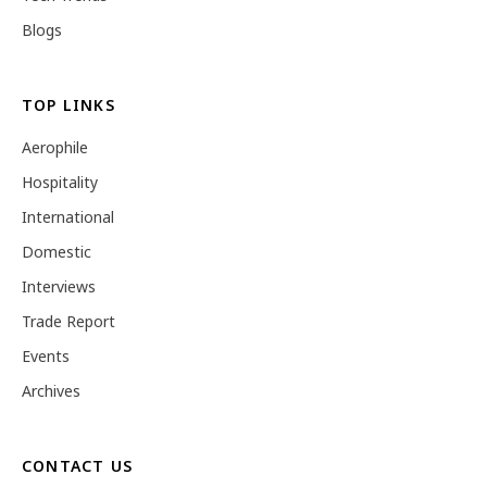
Blogs
TOP LINKS
Aerophile
Hospitality
International
Domestic
Interviews
Trade Report
Events
Archives
CONTACT US