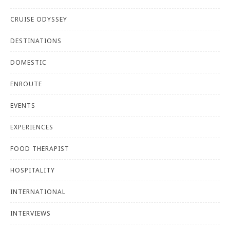
CRUISE ODYSSEY
DESTINATIONS
DOMESTIC
ENROUTE
EVENTS
EXPERIENCES
FOOD THERAPIST
HOSPITALITY
INTERNATIONAL
INTERVIEWS