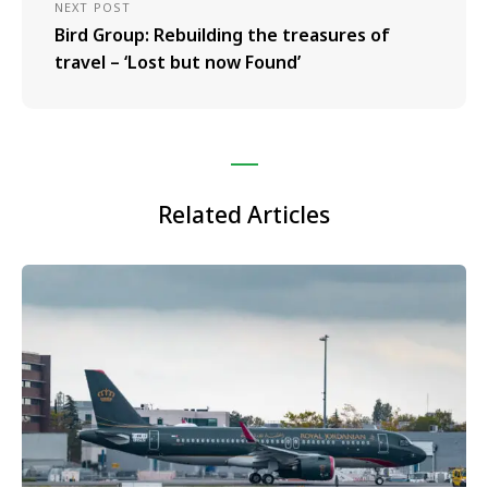
NEXT POST
Bird Group: Rebuilding the treasures of
travel – ‘Lost but now Found’
Related Articles