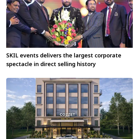
SKIL events delivers the largest corporate
spectacle in direct selling history