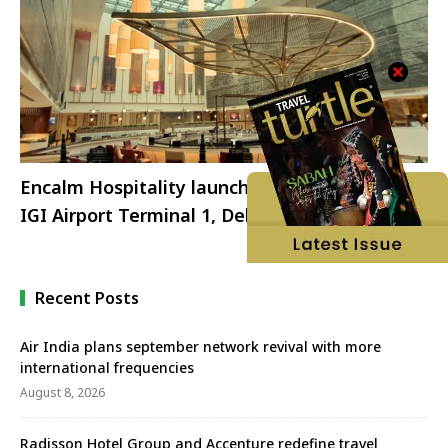
Encalm Hospitality launches Encalm Privé at
IGI Airport Terminal 1, Delhi
Recent Posts
Air India plans september network revival with more
international frequencies
August 8, 2026
Radisson Hotel Group and Accenture redefine travel