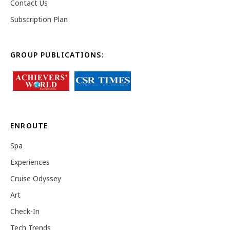
Contact Us
Subscription Plan
GROUP PUBLICATIONS:
ENROUTE
Spa
Experiences
Cruise Odyssey
Art
Check-In
Tech Trends