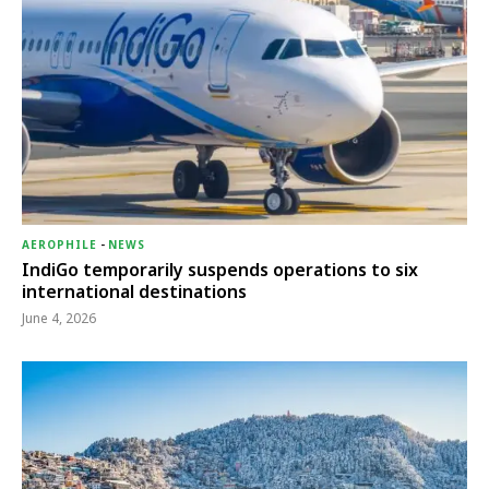
AEROPHILE
-
NEWS
IndiGo temporarily suspends operations to six
international destinations
June 4, 2026