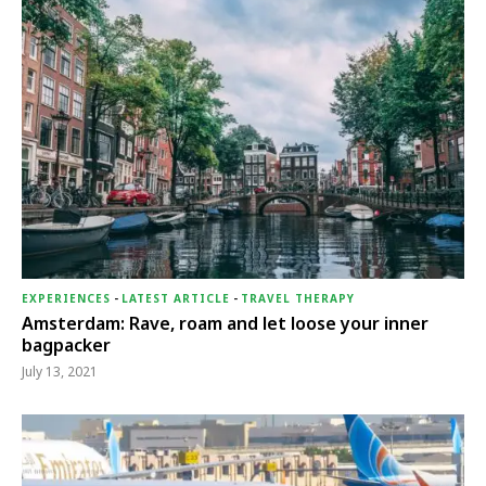
EXPERIENCES
-
LATEST ARTICLE
-
TRAVEL THERAPY
Amsterdam: Rave, roam and let loose your inner
bagpacker
July 13, 2021