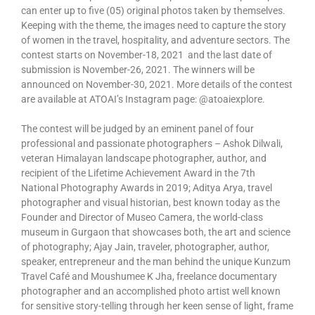
can enter up to five (05) original photos taken by themselves.
Keeping with the theme, the images need to capture the story
of women in the travel, hospitality, and adventure sectors. The
contest starts on November-18, 2021 and the last date of
submission is November-26, 2021. The winners will be
announced on November-30, 2021. More details of the contest
are available at ATOAI’s Instagram page: @atoaiexplore.
The contest will be judged by an eminent panel of four
professional and passionate photographers – Ashok Dilwali,
veteran Himalayan landscape photographer, author, and
recipient of the Lifetime Achievement Award in the 7th
National Photography Awards in 2019; Aditya Arya, travel
photographer and visual historian, best known today as the
Founder and Director of Museo Camera, the world-class
museum in Gurgaon that showcases both, the art and science
of photography; Ajay Jain, traveler, photographer, author,
speaker, entrepreneur and the man behind the unique Kunzum
Travel Café and Moushumee K Jha, freelance documentary
photographer and an accomplished photo artist well known
for sensitive story-telling through her keen sense of light, frame