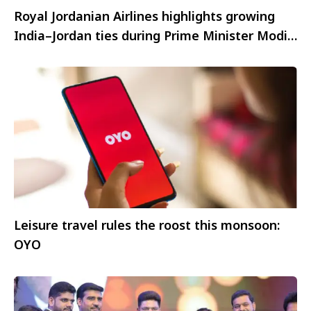
Royal Jordanian Airlines highlights growing
India–Jordan ties during Prime Minister Modi’s
historic visit
Leisure travel rules the roost this monsoon:
OYO