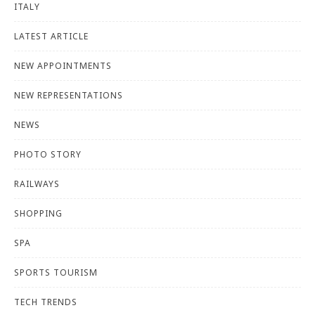
ITALY
LATEST ARTICLE
NEW APPOINTMENTS
NEW REPRESENTATIONS
NEWS
PHOTO STORY
RAILWAYS
SHOPPING
SPA
SPORTS TOURISM
TECH TRENDS