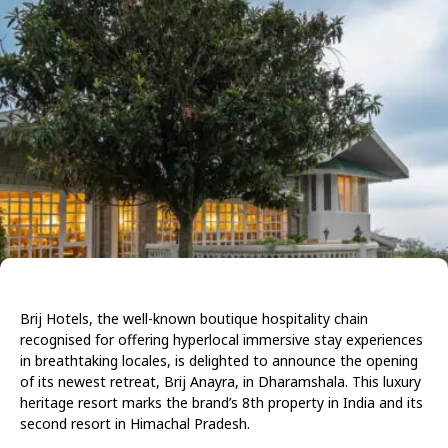
Brij Hotels, the well-known boutique hospitality chain
recognised for offering hyperlocal immersive stay experiences
in breathtaking locales, is delighted to announce the opening
of its newest retreat, Brij Anayra, in Dharamshala. This luxury
heritage resort marks the brand’s 8th property in India and its
second resort in Himachal Pradesh.