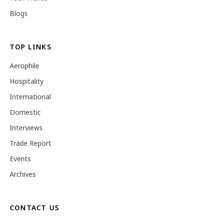
Blogs
TOP LINKS
Aerophile
Hospitality
International
Domestic
Interviews
Trade Report
Events
Archives
CONTACT US