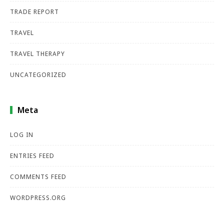
TRADE REPORT
TRAVEL
TRAVEL THERAPY
UNCATEGORIZED
Meta
LOG IN
ENTRIES FEED
COMMENTS FEED
WORDPRESS.ORG