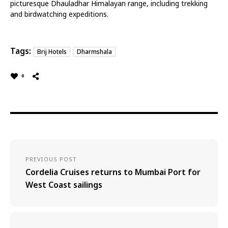
picturesque Dhauladhar Himalayan range, including trekking
and birdwatching expeditions.
Tags:
Brij Hotels
Dharmshala
0
PREVIOUS POST
Cordelia Cruises returns to Mumbai Port for
West Coast sailings