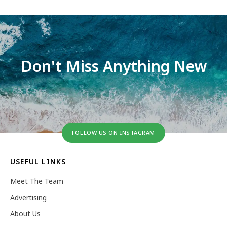
Don't Miss Anything New
FOLLOW US ON INSTAGRAM
USEFUL LINKS
Meet The Team
Advertising
About Us