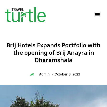
Travel News & Magazine
TRAVEL TURTLE
Brij Hotels Expands Portfolio with
the opening of Brij Anayra in
Dharamshala
Admin
October 3, 2023