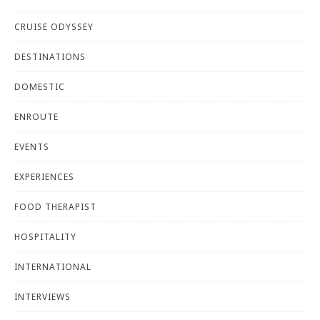
CRUISE ODYSSEY
DESTINATIONS
DOMESTIC
ENROUTE
EVENTS
EXPERIENCES
FOOD THERAPIST
HOSPITALITY
INTERNATIONAL
INTERVIEWS