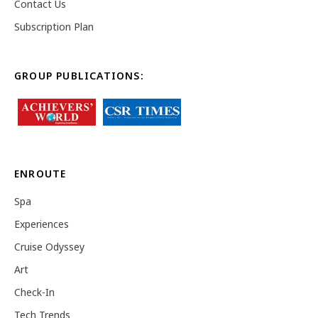
Contact Us
Subscription Plan
GROUP PUBLICATIONS:
ENROUTE
Spa
Experiences
Cruise Odyssey
Art
Check-In
Tech Trends