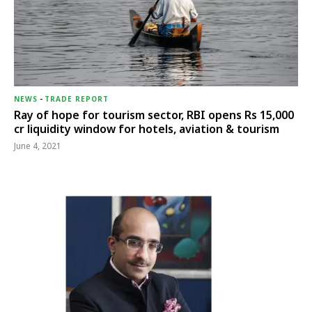
NEWS
-
TRADE REPORT
Ray of hope for tourism sector, RBI opens Rs 15,000
cr liquidity window for hotels, aviation & tourism
June 4, 2021