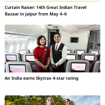
Curtain Raiser: 14th Great Indian Travel
Bazaar in Jaipur from May 4–6
Air India earns Skytrax 4-star rating