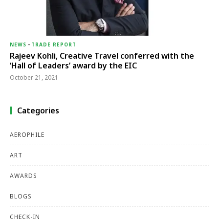
NEWS
-
TRADE REPORT
Rajeev Kohli, Creative Travel conferred with the
‘Hall of Leaders’ award by the EIC
October 21, 2021
Categories
AEROPHILE
ART
AWARDS
BLOGS
CHECK-IN