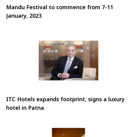
Mandu Festival to commence from 7-11
January, 2023
ITC Hotels expands footprint, signs a luxury
hotel in Patna