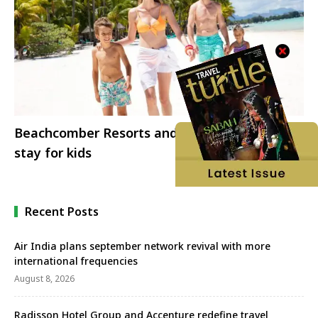
Beachcomber Resorts and Hotels offers free
stay for kids
Recent Posts
Air India plans september network revival with more
international frequencies
August 8, 2026
Radisson Hotel Group and Accenture redefine travel