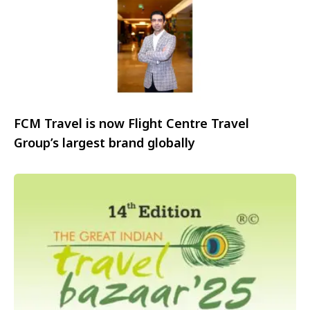
FCM Travel is now Flight Centre Travel
Group’s largest brand globally