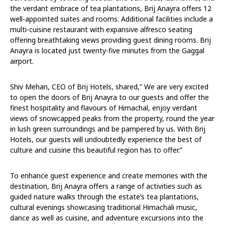
the verdant embrace of tea plantations, Brij Anayra offers 12
well-appointed suites and rooms. Additional facilities include a
multi-cuisine restaurant with expansive alfresco seating
offering breathtaking views providing guest dining rooms. Brij
Anayra is located just twenty-five minutes from the Gaggal
airport.
Shiv Mehan, CEO of Brij Hotels, shared,” We are very excited
to open the doors of Brij Anayra to our guests and offer the
finest hospitality and flavours of Himachal, enjoy verdant
views of snowcapped peaks from the property, round the year
in lush green surroundings and be pampered by us. With Brij
Hotels, our guests will undoubtedly experience the best of
culture and cuisine this beautiful region has to offer.”
To enhance guest experience and create memories with the
destination, Brij Anayra offers a range of activities such as
guided nature walks through the estate’s tea plantations,
cultural evenings showcasing traditional Himachali music,
dance as well as cuisine, and adventure excursions into the