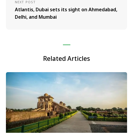
NEXT POST
Atlantis, Dubai sets its sight on Ahmedabad,
Delhi, and Mumbai
Related Articles