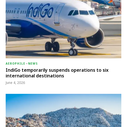
AEROPHILE
-
NEWS
IndiGo temporarily suspends operations to six
international destinations
June 4, 2026