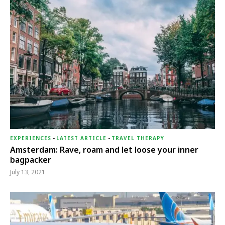
EXPERIENCES
-
LATEST ARTICLE
-
TRAVEL THERAPY
Amsterdam: Rave, roam and let loose your inner
bagpacker
July 13, 2021