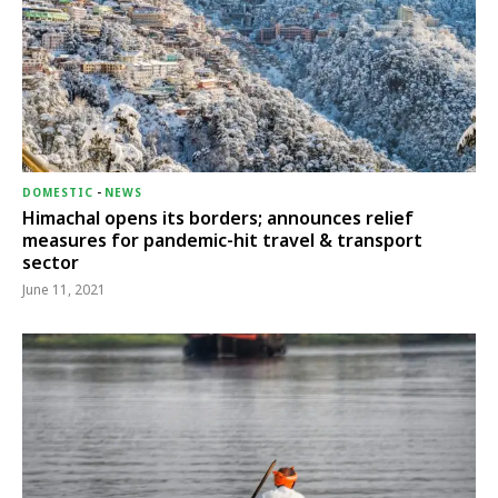
DOMESTIC
-
NEWS
Himachal opens its borders; announces relief
measures for pandemic-hit travel & transport
sector
June 11, 2021