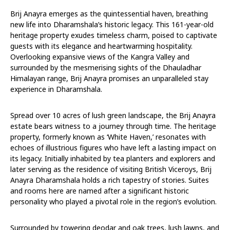
Brij Anayra emerges as the quintessential haven, breathing
new life into Dharamshala’s historic legacy. This 161-year-old
heritage property exudes timeless charm, poised to captivate
guests with its elegance and heartwarming hospitality.
Overlooking expansive views of the Kangra Valley and
surrounded by the mesmerising sights of the Dhauladhar
Himalayan range, Brij Anayra promises an unparalleled stay
experience in Dharamshala.
Spread over 10 acres of lush green landscape, the Brij Anayra
estate bears witness to a journey through time. The heritage
property, formerly known as ‘White Haven,’ resonates with
echoes of illustrious figures who have left a lasting impact on
its legacy. Initially inhabited by tea planters and explorers and
later serving as the residence of visiting British Viceroys, Brij
Anayra Dharamshala holds a rich tapestry of stories. Suites
and rooms here are named after a significant historic
personality who played a pivotal role in the region’s evolution.
Surrounded by towering deodar and oak trees, lush lawns, and