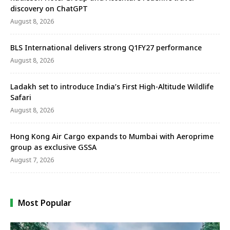
discovery on ChatGPT
August 8, 2026
BLS International delivers strong Q1FY27 performance
August 8, 2026
Ladakh set to introduce India’s First High-Altitude Wildlife
Safari
August 8, 2026
Hong Kong Air Cargo expands to Mumbai with Aeroprime
group as exclusive GSSA
August 7, 2026
Most Popular