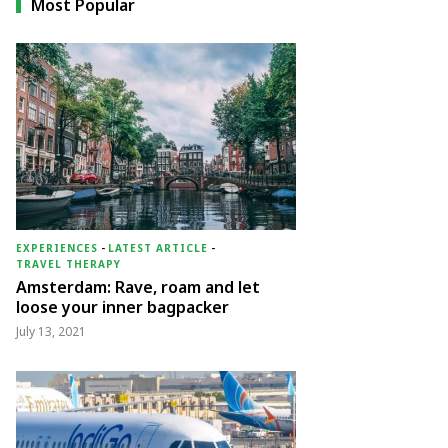
Most Popular
EXPERIENCES
-
LATEST ARTICLE
-
TRAVEL THERAPY
Amsterdam: Rave, roam and let
loose your inner bagpacker
July 13, 2021