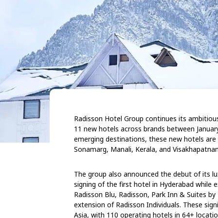
Radisson Hotel Group continues its ambitious
11 new hotels across brands between January 
emerging destinations, these new hotels are 
Sonamarg, Manali, Kerala, and Visakhapatna
The group also announced the debut of its luxu
signing of the first hotel in Hyderabad while 
Radisson Blu, Radisson, Park Inn & Suites by
extension of Radisson Individuals. These signi
Asia, with 110 operating hotels in 64+ locatio