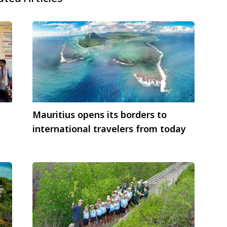
Mauritius opens its borders to
international travelers from today