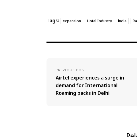
Tags:
expansion
Hotel Industry
india
Ra
PREVIOUS POST
Airtel experiences a surge in
demand for International
Roaming packs in Delhi
Rel