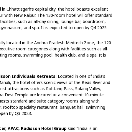
 in Chhattisgarh’s capital city, the hotel boasts excellent
pur with New Raipur. The 130-room hotel will offer standard
cilities, such as all-day dining, lounge bar, boardroom,
gymnasium, and spa. It is expected to open by Q4 2025.
ally located in the Andhra Pradesh Medtech Zone, the 120-
cutive room categories along with facilities such as all-
ting rooms, swimming pool, health club, and a spa. It is
sson Individuals Retreats:
Located in one of India’s
anali, the hotel offers scenic views of the Beas River and
ist attractions such as Rohtang Pass, Solang Valley,
mba Devi Temple are located at a convenient 10-minute
r guests standard and suite category rooms along with
bar, rooftop specialty restaurant, banquet hall, swimming
 open by Q3 2023.
cer, APAC
,
Radisson Hotel Group
said “India is an