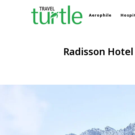
Aerophile
Hospit
TRAVEL TURTLE
Travel News & Magazine
Radisson Hotel