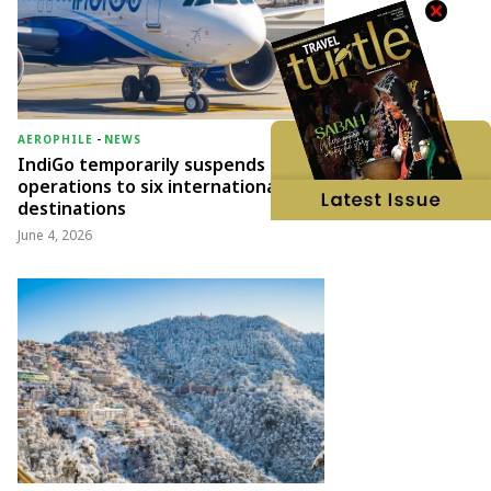
AEROPHILE
-
NEWS
IndiGo temporarily suspends
operations to six international
destinations
June 4, 2026