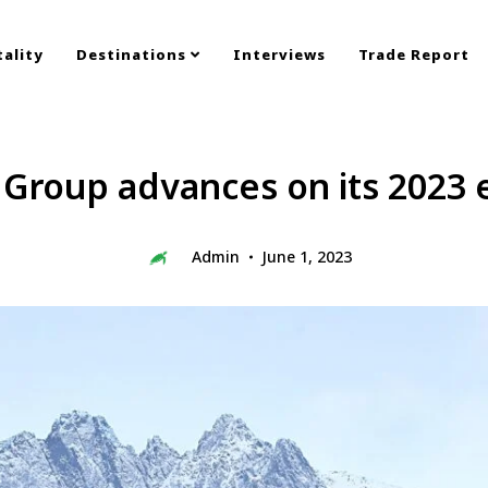
ality
Destinations
Interviews
Trade Report
 Group advances on its 2023 
Admin
June 1, 2023