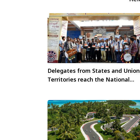
Delegates from States and Union
Territories reach the National
Capital