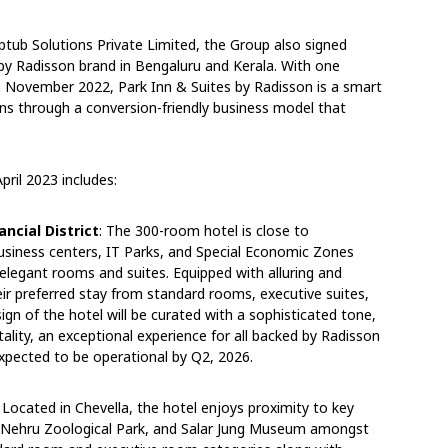
ptub Solutions Private Limited, the Group also signed
 by Radisson brand in Bengaluru and Kerala. With one
n November 2022, Park Inn & Suites by Radisson is a smart
ns through a conversion-friendly business model that
pril 2023 includes:
ncial District
: The 300-room hotel is close to
business centers, IT Parks, and Special Economic Zones
 elegant rooms and suites. Equipped with alluring and
eir preferred stay from standard rooms, executive suites,
sign of the hotel will be curated with a sophisticated tone,
tality, an exceptional experience for all backed by Radisson
 expected to be operational by Q2, 2026.
Located in Chevella, the hotel enjoys proximity to key
t, Nehru Zoological Park, and Salar Jung Museum amongst