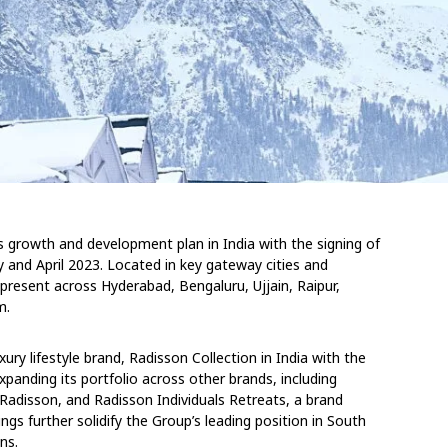
 growth and development plan in India with the signing of
and April 2023. Located in key gateway cities and
present across Hyderabad, Bengaluru, Ujjain, Raipur,
m.
ry lifestyle brand, Radisson Collection in India with the
expanding its portfolio across other brands, including
 Radisson, and Radisson Individuals Retreats, a brand
ngs further solidify the Group’s leading position in South
ns.