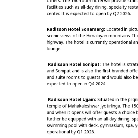
others. The 160-room hotel will provide sta
facilities such as all-day dining, specialty res
center. It is expected to open by Q2 2026.
Radisson Hotel Sonamarg:
Located in pict
scenic views of the Himalayan mountains. It 
highway. The hotel is currently operational a
lounge.
Radisson Hotel Sonipat:
The hotel is stra
and Sonipat and is also the first branded offe
and suite rooms to guests and would also be 
expected to open in Q4 2024.
Radisson Hotel Ujjain:
Situated in the pilgr
temple of Mahakaleshwar Jyotirlinga. The 150-
and when it opens will offer guests a choice
further be equipped with an all-day dining, 
swimming pool with deck, gymnasium, spa, yo
operational by Q1 2026.