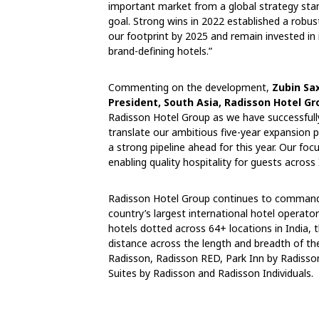
important market from a global strategy stand
goal. Strong wins in 2022 established a robus
our footprint by 2025 and remain invested in i
brand-defining hotels.”
Commenting on the development,
Zubin Sa
President, South Asia, Radisson Hotel Gr
Radisson Hotel Group as we have successfull
translate our ambitious five-year expansion 
a strong pipeline ahead for this year. Our fo
enabling quality hospitality for guests across 
Radisson Hotel Group continues to command a
country’s largest international hotel operat
hotels dotted across 64+ locations in India, t
distance across the length and breadth of th
Radisson, Radisson RED, Park Inn by Radisson
Suites by Radisson and Radisson Individuals.