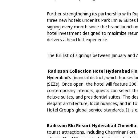
Further strengthening its partnership with Ru
three new hotels under its Park Inn & Suites
signing every month since the brand launch i
hotel investment designed to maximize retur
delivers a heartfelt experience.
The full list of signings between January and A
Radisson Collection Hotel Hyderabad Fina
Hyderabad’s financial district, which houses 
(SEZs). Once open, the hotel will feature 300
contemporary interiors, guests can select th
deluxe suites, and presidential suites. The de
elegant architecture, local nuances, and in to
Hotel Group’s global service standards. It is
Radisson Blu Resort Hyderabad Chevella:
tourist attractions, including Charminar For