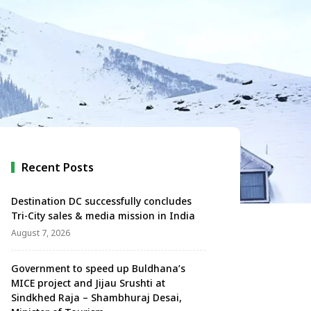
Recent Posts
Destination DC successfully concludes
Tri-City sales & media mission in India
August 7, 2026
Government to speed up Buldhana’s
MICE project and Jijau Srushti at
Sindkhed Raja – Shambhuraj Desai,