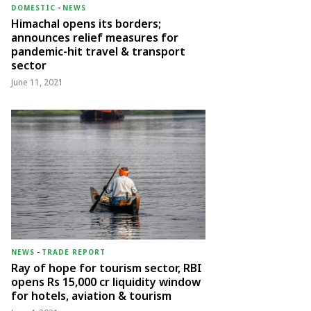
DOMESTIC
-
NEWS
Himachal opens its borders;
announces relief measures for
pandemic-hit travel & transport
sector
June 11, 2021
NEWS
-
TRADE REPORT
Ray of hope for tourism sector, RBI
opens Rs 15,000 cr liquidity window
for hotels, aviation & tourism