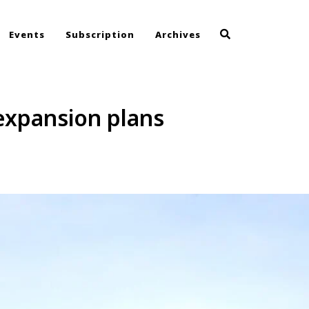
Events
Subscription
Archives
expansion plans