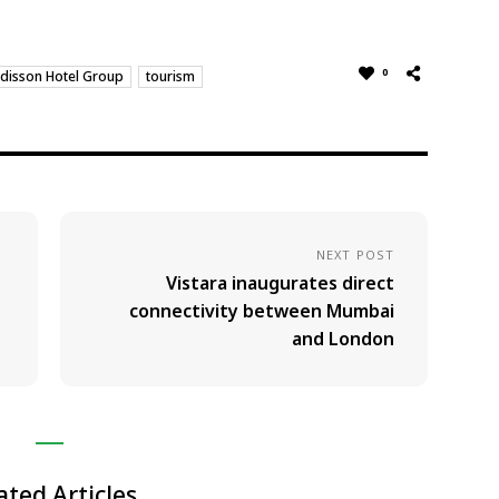
0
disson Hotel Group
tourism
NEXT POST
Vistara inaugurates direct
connectivity between Mumbai
and London
ated Articles