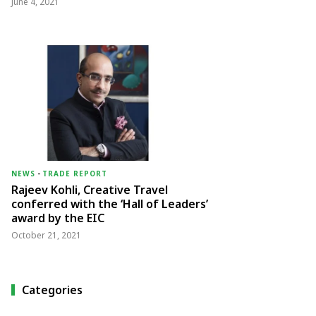
June 4, 2021
NEWS
-
TRADE REPORT
Rajeev Kohli, Creative Travel
conferred with the ‘Hall of Leaders’
award by the EIC
October 21, 2021
Categories