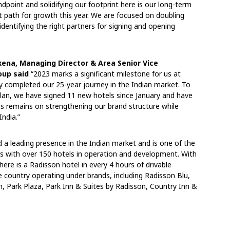
point and solidifying our footprint here is our long-term
t path for growth this year. We are focused on doubling
dentifying the right partners for signing and opening
xena, Managing Director & Area Senior Vice
oup said
“2023 marks a significant milestone for us at
y completed our 25-year journey in the Indian market. To
plan, we have signed 11 new hotels since January and have
cus remains on strengthening our brand structure while
India.”
 leading presence in the Indian market and is one of the
ors with over 150 hotels in operation and development. With
here is a Radisson hotel in every 4 hours of drivable
e country operating under brands, including Radisson Blu,
, Park Plaza, Park Inn & Suites by Radisson, Country Inn &