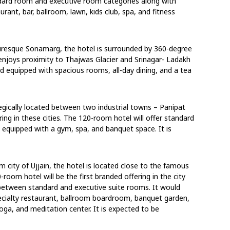
ndard room and executive room categories along with
taurant, bar, ballroom, lawn, kids club, spa, and fitness
uresque Sonamarg, the hotel is surrounded by 360-degree
enjoys proximity to Thajwas Glacier and Srinagar- Ladakh
nd equipped with spacious rooms, all-day dining, and a tea
tegically located between two industrial towns – Panipat
ring in these cities. The 120-room hotel will offer standard
equipped with a gym, spa, and banquet space. It is
im city of Ujjain, the hotel is located close to the famous
room hotel will be the first branded offering in the city
 between standard and executive suite rooms. It would
specialty restaurant, ballroom boardroom, banquet garden,
ga, and meditation center. It is expected to be