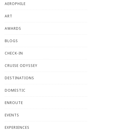
AEROPHILE
ART
AWARDS
BLOGS
CHECK-IN
CRUISE ODYSSEY
DESTINATIONS
DOMESTIC
ENROUTE
EVENTS
EXPERIENCES