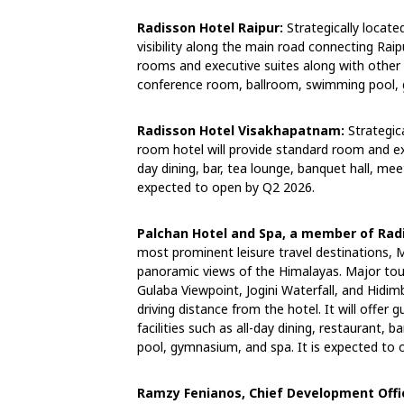
Radisson Hotel Raipur:
Strategically located
visibility along the main road connecting Rai
rooms and executive suites along with other fa
conference room, ballroom, swimming pool, 
Radisson Hotel Visakhapatnam:
Strategic
room hotel will provide standard room and exe
day dining, bar, tea lounge, banquet hall, mee
expected to open by Q2 2026.
Palchan Hotel and Spa, a member of Radi
most prominent leisure travel destinations, M
panoramic views of the Himalayas. Major tour
Gulaba Viewpoint, Jogini Waterfall, and Hidi
driving distance from the hotel. It will offe
facilities such as all-day dining, restaurant, 
pool, gymnasium, and spa. It is expected to
Ramzy Fenianos, Chief Development Offi