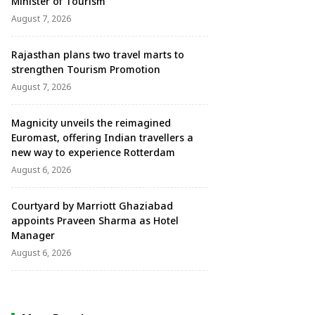
Minister of Tourism
August 7, 2026
Rajasthan plans two travel marts to
strengthen Tourism Promotion
August 7, 2026
Magnicity unveils the reimagined
Euromast, offering Indian travellers a
new way to experience Rotterdam
August 6, 2026
Courtyard by Marriott Ghaziabad
appoints Praveen Sharma as Hotel
Manager
August 6, 2026