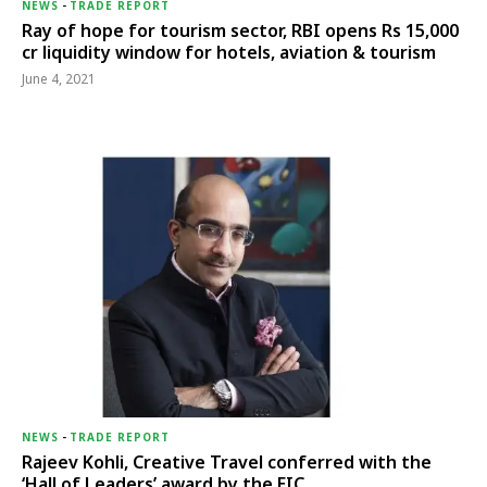
NEWS
-
TRADE REPORT
Ray of hope for tourism sector, RBI opens Rs 15,000
cr liquidity window for hotels, aviation & tourism
June 4, 2021
NEWS
-
TRADE REPORT
Rajeev Kohli, Creative Travel conferred with the
‘Hall of Leaders’ award by the EIC