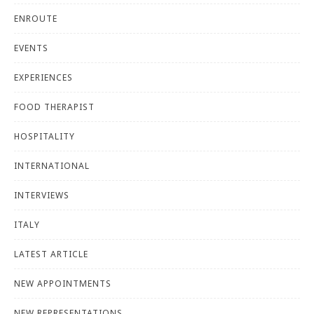
ENROUTE
EVENTS
EXPERIENCES
FOOD THERAPIST
HOSPITALITY
INTERNATIONAL
INTERVIEWS
ITALY
LATEST ARTICLE
NEW APPOINTMENTS
NEW REPRESENTATIONS