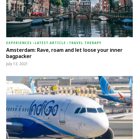
EXPERIENCES
-
LATEST ARTICLE
-
TRAVEL THERAPY
Amsterdam: Rave, roam and let loose your inner
bagpacker
July 13, 2021