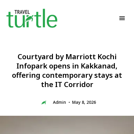
Travel News & Magazine
TRAVEL TURTLE
Courtyard by Marriott Kochi
Infopark opens in Kakkanad,
offering contemporary stays at
the IT Corridor
Admin
May 8, 2026