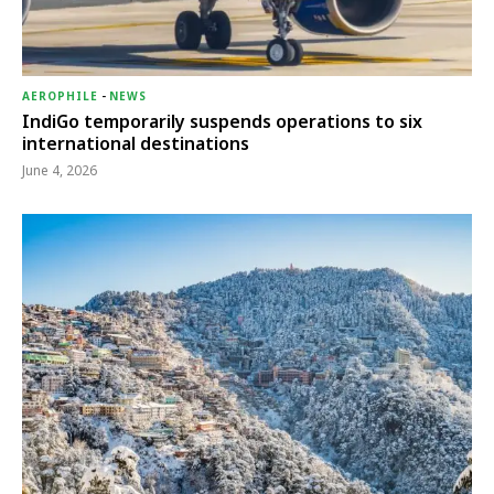
AEROPHILE
-
NEWS
IndiGo temporarily suspends operations to six
international destinations
June 4, 2026