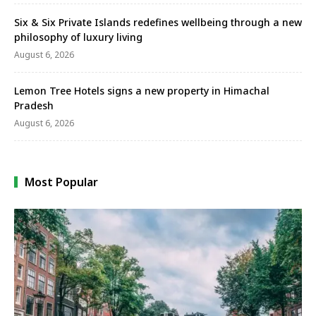
Six & Six Private Islands redefines wellbeing through a new
philosophy of luxury living
August 6, 2026
Lemon Tree Hotels signs a new property in Himachal
Pradesh
August 6, 2026
Most Popular