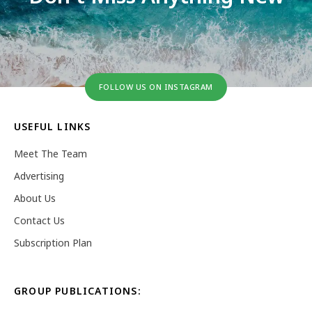
FOLLOW US ON INSTAGRAM
USEFUL LINKS
Meet The Team
Advertising
About Us
Contact Us
Subscription Plan
GROUP PUBLICATIONS: