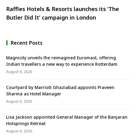
Raffles Hotels & Resorts launches its ‘The
Butler Did It’ campaign in London
Recent Posts
Magnicity unveils the reimagined Euromast, offering
Indian travellers a new way to experience Rotterdam
August 6, 2026
Courtyard by Marriott Ghaziabad appoints Praveen
Sharma as Hotel Manager
August 6, 2026
Lisa Jackson appointed General Manager of the Banjaran
Hotsprings Retreat
August 6, 2026