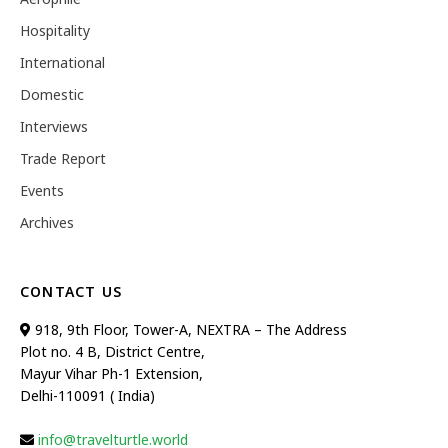
Hospitality
International
Domestic
Interviews
Trade Report
Events
Archives
CONTACT US
918, 9th Floor, Tower-A, NEXTRA – The Address
Plot no. 4 B, District Centre,
Mayur Vihar Ph-1 Extension,
Delhi-110091 ( India)
info@travelturtle.world