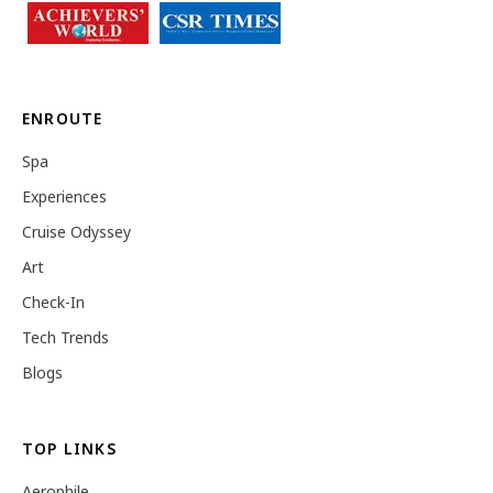
ENROUTE
Spa
Experiences
Cruise Odyssey
Art
Check-In
Tech Trends
Blogs
TOP LINKS
Aerophile