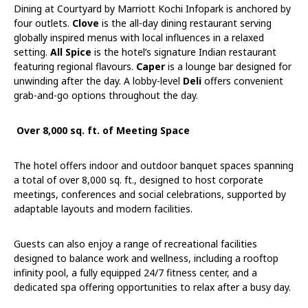
Dining at Courtyard by Marriott Kochi Infopark is anchored by
four outlets.
Clove
is the all-day dining restaurant serving
globally inspired menus with local influences in a relaxed
setting.
All Spice
is the hotel’s signature Indian restaurant
featuring regional flavours.
Caper
is a lounge bar designed for
unwinding after the day. A lobby-level
Deli
offers convenient
grab-and-go options throughout the day.
Over 8,000 sq. ft. of Meeting Space
The hotel offers indoor and outdoor banquet spaces spanning
a total of over 8,000 sq. ft., designed to host corporate
meetings, conferences and social celebrations, supported by
adaptable layouts and modern facilities.
Guests can also enjoy a range of recreational facilities
designed to balance work and wellness, including a rooftop
infinity pool, a fully equipped 24/7 fitness center, and a
dedicated spa offering opportunities to relax after a busy day.