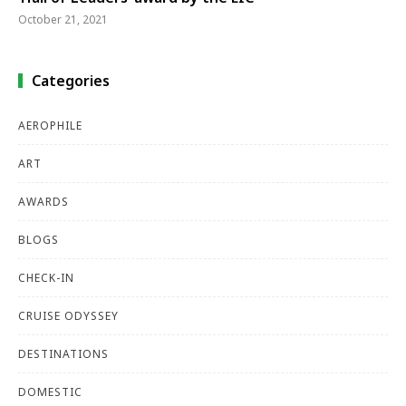
October 21, 2021
Categories
AEROPHILE
ART
AWARDS
BLOGS
CHECK-IN
CRUISE ODYSSEY
DESTINATIONS
DOMESTIC