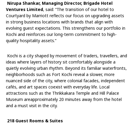
Nirupa Shankar, Managing Director, Brigade Hotel
Ventures Limited
, said: “The transition of our hotel to
Courtyard by Marriott reflects our focus on upgrading assets
in strong business locations with brands that align with
evolving guest expectations. This strengthens our portfolio in
Kochi and reinforces our long-term commitment to high-
quality hospitality assets.”
Kochi is a city shaped by movement of traders, travellers, and
ideas where layers of history sit comfortably alongside a
quietly evolving urban rhythm. Beyond its familiar waterfronts,
neighborhoods such as Fort Kochi reveal a slower, more
nuanced side of the city, where colonial facades, independent
cafés, and art spaces coexist with everyday life. Local
attractions such as the Thrikkakara Temple and Hill Palace
Museum areapproximately 20 minutes away from the hotel
and a must visit in the city.
218 Guest Rooms & Suites