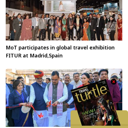
MoT participates in global travel exhibition
FITUR at Madrid,Spain