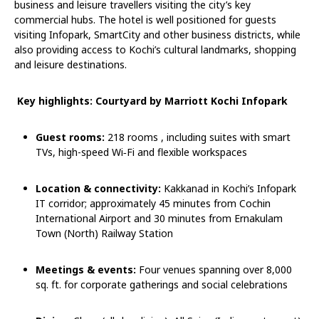
business and leisure travellers visiting the city’s key
commercial hubs. The hotel is well positioned for guests
visiting Infopark, SmartCity and other business districts, while
also providing access to Kochi’s cultural landmarks, shopping
and leisure destinations.
Key highlights: Courtyard by Marriott Kochi Infopark
Guest rooms:
218 rooms , including suites with smart
TVs, high-speed Wi
‑
Fi and flexible workspaces
Location & connectivity:
Kakkanad in Kochi’s Infopark
IT corridor; approximately 45 minutes from Cochin
International Airport and 30 minutes from Ernakulam
Town (North) Railway Station
Meetings & events:
Four venues spanning over 8,000
sq. ft. for corporate gatherings and social celebrations