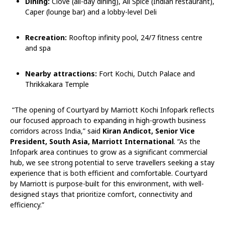
Dining:
Clove (all-day dining), All Spice (Indian restaurant),
Caper (lounge bar) and a lobby-level Deli
Recreation:
Rooftop infinity pool, 24/7 fitness centre
and spa
Nearby attractions:
Fort Kochi, Dutch Palace and
Thrikkakara Temple
“The opening of Courtyard by Marriott Kochi Infopark reflects
our focused approach to expanding in high-growth business
corridors across India,” said
Kiran Andicot, Senior Vice
President, South Asia, Marriott International
. “As the
Infopark area continues to grow as a significant commercial
hub, we see strong potential to serve travellers seeking a stay
experience that is both efficient and comfortable. Courtyard
by Marriott is purpose-built for this environment, with well-
designed stays that prioritize comfort, connectivity and
efficiency.”