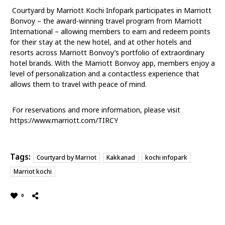
Courtyard by Marriott Kochi Infopark participates in Marriott
Bonvoy – the award-winning travel program from Marriott
International – allowing members to earn and redeem points
for their stay at the new hotel, and at other hotels and
resorts across Marriott Bonvoy’s portfolio of extraordinary
hotel brands. With the Marriott Bonvoy app, members enjoy a
level of personalization and a contactless experience that
allows them to travel with peace of mind.
For reservations and more information, please visit
https://www.marriott.com/TIRCY
Tags:
Courtyard by Marriot
Kakkanad
kochi infopark
Marriot kochi
0