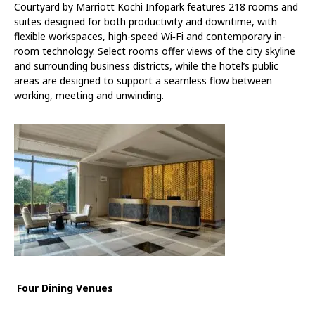
Courtyard by Marriott Kochi Infopark features 218 rooms and
suites designed for both productivity and downtime, with
flexible workspaces, high-speed Wi
‑
Fi and contemporary in-
room technology. Select rooms offer views of the city skyline
and surrounding business districts, while the hotel’s public
areas are designed to support a seamless flow between
working, meeting and unwinding.
Four Dining Venues