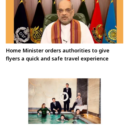
Home Minister orders authorities to give
flyers a quick and safe travel experience