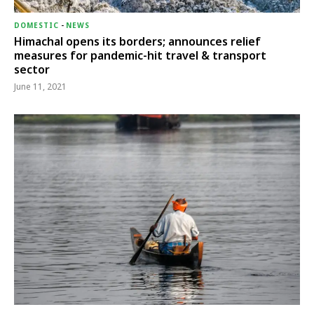
DOMESTIC
-
NEWS
Himachal opens its borders; announces relief
measures for pandemic-hit travel & transport
sector
June 11, 2021