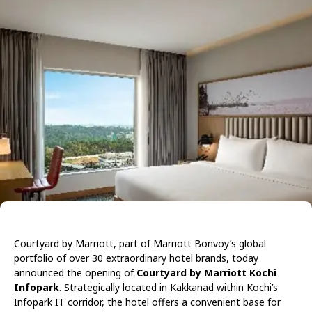
Courtyard by Marriott, part of Marriott Bonvoy’s global
portfolio of over 30 extraordinary hotel brands, today
announced the opening of
Courtyard by Marriott Kochi
Infopark
. Strategically located in Kakkanad within Kochi’s
Infopark IT corridor, the hotel offers a convenient base for