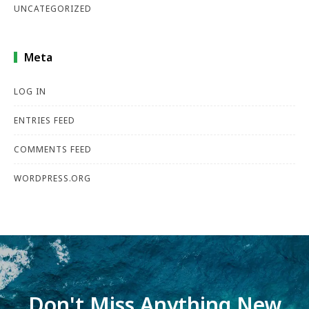
UNCATEGORIZED
Meta
LOG IN
ENTRIES FEED
COMMENTS FEED
WORDPRESS.ORG
Don't Miss Anything New