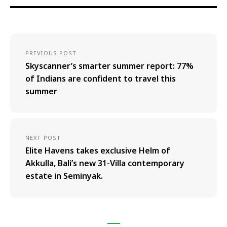
PREVIOUS POST
Skyscanner’s smarter summer report: 77%
of Indians are confident to travel this
summer
NEXT POST
Elite Havens takes exclusive Helm of
Akkulla, Bali’s new 31-Villa contemporary
estate in Seminyak.