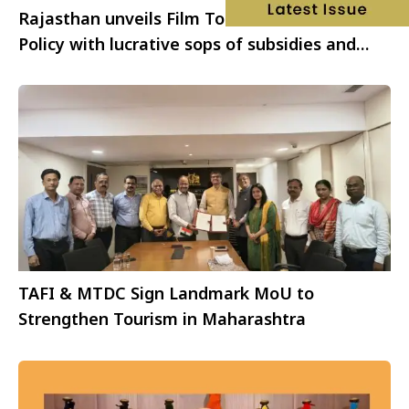
Rajasthan unveils Film Tourism Promotion
Policy with lucrative sops of subsidies and
incentives
TAFI & MTDC Sign Landmark MoU to
Strengthen Tourism in Maharashtra