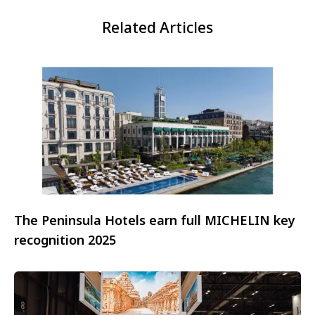
Related Articles
The Peninsula Hotels earn full MICHELIN key
recognition 2025