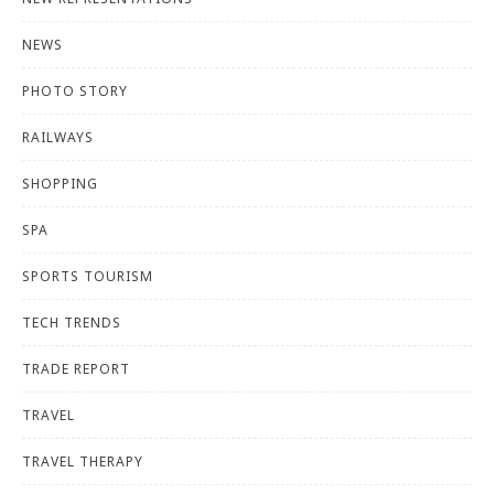
NEWS
PHOTO STORY
RAILWAYS
SHOPPING
SPA
SPORTS TOURISM
TECH TRENDS
TRADE REPORT
TRAVEL
TRAVEL THERAPY