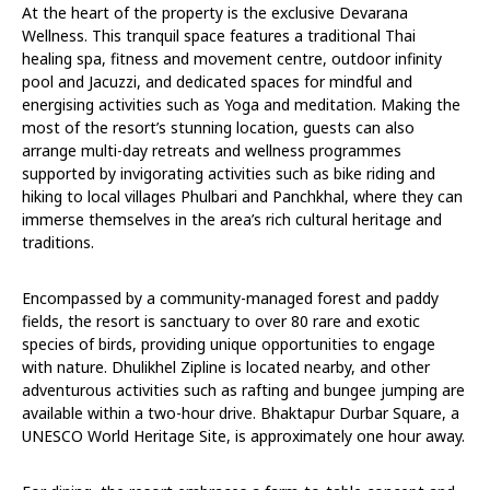
At the heart of the property is the exclusive Devarana
Wellness. This tranquil space features a traditional Thai
healing spa, fitness and movement centre, outdoor infinity
pool and Jacuzzi, and dedicated spaces for mindful and
energising activities such as Yoga and meditation. Making the
most of the resort’s stunning location, guests can also
arrange multi-day retreats and wellness programmes
supported by invigorating activities such as bike riding and
hiking to local villages Phulbari and Panchkhal, where they can
immerse themselves in the area’s rich cultural heritage and
traditions.
Encompassed by a community-managed forest and paddy
fields, the resort is sanctuary to over 80 rare and exotic
species of birds, providing unique opportunities to engage
with nature. Dhulikhel Zipline is located nearby, and other
adventurous activities such as rafting and bungee jumping are
available within a two-hour drive. Bhaktapur Durbar Square, a
UNESCO World Heritage Site, is approximately one hour away.