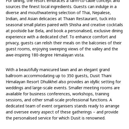
For dining, the resort embraces a farm-to-table concept and
sources the finest local ingredients. Guests can indulge in a
diverse and mouthwatering selection of Thai, Nepalese,
Indian, and Asian delicacies at Thaan Restaurant, tuck into
seasonal small plates paired with Shisha and creative cocktails
at poolside bar Bela, and book a personalised, exclusive dining
experience with a dedicated chef. To enhance comfort and
privacy, guests can relish their meals on the balconies of their
guest rooms, enjoying sweeping views of the valley and the
awe-inspiring 180-degree Himalayan vista.
With a beautifully manicured lawn and an elegant grand
ballroom accommodating up to 350 guests, Dusit Thani
Himalayan Resort Dhulikhel also provides an idyllic setting for
weddings and large-scale events. Smaller meeting rooms are
available for business conferences, workshops, training
sessions, and other small-scale professional functions. A
dedicated team of event organisers stands ready to arrange
and oversee every aspect of these gatherings – and provide
the personalised service for which Dusit is renowned.