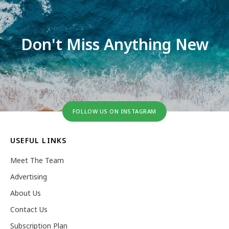
Don't Miss Anything New
FOLLOW US ON INSTAGRAM
USEFUL LINKS
Meet The Team
Advertising
About Us
Contact Us
Subscription Plan