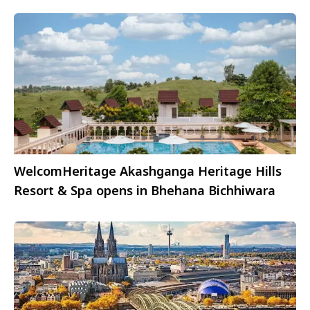
WelcomHeritage Akashganga Heritage Hills
Resort & Spa opens in Bhehana Bichhiwara