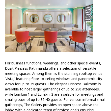
For business functions, weddings, and other special events,
Dusit Princess Kathmandu offers a selection of versatile
meeting spaces. Among them is the stunning rooftop venue,
‘Vista,’ featuring floor-to-ceiling windows and panoramic city
views for up to 35 guests. The elegant Princess Ballroom is
available to host larger gatherings of up to 250 attendees,
while Lumbini 1 and Lumbini 2 are available for meetings and
small groups of up to 35-40 guests. For various informal small
gatherings, The Gallery provides an open space above the
lobby. With a dedicated team of professionals ensuring