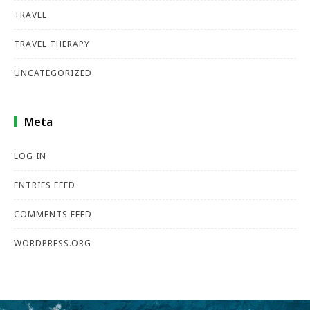
TRAVEL
TRAVEL THERAPY
UNCATEGORIZED
Meta
LOG IN
ENTRIES FEED
COMMENTS FEED
WORDPRESS.ORG