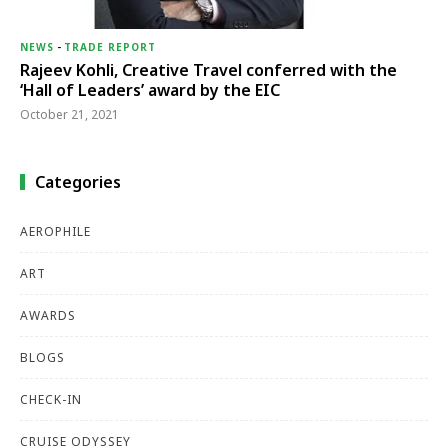
NEWS
-
TRADE REPORT
Rajeev Kohli, Creative Travel conferred with the
‘Hall of Leaders’ award by the EIC
October 21, 2021
Categories
AEROPHILE
ART
AWARDS
BLOGS
CHECK-IN
CRUISE ODYSSEY