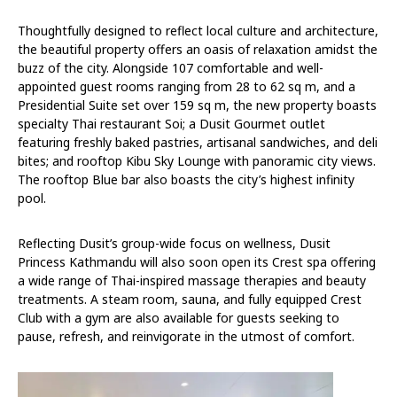
Thoughtfully designed to reflect local culture and architecture,
the beautiful property offers an oasis of relaxation amidst the
buzz of the city. Alongside 107 comfortable and well-
appointed guest rooms ranging from 28 to 62 sq m, and a
Presidential Suite set over 159 sq m, the new property boasts
specialty Thai restaurant Soi; a Dusit Gourmet outlet
featuring freshly baked pastries, artisanal sandwiches, and deli
bites; and rooftop Kibu Sky Lounge with panoramic city views.
The rooftop Blue bar also boasts the city’s highest infinity
pool.
Reflecting Dusit’s group-wide focus on wellness, Dusit
Princess Kathmandu will also soon open its Crest spa offering
a wide range of Thai-inspired massage therapies and beauty
treatments. A steam room, sauna, and fully equipped Crest
Club with a gym are also available for guests seeking to
pause, refresh, and reinvigorate in the utmost of comfort.