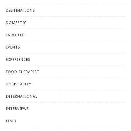
DESTINATIONS
DOMESTIC
ENROUTE
EVENTS
EXPERIENCES
FOOD THERAPIST
HOSPITALITY
INTERNATIONAL
INTERVIEWS
ITALY