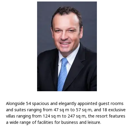
Alongside 54 spacious and elegantly appointed guest rooms
and suites ranging from 47 sq m to 57 sq m, and 18 exclusive
villas ranging from 124 sq m to 247 sq m, the resort features
a wide range of facilities for business and leisure.