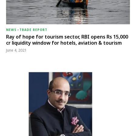
NEWS
-
TRADE REPORT
Ray of hope for tourism sector, RBI opens Rs 15,000
cr liquidity window for hotels, aviation & tourism
June 4, 2021