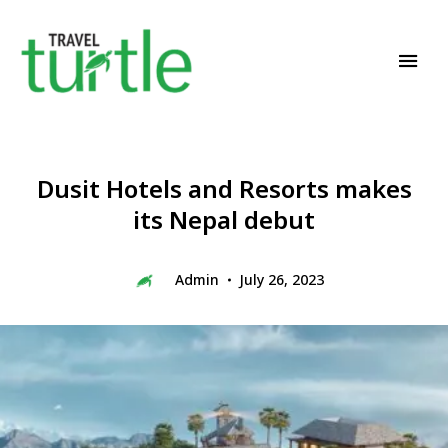
Travel News & Magazine
TRAVEL TURTLE
Dusit Hotels and Resorts makes
its Nepal debut
Admin
July 26, 2023