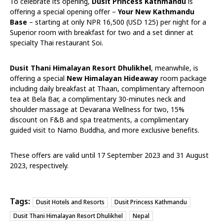
To celebrate its opening,
Dusit Princess Kathmandu
is
offering a special opening offer –
Your New Kathmandu
Base
– starting at only NPR 16,500 (USD 125) per night for a
Superior room with breakfast for two and a set dinner at
specialty Thai restaurant Soi.
Dusit Thani Himalayan Resort Dhulikhel
, meanwhile, is
offering a special
New Himalayan Hideaway
room package
including daily breakfast at Thaan, complimentary afternoon
tea at Bela Bar, a complimentary 30-minutes neck and
shoulder massage at Devarana Wellness for two, 15%
discount on F&B and spa treatments, a complimentary
guided visit to Namo Buddha, and more exclusive benefits.
These offers are valid until 17 September 2023 and 31 August
2023, respectively.
Tags:
Dusit Hotels and Resorts
Dusit Princess Kathmandu
Dusit Thani Himalayan Resort Dhulikhel
Nepal