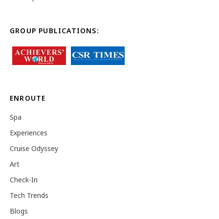
GROUP PUBLICATIONS:
ENROUTE
Spa
Experiences
Cruise Odyssey
Art
Check-In
Tech Trends
Blogs