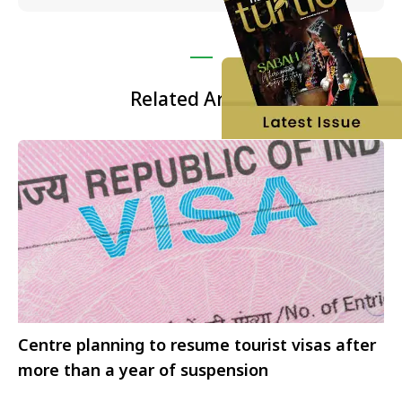
Related Articles
Centre planning to resume tourist visas after
more than a year of suspension