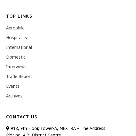
TOP LINKS
Aerophile
Hospitality
International
Domestic
Interviews
Trade Report
Events
Archives
CONTACT US
918, 9th Floor, Tower-A, NEXTRA – The Address
Plot no. 4 B, District Centre,