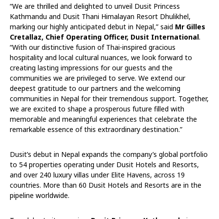
“We are thrilled and delighted to unveil Dusit Princess
Kathmandu and Dusit Thani Himalayan Resort Dhulikhel,
marking our highly anticipated debut in Nepal,” said
Mr Gilles
Cretallaz, Chief Operating Officer, Dusit International
.
“With our distinctive fusion of Thai-inspired gracious
hospitality and local cultural nuances, we look forward to
creating lasting impressions for our guests and the
communities we are privileged to serve. We extend our
deepest gratitude to our partners and the welcoming
communities in Nepal for their tremendous support. Together,
we are excited to shape a prosperous future filled with
memorable and meaningful experiences that celebrate the
remarkable essence of this extraordinary destination.”
Dusit’s debut in Nepal expands the company’s global portfolio
to 54 properties operating under Dusit Hotels and Resorts,
and over 240 luxury villas under Elite Havens, across 19
countries. More than 60 Dusit Hotels and Resorts are in the
pipeline worldwide.