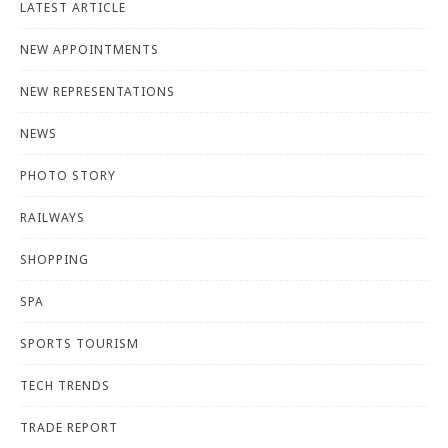
LATEST ARTICLE
NEW APPOINTMENTS
NEW REPRESENTATIONS
NEWS
PHOTO STORY
RAILWAYS
SHOPPING
SPA
SPORTS TOURISM
TECH TRENDS
TRADE REPORT