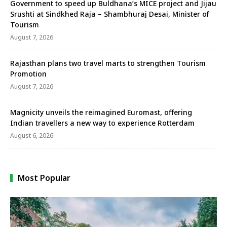
Government to speed up Buldhana’s MICE project and Jijau
Srushti at Sindkhed Raja – Shambhuraj Desai, Minister of
Tourism
August 7, 2026
Rajasthan plans two travel marts to strengthen Tourism
Promotion
August 7, 2026
Magnicity unveils the reimagined Euromast, offering
Indian travellers a new way to experience Rotterdam
August 6, 2026
Most Popular