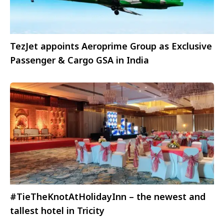
TezJet appoints Aeroprime Group as Exclusive
Passenger & Cargo GSA in India
#TieTheKnotAtHolidayInn – the newest and
tallest hotel in Tricity