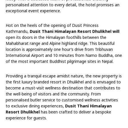
personalised attention to every detail, the hotel promises an
exceptional event experience.
Hot on the heels of the opening of Dusit Princess
Kathmandu,
Dusit Thani Himalayan Resort Dhulikhel will
open its doors in the Himalayan foothills between the
Mahabharat range and Alpine highland ridge. This beautiful
location is approximately one hour’s drive from Tribhuvan
International Airport and 10 minutes from Namo Buddha, one
of the most important Buddhist pilgrimage sites in Nepal.
Providing a tranquil escape amidst nature, the new property is
the first luxury branded resort in Dhulikhel and is envisaged to
become a must-visit wellness destination that contributes to
the well-being of visitors and the community. From
personalised butler service to customised wellness activities
to exclusive dining experiences,
Dusit Thani Himalayan
Resort Dhulikhel
has been crafted to deliver a bespoke
experience for guests.