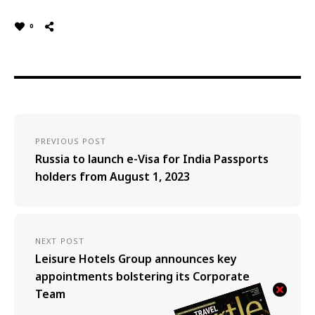
0
PREVIOUS POST
Russia to launch e-Visa for India Passports
holders from August 1, 2023
NEXT POST
Leisure Hotels Group announces key
appointments bolstering its Corporate
Team