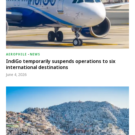
AEROPHILE
-
NEWS
IndiGo temporarily suspends operations to six
international destinations
June 4, 2026