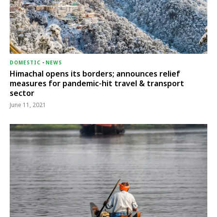
DOMESTIC
-
NEWS
Himachal opens its borders; announces relief
measures for pandemic-hit travel & transport
sector
June 11, 2021