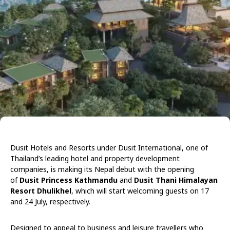
Dusit Hotels and Resorts under Dusit International, one of
Thailand’s leading hotel and property development
companies, is making its Nepal debut with the opening
of
Dusit Princess Kathmandu
and
Dusit Thani Himalayan
Resort Dhulikhel
, which will start welcoming guests on 17
and 24 July, respectively.
Designed to appeal to business and leisure travellers who