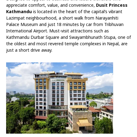
appreciate comfort, value, and convenience,
Dusit Princess
Kathmandu
is located in the heart of the capital’s vibrant
Lazimpat neighbourhood, a short walk from Narayanhiti
Palace Museum and just 18 minutes by car from Tribhuvan
International Airport. Must-visit attractions such as
Kathmandu Durbar Square and Swayambhunath Stupa, one of
the oldest and most revered temple complexes in Nepal, are
just a short drive away.