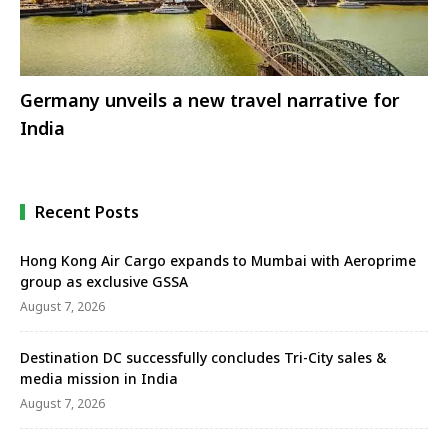
Germany unveils a new travel narrative for
India
Recent Posts
Hong Kong Air Cargo expands to Mumbai with Aeroprime
group as exclusive GSSA
August 7, 2026
Destination DC successfully concludes Tri-City sales &
media mission in India
August 7, 2026