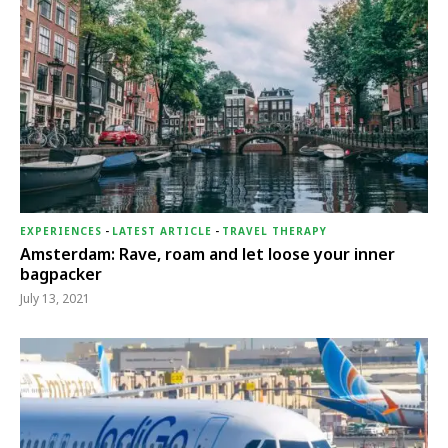
EXPERIENCES
-
LATEST ARTICLE
-
TRAVEL THERAPY
Amsterdam: Rave, roam and let loose your inner
bagpacker
July 13, 2021