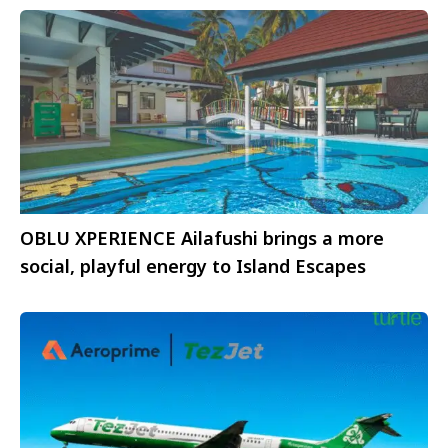
OBLU XPERIENCE Ailafushi brings a more
social, playful energy to Island Escapes