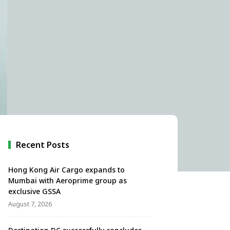
Recent Posts
Hong Kong Air Cargo expands to
Mumbai with Aeroprime group as
exclusive GSSA
August 7, 2026