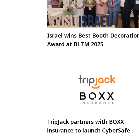
Israel wins Best Booth Decoratio
Award at BLTM 2025
TripJack partners with BOXX
insurance to launch CyberSafe