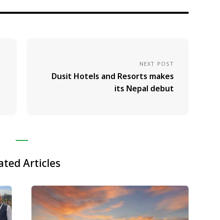
NEXT POST
Dusit Hotels and Resorts makes
its Nepal debut
ated Articles