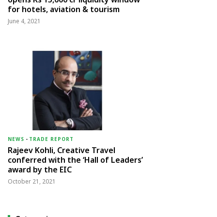
for hotels, aviation & tourism
June 4, 2021
NEWS
-
TRADE REPORT
Rajeev Kohli, Creative Travel
conferred with the ‘Hall of Leaders’
award by the EIC
October 21, 2021