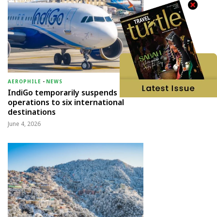
AEROPHILE
-
NEWS
IndiGo temporarily suspends
operations to six international
destinations
June 4, 2026