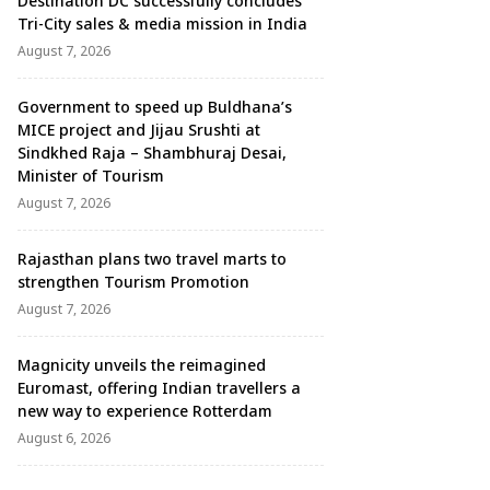
Destination DC successfully concludes
Tri-City sales & media mission in India
August 7, 2026
Government to speed up Buldhana’s
MICE project and Jijau Srushti at
Sindkhed Raja – Shambhuraj Desai,
Minister of Tourism
August 7, 2026
Rajasthan plans two travel marts to
strengthen Tourism Promotion
August 7, 2026
Magnicity unveils the reimagined
Euromast, offering Indian travellers a
new way to experience Rotterdam
August 6, 2026