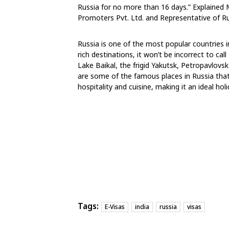
Russia for no more than 16 days.” Explained 
Promoters Pvt. Ltd. and Representative of Rus
Russia is one of the most popular countries in
rich destinations, it won’t be incorrect to ca
Lake Baikal, the frigid Yakutsk, Petropavlovs
are some of the famous places in Russia that 
hospitality and cuisine, making it an ideal holi
Tags:
E-Visas
india
russia
visas