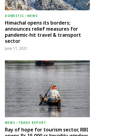
DOMESTIC
-
NEWS
Himachal opens its borders;
announces relief measures for
pandemic-hit travel & transport
sector
June 11, 2021
NEWS
-
TRADE REPORT
Ray of hope for tourism sector, RBI
opens Rs 15,000 cr liquidity window