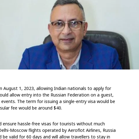
om August 1, 2023, allowing Indian nationals to apply for
would allow entry into the Russian Federation on a guest,
in events. The term for issuing a single-entry visa would be
sular fee would be around $40.
nd ensure hassle-free visas for tourists without much
elhi-Moscow flights operated by Aeroflot Airlines, Russia
be valid for 60 days and will allow travellers to stay in