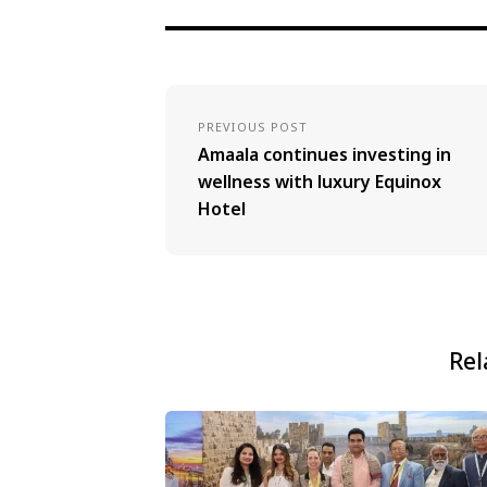
PREVIOUS POST
Amaala continues investing in
wellness with luxury Equinox
Hotel
Rel