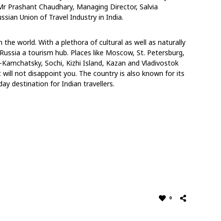
Mr Prashant Chaudhary, Managing Director, Salvia
sian Union of Travel Industry in India.
 the world. With a plethora of cultural as well as naturally
ll Russia a tourism hub. Places like Moscow, St. Petersburg,
k-Kamchatsky, Sochi, Kizhi Island, Kazan and Vladivostok
will not disappoint you. The country is also known for its
day destination for Indian travellers.
0