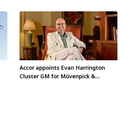
Accor appoints Evan Harrington
Cluster GM for Mövenpick &
Pullman Al Marjan Island