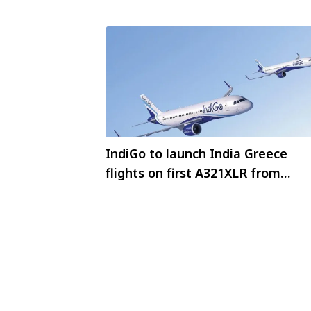
IndiGo to launch India Greece
flights on first A321XLR from
January 2026