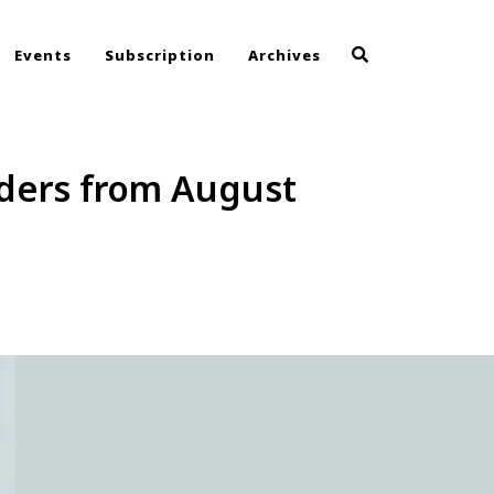
Events
Subscription
Archives
olders from August