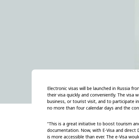
Electronic visas will be launched in Russia fr
their visa quickly and conveniently. The visa 
business, or tourist visit, and to participate 
no more than four calendar days and the con
“This is a great initiative to boost tourism a
documentation. Now, with E-Visa and direct D
is more accessible than ever. The e-Visa would 