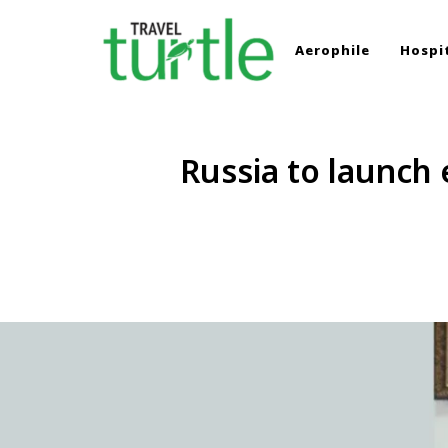
Aerophile
Hospit
TRAVEL TURTLE
Travel News & Magazine
Russia to launch 