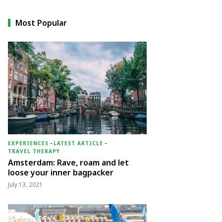
Most Popular
EXPERIENCES
-
LATEST ARTICLE
-
TRAVEL THERAPY
Amsterdam: Rave, roam and let
loose your inner bagpacker
July 13, 2021