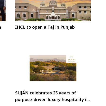
n
IHCL to open a Taj in Punjab
SUJÁN celebrates 25 years of
purpose-driven luxury hospitality in
India