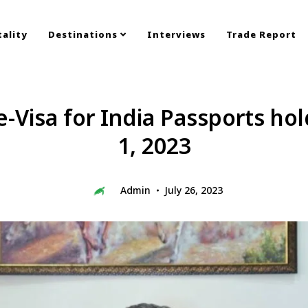
ality
Destinations
Interviews
Trade Report
e-Visa for India Passports h
1, 2023
Admin
July 26, 2023