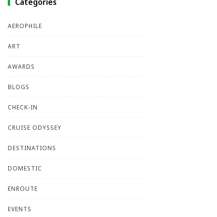
Categories
AEROPHILE
ART
AWARDS
BLOGS
CHECK-IN
CRUISE ODYSSEY
DESTINATIONS
DOMESTIC
ENROUTE
EVENTS