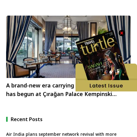
A brand-new era carrying traces of the past
has begun at Çırağan Palace Kempinski
Istanbul
Recent Posts
Air India plans september network revival with more