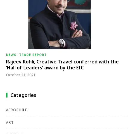
NEWS
-
TRADE REPORT
Rajeev Kohli, Creative Travel conferred with the
‘Hall of Leaders’ award by the EIC
October 21, 2021
Categories
AEROPHILE
ART