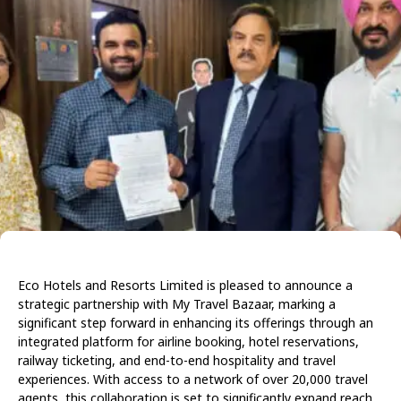
Eco Hotels and Resorts Limited is pleased to announce a
strategic partnership with My Travel Bazaar, marking a
significant step forward in enhancing its offerings through an
integrated platform for airline booking, hotel reservations,
railway ticketing, and end-to-end hospitality and travel
experiences. With access to a network of over 20,000 travel
agents, this collaboration is set to significantly expand reach