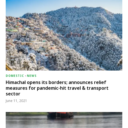
DOMESTIC
-
NEWS
Himachal opens its borders; announces relief
measures for pandemic-hit travel & transport
sector
June 11, 2021