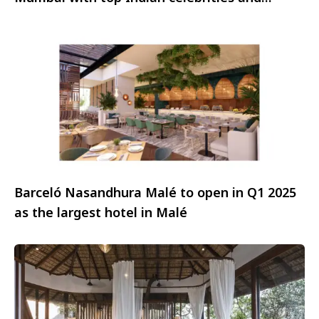
influencers
Barceló Nasandhura Malé to open in Q1 2025
as the largest hotel in Malé