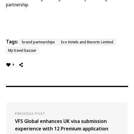
partnership.
Tags:
brand partnerships
Eco Hotels and Resorts Limited
My travel bazaar
0
PREVIOUS POST
VFS Global enhances UK visa submission
experience with 12 Premium application