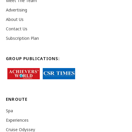
Meet The Team
Advertising
About Us
Contact Us
Subscription Plan
GROUP PUBLICATIONS:
ENROUTE
Spa
Experiences
Cruise Odyssey