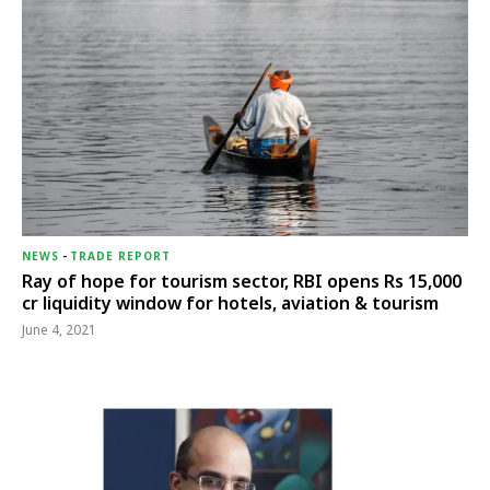
NEWS
-
TRADE REPORT
Ray of hope for tourism sector, RBI opens Rs 15,000
cr liquidity window for hotels, aviation & tourism
June 4, 2021