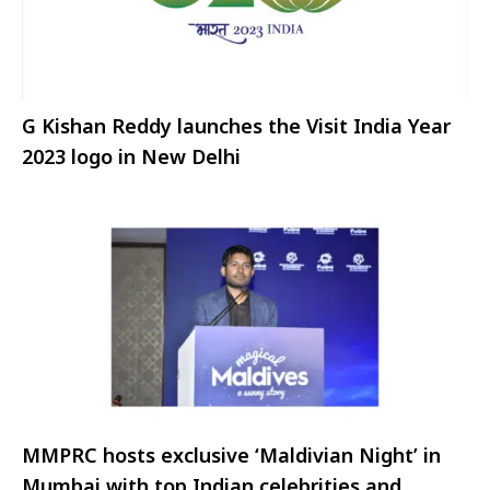
G Kishan Reddy launches the Visit India Year
2023 logo in New Delhi
MMPRC hosts exclusive ‘Maldivian Night’ in
Mumbai with top Indian celebrities and