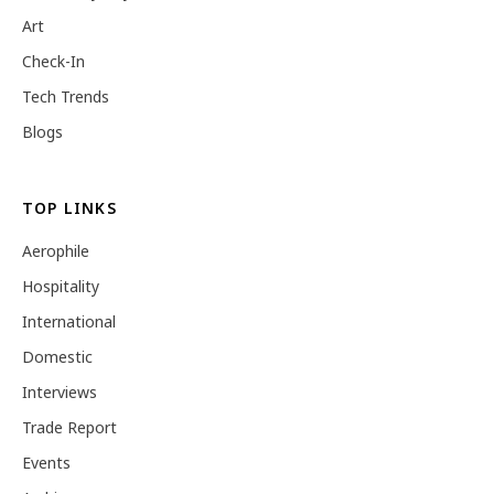
Art
Check-In
Tech Trends
Blogs
TOP LINKS
Aerophile
Hospitality
International
Domestic
Interviews
Trade Report
Events