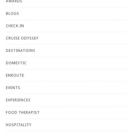
AWARDS
BLOGS
CHECK-IN
CRUISE ODYSSEY
DESTINATIONS
DOMESTIC
ENROUTE
EVENTS
EXPERIENCES
FOOD THERAPIST
HOSPITALITY