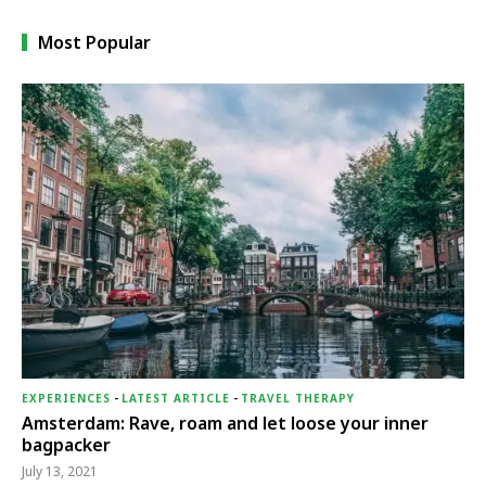
Most Popular
EXPERIENCES
-
LATEST ARTICLE
-
TRAVEL THERAPY
Amsterdam: Rave, roam and let loose your inner
bagpacker
July 13, 2021