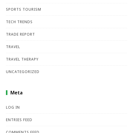
SPORTS TOURISM
TECH TRENDS
TRADE REPORT
TRAVEL
TRAVEL THERAPY
UNCATEGORIZED
Meta
LOG IN
ENTRIES FEED
COMMENTS FEED