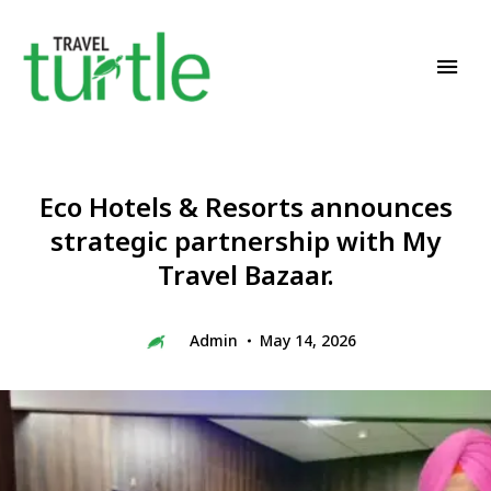
Travel News & Magazine
TRAVEL TURTLE
Eco Hotels & Resorts announces
strategic partnership with My
Travel Bazaar.
Admin
May 14, 2026