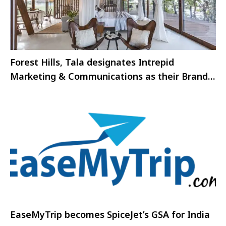
Forest Hills, Tala designates Intrepid
Marketing & Communications as their Brand
Associate
EaseMyTrip becomes SpiceJet’s GSA for India