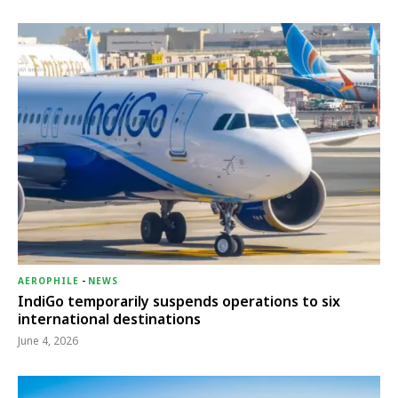
AEROPHILE
-
NEWS
IndiGo temporarily suspends operations to six
international destinations
June 4, 2026