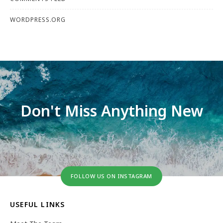
WORDPRESS.ORG
Don't Miss Anything New
FOLLOW US ON INSTAGRAM
USEFUL LINKS