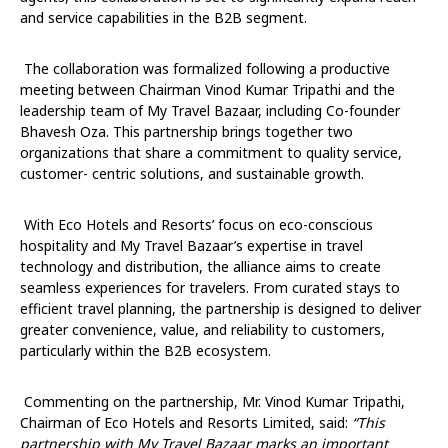
and service capabilities in the B2B segment.
The collaboration was formalized following a productive
meeting between Chairman Vinod Kumar Tripathi and the
leadership team of My Travel Bazaar, including Co-founder
Bhavesh Oza. This partnership brings together two
organizations that share a commitment to quality service,
customer- centric solutions, and sustainable growth.
With Eco Hotels and Resorts’ focus on eco-conscious
hospitality and My Travel Bazaar’s expertise in travel
technology and distribution, the alliance aims to create
seamless experiences for travelers. From curated stays to
efficient travel planning, the partnership is designed to deliver
greater convenience, value, and reliability to customers,
particularly within the B2B ecosystem.
Commenting on the partnership, Mr. Vinod Kumar Tripathi,
Chairman of Eco Hotels and Resorts Limited, said:
“
This
partnership with My Travel Bazaar marks an important