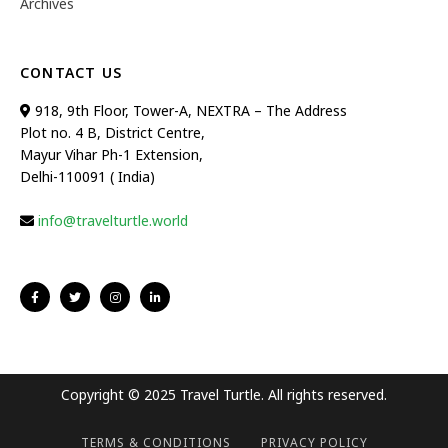
Archives
CONTACT US
918, 9th Floor, Tower-A, NEXTRA – The Address
Plot no. 4 B, District Centre,
Mayur Vihar Ph-1 Extension,
Delhi-110091 ( India)
info@travelturtle.world
Copyright © 2025 Travel Turtle. All rights reserved.
TERMS & CONDITIONS
PRIVACY POLICY