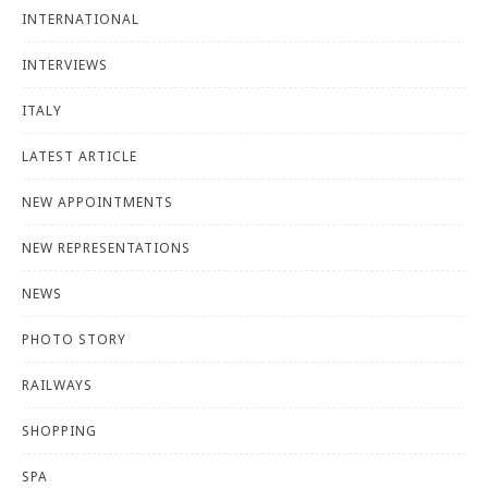
INTERNATIONAL
INTERVIEWS
ITALY
LATEST ARTICLE
NEW APPOINTMENTS
NEW REPRESENTATIONS
NEWS
PHOTO STORY
RAILWAYS
SHOPPING
SPA