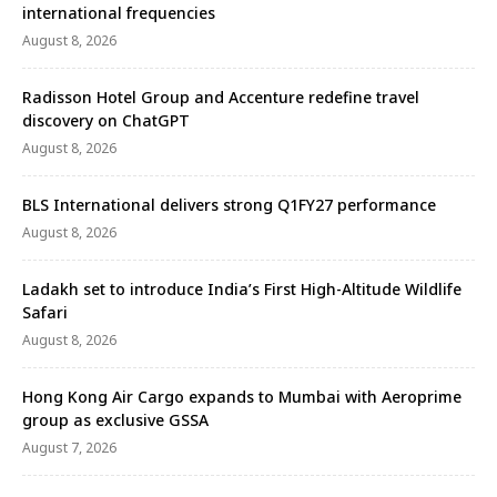
international frequencies
August 8, 2026
Radisson Hotel Group and Accenture redefine travel
discovery on ChatGPT
August 8, 2026
BLS International delivers strong Q1FY27 performance
August 8, 2026
Ladakh set to introduce India’s First High-Altitude Wildlife
Safari
August 8, 2026
Hong Kong Air Cargo expands to Mumbai with Aeroprime
group as exclusive GSSA
August 7, 2026