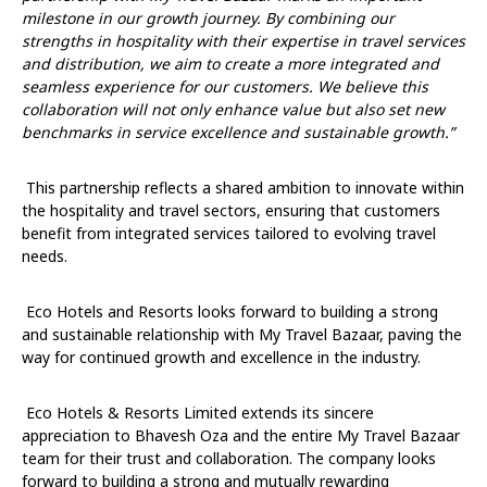
milestone in our growth journey. By combining our
strengths in hospitality with their expertise in travel services
and distribution, we aim to create a more integrated and
seamless experience for our customers. We believe this
collaboration will not only enhance value but also set new
benchmarks in service excellence and sustainable growth.”
This partnership reflects a shared ambition to innovate within
the hospitality and travel sectors, ensuring that customers
benefit from integrated services tailored to evolving travel
needs.
Eco Hotels and Resorts looks forward to building a strong
and sustainable relationship with My Travel Bazaar, paving the
way for continued growth and excellence in the industry.
Eco Hotels & Resorts Limited extends its sincere
appreciation to Bhavesh Oza and the entire My Travel Bazaar
team for their trust and collaboration. The company looks
forward to building a strong and mutually rewarding