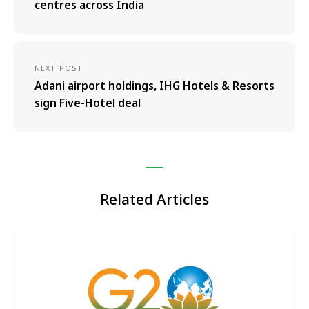
centres across India
NEXT POST
Adani airport holdings, IHG Hotels & Resorts
sign Five-Hotel deal
Related Articles