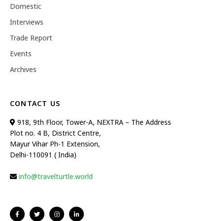
Domestic
Interviews
Trade Report
Events
Archives
CONTACT US
918, 9th Floor, Tower-A, NEXTRA – The Address
Plot no. 4 B, District Centre,
Mayur Vihar Ph-1 Extension,
Delhi-110091 ( India)
info@travelturtle.world