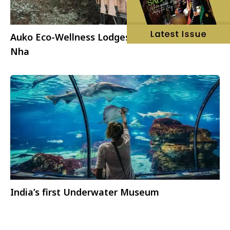
Auko Eco-Wellness Lodges launching in Phong
Nha
India’s first Underwater Museum