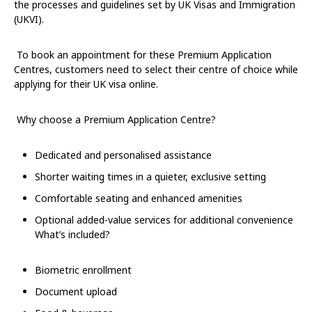
the processes and guidelines set by UK Visas and Immigration
(UKVI).
To book an appointment for these Premium Application
Centres, customers need to select their centre of choice while
applying for their UK visa online.
Why choose a Premium Application Centre?
Dedicated and personalised assistance
Shorter waiting times in a quieter, exclusive setting
Comfortable seating and enhanced amenities
Optional added-value services for additional convenience
What’s included?
Biometric enrollment
Document upload