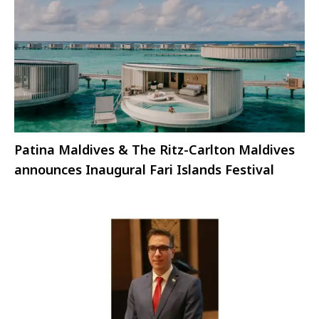
Patina Maldives & The Ritz-Carlton Maldives
announces Inaugural Fari Islands Festival