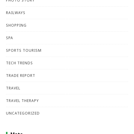
PHOTO STORY
RAILWAYS
SHOPPING
SPA
SPORTS TOURISM
TECH TRENDS
TRADE REPORT
TRAVEL
TRAVEL THERAPY
UNCATEGORIZED