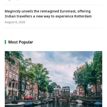
Magnicity unveils the reimagined Euromast, offering
Indian travellers a new way to experience Rotterdam
August 6, 2026
Most Popular