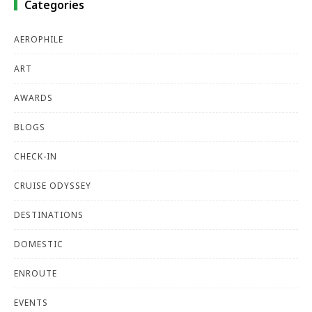
Categories
AEROPHILE
ART
AWARDS
BLOGS
CHECK-IN
CRUISE ODYSSEY
DESTINATIONS
DOMESTIC
ENROUTE
EVENTS