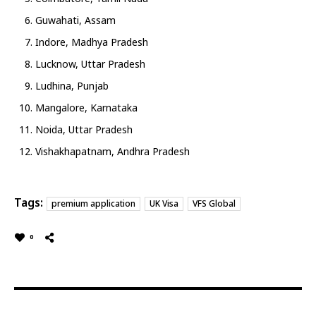
Guwahati, Assam
Indore, Madhya Pradesh
Lucknow, Uttar Pradesh
Ludhina, Punjab
Mangalore, Karnataka
Noida, Uttar Pradesh
Vishakhapatnam, Andhra Pradesh
Tags:
premium application
UK Visa
VFS Global
0