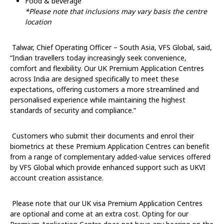
Food & beverage
*Please note that inclusions may vary basis the centre
location
Talwar, Chief Operating Officer – South Asia, VFS Global
, said,
“Indian travellers today increasingly seek convenience,
comfort and flexibility. Our UK Premium Application Centres
across India are designed specifically to meet these
expectations, offering customers a more streamlined and
personalised experience while maintaining the highest
standards of security and compliance.”
Customers who submit their documents and enrol their
biometrics at these Premium Application Centres can benefit
from a range of complementary added-value services offered
by VFS Global which provide enhanced support such as UKVI
account creation assistance.
Please note that our UK visa Premium Application Centres
are optional and come at an extra cost. Opting for our