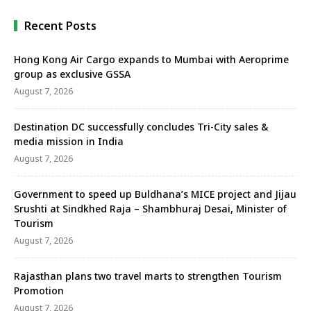
Recent Posts
Hong Kong Air Cargo expands to Mumbai with Aeroprime
group as exclusive GSSA
August 7, 2026
Destination DC successfully concludes Tri-City sales &
media mission in India
August 7, 2026
Government to speed up Buldhana’s MICE project and Jijau
Srushti at Sindkhed Raja – Shambhuraj Desai, Minister of
Tourism
August 7, 2026
Rajasthan plans two travel marts to strengthen Tourism
Promotion
August 7, 2026