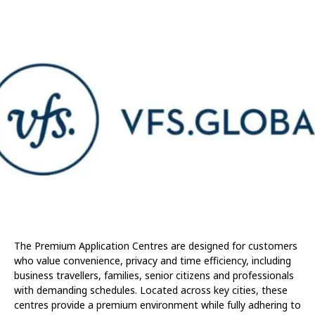
The Premium Application Centres are designed for customers
who value convenience, privacy and time efficiency, including
business travellers, families, senior citizens and professionals
with demanding schedules. Located across key cities, these
centres provide a premium environment while fully adhering to