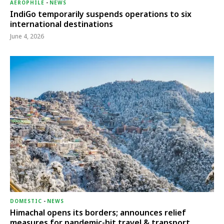
AEROPHILE
-
NEWS
IndiGo temporarily suspends operations to six
international destinations
June 4, 2026
DOMESTIC
-
NEWS
Himachal opens its borders; announces relief
measures for pandemic-hit travel & transport