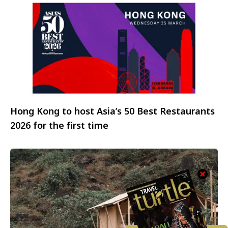
Hong Kong to host Asia’s 50 Best Restaurants
2026 for the first time