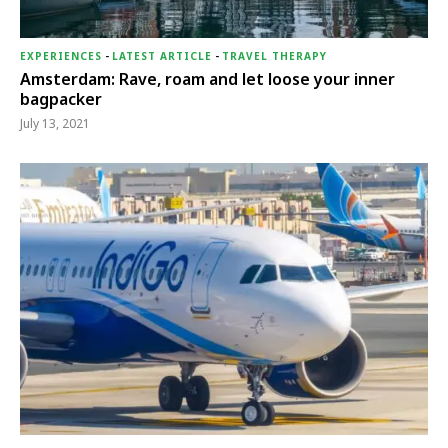
EXPERIENCES
-
LATEST ARTICLE
-
TRAVEL THERAPY
Amsterdam: Rave, roam and let loose your inner
bagpacker
July 13, 2021