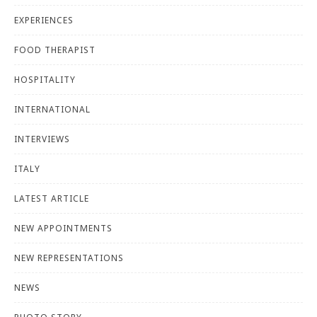
EXPERIENCES
FOOD THERAPIST
HOSPITALITY
INTERNATIONAL
INTERVIEWS
ITALY
LATEST ARTICLE
NEW APPOINTMENTS
NEW REPRESENTATIONS
NEWS