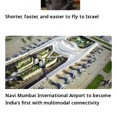
Shorter, faster, and easier to Fly to Israel
Navi Mumbai International Airport to become
India’s first with multimodal connectivity