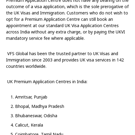
Premium Application Centre does not have any bearing on the
outcome of a visa application, which is the sole prerogative of
the UK Visas and Immigration. Customers who do not wish to
opt for a Premium Application Centre can still book an
appointment at our standard UK Visa Application Centres
across India without any extra charge,
or by paying the UKVI
mandatory service fee where applicable.
VFS Global has been the trusted partner to UK Visas and
Immigration since 2003 and provides UK visa services in 142
countries worldwide.
UK Premium Application Centres in India:
Amritsar, Punjab
Bhopal, Madhya Pradesh
Bhubaneswar, Odisha
Calicut, Kerala
Coimbatore, Tamil Nadu