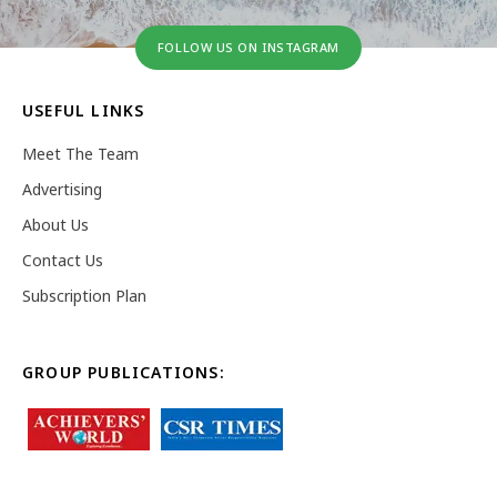
FOLLOW US ON INSTAGRAM
USEFUL LINKS
Meet The Team
Advertising
About Us
Contact Us
Subscription Plan
GROUP PUBLICATIONS: