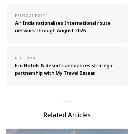
PREVIOUS POST
Air India rationalises International route
network through August 2026
NEXT POST
Eco Hotels & Resorts announces strategic
partnership with My Travel Bazaar.
Related Articles