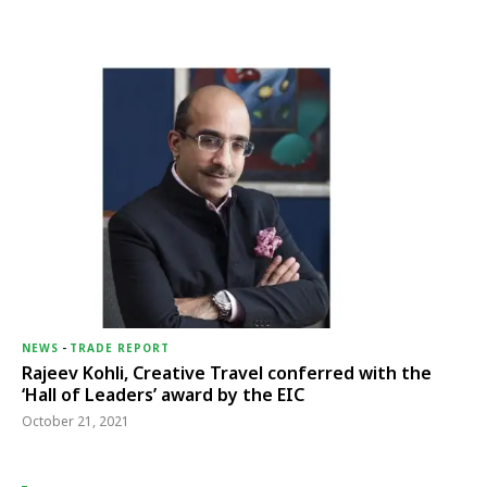
NEWS
-
TRADE REPORT
Rajeev Kohli, Creative Travel conferred with the
‘Hall of Leaders’ award by the EIC
October 21, 2021