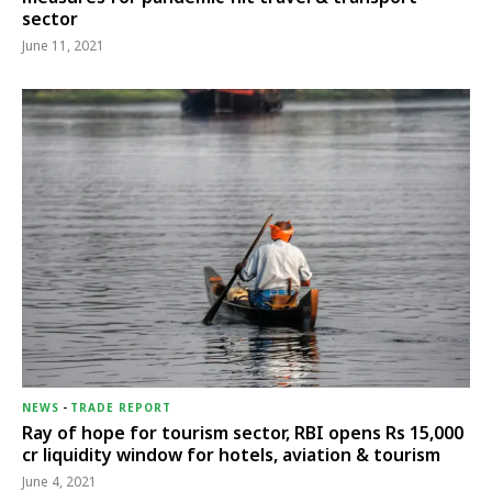
sector
June 11, 2021
NEWS
-
TRADE REPORT
Ray of hope for tourism sector, RBI opens Rs 15,000
cr liquidity window for hotels, aviation & tourism
June 4, 2021