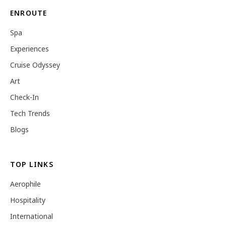
ENROUTE
Spa
Experiences
Cruise Odyssey
Art
Check-In
Tech Trends
Blogs
TOP LINKS
Aerophile
Hospitality
International