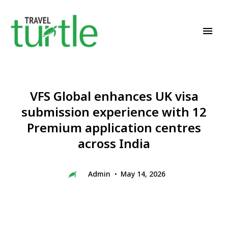
Travel News & Magazine
TRAVEL TURTLE
VFS Global enhances UK visa
submission experience with 12
Premium application centres
across India
Admin
May 14, 2026