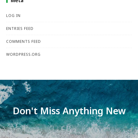
Meta
LOG IN
ENTRIES FEED
COMMENTS FEED
WORDPRESS.ORG
Don't Miss Anything New