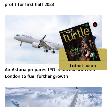
profit for first half 2023
Air Astana prepares IPO in Kazakhstan and
London to fuel further growth