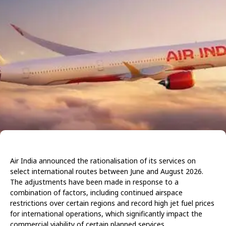
Air India announced the rationalisation of its services on
select international routes between June and August 2026.
The adjustments have been made in response to a
combination of factors, including continued airspace
restrictions over certain regions and record high jet fuel prices
for international operations, which significantly impact the
commercial viability of certain planned services.