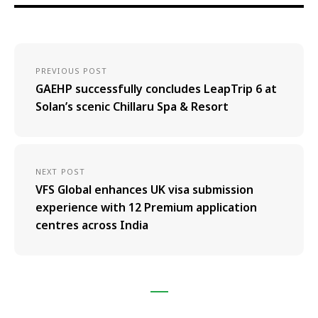
PREVIOUS POST
GAEHP successfully concludes LeapTrip 6 at
Solan’s scenic Chillaru Spa & Resort
NEXT POST
VFS Global enhances UK visa submission
experience with 12 Premium application
centres across India