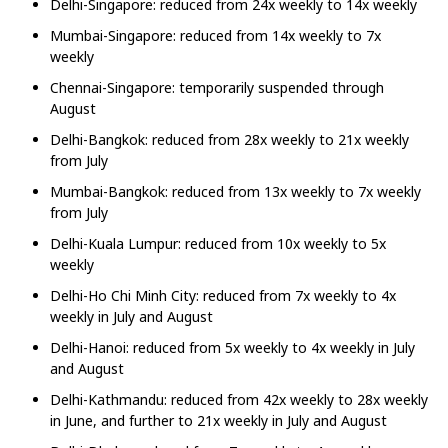
Delhi-Singapore: reduced from 24x weekly to 14x weekly
Mumbai-Singapore: reduced from 14x weekly to 7x
weekly
Chennai-Singapore: temporarily suspended through
August
Delhi-Bangkok: reduced from 28x weekly to 21x weekly
from July
Mumbai-Bangkok: reduced from 13x weekly to 7x weekly
from July
Delhi-Kuala Lumpur: reduced from 10x weekly to 5x
weekly
Delhi-Ho Chi Minh City: reduced from 7x weekly to 4x
weekly in July and August
Delhi-Hanoi: reduced from 5x weekly to 4x weekly in July
and August
Delhi-Kathmandu: reduced from 42x weekly to 28x weekly
in June, and further to 21x weekly in July and August