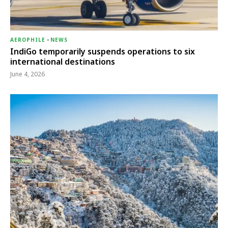
AEROPHILE
-
NEWS
IndiGo temporarily suspends operations to six
international destinations
June 4, 2026