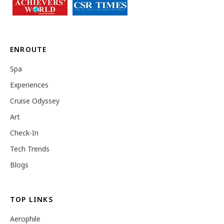
ENROUTE
Spa
Experiences
Cruise Odyssey
Art
Check-In
Tech Trends
Blogs
TOP LINKS
Aerophile