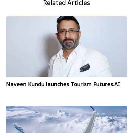
Related Articles
Naveen Kundu launches Tourism Futures.AI