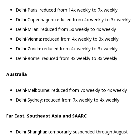
Delhi-Paris: reduced from 14x weekly to 7x weekly
Delhi-Copenhagen: reduced from 4x weekly to 3x weekly
Delhi-Milan: reduced from 5x weekly to 4x weekly
Delhi-Vienna: reduced from 4x weekly to 3x weekly
Delhi-Zurich: reduced from 4x weekly to 3x weekly
Delhi-Rome: reduced from 4x weekly to 3x weekly
Australia
Delhi-Melbourne: reduced from 7x weekly to 4x weekly
Delhi-Sydney: reduced from 7x weekly to 4x weekly
Far East, Southeast Asia and SAARC
Delhi-Shanghai: temporarily suspended through August