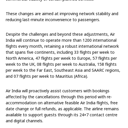
These changes are aimed at improving network stability and
reducing last-minute inconvenience to passengers.
Despite the challenges and beyond these adjustments, Air
India will continue to operate more than 1200 international
flights every month, retaining a robust international network
that spans five continents, including 33 flights per week to
North America, 47 flights per week to Europe, 57 flights per
week to the UK, 08 flights per week to Australia, 158 flights
per week to the Far East, Southeast Asia and SAARC regions,
and 07 flights per week to Mauritius (Africa).
Air India will proactively assist customers with bookings
affected by the cancellations through this period with re-
accommodation on alternative feasible Air India flights, free
date change or full refunds, as applicable. The airline remains
available to support guests through its 24×7 contact centre
and digital channels.