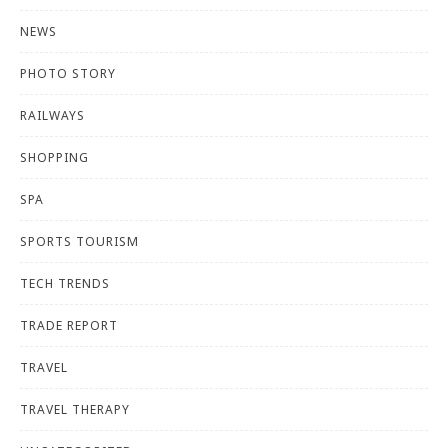
NEWS
PHOTO STORY
RAILWAYS
SHOPPING
SPA
SPORTS TOURISM
TECH TRENDS
TRADE REPORT
TRAVEL
TRAVEL THERAPY