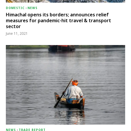
DOMESTIC
-
NEWS
Himachal opens its borders; announces relief
measures for pandemic-hit travel & transport
sector
June 11, 2021
NEWS
-
TRADE REPORT