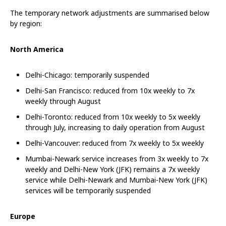
The temporary network adjustments are summarised below
by region:
North America
Delhi-Chicago: temporarily suspended
Delhi-San Francisco: reduced from 10x weekly to 7x
weekly through August
Delhi-Toronto: reduced from 10x weekly to 5x weekly
through July, increasing to daily operation from August
Delhi-Vancouver: reduced from 7x weekly to 5x weekly
Mumbai-Newark service increases from 3x weekly to 7x
weekly and Delhi-New York (JFK) remains a 7x weekly
service while Delhi-Newark and Mumbai-New York (JFK)
services will be temporarily suspended
Europe