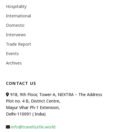
Hospitality
International
Domestic
Interviews
Trade Report
Events
Archives
CONTACT US
918, 9th Floor, Tower-A, NEXTRA – The Address
Plot no. 4 B, District Centre,
Mayur Vihar Ph-1 Extension,
Delhi-110091 ( India)
info@travelturtle.world