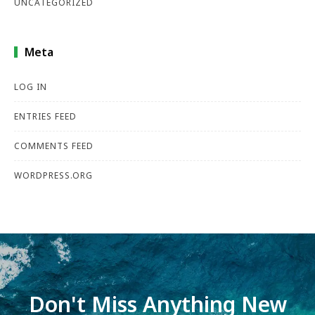
UNCATEGORIZED
Meta
LOG IN
ENTRIES FEED
COMMENTS FEED
WORDPRESS.ORG
Don't Miss Anything New