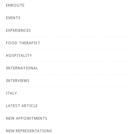
ENROUTE
EVENTS
EXPERIENCES
FOOD THERAPIST
HOSPITALITY
INTERNATIONAL
INTERVIEWS
ITALY
LATEST ARTICLE
NEW APPOINTMENTS
NEW REPRESENTATIONS