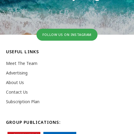
FOLLOW US ON INSTAGRAM
USEFUL LINKS
Meet The Team
Advertising
About Us
Contact Us
Subscription Plan
GROUP PUBLICATIONS: