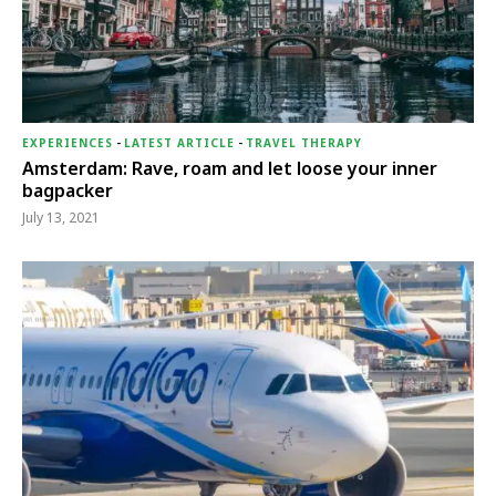
EXPERIENCES
-
LATEST ARTICLE
-
TRAVEL THERAPY
Amsterdam: Rave, roam and let loose your inner
bagpacker
July 13, 2021