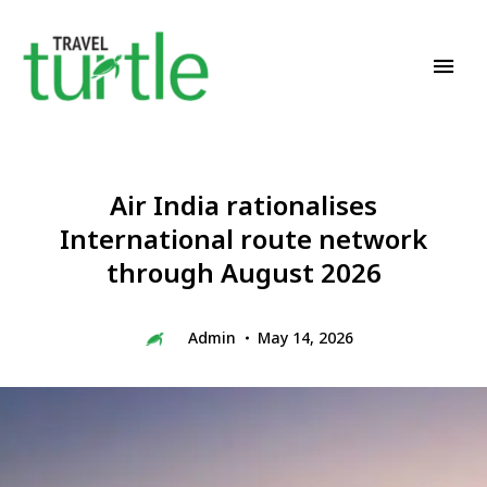
Travel News & Magazine
TRAVEL TURTLE
Air India rationalises
International route network
through August 2026
Admin
May 14, 2026