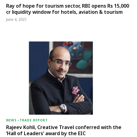
Ray of hope for tourism sector, RBI opens Rs 15,000
cr liquidity window for hotels, aviation & tourism
June 4, 2021
NEWS
-
TRADE REPORT
Rajeev Kohli, Creative Travel conferred with the
‘Hall of Leaders’ award by the EIC