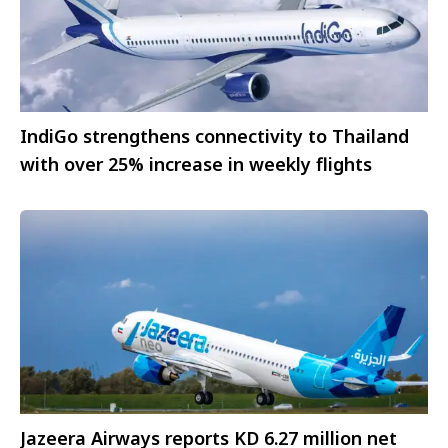
IndiGo strengthens connectivity to Thailand
with over 25% increase in weekly flights
Jazeera Airways reports KD 6.27 million net