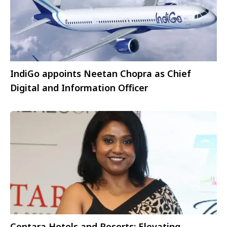
IndiGo appoints Neetan Chopra as Chief
Digital and Information Officer
Centara Hotels and Resorts: Elevating