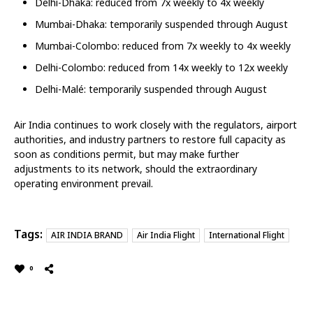
Delhi-Dhaka: reduced from 7x weekly to 4x weekly
Mumbai-Dhaka: temporarily suspended through August
Mumbai-Colombo: reduced from 7x weekly to 4x weekly
Delhi-Colombo: reduced from 14x weekly to 12x weekly
Delhi-Malé: temporarily suspended through August
Air India continues to work closely with the regulators, airport
authorities, and industry partners to restore full capacity as
soon as conditions permit, but may make further
adjustments to its network, should the extraordinary
operating environment prevail.
Tags:
AIR INDIA BRAND
Air India Flight
International Flight
0