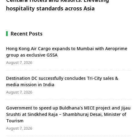
hospitality standards across Asia
Recent Posts
Hong Kong Air Cargo expands to Mumbai with Aeroprime
group as exclusive GSSA
August 7, 2026
Destination DC successfully concludes Tri-City sales &
media mission in India
August 7, 2026
Government to speed up Buldhana’s MICE project and Jijau
Srushti at Sindkhed Raja – Shambhuraj Desai, Minister of
Tourism
August 7, 2026