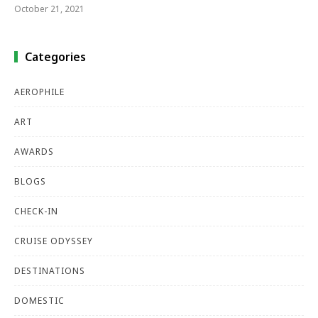
October 21, 2021
Categories
AEROPHILE
ART
AWARDS
BLOGS
CHECK-IN
CRUISE ODYSSEY
DESTINATIONS
DOMESTIC