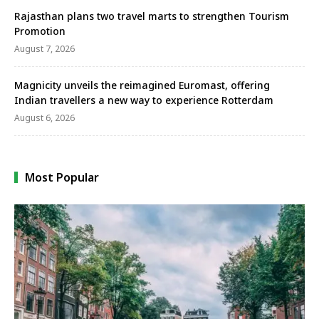
Rajasthan plans two travel marts to strengthen Tourism
Promotion
August 7, 2026
Magnicity unveils the reimagined Euromast, offering
Indian travellers a new way to experience Rotterdam
August 6, 2026
Most Popular