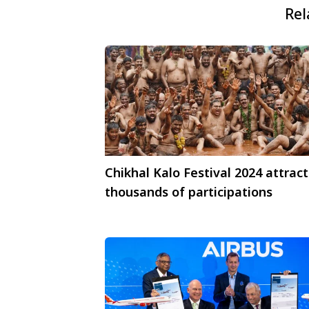
Rel
Chikhal Kalo Festival 2024 attract
thousands of participations