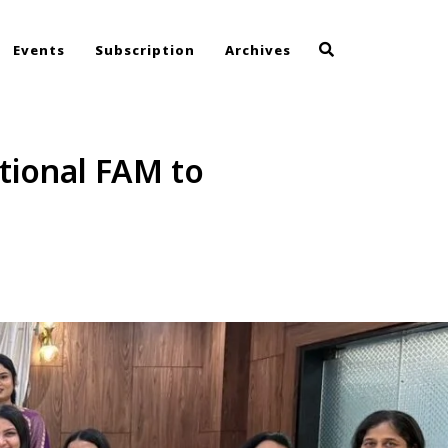
Events
Subscription
Archives
tional FAM to