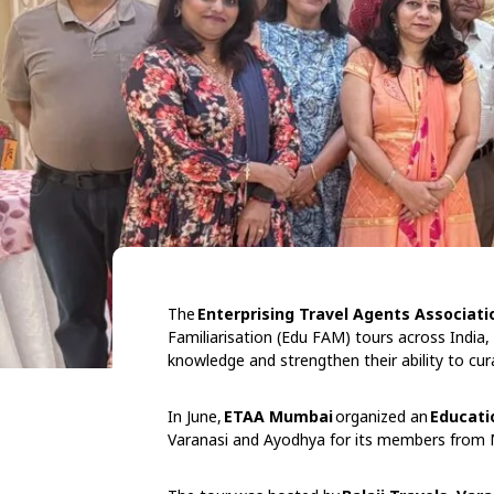
The
Enterprising Travel Agents Associati
Familiarisation (Edu FAM) tours across India,
knowledge and strengthen their ability to cur
In June,
ETAA Mumbai
organized an
Educati
Varanasi and Ayodhya for its members from