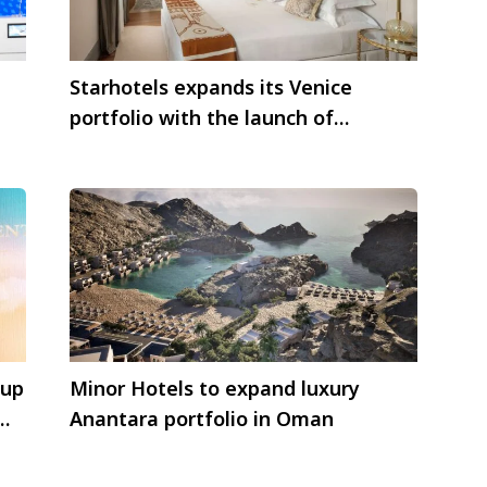
Starhotels expands its Venice
portfolio with the launch of
Gabrielli Luxury Apartments
oup
Minor Hotels to expand luxury
Anantara portfolio in Oman