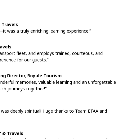
d Travels
—it was a truly enriching learning experience.”
ravels
ansport fleet, and employs trained, courteous, and
perience for our guests.”
ng Director, Royale Tourism
onderful memories, valuable learning and an unforgettable
ch journeys together!”
a was deeply spiritual! Huge thanks to Team ETAA and
 & Travels