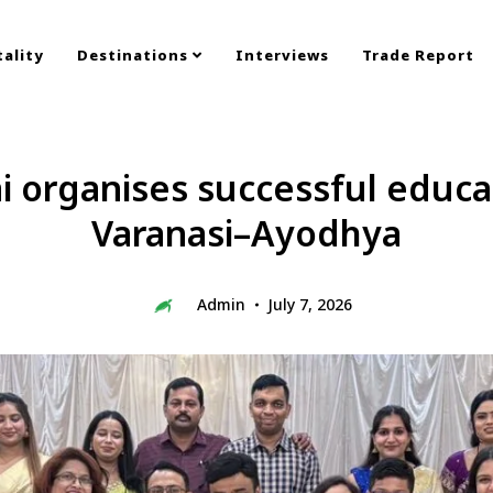
ality
Destinations
Interviews
Trade Report
organises successful educa
Varanasi–Ayodhya
Admin
July 7, 2026