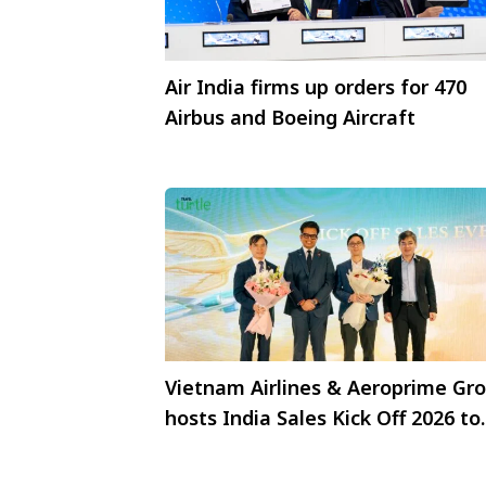
Air India firms up orders for 470
Airbus and Boeing Aircraft
Vietnam Airlines & Aeroprime Gr
hosts India Sales Kick Off 2026 to
strengthen trade partnerships