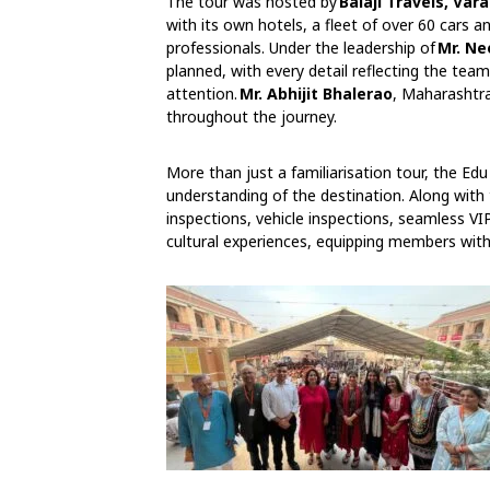
The tour was hosted by
Balaji Travels, Var
with its own hotels, a fleet of over 60 cars
professionals. Under the leadership of
Mr. Ne
planned, with every detail reflecting the tea
attention.
Mr. Abhijit Bhalerao
, Maharashtra
throughout the journey.
More than just a familiarisation tour, the 
understanding of the destination. Along with 
inspections, vehicle inspections, seamless VI
cultural experiences, equipping members with 