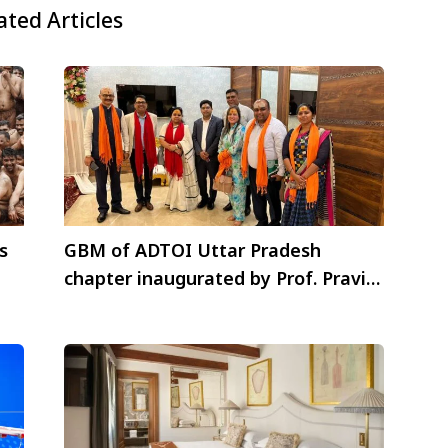
ated Articles
s
GBM of ADTOI Uttar Pradesh
chapter inaugurated by Prof. Pravin
Rana