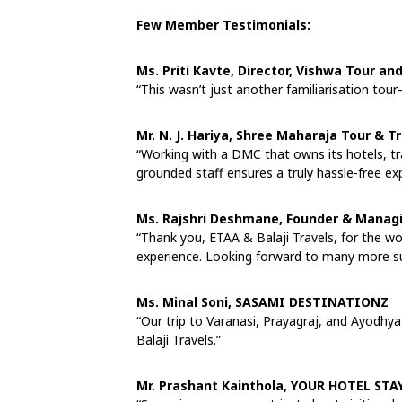
Few Member Testimonials:
Ms. Priti Kavte, Director, Vishwa Tour an
“This wasn’t just another familiarisation tour
Mr. N. J. Hariya, Shree Maharaja Tour & T
“Working with a DMC that owns its hotels, tr
grounded staff ensures a truly hassle-free ex
Ms. Rajshri Deshmane, Founder & Managi
“Thank you, ETAA & Balaji Travels, for the w
experience. Looking forward to many more su
Ms. Minal Soni, SASAMI DESTINATIONZ
“Our trip to Varanasi, Prayagraj, and Ayodhy
Balaji Travels.”
Mr. Prashant Kainthola, YOUR HOTEL STAY