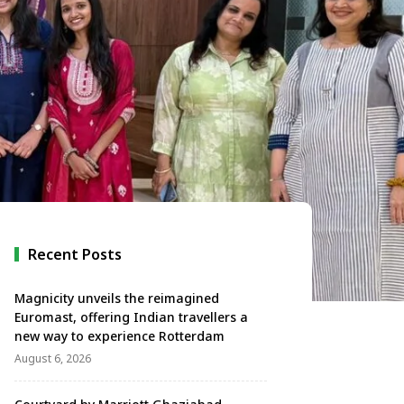
Recent Posts
Magnicity unveils the reimagined
Euromast, offering Indian travellers a
new way to experience Rotterdam
August 6, 2026