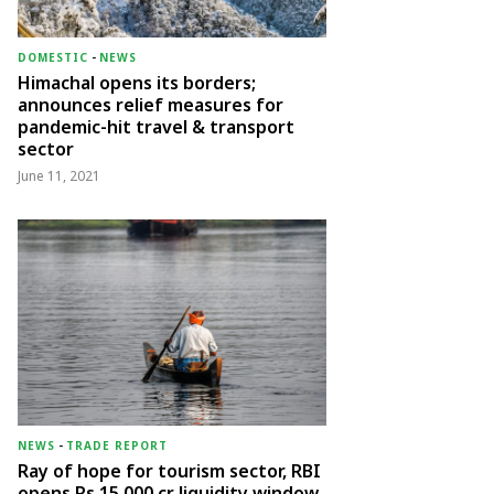
DOMESTIC
-
NEWS
Himachal opens its borders;
announces relief measures for
pandemic-hit travel & transport
sector
June 11, 2021
NEWS
-
TRADE REPORT
Ray of hope for tourism sector, RBI
opens Rs 15,000 cr liquidity window