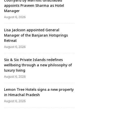
Courtyard by Marriott Ghaziabad
appoints Praveen Sharma as Hotel
Manager
August 6, 2026
Lisa Jackson appointed General
Manager of the Banjaran Hotsprings
Retreat
August 6, 2026
Six & Six Private Islands redefines
wellbeing through a new philosophy of
luxury living
August 6, 2026
Lemon Tree Hotels signs a new property
in Himachal Pradesh
August 6, 2026