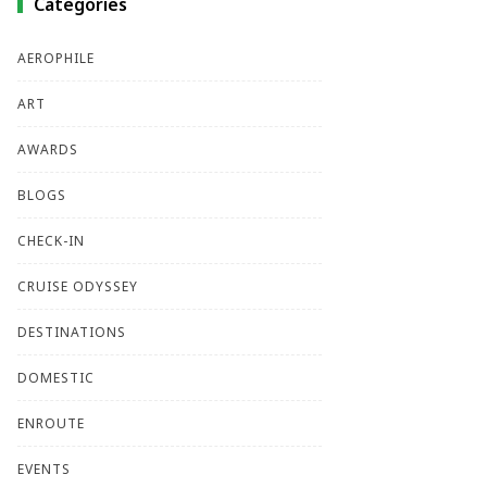
Categories
AEROPHILE
ART
AWARDS
BLOGS
CHECK-IN
CRUISE ODYSSEY
DESTINATIONS
DOMESTIC
ENROUTE
EVENTS