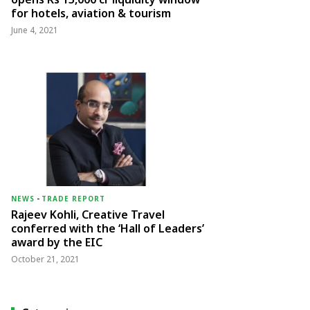
for hotels, aviation & tourism
June 4, 2021
NEWS
-
TRADE REPORT
Rajeev Kohli, Creative Travel
conferred with the ‘Hall of Leaders’
award by the EIC
October 21, 2021