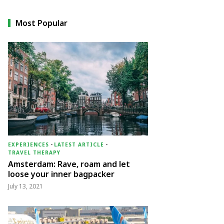
Most Popular
EXPERIENCES
-
LATEST ARTICLE
-
TRAVEL THERAPY
Amsterdam: Rave, roam and let
loose your inner bagpacker
July 13, 2021