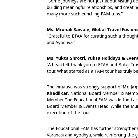
“Some journeys are not just about visiting d
building meaningful relationships, and creati
many more such enriching FAM trips.”
Ms. Mrunali Sawale, Global Travel Fusion
“Grateful to ETAA for curating such a thought
and Ayodhya.”
Ms. Yukta Shrotri, Yukta Holidays & Event
“A heartfelt thank you to ETAA and Balaji T
tour. What started as a FAM tour has truly b
The initiative was strongly support of
Mr. Ja
Khadilkar
, National Board Member & Membe
Member. The Educational FAM was led and a
Board Member & Events Head. While the Mu
execution of the tour.
The Educational FAM has further strengthe
Varanasi and Ayodhya, while reinforcing the 