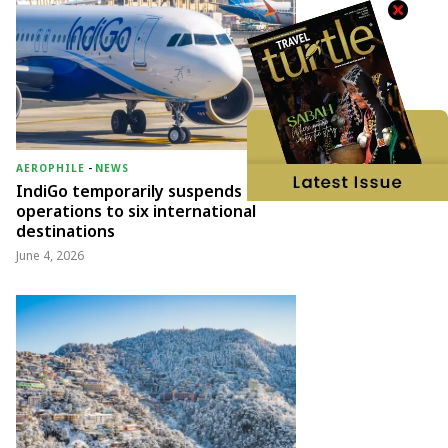
AEROPHILE
-
NEWS
IndiGo temporarily suspends
operations to six international
destinations
June 4, 2026