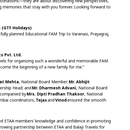
estinations—they are about discovering new perspectives,
ng memories that stay with you forever. Looking forward to
s (GTF Holidays)
fully planned Educational FAM Trip to Varanasi, Prayagraj,
s Pvt. Ltd.
ravels for organizing such a wonderful and memorable FAM
ecome the beginning of a new family for me.”
gat Mehta
, National Board Member;
Mr. Abhijit
rship Head; and
Mr. Dharmesh Advani
, National Board
ccompanied by
Mrs. Dipti Pradhan Thakoor
, National
mbai coordinators,
Tejas
and
Vinod
ensured the smooth
ned ETAA members’ knowledge and confidence in promoting
growing partnership between ETAA and Balaji Travels for