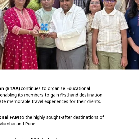
on (ETAA)
continues to organize Educational
 enabling its members to gain firsthand destination
ate memorable travel experiences for their clients.
onal FAM
to the highly sought-after destinations of
 Mumbai and Pune.