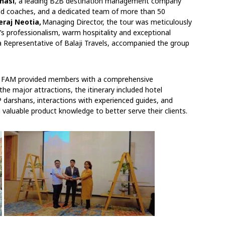
anasi
, a leading B2B destination management company
 and coaches, and a dedicated team of more than 50
eraj Neotia,
Managing Director, the tour was meticulously
m’s professionalism, warm hospitality and exceptional
 Representative of Balaji Travels, accompanied the group
Edu FAM provided members with a comprehensive
the major attractions, the itinerary included hotel
P darshans, interactions with experienced guides, and
valuable product knowledge to better serve their clients.