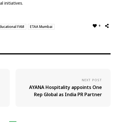
 initiatives.
0
ducational FAM
ETAA Mumbai
NEXT POST
AYANA Hospitality appoints One
Rep Global as India PR Partner