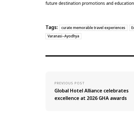
future destination promotions and educational
Tags:
curate memorable travel experiences
E
Varanasi–Ayodhya
PREVIOUS POST
Global Hotel Alliance celebrates
excellence at 2026 GHA awards