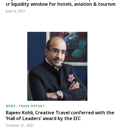
cr liquidity window for hotels, aviation & tourism
June 4, 2021
NEWS
-
TRADE REPORT
Rajeev Kohli, Creative Travel conferred with the
‘Hall of Leaders’ award by the EIC
October 21, 2021