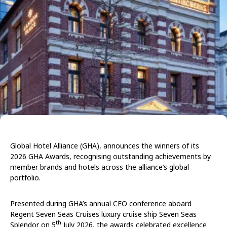
Global Hotel Alliance
(GHA),
announces the winners of its
2026 GHA Awards, recognising outstanding achievements by
member brands and hotels across the alliance’s global
portfolio.
Presented during GHA’s annual CEO conference aboard
Regent Seven Seas Cruises luxury cruise ship Seven Seas
th
Splendor on 5
July 2026, the awards celebrated excellence