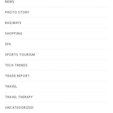
NEWS
PHOTO STORY
RAILWAYS
SHOPPING
SPA
SPORTS TOURISM
TECH TRENDS
TRADE REPORT
TRAVEL
TRAVEL THERAPY
UNCATEGORIZED