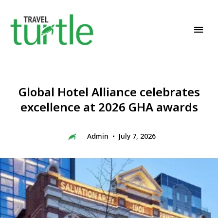
Travel News & Magazine
TRAVEL TURTLE
Global Hotel Alliance celebrates
excellence at 2026 GHA awards
Admin
July 7, 2026