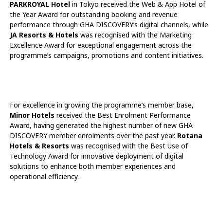
PARKROYAL Hotel
in Tokyo received the Web & App Hotel of
the Year Award for outstanding booking and revenue
performance through GHA DISCOVERY’s digital channels, while
JA Resorts & Hotels
was recognised with the Marketing
Excellence Award for exceptional engagement across the
programme’s campaigns, promotions and content initiatives.
For excellence in growing the programme’s member base,
Minor Hotels
received the Best Enrolment Performance
Award, having generated the highest number of new GHA
DISCOVERY member enrolments over the past year.
Rotana
Hotels & Resorts
was recognised with the Best Use of
Technology Award for innovative deployment of digital
solutions to enhance both member experiences and
operational efficiency.