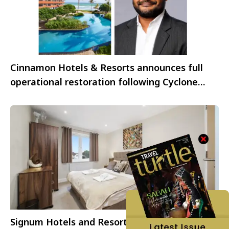
Cinnamon Hotels & Resorts announces full
operational restoration following Cyclone
Ditwah
Signum Hotels and Resorts strengthens