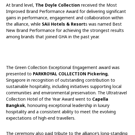
At brand level,
The Doyle Collection
received the Most
Improved Brand Performance Award for delivering significant
gains in performance, engagement and collaboration within
the alliance, while
SAii Hotels & Resort
s was named Best
New Brand Performance for achieving the strongest results
among brands that joined GHA in the past year.
The Green Collection Exceptional Engagement award was
presented to
PARKROYAL COLLECTION Pickering
,
Singapore in recognition of outstanding contribution to
sustainable hospitality, including initiatives supporting local
communities and environmental preservation. The Ultratravel
Collection Hotel of the Year Award went to
Capella
Bangkok
, honouring exceptional leadership in luxury
hospitality and a consistent ability to meet the evolving
expectations of high-end travellers.
The ceremony also paid tribute to the alliance’s long-standing