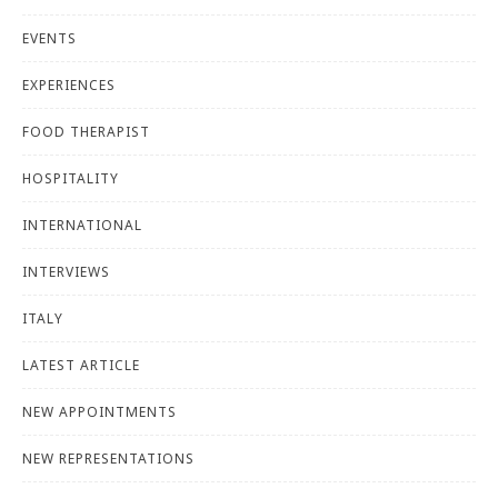
EVENTS
EXPERIENCES
FOOD THERAPIST
HOSPITALITY
INTERNATIONAL
INTERVIEWS
ITALY
LATEST ARTICLE
NEW APPOINTMENTS
NEW REPRESENTATIONS