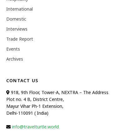
International
Domestic
Interviews
Trade Report
Events
Archives
CONTACT US
918, 9th Floor, Tower-A, NEXTRA – The Address
Plot no. 4 B, District Centre,
Mayur Vihar Ph-1 Extension,
Delhi-110091 ( India)
info@travelturtle.world