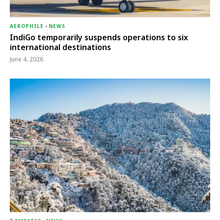
AEROPHILE
-
NEWS
IndiGo temporarily suspends operations to six
international destinations
June 4, 2026