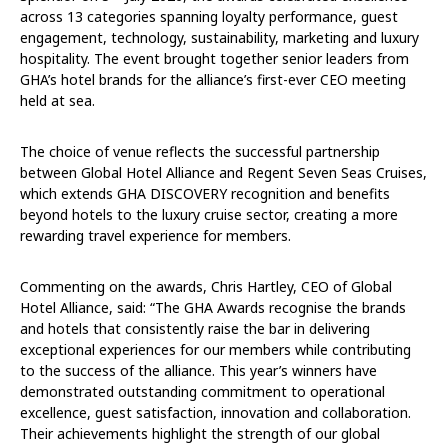
across 13 categories spanning loyalty performance, guest
engagement, technology, sustainability, marketing and luxury
hospitality. The event brought together senior leaders from
GHA’s hotel brands for the alliance’s first-ever CEO meeting
held at sea.
The choice of venue reflects the successful partnership
between Global Hotel Alliance and Regent Seven Seas Cruises,
which extends GHA DISCOVERY recognition and benefits
beyond hotels to the luxury cruise sector, creating a more
rewarding travel experience for members.
Commenting on the awards, Chris Hartley, CEO of Global
Hotel Alliance, said: “The GHA Awards recognise the brands
and hotels that consistently raise the bar in delivering
exceptional experiences for our members while contributing
to the success of the alliance. This year’s winners have
demonstrated outstanding commitment to operational
excellence, guest satisfaction, innovation and collaboration.
Their achievements highlight the strength of our global