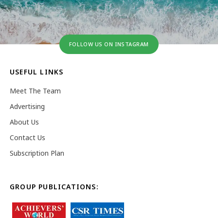
FOLLOW US ON INSTAGRAM
USEFUL LINKS
Meet The Team
Advertising
About Us
Contact Us
Subscription Plan
GROUP PUBLICATIONS: