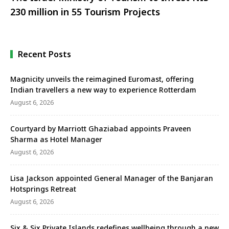
230 million in 55 Tourism Projects
Recent Posts
Magnicity unveils the reimagined Euromast, offering
Indian travellers a new way to experience Rotterdam
August 6, 2026
Courtyard by Marriott Ghaziabad appoints Praveen
Sharma as Hotel Manager
August 6, 2026
Lisa Jackson appointed General Manager of the Banjaran
Hotsprings Retreat
August 6, 2026
Six & Six Private Islands redefines wellbeing through a new