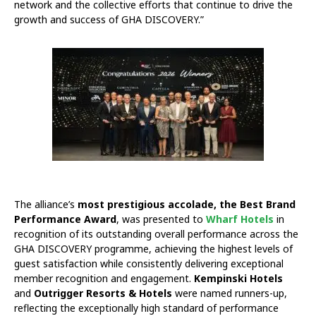
network and the collective efforts that continue to drive the
growth and success of GHA DISCOVERY.”
The alliance’s
most prestigious accolade, the Best Brand
Performance Award
, was presented to
Wharf Hotels
in
recognition of its outstanding overall performance across the
GHA DISCOVERY programme, achieving the highest levels of
guest satisfaction while consistently delivering exceptional
member recognition and engagement.
Kempinski Hotels
and
Outrigger Resorts & Hotels
were named runners-up,
reflecting the exceptionally high standard of performance