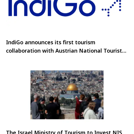
IndiGo announces its first tourism
collaboration with Austrian National Tourist
Office
The Israel Ministry of Tourism to Invest NIS