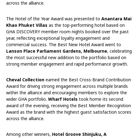
across the alliance.
The Hotel of the Year Award was presented to
Anantara Mai
Khao Phuket Villas
as the top-performing hotel based on
GHA DISCOVERY member room nights booked over the past
year, reflecting exceptional loyalty engagement and
commercial success. The Best New Hotel Award went to
Lanson Place Parliament Gardens,
Melbourne
, celebrating
the most successful new addition to the portfolio based on
strong member engagement and rapid performance growth.
Cheval Collection
earned the Best Cross-Brand Contribution
Award for driving strong engagement across multiple brands
within the alliance and encouraging members to explore the
wider GHA portfolio.
Wharf Hotels
took home its second
award of the evening, receiving the Best Member Recognition
Award as the brand with the highest guest satisfaction scores
across the alliance.
Among other winners,
Hotel Groove Shinjuku, A