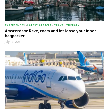
EXPERIENCES
-
LATEST ARTICLE
-
TRAVEL THERAPY
Amsterdam: Rave, roam and let loose your inner
bagpacker
July 13, 2021