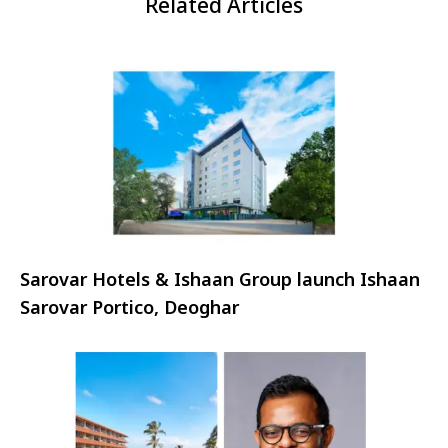
Related Articles
Sarovar Hotels & Ishaan Group launch Ishaan
Sarovar Portico, Deoghar