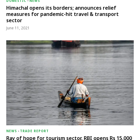
DOMESTIC
-
NEWS
Himachal opens its borders; announces relief
measures for pandemic-hit travel & transport
sector
June 11, 2021
NEWS
-
TRADE REPORT
Ray of hope for tourism sector, RBI opens Rs 15,000