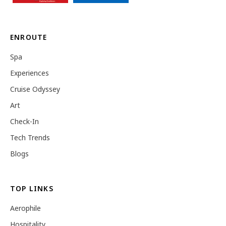
ENROUTE
Spa
Experiences
Cruise Odyssey
Art
Check-In
Tech Trends
Blogs
TOP LINKS
Aerophile
Hospitality