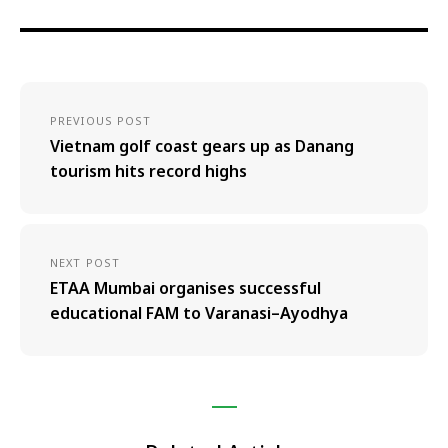
PREVIOUS POST
Vietnam golf coast gears up as Danang
tourism hits record highs
NEXT POST
ETAA Mumbai organises successful
educational FAM to Varanasi–Ayodhya