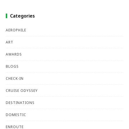
Categories
AEROPHILE
ART
AWARDS
BLOGS
CHECK-IN
CRUISE ODYSSEY
DESTINATIONS
DOMESTIC
ENROUTE