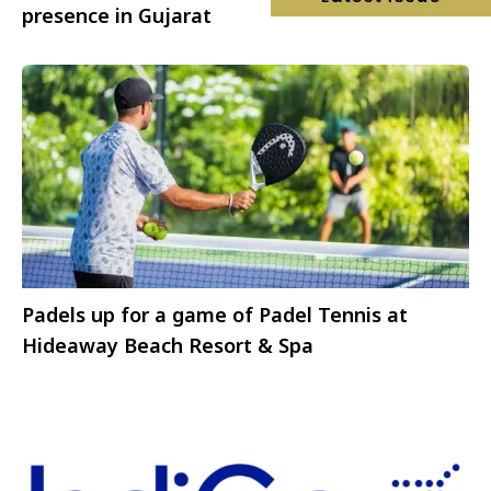
presence in Gujarat
Padels up for a game of Padel Tennis at
Hideaway Beach Resort & Spa