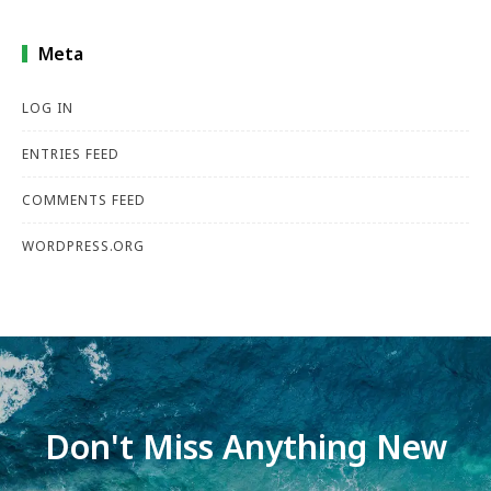
Meta
LOG IN
ENTRIES FEED
COMMENTS FEED
WORDPRESS.ORG
Don't Miss Anything New