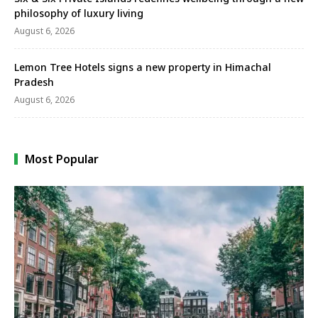
philosophy of luxury living
August 6, 2026
Lemon Tree Hotels signs a new property in Himachal
Pradesh
August 6, 2026
Most Popular