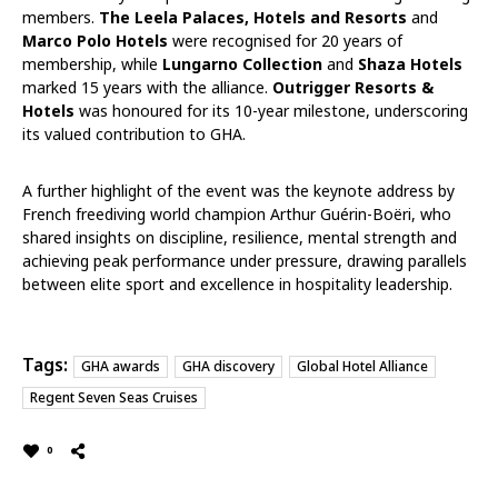
members.
The Leela Palaces, Hotels and Resorts
and
Marco Polo Hotels
were recognised for 20 years of
membership, while
Lungarno Collection
and
Shaza Hotels
marked 15 years with the alliance.
Outrigger Resorts &
Hotels
was honoured for its 10-year milestone, underscoring
its valued contribution to GHA.
A further highlight of the event was the keynote address by
French freediving world champion Arthur Guérin-Boëri, who
shared insights on discipline, resilience, mental strength and
achieving peak performance under pressure, drawing parallels
between elite sport and excellence in hospitality leadership.
Tags:
GHA awards
GHA discovery
Global Hotel Alliance
Regent Seven Seas Cruises
0