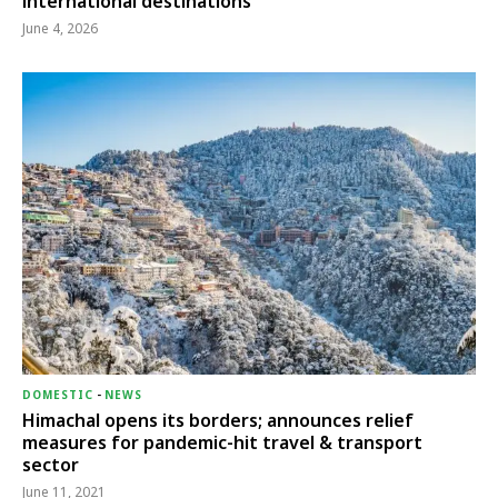
international destinations
June 4, 2026
DOMESTIC
-
NEWS
Himachal opens its borders; announces relief
measures for pandemic-hit travel & transport
sector
June 11, 2021