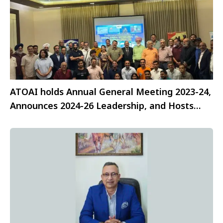
ATOAI holds Annual General Meeting 2023-24,
Announces 2024-26 Leadership, and Hosts
Celebratory Fellowship Dinner