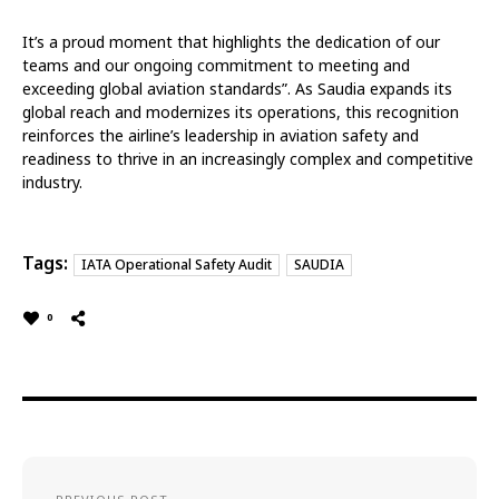
It’s a proud moment that highlights the dedication of our
teams and our ongoing commitment to meeting and
exceeding global aviation standards”. As Saudia expands its
global reach and modernizes its operations, this recognition
reinforces the airline’s leadership in aviation safety and
readiness to thrive in an increasingly complex and competitive
industry.
Tags:
IATA Operational Safety Audit
SAUDIA
0