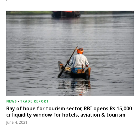
NEWS
-
TRADE REPORT
Ray of hope for tourism sector, RBI opens Rs 15,000
cr liquidity window for hotels, aviation & tourism
June 4, 2021