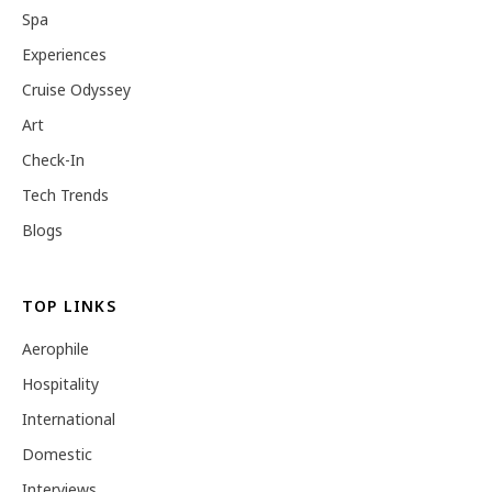
Spa
Experiences
Cruise Odyssey
Art
Check-In
Tech Trends
Blogs
TOP LINKS
Aerophile
Hospitality
International
Domestic
Interviews