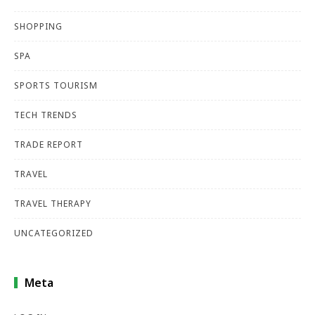
SHOPPING
SPA
SPORTS TOURISM
TECH TRENDS
TRADE REPORT
TRAVEL
TRAVEL THERAPY
UNCATEGORIZED
Meta