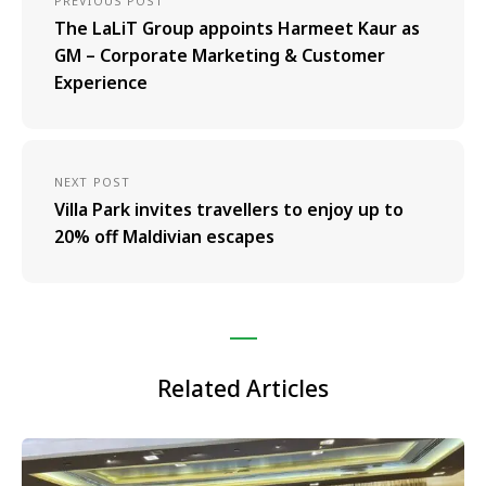
PREVIOUS POST
The LaLiT Group appoints Harmeet Kaur as
GM – Corporate Marketing & Customer
Experience
NEXT POST
Villa Park invites travellers to enjoy up to
20% off Maldivian escapes
Related Articles