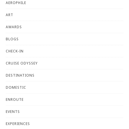
AEROPHILE
ART
AWARDS
BLOGS
CHECK-IN
CRUISE ODYSSEY
DESTINATIONS
DOMESTIC
ENROUTE
EVENTS
EXPERIENCES