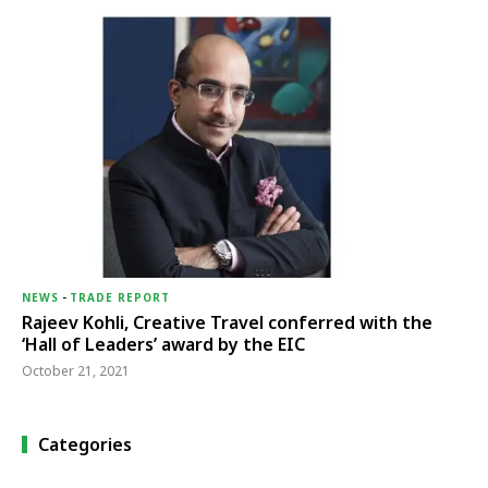
NEWS
-
TRADE REPORT
Rajeev Kohli, Creative Travel conferred with the
‘Hall of Leaders’ award by the EIC
October 21, 2021
Categories