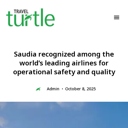
Travel News & Magazine
TRAVEL TURTLE
Saudia recognized among the
world’s leading airlines for
operational safety and quality
Admin
October 8, 2025