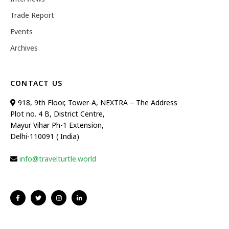
Trade Report
Events
Archives
CONTACT US
918, 9th Floor, Tower-A, NEXTRA – The Address
Plot no. 4 B, District Centre,
Mayur Vihar Ph-1 Extension,
Delhi-110091 ( India)
info@travelturtle.world