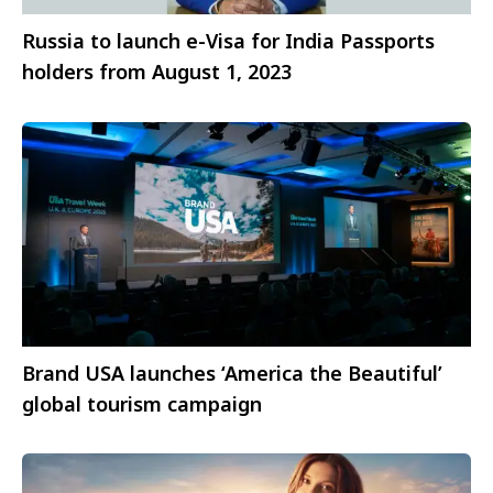
Russia to launch e-Visa for India Passports
holders from August 1, 2023
Brand USA launches ‘America the Beautiful’
global tourism campaign