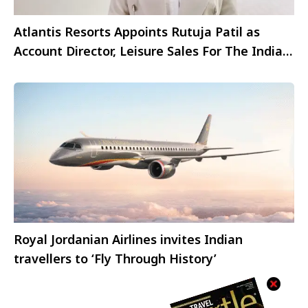
Atlantis Resorts Appoints Rutuja Patil as
Account Director, Leisure Sales For The Indian
Market
Royal Jordanian Airlines invites Indian
travellers to ‘Fly Through History’