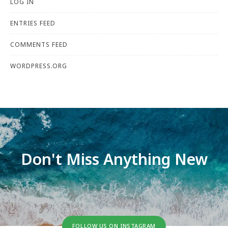
LOG IN
ENTRIES FEED
COMMENTS FEED
WORDPRESS.ORG
Don't Miss Anything New
FOLLOW US ON INSTAGRAM