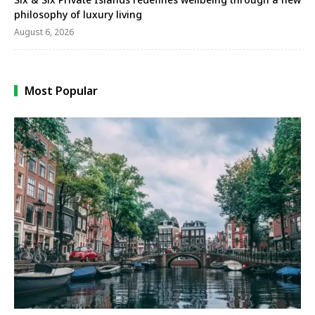
philosophy of luxury living
August 6, 2026
Most Popular