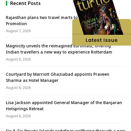
Recent Posts
Rajasthan plans two travel marts to strengthen Tourism
Promotion
August 7, 2026
Magnicity unveils the reimagined Euromast, offering
Indian travellers a new way to experience Rotterdam
August 6, 2026
Courtyard by Marriott Ghaziabad appoints Praveen
Sharma as Hotel Manager
August 6, 2026
Lisa Jackson appointed General Manager of the Banjaran
Hotsprings Retreat
August 6, 2026
Six & Six Private Islands redefines wellbeing through a new