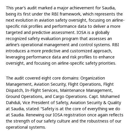
This year’s audit marked a major achievement for Saudia,
being its first under the RBI framework, which represents the
next evolution in aviation safety oversight, focusing on airline-
specific risk profiles and performance data to deliver a more
targeted and predictive assessment. IOSA is a globally
recognized safety evaluation program that assesses an
airline’s operational management and control systems. RBI
introduces a more predictive and customized approach,
leveraging performance data and risk profiles to enhance
oversight, and focusing on airline-specific safety priorities.
The audit covered eight core domains: Organization
Management, Aviation Security, Flight Operations, Flight
Dispatch, In-Flight Services, Maintenance Management,
Ground Operations, and Cargo Operations. Capt. Mohamed
Dahduli, Vice President of Safety, Aviation Security & Quality
at Saudia, stated: “Safety is at the core of everything we do
at Saudia. Renewing our IOSA registration once again reflects
the strength of our safety culture and the robustness of our
operational systems.