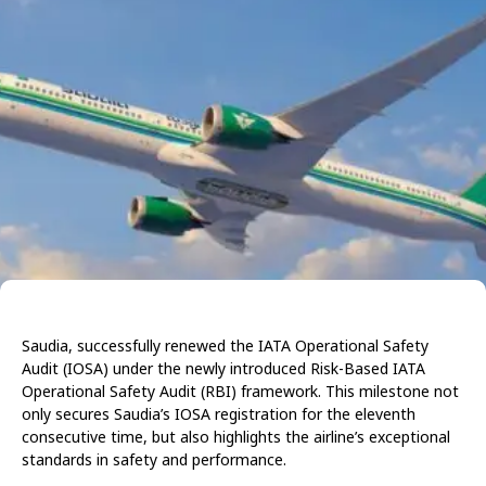
Saudia, successfully renewed the IATA Operational Safety
Audit (IOSA) under the newly introduced Risk-Based IATA
Operational Safety Audit (RBI) framework. This milestone not
only secures Saudia’s IOSA registration for the eleventh
consecutive time, but also highlights the airline’s exceptional
standards in safety and performance.