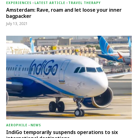
EXPERIENCES
-
LATEST ARTICLE
-
TRAVEL THERAPY
Amsterdam: Rave, roam and let loose your inner
bagpacker
July 13, 2021
AEROPHILE
-
NEWS
IndiGo temporarily suspends operations to six