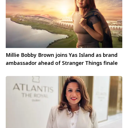
Millie Bobby Brown joins Yas Island as brand
ambassador ahead of Stranger Things finale