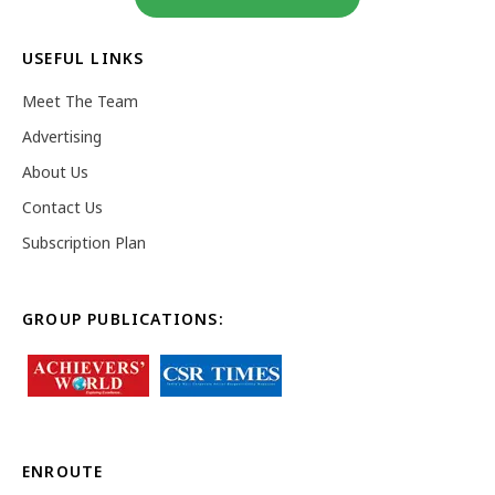
USEFUL LINKS
Meet The Team
Advertising
About Us
Contact Us
Subscription Plan
GROUP PUBLICATIONS:
ENROUTE