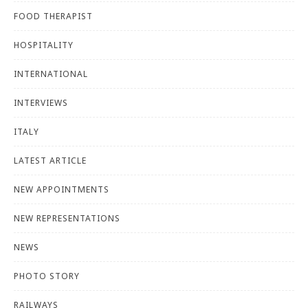
FOOD THERAPIST
HOSPITALITY
INTERNATIONAL
INTERVIEWS
ITALY
LATEST ARTICLE
NEW APPOINTMENTS
NEW REPRESENTATIONS
NEWS
PHOTO STORY
RAILWAYS