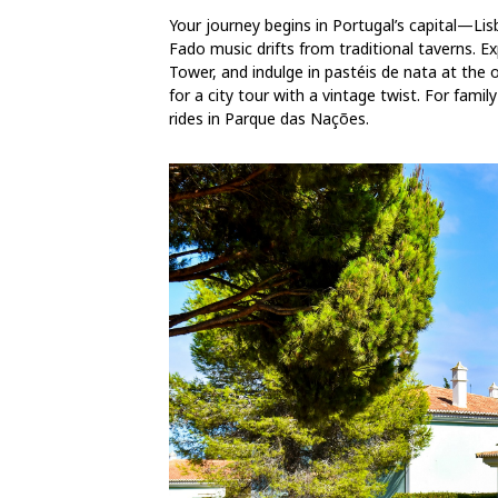
Your journey begins in Portugal’s capital—Li
Fado music drifts from traditional taverns. 
Tower, and indulge in pastéis de nata at the 
for a city tour with a vintage twist. For famil
rides in Parque das Nações.