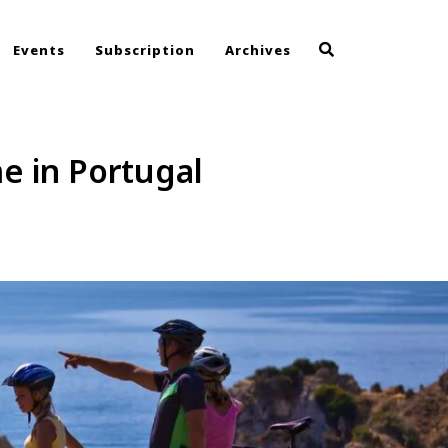
Events
Subscription
Archives
me in Portugal