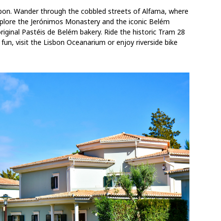
sbon. Wander through the cobbled streets of Alfama, where
Explore the Jerónimos Monastery and the iconic Belém
original Pastéis de Belém bakery. Ride the historic Tram 28
y fun, visit the Lisbon Oceanarium or enjoy riverside bike