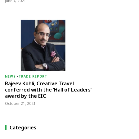
June 4, 2021
NEWS
-
TRADE REPORT
Rajeev Kohli, Creative Travel
conferred with the ‘Hall of Leaders’
award by the EIC
October 21, 2021
Categories