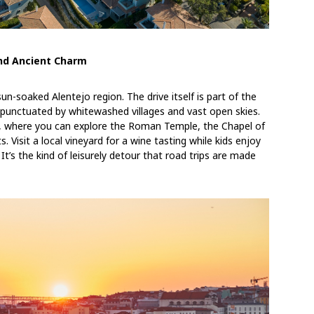
and Ancient Charm
n-soaked Alentejo region. The drive itself is part of the
, punctuated by whitewashed villages and vast open skies.
, where you can explore the Roman Temple, the Chapel of
Visit a local vineyard for a wine tasting while kids enjoy
It’s the kind of leisurely detour that road trips are made