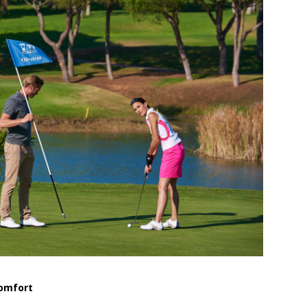
Comfort