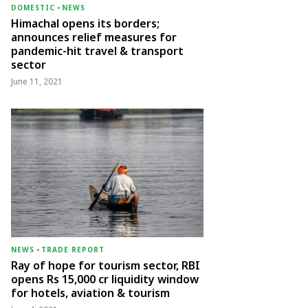
DOMESTIC
-
NEWS
Himachal opens its borders;
announces relief measures for
pandemic-hit travel & transport
sector
June 11, 2021
NEWS
-
TRADE REPORT
Ray of hope for tourism sector, RBI
opens Rs 15,000 cr liquidity window
for hotels, aviation & tourism