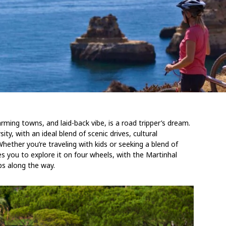
rming towns, and laid-back vibe, is a road tripper’s dream.
ty, with an ideal blend of scenic drives, cultural
hether you’re traveling with kids or seeking a blend of
tes you to explore it on four wheels, with the Martinhal
ps along the way.