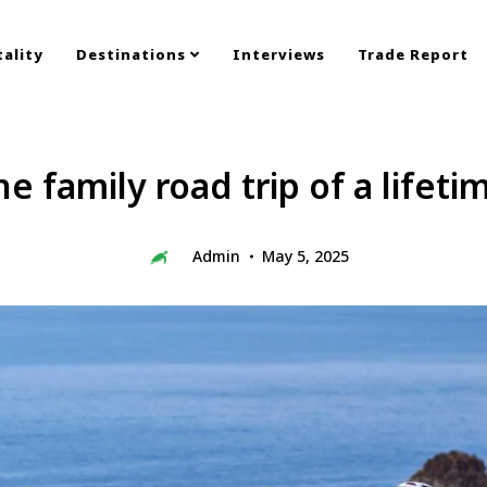
ality
Destinations
Interviews
Trade Report
e family road trip of a lifeti
Admin
May 5, 2025