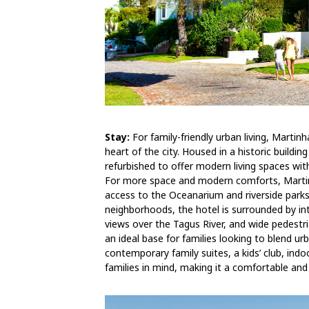
Stay:
For family-friendly urban living, Martin
heart of the city. Housed in a historic build
refurbished to offer modern living spaces wit
For more space and modern comforts, Martin
access to the Oceanarium and riverside parks
neighborhoods, the hotel is surrounded by in
views over the Tagus River, and wide pedestri
an ideal base for families looking to blend u
contemporary family suites, a kids’ club, ind
families in mind, making it a comfortable and