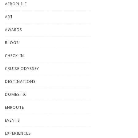
AEROPHILE
ART
AWARDS
BLOGS
CHECK-IN
CRUISE ODYSSEY
DESTINATIONS
DOMESTIC
ENROUTE
EVENTS
EXPERIENCES