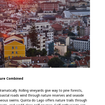
ature Combined
ramatically. Rolling vineyards give way to pine forests,
coastal roads wind through nature reserves and seaside
eous swims. Quinta do Lago offers nature trails through