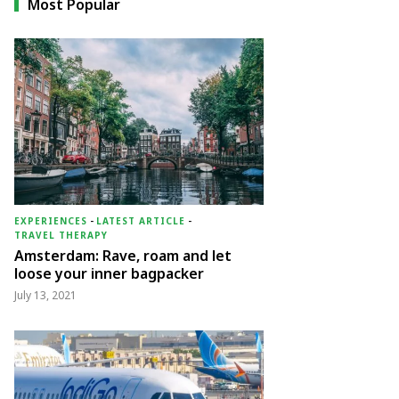
Most Popular
EXPERIENCES
-
LATEST ARTICLE
-
TRAVEL THERAPY
Amsterdam: Rave, roam and let
loose your inner bagpacker
July 13, 2021