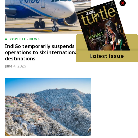
AEROPHILE
-
NEWS
IndiGo temporarily suspends
operations to six international
destinations
June 4, 2026