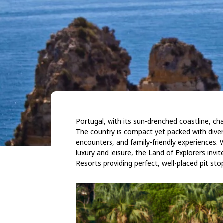
Portugal, with its sun-drenched coastline, cha
The country is compact yet packed with diversi
encounters, and family-friendly experiences. W
luxury and leisure, the Land of Explorers invi
Resorts providing perfect, well-placed pit sto