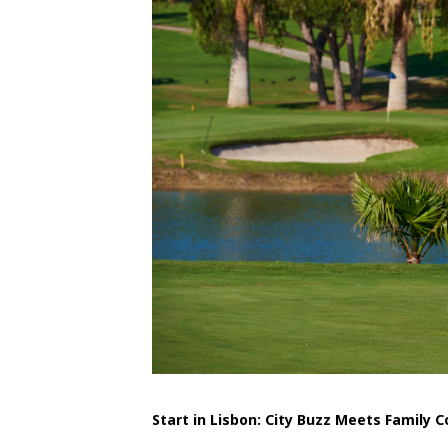
Start in Lisbon: City Buzz Meets Family 