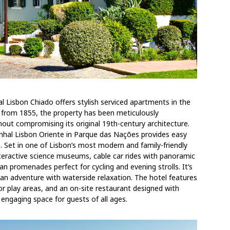
hal Lisbon Chiado offers stylish serviced apartments in the
ing from 1855, the property has been meticulously
hout compromising its original 19th-century architecture.
hal Lisbon Oriente in Parque das Nações provides easy
. Set in one of Lisbon’s most modern and family-friendly
teractive science museums, cable car rides with panoramic
an promenades perfect for cycling and evening strolls. It’s
rban adventure with waterside relaxation. The hotel features
oor play areas, and an on-site restaurant designed with
 engaging space for guests of all ages.