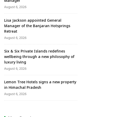
Manager
August 6, 2026
Lisa Jackson appointed General
Manager of the Banjaran Hotsprings
Retreat
August 6, 2026
Six & Six Private Islands redefines
wellbeing through a new philosophy of
luxury living
August 6, 2026
Lemon Tree Hotels signs a new property
in Himachal Pradesh
August 6, 2026