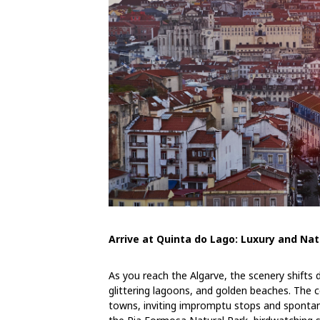
Arrive at Quinta do Lago: Luxury and N
As you reach the Algarve, the scenery shifts d
glittering lagoons, and golden beaches. The 
towns, inviting impromptu stops and spontan