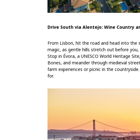
Drive South via Alentejo: Wine Country 
From Lisbon, hit the road and head into the su
magic, as gentle hills stretch out before you
Stop in Évora, a UNESCO World Heritage Site
Bones, and meander through medieval streets. 
farm experiences or picnic in the countryside. 
for.