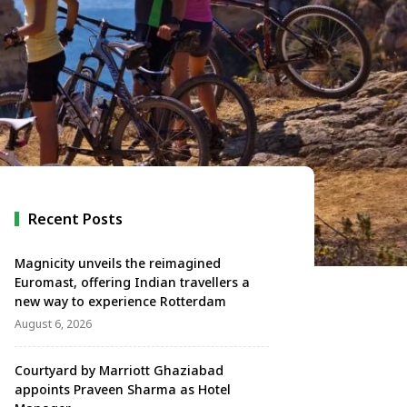
Recent Posts
Magnicity unveils the reimagined
Euromast, offering Indian travellers a
new way to experience Rotterdam
August 6, 2026
Courtyard by Marriott Ghaziabad
appoints Praveen Sharma as Hotel