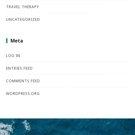
TRAVEL THERAPY
UNCATEGORIZED
Meta
LOG IN
ENTRIES FEED
COMMENTS FEED
WORDPRESS.ORG