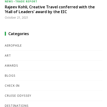
NEWS
-
TRADE REPORT
Rajeev Kohli, Creative Travel conferred with the
‘Hall of Leaders’ award by the EIC
October 21, 2021
Categories
AEROPHILE
ART
AWARDS
BLOGS
CHECK-IN
CRUISE ODYSSEY
DESTINATIONS