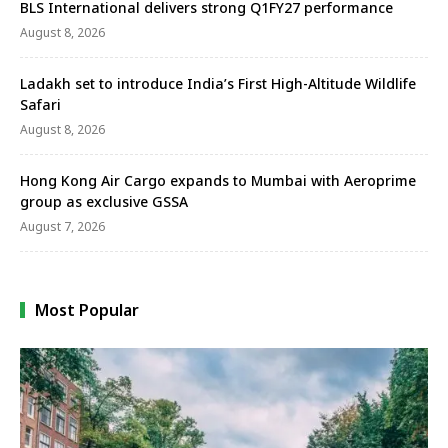
BLS International delivers strong Q1FY27 performance
August 8, 2026
Ladakh set to introduce India’s First High-Altitude Wildlife
Safari
August 8, 2026
Hong Kong Air Cargo expands to Mumbai with Aeroprime
group as exclusive GSSA
August 7, 2026
Most Popular