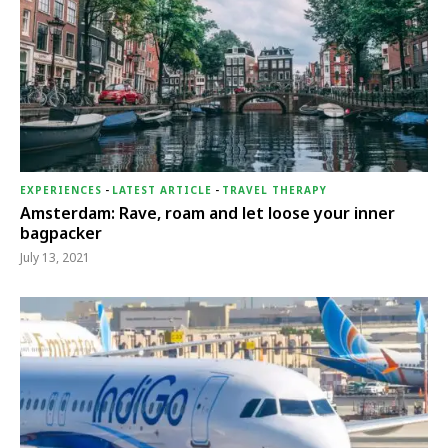
EXPERIENCES
-
LATEST ARTICLE
-
TRAVEL THERAPY
Amsterdam: Rave, roam and let loose your inner
bagpacker
July 13, 2021