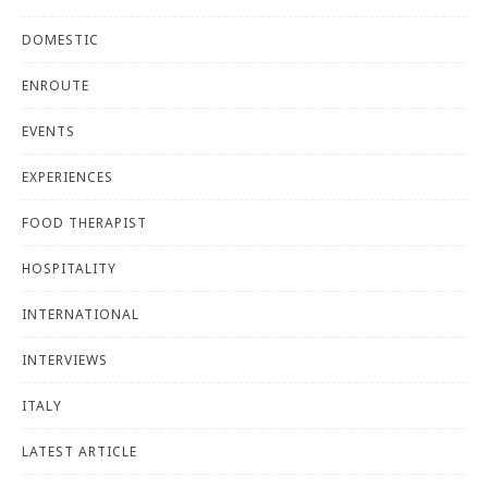
DOMESTIC
ENROUTE
EVENTS
EXPERIENCES
FOOD THERAPIST
HOSPITALITY
INTERNATIONAL
INTERVIEWS
ITALY
LATEST ARTICLE