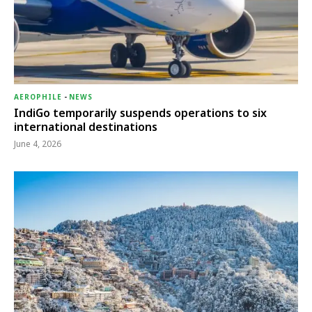
AEROPHILE
-
NEWS
IndiGo temporarily suspends operations to six
international destinations
June 4, 2026