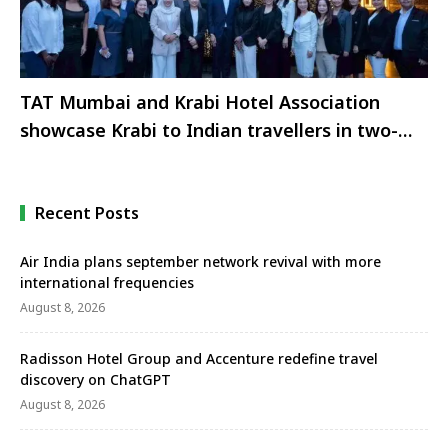
TAT Mumbai and Krabi Hotel Association
showcase Krabi to Indian travellers in two-
city roadshow
Recent Posts
Air India plans september network revival with more
international frequencies
August 8, 2026
Radisson Hotel Group and Accenture redefine travel
discovery on ChatGPT
August 8, 2026