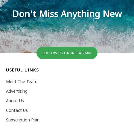
Don't Miss Anything New
FOLLOW US ON INSTAGRAM
USEFUL LINKS
Meet The Team
Advertising
About Us
Contact Us
Subscription Plan