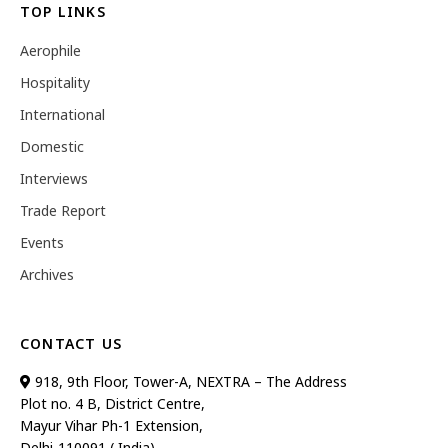
TOP LINKS
Aerophile
Hospitality
International
Domestic
Interviews
Trade Report
Events
Archives
CONTACT US
918, 9th Floor, Tower-A, NEXTRA – The Address
Plot no. 4 B, District Centre,
Mayur Vihar Ph-1 Extension,
Delhi-110091 ( India)