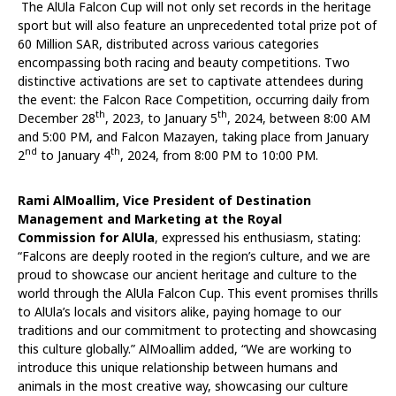
The AlUla Falcon Cup will not only set records in the heritage
sport but will also feature an unprecedented total prize pot of
60 Million SAR, distributed across various categories
encompassing both racing and beauty competitions. Two
distinctive activations are set to captivate attendees during
the event: the Falcon Race Competition, occurring daily from
th
th
December 28
, 2023, to January 5
, 2024, between 8:00 AM
and 5:00 PM, and Falcon Mazayen, taking place from January
nd
th
2
to January 4
, 2024, from 8:00 PM to 10:00 PM.
Rami AlMoallim, Vice President of Destination
Management and Marketing at the Royal
Commission
for AlUla
, expressed his enthusiasm, stating:
“Falcons are deeply rooted in the region’s culture, and we are
proud to showcase our ancient heritage and culture to the
world through the AlUla Falcon Cup. This event promises thrills
to AlUla’s locals and visitors alike, paying homage to our
traditions and our commitment to protecting and showcasing
this culture globally.” AlMoallim added, “We are working to
introduce this unique relationship between humans and
animals in the most creative way, showcasing our culture