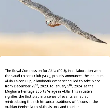
The Royal Commission for AlUla (RCU), in collaboration with
the Saudi Falcons Club (SFC), proudly announces the inaugural
AlUla Falcon Cup, a landmark event scheduled to take place
th
th
from December 28
, 2023, to January 5
, 2024, at the
Mughaira Heritage Sports Village in AlUla. This initiative
signifies the first step in a series of events aimed at
reintroducing the rich historical traditions of falcons in the
Arabian Peninsula to AlUla visitors and tourists.