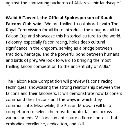
against the captivating backdrop of AlUla’s scenic landscape.”
Walid AlTaweel, the Official Spokesperson of Saudi
Falcons Club said:
“We are thrilled to collaborate with The
Royal Commission for AlUla to introduce the inaugural AlUla
Falcon Cup and showcase this historical culture to the world.
Falconry, especially falcon racing, holds deep cultural
significance in the kingdom, serving as a bridge between
tradition, heritage, and the powerful bond between humans
and birds of prey. We look forward to bringing the most
thrilling falcon competition to the ancient city of AlUla.”
The Falcon Race Competition will preview falcons’ racing
techniques, showcasing the strong relationship between the
falcons and their falconers. It will demonstrate how falconers
command their falcons and the ways in which they
communicate. Meanwhile, the Falcon Mazayan will be a
competition to select the most beautiful falcons across
various breeds. Visitors can anticipate a fierce contest that
embodies excellence, dedication, and skill.