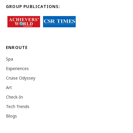
GROUP PUBLICATIONS:
ENROUTE
Spa
Experiences
Cruise Odyssey
Art
Check-In
Tech Trends
Blogs