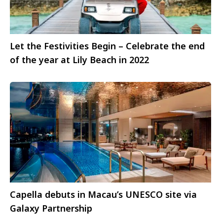
Let the Festivities Begin – Celebrate the end
of the year at Lily Beach in 2022
Capella debuts in Macau’s UNESCO site via
Galaxy Partnership