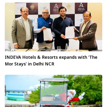
INDEVA Hotels & Resorts expands with ‘The
Mor Stays’ in Delhi NCR