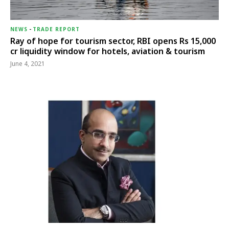
NEWS
-
TRADE REPORT
Ray of hope for tourism sector, RBI opens Rs 15,000
cr liquidity window for hotels, aviation & tourism
June 4, 2021