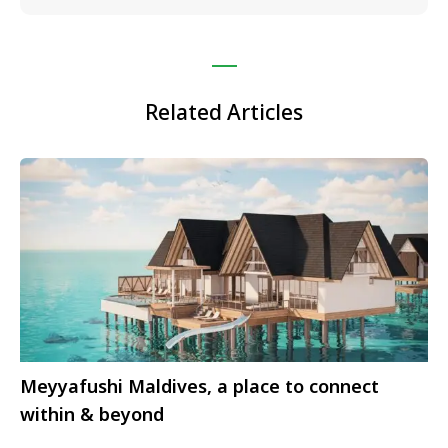
Related Articles
Meyyafushi Maldives, a place to connect
within & beyond