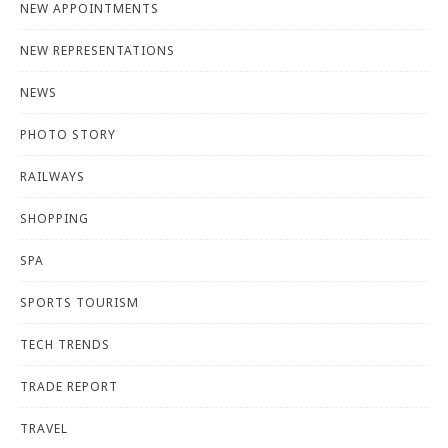
NEW APPOINTMENTS
NEW REPRESENTATIONS
NEWS
PHOTO STORY
RAILWAYS
SHOPPING
SPA
SPORTS TOURISM
TECH TRENDS
TRADE REPORT
TRAVEL