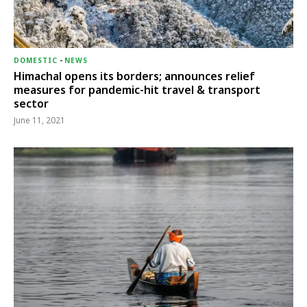
DOMESTIC
-
NEWS
Himachal opens its borders; announces relief
measures for pandemic-hit travel & transport
sector
June 11, 2021