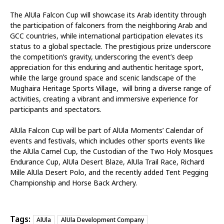
The AlUla Falcon Cup will showcase its Arab identity through
the participation of falconers from the neighboring Arab and
GCC countries, while international participation elevates its
status to a global spectacle. The prestigious prize underscore
the competition’s gravity, underscoring the event’s deep
appreciation for this enduring and authentic heritage sport,
while the large ground space and scenic landscape of the
Mughaira Heritage Sports Village, will bring a diverse range of
activities, creating a vibrant and immersive experience for
participants and spectators.
AlUla Falcon Cup will be part of AlUla Moments’ Calendar of
events and festivals, which includes other sports events like
the AlUla Camel Cup, the Custodian of the Two Holy Mosques
Endurance Cup, AlUla Desert Blaze, AlUla Trail Race, Richard
Mille AlUla Desert Polo, and the recently added Tent Pegging
Championship and Horse Back Archery.
Tags:
AlUla
AlUla Development Company