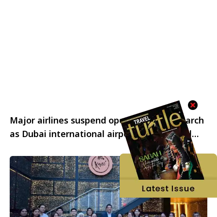
Major airlines suspend operations on 2 March
as Dubai international airport and regional
airspace remain closed