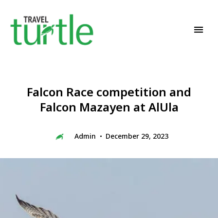
Travel News & Magazine
TRAVEL TURTLE
Falcon Race competition and
Falcon Mazayen at AlUla
Admin
December 29, 2023