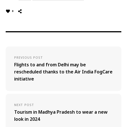
0
PREVIOUS POST
Flights to and from Delhi may be
rescheduled thanks to the Air India FogCare
initiative
NEXT POST
Tourism in Madhya Pradesh to wear a new
look in 2024