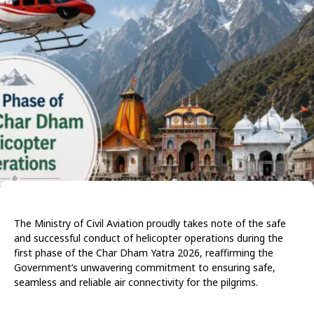
The Ministry of Civil Aviation proudly takes note of the safe
and successful conduct of helicopter operations during the
first phase of the Char Dham Yatra 2026, reaffirming the
Government’s unwavering commitment to ensuring safe,
seamless and reliable air connectivity for the pilgrims.