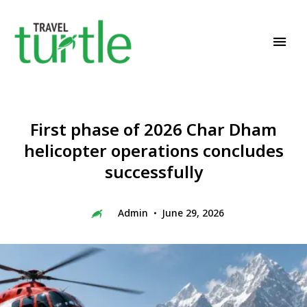
Travel News & Magazine
TRAVEL TURTLE
First phase of 2026 Char Dham
helicopter operations concludes
successfully
Admin
June 29, 2026