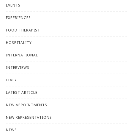
EVENTS
EXPERIENCES
FOOD THERAPIST
HOSPITALITY
INTERNATIONAL
INTERVIEWS
ITALY
LATEST ARTICLE
NEW APPOINTMENTS
NEW REPRESENTATIONS
NEWS