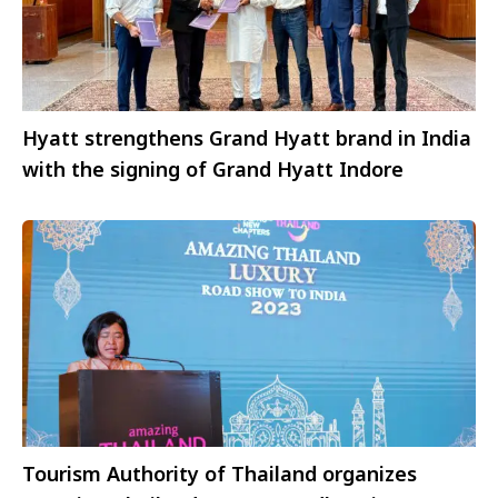
Hyatt strengthens Grand Hyatt brand in India
with the signing of Grand Hyatt Indore
Tourism Authority of Thailand organizes