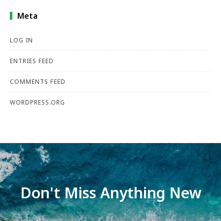
Meta
LOG IN
ENTRIES FEED
COMMENTS FEED
WORDPRESS.ORG
Don't Miss Anything New