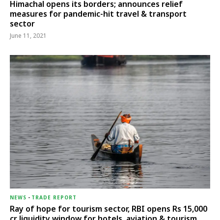
Himachal opens its borders; announces relief
measures for pandemic-hit travel & transport
sector
June 11, 2021
NEWS
-
TRADE REPORT
Ray of hope for tourism sector, RBI opens Rs 15,000
cr liquidity window for hotels, aviation & tourism