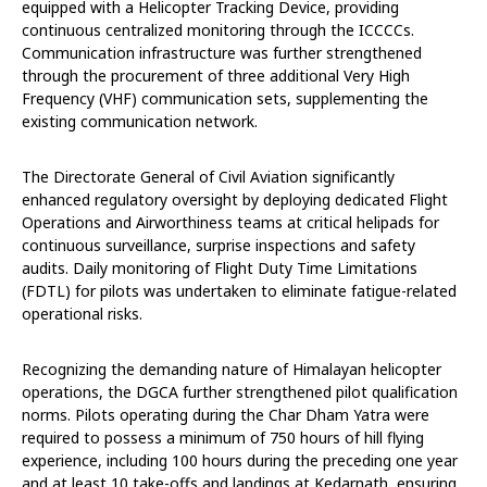
equipped with a Helicopter Tracking Device, providing
continuous centralized monitoring through the ICCCCs.
Communication infrastructure was further strengthened
through the procurement of three additional Very High
Frequency (VHF) communication sets, supplementing the
existing communication network.
The Directorate General of Civil Aviation significantly
enhanced regulatory oversight by deploying dedicated Flight
Operations and Airworthiness teams at critical helipads for
continuous surveillance, surprise inspections and safety
audits. Daily monitoring of Flight Duty Time Limitations
(FDTL) for pilots was undertaken to eliminate fatigue-related
operational risks.
Recognizing the demanding nature of Himalayan helicopter
operations, the DGCA further strengthened pilot qualification
norms. Pilots operating during the Char Dham Yatra were
required to possess a minimum of 750 hours of hill flying
experience, including 100 hours during the preceding one year
and at least 10 take-offs and landings at Kedarnath, ensuring