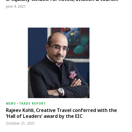
June 4, 2021
NEWS
-
TRADE REPORT
Rajeev Kohli, Creative Travel conferred with the
‘Hall of Leaders’ award by the EIC
October 21, 2021