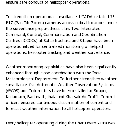
ensure safe conduct of helicopter operations.
To strengthen operational surveillance, UCADA installed 33
PTZ (Pan-Tilt-Zoom) cameras across critical locations under
the surveillance preparedness plan. Two Integrated
Command, Control, Communication and Coordination
Centres (ICCCCs) at Sahastradhara and Sitapur have been
operationalized for centralized monitoring of helipad
operations, helicopter tracking and weather surveillance.
Weather monitoring capabilities have also been significantly
enhanced through close coordination with the India
Meteorological Department. To further strengthen weather
surveillance, five Automatic Weather Observation Systems
(AWOS) and Ceilometers have been installed at Sitapur,
Kedarnath, Badrinath, Jhala and Kharsali. Air Traffic Control
officers ensured continuous dissemination of current and
forecast weather information to all helicopter operators.
Every helicopter operating during the Char Dham Yatra was