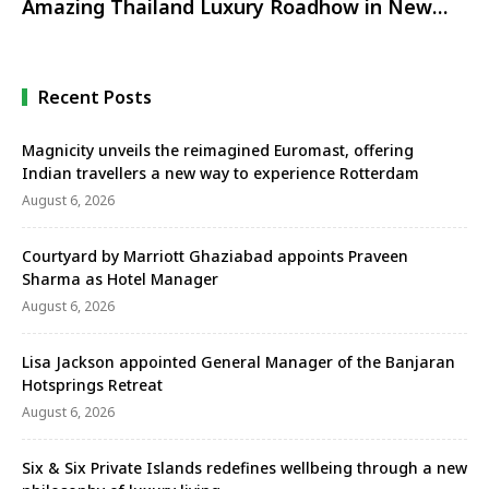
Amazing Thailand Luxury Roadhow in New
Delhi
Recent Posts
Magnicity unveils the reimagined Euromast, offering
Indian travellers a new way to experience Rotterdam
August 6, 2026
Courtyard by Marriott Ghaziabad appoints Praveen
Sharma as Hotel Manager
August 6, 2026
Lisa Jackson appointed General Manager of the Banjaran
Hotsprings Retreat
August 6, 2026
Six & Six Private Islands redefines wellbeing through a new