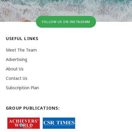
FOLLOW US ON INSTAGRAM
USEFUL LINKS
Meet The Team
Advertising
About Us
Contact Us
Subscription Plan
GROUP PUBLICATIONS: