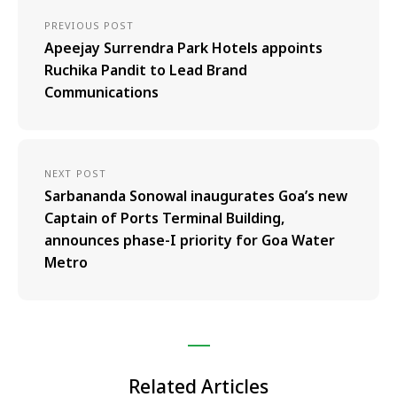
PREVIOUS POST
Apeejay Surrendra Park Hotels appoints
Ruchika Pandit to Lead Brand
Communications
NEXT POST
Sarbananda Sonowal inaugurates Goa’s new
Captain of Ports Terminal Building,
announces phase-I priority for Goa Water
Metro
Related Articles