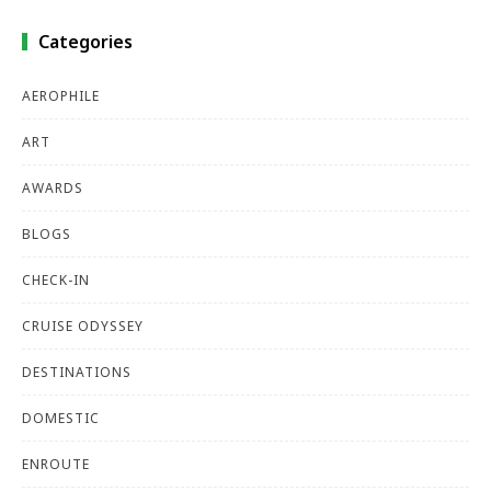
Categories
AEROPHILE
ART
AWARDS
BLOGS
CHECK-IN
CRUISE ODYSSEY
DESTINATIONS
DOMESTIC
ENROUTE