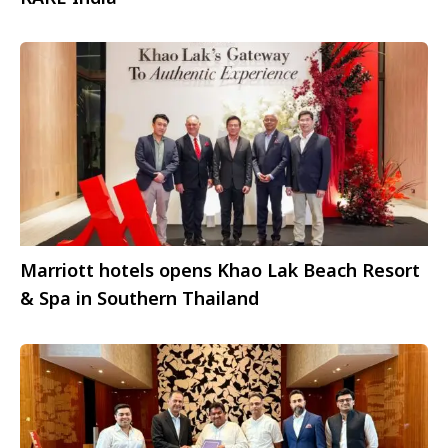
Marriott hotels opens Khao Lak Beach Resort
& Spa in Southern Thailand