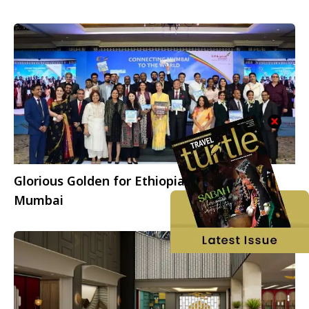
Glorious Golden for Ethiopian Airlines in
Mumbai