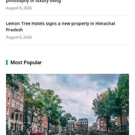
philosophy of luxury living
August 6, 2026
Lemon Tree Hotels signs a new property in Himachal
Pradesh
August 6, 2026
Most Popular