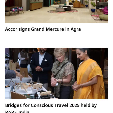
Accor signs Grand Mercure in Agra
Bridges for Conscious Travel 2025 held by
RARE India