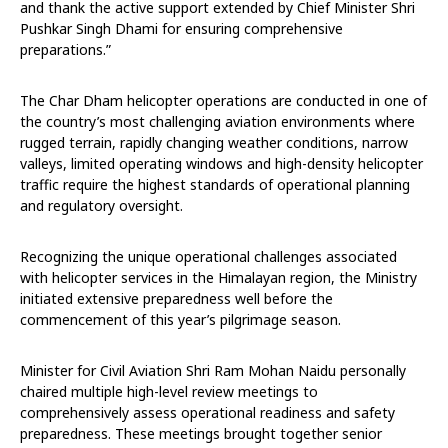
and thank the active support extended by Chief Minister Shri
Pushkar Singh Dhami for ensuring comprehensive
preparations.”
The Char Dham helicopter operations are conducted in one of
the country’s most challenging aviation environments where
rugged terrain, rapidly changing weather conditions, narrow
valleys, limited operating windows and high-density helicopter
traffic require the highest standards of operational planning
and regulatory oversight.
Recognizing the unique operational challenges associated
with helicopter services in the Himalayan region, the Ministry
initiated extensive preparedness well before the
commencement of this year’s pilgrimage season.
Minister for Civil Aviation Shri Ram Mohan Naidu personally
chaired multiple high-level review meetings to
comprehensively assess operational readiness and safety
preparedness. These meetings brought together senior