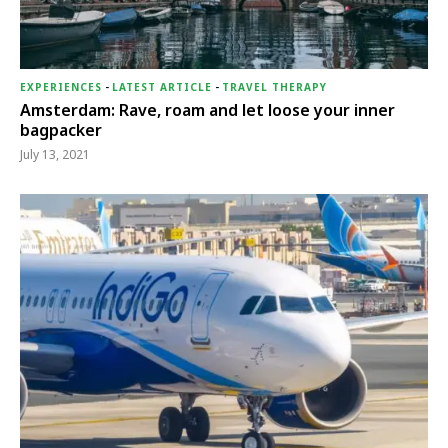
EXPERIENCES
-
LATEST ARTICLE
-
TRAVEL THERAPY
Amsterdam: Rave, roam and let loose your inner
bagpacker
July 13, 2021