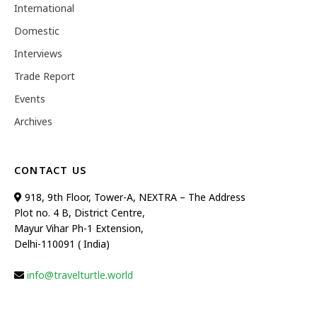
International
Domestic
Interviews
Trade Report
Events
Archives
CONTACT US
918, 9th Floor, Tower-A, NEXTRA – The Address
Plot no. 4 B, District Centre,
Mayur Vihar Ph-1 Extension,
Delhi-110091 ( India)
info@travelturtle.world