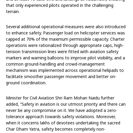
that only experienced pilots operated in the challenging
terrain.
Several additional operational measures were also introduced
to enhance safety. Passenger load on helicopter services was
capped at 70% of the maximum permissible capacity. Charter
operations were rationalized through appropriate caps, high-
tension transmission lines were fitted with aviation safety
markers and warning balloons to improve pilot visibility, and a
common ground-handling and crowd-management
mechanism was implemented across operational helipads to
facilitate smoother passenger movement and better on-
ground coordination.
Minister for Civil Aviation Shri Ram Mohan Naidu further
added, “Safety in aviation is our utmost priority and there can
never be any compromise on it. We have adopted a zero-
tolerance approach towards safety violations. Moreover,
when it concerns lakhs of devotees undertaking the sacred
Char Dham Yatra, safety becomes completely non-