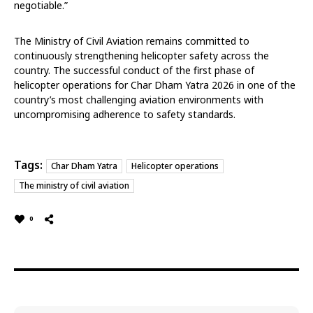
negotiable.”
The Ministry of Civil Aviation remains committed to
continuously strengthening helicopter safety across the
country. The successful conduct of the first phase of
helicopter operations for Char Dham Yatra 2026 in one of the
country’s most challenging aviation environments with
uncompromising adherence to safety standards.
Tags:
Char Dham Yatra
Helicopter operations
The ministry of civil aviation
0