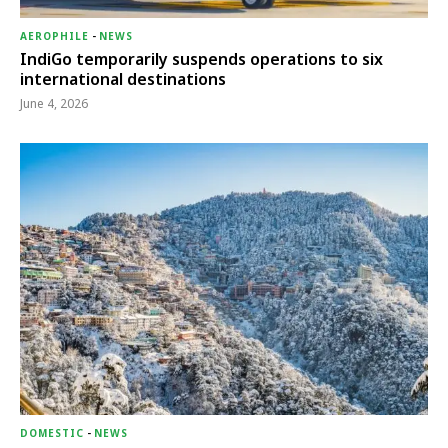
AEROPHILE
-
NEWS
IndiGo temporarily suspends operations to six
international destinations
June 4, 2026
DOMESTIC
-
NEWS