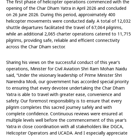
The first phase of helicopter operations commenced with the
opening of the Char Dham Yatra in April 2026 and concluded
on 26 June 2026. During this period, approximately 400
helicopter movements were conducted daily. A total of 12,032
shuttle departures facilitated the travel of 67,064 pilgrims,
while an additional 2,065 charter operations catered to 11,715
pilgrims, providing safe, reliable and efficient connectivity
across the Char Dham sector.
Sharing his views on the successful conduct of this year’s
operations, Minister for Civil Aviation Shri Ram Mohan Naidu
said, “Under the visionary leadership of Prime Minister Shri
Narendra Modi, our government has accorded special priority
to ensuring that every devotee undertaking the Char Dham
Yatra is able to travel with greater ease, convenience and
safety. Our foremost responsibility is to ensure that every
pilgrim completes this sacred journey safely and with
complete confidence. Continuous reviews were ensured at
multiple levels well before the commencement of this year’s
Yatra in close coordination with all stakeholders like DGCA,
Helicopter Operators and UCADA. And I especially appreciate