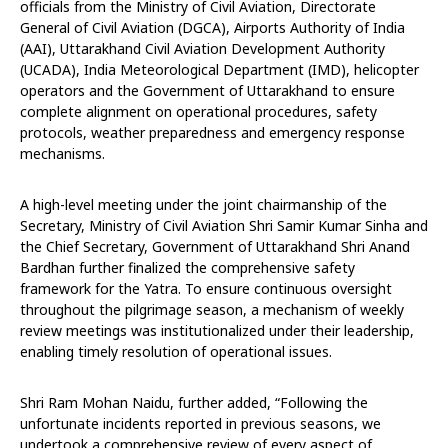
officials from the Ministry of Civil Aviation, Directorate
General of Civil Aviation (DGCA), Airports Authority of India
(AAI), Uttarakhand Civil Aviation Development Authority
(UCADA), India Meteorological Department (IMD), helicopter
operators and the Government of Uttarakhand to ensure
complete alignment on operational procedures, safety
protocols, weather preparedness and emergency response
mechanisms.
A high-level meeting under the joint chairmanship of the
Secretary, Ministry of Civil Aviation Shri Samir Kumar Sinha and
the Chief Secretary, Government of Uttarakhand Shri Anand
Bardhan further finalized the comprehensive safety
framework for the Yatra. To ensure continuous oversight
throughout the pilgrimage season, a mechanism of weekly
review meetings was institutionalized under their leadership,
enabling timely resolution of operational issues.
Shri Ram Mohan Naidu, further added, “Following the
unfortunate incidents reported in previous seasons, we
undertook a comprehensive review of every aspect of