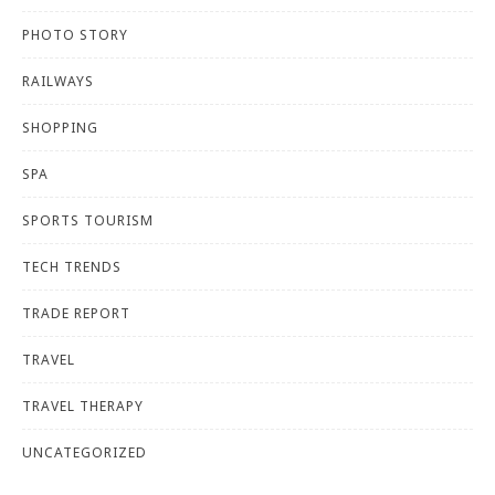
PHOTO STORY
RAILWAYS
SHOPPING
SPA
SPORTS TOURISM
TECH TRENDS
TRADE REPORT
TRAVEL
TRAVEL THERAPY
UNCATEGORIZED