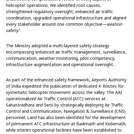
helicopter operations. We identified root causes,
strengthened regulatory oversight, enhanced air traffic
coordination, upgraded operational infrastructure and aligned
every stakeholder around one common objective—aviation
safety.”
The Ministry adopted a multi-layered safety strategy
encompassing enhanced air traffic management, surveillance,
communication, weather monitoring, pilot competency,
infrastructure augmentation and operational oversight.
As part of the enhanced safety framework, Airports Authority
of India expedited the publication of dedicated K-Routes for
systematic helicopter movement across the valley. The AAI
operationalized Air Traffic Control (ATC) services at
Sahastradhara and Sersi by strategically deploying Air Traffic
Control and Communication, Navigation & Surveillance (CNS)
personnel. Land has also been identified for the development
of permanent ATC infrastructure at Badrinath and Kedarnath,
while interim operational facilities have been established to