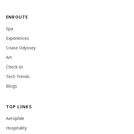
ENROUTE
Spa
Experiences
Cruise Odyssey
Art
Check-In
Tech Trends
Blogs
TOP LINKS
Aerophile
Hospitality