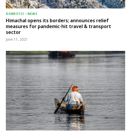
DOMESTIC
-
NEWS
Himachal opens its borders; announces relief
measures for pandemic-hit travel & transport
sector
June 11, 2021