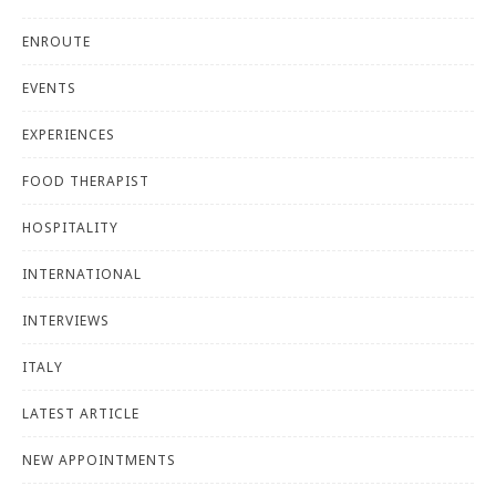
ENROUTE
EVENTS
EXPERIENCES
FOOD THERAPIST
HOSPITALITY
INTERNATIONAL
INTERVIEWS
ITALY
LATEST ARTICLE
NEW APPOINTMENTS