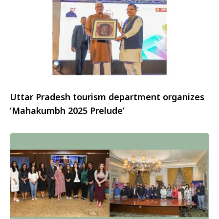
Uttar Pradesh tourism department organizes
‘Mahakumbh 2025 Prelude’