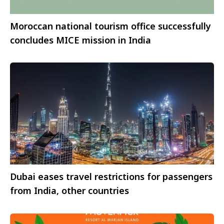
Moroccan national tourism office successfully
concludes MICE mission in India
Dubai eases travel restrictions for passengers
from India, other countries