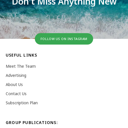
Don't Miss Anything New
FOLLOW US ON INSTAGRAM
USEFUL LINKS
Meet The Team
Advertising
About Us
Contact Us
Subscription Plan
GROUP PUBLICATIONS: