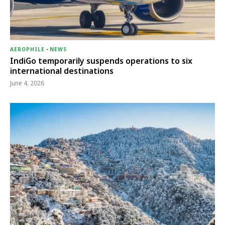
AEROPHILE
-
NEWS
IndiGo temporarily suspends operations to six
international destinations
June 4, 2026