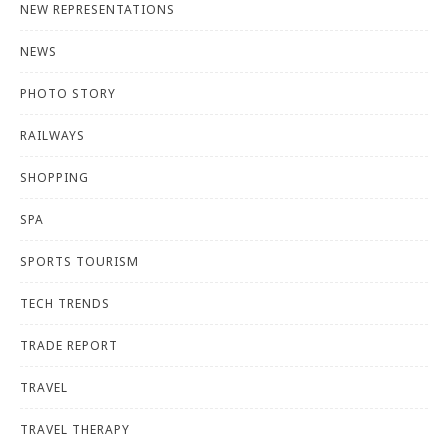
NEW REPRESENTATIONS
NEWS
PHOTO STORY
RAILWAYS
SHOPPING
SPA
SPORTS TOURISM
TECH TRENDS
TRADE REPORT
TRAVEL
TRAVEL THERAPY