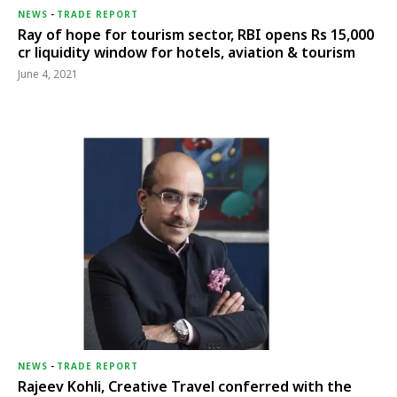
NEWS
-
TRADE REPORT
Ray of hope for tourism sector, RBI opens Rs 15,000
cr liquidity window for hotels, aviation & tourism
June 4, 2021
NEWS
-
TRADE REPORT
Rajeev Kohli, Creative Travel conferred with the