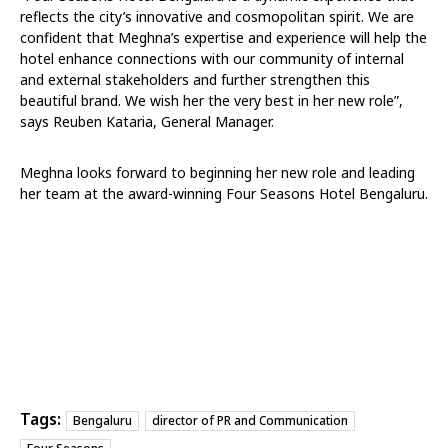
reflects the city’s innovative and cosmopolitan spirit. We are
confident that Meghna’s expertise and experience will help the
hotel enhance connections with our community of internal
and external stakeholders and further strengthen this
beautiful brand. We wish her the very best in her new role”,
says Reuben Kataria, General Manager.
Meghna looks forward to beginning her new role and leading
her team at the award-winning Four Seasons Hotel Bengaluru.
Tags:
Bengaluru
director of PR and Communication