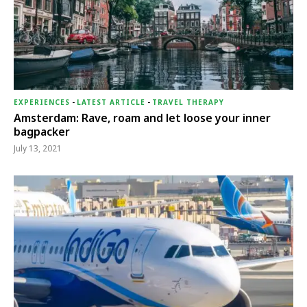
EXPERIENCES
-
LATEST ARTICLE
-
TRAVEL THERAPY
Amsterdam: Rave, roam and let loose your inner
bagpacker
July 13, 2021