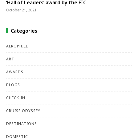
‘Hall of Leaders’ award by the EIC
October 21, 2021
Categories
AEROPHILE
ART
AWARDS
BLOGS
CHECK-IN
CRUISE ODYSSEY
DESTINATIONS
DOMESTIC