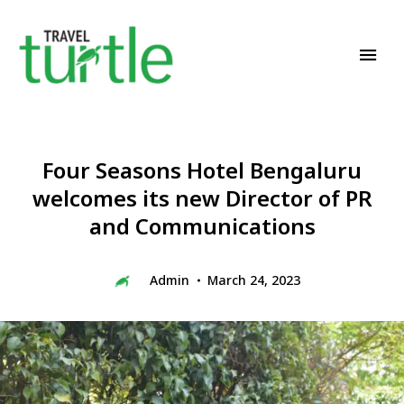
Travel News & Magazine
TRAVEL TURTLE
Four Seasons Hotel Bengaluru
welcomes its new Director of PR
and Communications
Admin
March 24, 2023