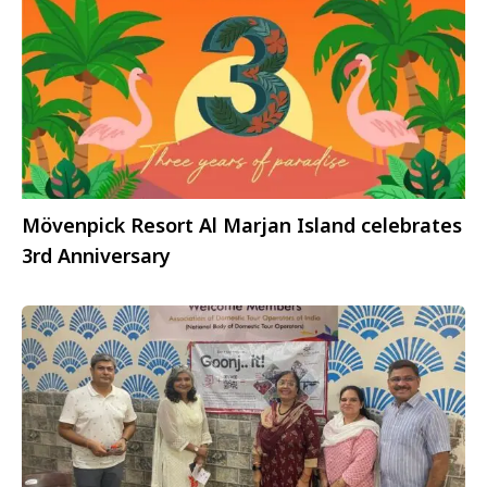
Mövenpick Resort Al Marjan Island celebrates
3rd Anniversary