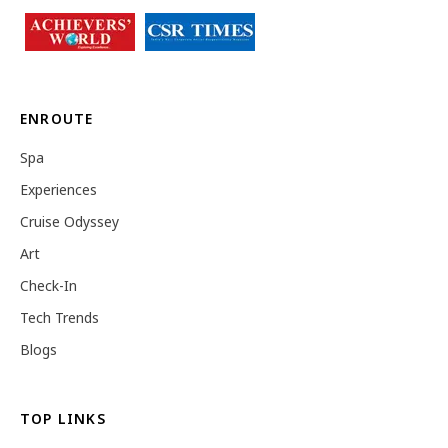
ENROUTE
Spa
Experiences
Cruise Odyssey
Art
Check-In
Tech Trends
Blogs
TOP LINKS