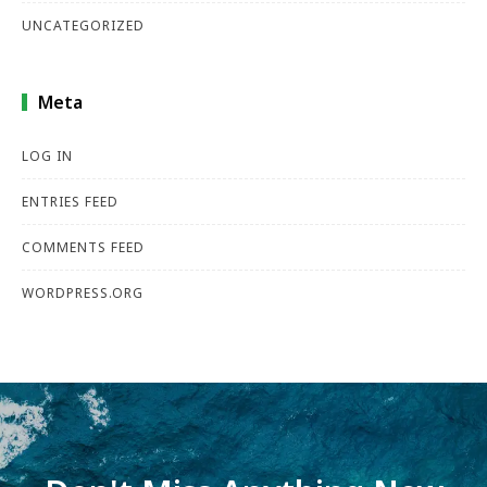
UNCATEGORIZED
Meta
LOG IN
ENTRIES FEED
COMMENTS FEED
WORDPRESS.ORG