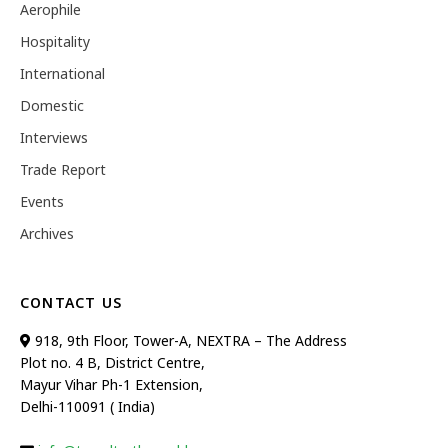
Aerophile
Hospitality
International
Domestic
Interviews
Trade Report
Events
Archives
CONTACT US
918, 9th Floor, Tower-A, NEXTRA – The Address
Plot no. 4 B, District Centre,
Mayur Vihar Ph-1 Extension,
Delhi-110091 ( India)