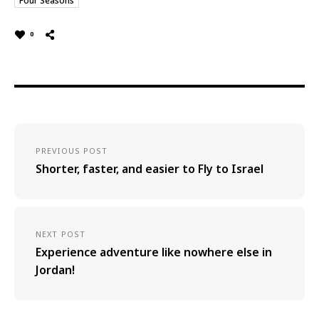
Four Seasons
0
PREVIOUS POST
Shorter, faster, and easier to Fly to Israel
NEXT POST
Experience adventure like nowhere else in
Jordan!