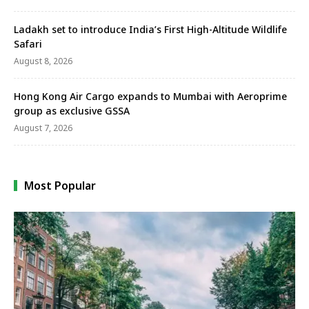
Ladakh set to introduce India’s First High-Altitude Wildlife
Safari
August 8, 2026
Hong Kong Air Cargo expands to Mumbai with Aeroprime
group as exclusive GSSA
August 7, 2026
Most Popular