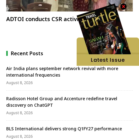
ADTOI conducts CSR activities
Recent Posts
Air India plans september network revival with more
international frequencies
August 8, 2026
Radisson Hotel Group and Accenture redefine travel
discovery on ChatGPT
August 8, 2026
BLS International delivers strong Q1FY27 performance
August 8, 2026