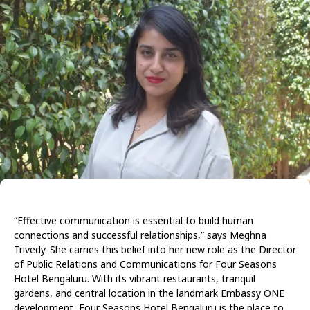
“Effective communication is essential to build human
connections and successful relationships,” says Meghna
Trivedy. She carries this belief into her new role as the Director
of Public Relations and Communications for Four Seasons
Hotel Bengaluru. With its vibrant restaurants, tranquil
gardens, and central location in the landmark Embassy ONE
development, Four Seasons Hotel Bengaluru is the place to