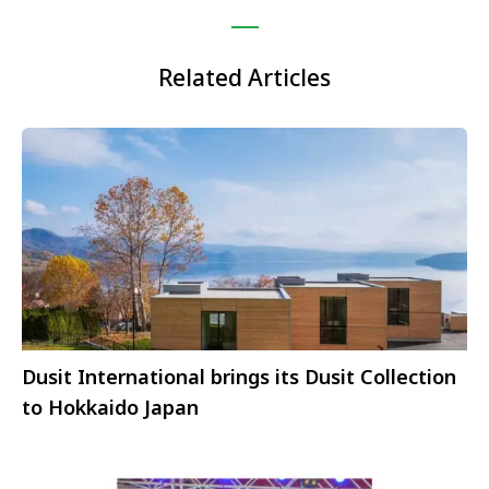
Related Articles
Dusit International brings its Dusit Collection
to Hokkaido Japan