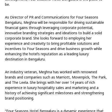
be.
As Director of PR and Communications for Four Seasons
Bengaluru, Meghna will be responsible for driving sustainable
financial gains through leveraging corporate potential,
innovative branding strategies and ideations to build a solid
corporate brand. She looks forward to employing her
experience and creativity to bring profitable solutions and
incentives to Four Seasons and drive business growth while
enhancing the hotel’s reputation as a leading luxury
destination in Bengaluru.
An industry veteran, Meghna has worked with renowned
brands and companies such as Marriott, Movenpick, The Park,
and The Leela. She brings with her over 14 years of rich
experience in luxury hospitality sales and marketing and a
history of achieving significant milestones and strengthening
brand positioning.
“Four Seasons Hotel Bengaluru is a dynamic experience that