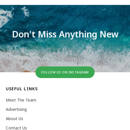
Don't Miss Anything New
FOLLOW US ON INSTAGRAM
USEFUL LINKS
Meet The Team
Advertising
About Us
Contact Us