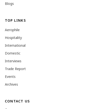
Blogs
TOP LINKS
Aerophile
Hospitality
International
Domestic
Interviews
Trade Report
Events
Archives
CONTACT US