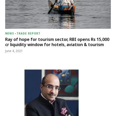
NEWS
-
TRADE REPORT
Ray of hope for tourism sector, RBI opens Rs 15,000
cr liquidity window for hotels, aviation & tourism
June 4, 2021