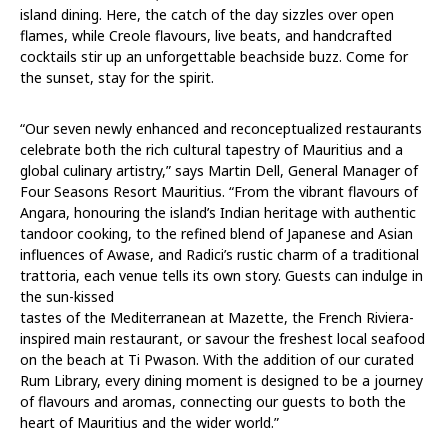
island dining. Here, the catch of the day sizzles over open
flames, while Creole flavours, live beats, and handcrafted
cocktails stir up an unforgettable beachside buzz. Come for
the sunset, stay for the spirit.
“Our seven newly enhanced and reconceptualized restaurants
celebrate both the rich cultural tapestry of Mauritius and a
global culinary artistry,” says Martin Dell, General Manager of
Four Seasons Resort Mauritius. “From the vibrant flavours of
Angara, honouring the island’s Indian heritage with authentic
tandoor cooking, to the refined blend of Japanese and Asian
influences of Awase, and Radici’s rustic charm of a traditional
trattoria, each venue tells its own story. Guests can indulge in
the sun-kissed
tastes of the Mediterranean at Mazette, the French Riviera-
inspired main restaurant, or savour the freshest local seafood
on the beach at Ti Pwason. With the addition of our curated
Rum Library, every dining moment is designed to be a journey
of flavours and aromas, connecting our guests to both the
heart of Mauritius and the wider world.”