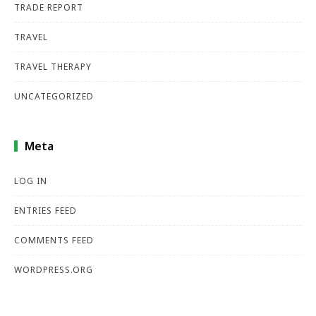
TRADE REPORT
TRAVEL
TRAVEL THERAPY
UNCATEGORIZED
Meta
LOG IN
ENTRIES FEED
COMMENTS FEED
WORDPRESS.ORG