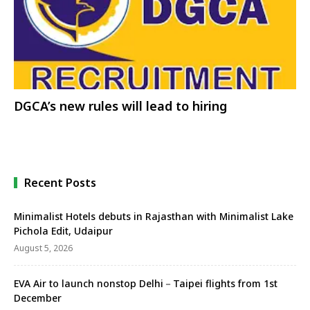
DGCA’s new rules will lead to hiring
Recent Posts
Minimalist Hotels debuts in Rajasthan with Minimalist Lake
Pichola Edit, Udaipur
August 5, 2026
EVA Air to launch nonstop Delhi－Taipei flights from 1st
December