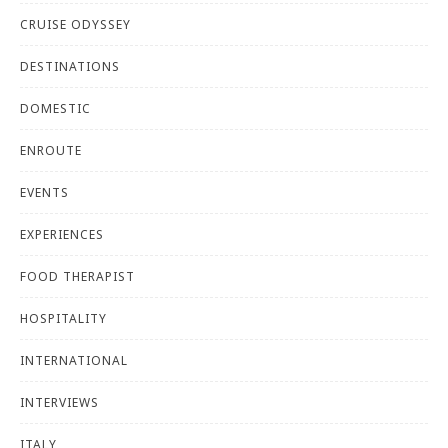
CRUISE ODYSSEY
DESTINATIONS
DOMESTIC
ENROUTE
EVENTS
EXPERIENCES
FOOD THERAPIST
HOSPITALITY
INTERNATIONAL
INTERVIEWS
ITALY