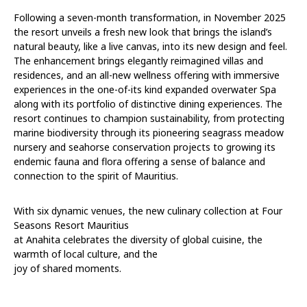
Following a seven-month transformation, in November 2025
the resort unveils a fresh new look that brings the island’s
natural beauty, like a live canvas, into its new design and feel.
The enhancement brings elegantly reimagined villas and
residences, and an all-new wellness offering with immersive
experiences in the one-of-its kind expanded overwater Spa
along with its portfolio of distinctive dining experiences. The
resort continues to champion sustainability, from protecting
marine biodiversity through its pioneering seagrass meadow
nursery and seahorse conservation projects to growing its
endemic fauna and flora offering a sense of balance and
connection to the spirit of Mauritius.
With six dynamic venues, the new culinary collection at Four
Seasons Resort Mauritius
at Anahita celebrates the diversity of global cuisine, the
warmth of local culture, and the
joy of shared moments.