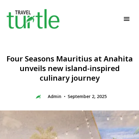
Travel News & Magazine
TRAVEL TURTLE
Four Seasons Mauritius at Anahita
unveils new island-inspired
culinary journey
Admin
September 2, 2025