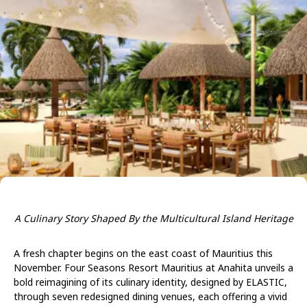
A Culinary Story Shaped By the Multicultural Island Heritage
A fresh chapter begins on the east coast of Mauritius this
November. Four Seasons Resort Mauritius at Anahita unveils a
bold reimagining of its culinary identity, designed by ELASTIC,
through seven redesigned dining venues, each offering a vivid