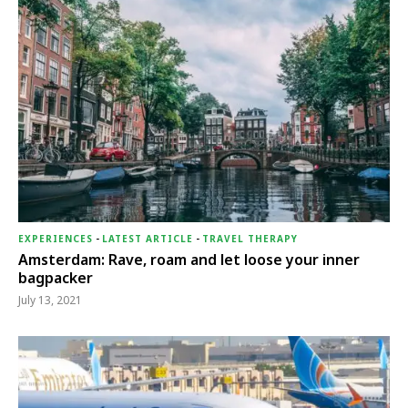
EXPERIENCES
-
LATEST ARTICLE
-
TRAVEL THERAPY
Amsterdam: Rave, roam and let loose your inner
bagpacker
July 13, 2021