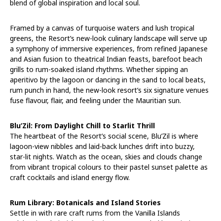
blend of global inspiration and local soul.
Framed by a canvas of turquoise waters and lush tropical
greens, the Resort’s new-look culinary landscape will serve up
a symphony of immersive experiences, from refined Japanese
and Asian fusion to theatrical Indian feasts, barefoot beach
grills to rum-soaked island rhythms. Whether sipping an
aperitivo by the lagoon or dancing in the sand to local beats,
rum punch in hand, the new-look resort’s six signature venues
fuse flavour, flair, and feeling under the Mauritian sun.
Blu’Zil: From Daylight Chill to Starlit Thrill
The heartbeat of the Resort’s social scene, Blu’Zil is where
lagoon-view nibbles and laid-back lunches drift into buzzy,
star-lit nights. Watch as the ocean, skies and clouds change
from vibrant tropical colours to their pastel sunset palette as
craft cocktails and island energy flow.
Rum Library: Botanicals and Island Stories
Settle in with rare craft rums from the Vanilla Islands