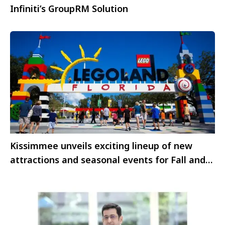
Infiniti’s GroupRM Solution
Kissimmee unveils exciting lineup of new
attractions and seasonal events for Fall and
Winter 2025