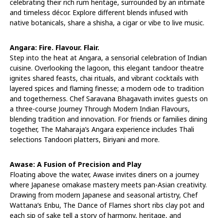
celebrating their rich rum heritage, surrounded by an intimate
and timeless décor. Explore different blends infused with
native botanicals, share a shisha, a cigar or vibe to live music.
Angara: Fire. Flavour. Flair.
Step into the heat at Angara, a sensorial celebration of Indian
cuisine. Overlooking the lagoon, this elegant tandoor theatre
ignites shared feasts, chai rituals, and vibrant cocktails with
layered spices and flaming finesse; a modern ode to tradition
and togetherness. Chef Saravana Bhagavath invites guests on
a three-course Journey Through Modern Indian Flavours,
blending tradition and innovation. For friends or families dining
together, The Maharaja’s Angara experience includes Thali
selections Tandoori platters, Biriyani and more.
Awase: A Fusion of Precision and Play
Floating above the water, Awase invites diners on a journey
where Japanese omakase mastery meets pan-Asian creativity.
Drawing from modern Japanese and seasonal artistry, Chef
Wattana’s Enbu, The Dance of Flames short ribs clay pot and
each sip of sake tell a story of harmony, heritage, and