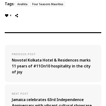
Tags:
Anahita
Four Seasons Mauritius
0
PREVIOUS POST
Novotel Kolkata Hotel & Residences marks
11 years of #11On10 hospitality in the city
of joy
NEXT POST
Jamaica celebrates 63rd Independence
Anniversary with vibrant cultural showcase