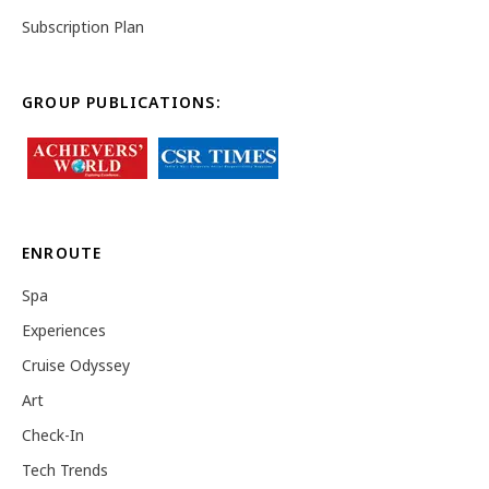
Subscription Plan
GROUP PUBLICATIONS:
ENROUTE
Spa
Experiences
Cruise Odyssey
Art
Check-In
Tech Trends