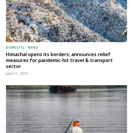
DOMESTIC
-
NEWS
Himachal opens its borders; announces relief
measures for pandemic-hit travel & transport
sector
June 11, 2021