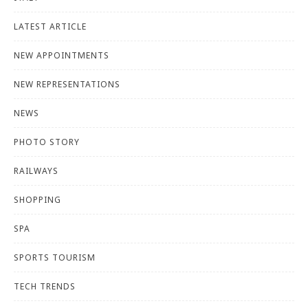
LATEST ARTICLE
NEW APPOINTMENTS
NEW REPRESENTATIONS
NEWS
PHOTO STORY
RAILWAYS
SHOPPING
SPA
SPORTS TOURISM
TECH TRENDS