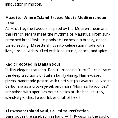
innovation in motion.
Mazette: Where Island Breeze Meets Mediterranean
Ease
At Mazette, the flavours inspired by the Mediterranean and
the French Riviera meet the rhythms of Mauritius. From sun-
drenched breakfasts to poolside lunches in a breezy, ocean-
toned setting, Mazette shifts into celebration mode with
lively Creole Nights, filled with local music, dance, and spice.
Radici: Rooted in Italian Soul
In this elegant trattoria, Radici—meaning “roots”—celebrates
the deep traditions of Italian family dining. Flame-kissed
pizzas, handmade pastas with Chef Sergio Favata’s La Nostra
Carbonara as a crown jewel, and more “Nonna’s Favourites”
are paired with aperitivo hour classics at the bar. It’s Italy,
island-style: chic, flavourful, and full of heart.
Ti Pwason: Island Soul, Grilled to Perfection
Barefoot in the sand, rum in hand — Ti Pwason is the soul of