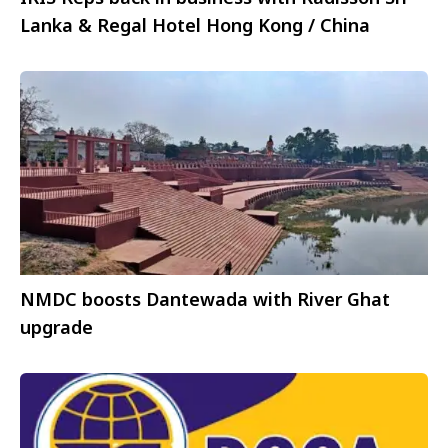
Lanka & Regal Hotel Hong Kong / China
NMDC boosts Dantewada with River Ghat
upgrade