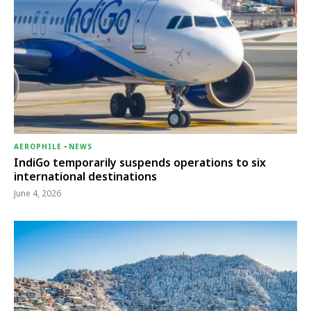
AEROPHILE
-
NEWS
IndiGo temporarily suspends operations to six
international destinations
June 4, 2026