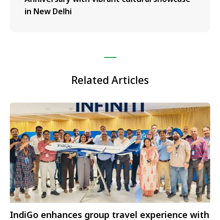
in New Delhi
Related Articles
IndiGo enhances group travel experience with