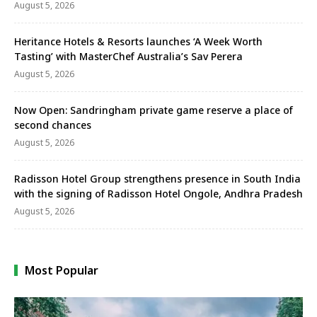
August 5, 2026
Heritance Hotels & Resorts launches ‘A Week Worth
Tasting’ with MasterChef Australia’s Sav Perera
August 5, 2026
Now Open: Sandringham private game reserve a place of
second chances
August 5, 2026
Radisson Hotel Group strengthens presence in South India
with the signing of Radisson Hotel Ongole, Andhra Pradesh
August 5, 2026
Most Popular