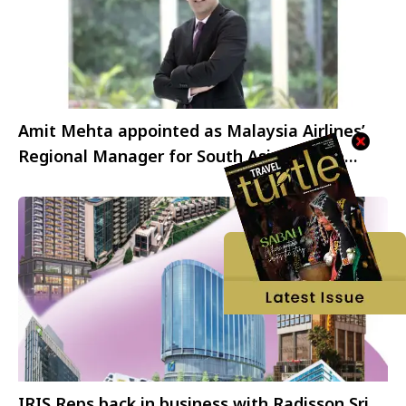
Amit Mehta appointed as Malaysia Airlines’
Regional Manager for South Asia, Middle
East, and Africa
IRIS Reps back in business with Radisson Sri