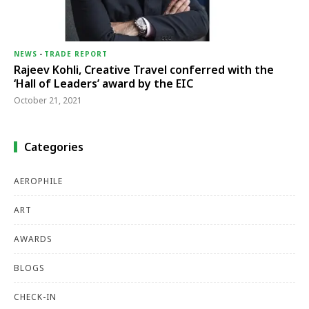
NEWS
-
TRADE REPORT
Rajeev Kohli, Creative Travel conferred with the
‘Hall of Leaders’ award by the EIC
October 21, 2021
Categories
AEROPHILE
ART
AWARDS
BLOGS
CHECK-IN