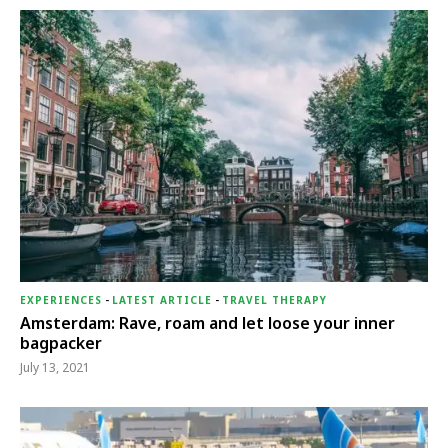
EXPERIENCES
-
LATEST ARTICLE
-
TRAVEL THERAPY
Amsterdam: Rave, roam and let loose your inner
bagpacker
July 13, 2021