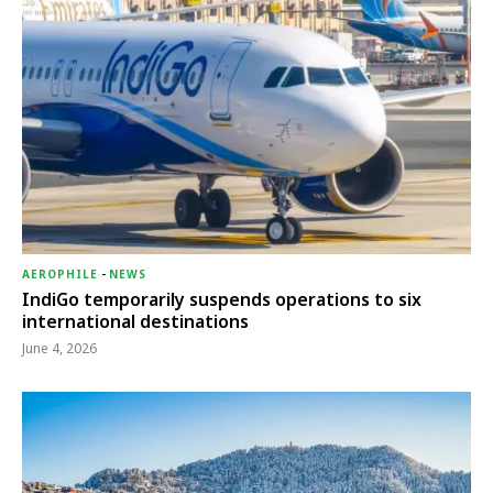
AEROPHILE
-
NEWS
IndiGo temporarily suspends operations to six
international destinations
June 4, 2026