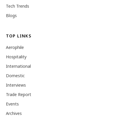
Tech Trends
Blogs
TOP LINKS
Aerophile
Hospitality
International
Domestic
Interviews
Trade Report
Events
Archives