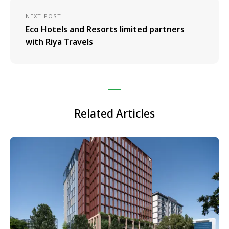
NEXT POST
Eco Hotels and Resorts limited partners
with Riya Travels
Related Articles