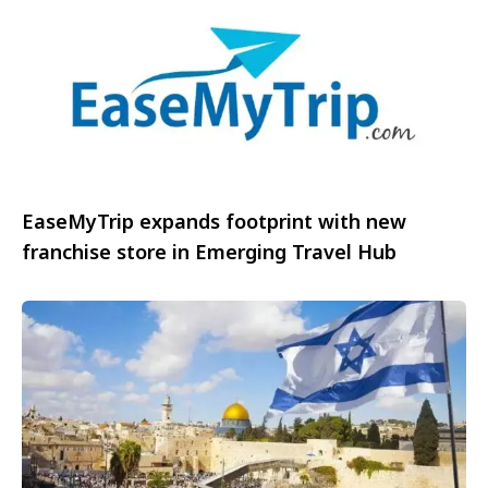
EaseMyTrip expands footprint with new
franchise store in Emerging Travel Hub