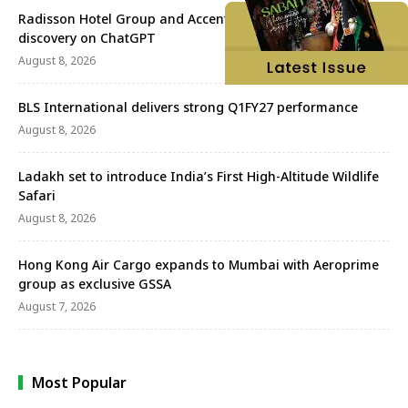
Radisson Hotel Group and Accenture redefine travel
discovery on ChatGPT
August 8, 2026
BLS International delivers strong Q1FY27 performance
August 8, 2026
Ladakh set to introduce India’s First High-Altitude Wildlife
Safari
August 8, 2026
Hong Kong Air Cargo expands to Mumbai with Aeroprime
group as exclusive GSSA
August 7, 2026
Most Popular