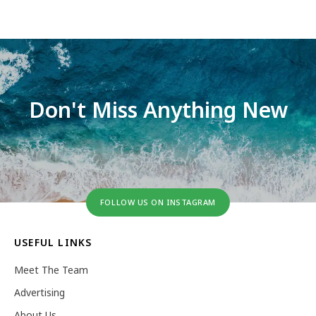
Don't Miss Anything New
FOLLOW US ON INSTAGRAM
USEFUL LINKS
Meet The Team
Advertising
About Us