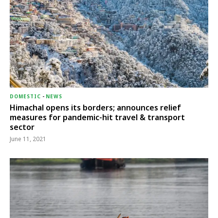
DOMESTIC
-
NEWS
Himachal opens its borders; announces relief
measures for pandemic-hit travel & transport
sector
June 11, 2021