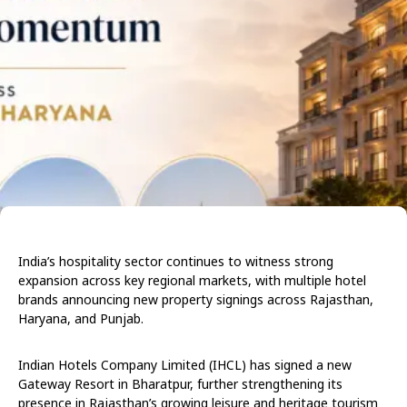
India’s hospitality sector continues to witness strong
expansion across key regional markets, with multiple hotel
brands announcing new property signings across Rajasthan,
Haryana, and Punjab.
Indian Hotels Company Limited (IHCL) has signed a new
Gateway Resort in Bharatpur, further strengthening its
presence in Rajasthan’s growing leisure and heritage tourism