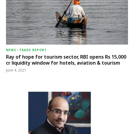
NEWS
-
TRADE REPORT
Ray of hope for tourism sector, RBI opens Rs 15,000
cr liquidity window for hotels, aviation & tourism
June 4, 2021