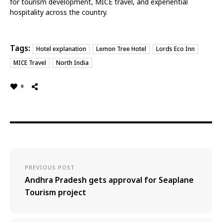
for tourism development, MICE travel, and experiential
hospitality across the country.
Tags:
Hotel explanation
Lemon Tree Hotel
Lords Eco Inn
MICE Travel
North India
0
PREVIOUS POST
Andhra Pradesh gets approval for Seaplane
Tourism project