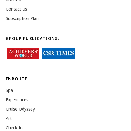
Contact Us
Subscription Plan
GROUP PUBLICATIONS:
ENROUTE
Spa
Experiences
Cruise Odyssey
Art
Check-In