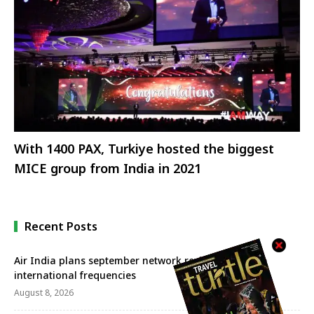
With 1400 PAX, Turkiye hosted the biggest
MICE group from India in 2021
Recent Posts
Air India plans september network revival with more
international frequencies
August 8, 2026