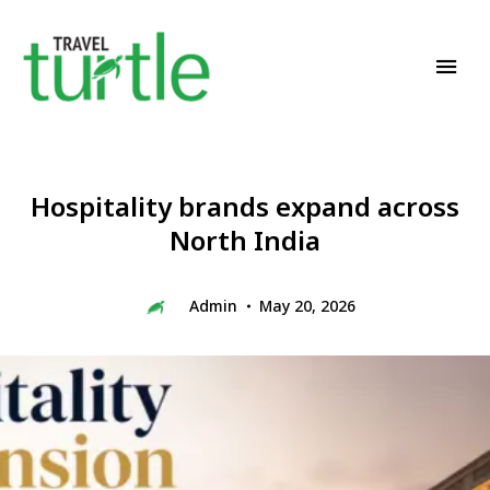
Travel News & Magazine
TRAVEL TURTLE
Hospitality brands expand across
North India
Admin
May 20, 2026