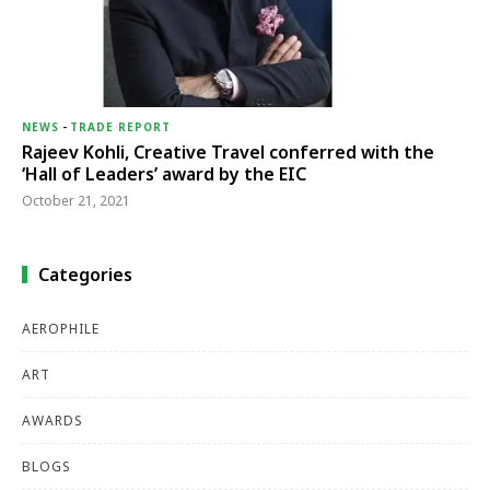
NEWS
-
TRADE REPORT
Rajeev Kohli, Creative Travel conferred with the
‘Hall of Leaders’ award by the EIC
October 21, 2021
Categories
AEROPHILE
ART
AWARDS
BLOGS