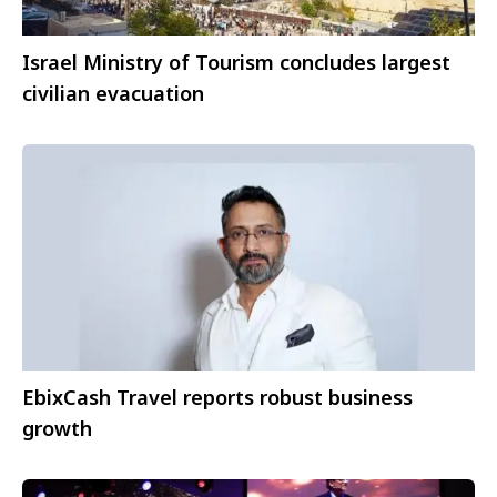
Israel Ministry of Tourism concludes largest
civilian evacuation
EbixCash Travel reports robust business
growth