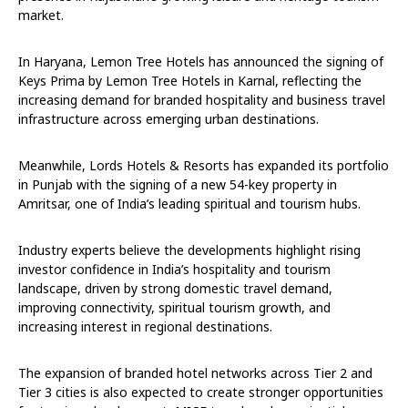
market.
In Haryana, Lemon Tree Hotels has announced the signing of
Keys Prima by Lemon Tree Hotels in Karnal, reflecting the
increasing demand for branded hospitality and business travel
infrastructure across emerging urban destinations.
Meanwhile, Lords Hotels & Resorts has expanded its portfolio
in Punjab with the signing of a new 54-key property in
Amritsar, one of India’s leading spiritual and tourism hubs.
Industry experts believe the developments highlight rising
investor confidence in India’s hospitality and tourism
landscape, driven by strong domestic travel demand,
improving connectivity, spiritual tourism growth, and
increasing interest in regional destinations.
The expansion of branded hotel networks across Tier 2 and
Tier 3 cities is also expected to create stronger opportunities