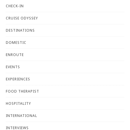
CHECK-IN
CRUISE ODYSSEY
DESTINATIONS
DOMESTIC
ENROUTE
EVENTS
EXPERIENCES
FOOD THERAPIST
HOSPITALITY
INTERNATIONAL
INTERVIEWS