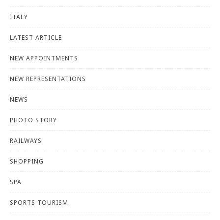
ITALY
LATEST ARTICLE
NEW APPOINTMENTS
NEW REPRESENTATIONS
NEWS
PHOTO STORY
RAILWAYS
SHOPPING
SPA
SPORTS TOURISM