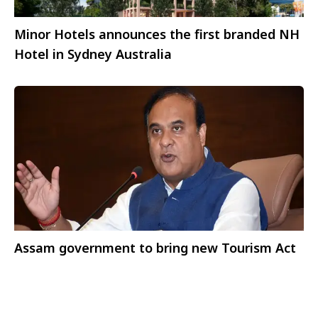
Minor Hotels announces the first branded NH
Hotel in Sydney Australia
Assam government to bring new Tourism Act