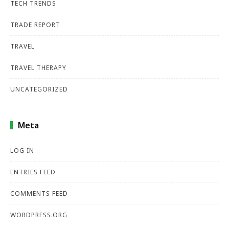
TECH TRENDS
TRADE REPORT
TRAVEL
TRAVEL THERAPY
UNCATEGORIZED
Meta
LOG IN
ENTRIES FEED
COMMENTS FEED
WORDPRESS.ORG