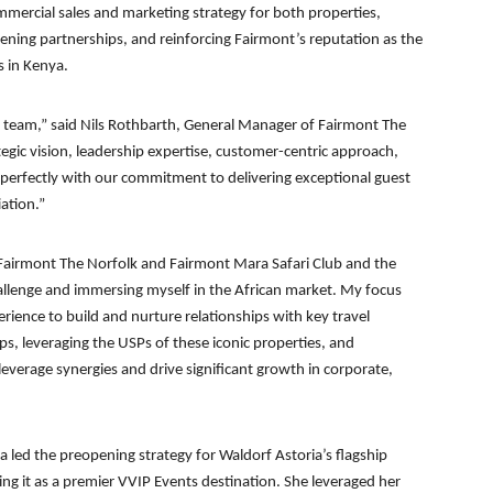
ommercial sales and marketing strategy for both properties,
ning partnerships, and reinforcing Fairmont’s reputation as the
s in Kenya.
ur team,” said Nils Rothbarth, General Manager of Fairmont The
egic vision, leadership expertise, customer-centric approach,
 perfectly with our commitment to delivering exceptional guest
ation.”
 Fairmont The Norfolk and Fairmont Mara Safari Club and the
hallenge and immersing myself in the African market. My focus
erience to build and nurture relationships with key travel
ips, leveraging the USPs of these iconic properties, and
everage synergies and drive significant growth in corporate,
aa led the preopening strategy for Waldorf Astoria’s flagship
ing it as a premier VVIP Events destination. She leveraged her