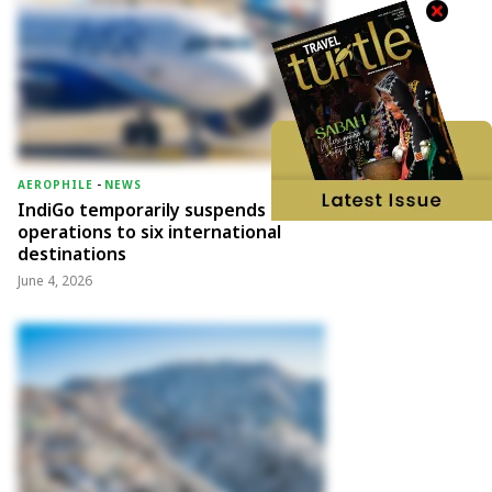
AEROPHILE
-
NEWS
IndiGo temporarily suspends
operations to six international
destinations
June 4, 2026