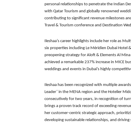
personal relationships to penetrate the Indian D
with Qatar Tourism and globally renowned weddin
contributing to significant revenue milestones an
Travel & Tourism conference and Destination Wed
Ileshaa’s career highlights include her role as Mul
six properties including Le Méridien Dubai Hotel 
preopening strategy for Aloft & Elements Al Mina
achieved a remarkable 237% increase in MICE busin
weddings and events in Dubai’s highly competitiv
Ileshaa has been recognized with multiple awards,
Leader’ in the MENA region and the Hotelier Mid
consecutively for two years, in recognition of tu
brings a proven track record of exceeding revenue
her customer-centric strategic approach, prioritizi
developing sustainable relationships, and driving 