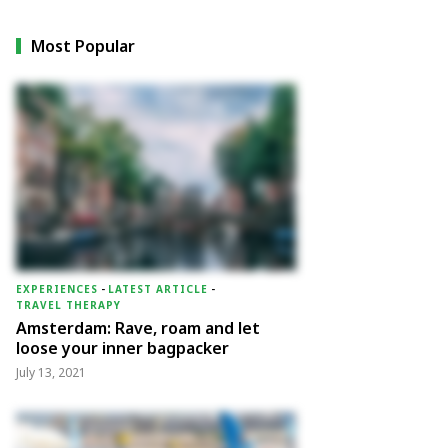
Most Popular
EXPERIENCES
-
LATEST ARTICLE
-
TRAVEL THERAPY
Amsterdam: Rave, roam and let
loose your inner bagpacker
July 13, 2021