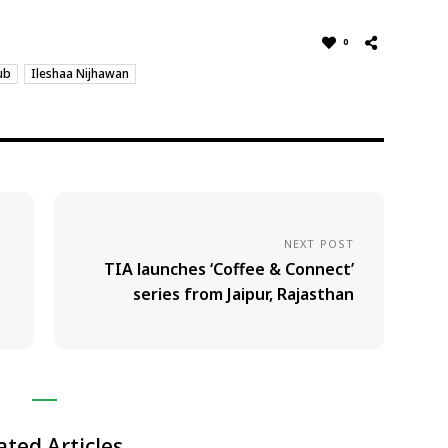
0
ub
Ileshaa Nijhawan
NEXT POST
TIA launches ‘Coffee & Connect’
series from Jaipur, Rajasthan
ated Articles