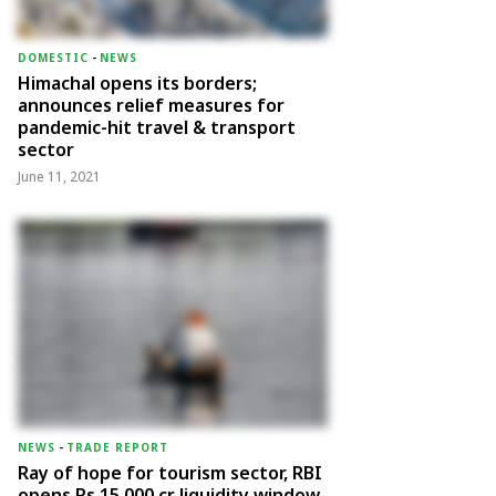
DOMESTIC
-
NEWS
Himachal opens its borders;
announces relief measures for
pandemic-hit travel & transport
sector
June 11, 2021
NEWS
-
TRADE REPORT
Ray of hope for tourism sector, RBI
opens Rs 15,000 cr liquidity window