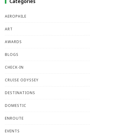
Categories
AEROPHILE
ART
AWARDS
BLOGS
CHECK-IN
CRUISE ODYSSEY
DESTINATIONS
DOMESTIC
ENROUTE
EVENTS