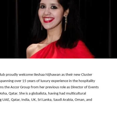
lub proudly welcome Ileshaa Nijhawan as their new Cluster
spanning over 15 years of luxury experience in the hospitality
oins the Accor Group from her previous role as Director of Events
ha, Qatar. She is a globalista, having had multicultural
ng UAE, Qatar, India, UK, Sri Lanka, Saudi Arabia, Oman, and