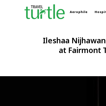
Aerophile
Hospit
TRAVEL TURTLE
Travel News & Magazine
Ileshaa Nijhawan
at Fairmont 