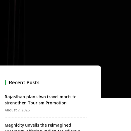
Recent Posts
Rajasthan plans two travel marts to
strengthen Tourism Promotion
August 7, 2026
Magnicity unveils the reimagined