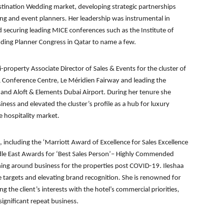
estination Wedding market, developing strategic partnerships
g and event planners. Her leadership was instrumental in
d securing leading MICE conferences such as the Institute of
ding Planner Congress in Qatar to name a few.
ti-property Associate Director of Sales & Events for the cluster of
& Conference Centre, Le Méridien Fairway and leading the
 and Aloft & Elements Dubai Airport. During her tenure she
ess and elevated the cluster’s profile as a hub for luxury
e hospitality market.
 including the ‘Marriott Award of Excellence for Sales Excellence
dle East Awards for ‘Best Sales Person’– Highly Commended
rning around business for the properties post COVID-19. Ileshaa
 targets and elevating brand recognition. She is renowned for
ng the client’s interests with the hotel’s commercial priorities,
significant repeat business.