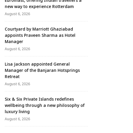
Euromast, offering Indian travellers a
new way to experience Rotterdam
August 6, 2026
Courtyard by Marriott Ghaziabad
appoints Praveen Sharma as Hotel
Manager
August 6, 2026
Lisa Jackson appointed General
Manager of the Banjaran Hotsprings
Retreat
August 6, 2026
Six & Six Private Islands redefines
wellbeing through a new philosophy of
luxury living
August 6, 2026