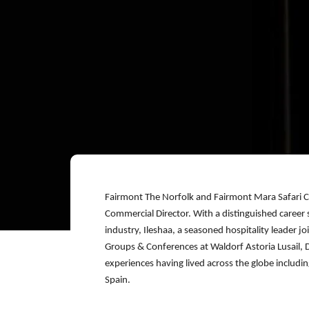
Fairmont The Norfolk and Fairmont Mara Safari C
Commercial Director. With a distinguished career 
industry, Ileshaa, a seasoned hospitality leader j
Groups & Conferences at Waldorf Astoria Lusail, Do
experiences having lived across the globe includi
Spain.