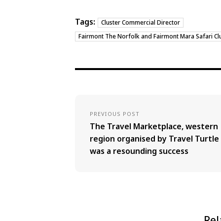
Tags:
Cluster Commercial Director
Fairmont The Norfolk and Fairmont Mara Safari Cl
PREVIOUS POST
The Travel Marketplace, western
region organised by Travel Turtle
was a resounding success
Rel