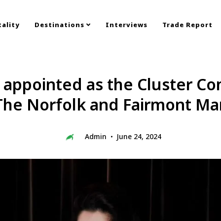
ality
Destinations
Interviews
Trade Report
 appointed as the Cluster Co
The Norfolk and Fairmont Mar
Admin
June 24, 2024