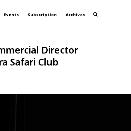
Events
Subscription
Archives
mmercial Director
a Safari Club