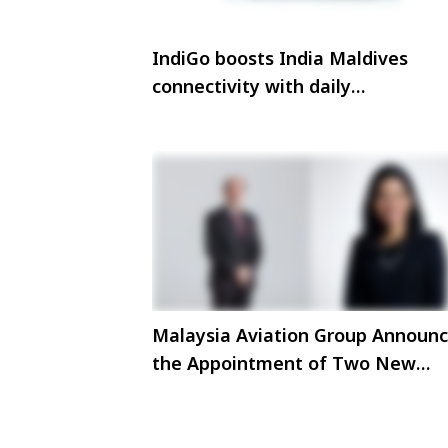
IndiGo boosts India Maldives
connectivity with daily
Thiruvananthapuram Malé flight
Malaysia Aviation Group Announ
the Appointment of Two New
Members to the Board