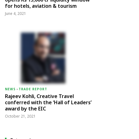
for hotels, aviation & tourism
June 4, 2021
NEWS
-
TRADE REPORT
Rajeev Kohli, Creative Travel
conferred with the ‘Hall of Leaders’
award by the EIC
October 21, 2021