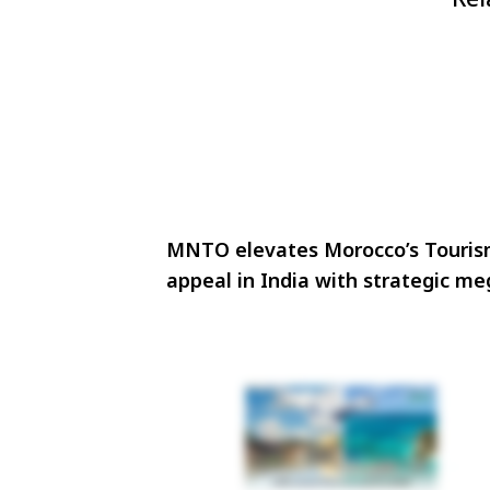
MNTO elevates Morocco’s Touri
appeal in India with strategic m
familiarisation initiative