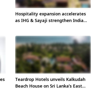
Hospitality expansion accelerates
as IHG & Sayaji strengthen India
s
presence
ces
Teardrop Hotels unveils Kalkudah
Beach House on Sri Lanka’s East
Coast