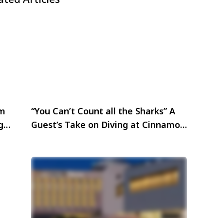
sm
“You Can’t Count all the Sharks” A
ega
Guest’s Take on Diving at Cinnamon
Hotels & Resorts Maldives