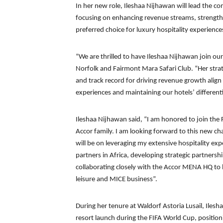
In her new role, Ileshaa Nijhawan will lead the c
focusing on enhancing revenue streams, strengthe
preferred choice for luxury hospitality experience
“We are thrilled to have Ileshaa Nijhawan join o
Norfolk and Fairmont Mara Safari Club. “Her strat
and track record for driving revenue growth align
experiences and maintaining our hotels’ differenti
Ileshaa Nijhawan said, “I am honored to join the
Accor family. I am looking forward to this new c
will be on leveraging my extensive hospitality exp
partners in Africa, developing strategic partnersh
collaborating closely with the Accor MENA HQ to l
leisure and MICE business”.
During her tenure at Waldorf Astoria Lusail, Ilesh
resort launch during the FIFA World Cup, position