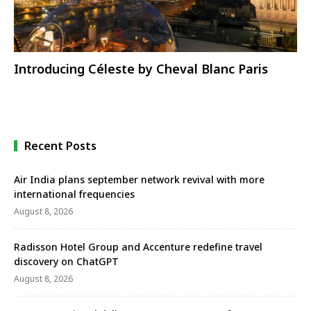
Introducing Céleste by Cheval Blanc Paris
Recent Posts
Air India plans september network revival with more
international frequencies
August 8, 2026
Radisson Hotel Group and Accenture redefine travel
discovery on ChatGPT
August 8, 2026