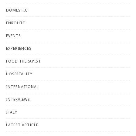
DOMESTIC
ENROUTE
EVENTS
EXPERIENCES
FOOD THERAPIST
HOSPITALITY
INTERNATIONAL
INTERVIEWS
ITALY
LATEST ARTICLE