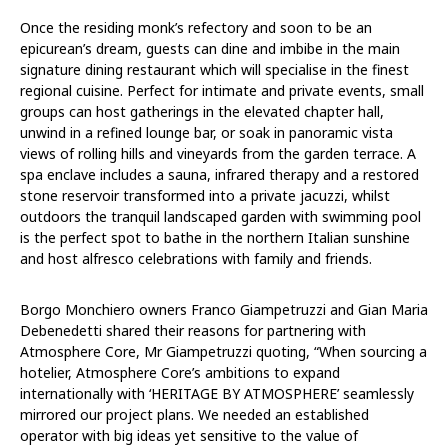
Once the residing monk’s refectory and soon to be an
epicurean’s dream, guests can dine and imbibe in the main
signature dining restaurant which will specialise in the finest
regional cuisine. Perfect for intimate and private events, small
groups can host gatherings in the elevated chapter hall,
unwind in a refined lounge bar, or soak in panoramic vista
views of rolling hills and vineyards from the garden terrace. A
spa enclave includes a sauna, infrared therapy and a restored
stone reservoir transformed into a private jacuzzi, whilst
outdoors the tranquil landscaped garden with swimming pool
is the perfect spot to bathe in the northern Italian sunshine
and host alfresco celebrations with family and friends.
Borgo Monchiero owners Franco Giampetruzzi and Gian Maria
Debenedetti shared their reasons for partnering with
Atmosphere Core, Mr Giampetruzzi quoting, “When sourcing a
hotelier, Atmosphere Core’s ambitions to expand
internationally with ‘HERITAGE BY ATMOSPHERE’ seamlessly
mirrored our project plans. We needed an established
operator with big ideas yet sensitive to the value of