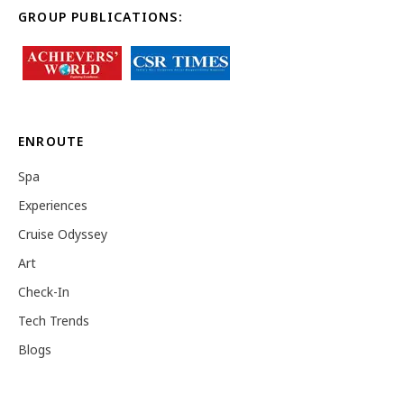
GROUP PUBLICATIONS:
ENROUTE
Spa
Experiences
Cruise Odyssey
Art
Check-In
Tech Trends
Blogs