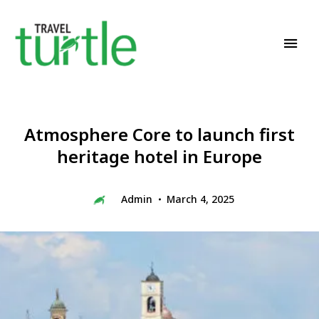
Travel News & Magazine
TRAVEL TURTLE
Atmosphere Core to launch first
heritage hotel in Europe
Admin
March 4, 2025