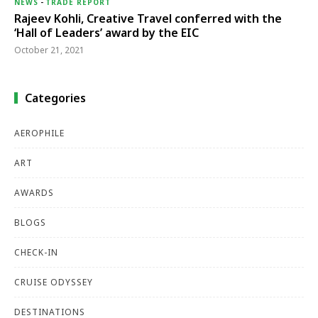
NEWS
-
TRADE REPORT
Rajeev Kohli, Creative Travel conferred with the
‘Hall of Leaders’ award by the EIC
October 21, 2021
Categories
AEROPHILE
ART
AWARDS
BLOGS
CHECK-IN
CRUISE ODYSSEY
DESTINATIONS