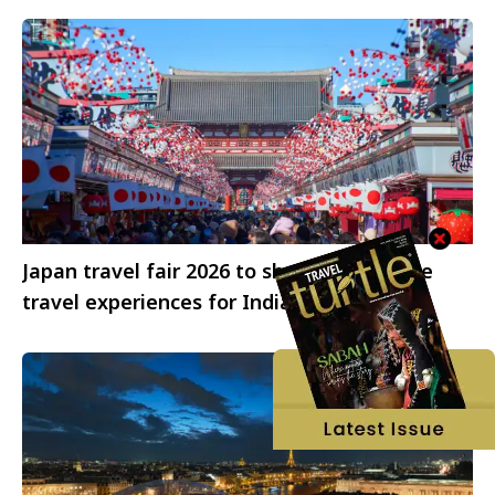
Japan travel fair 2026 to showcase diverse
travel experiences for Indian travellers