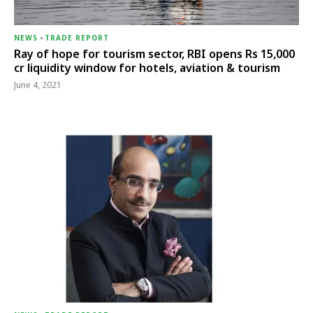
NEWS
-
TRADE REPORT
Ray of hope for tourism sector, RBI opens Rs 15,000
cr liquidity window for hotels, aviation & tourism
June 4, 2021