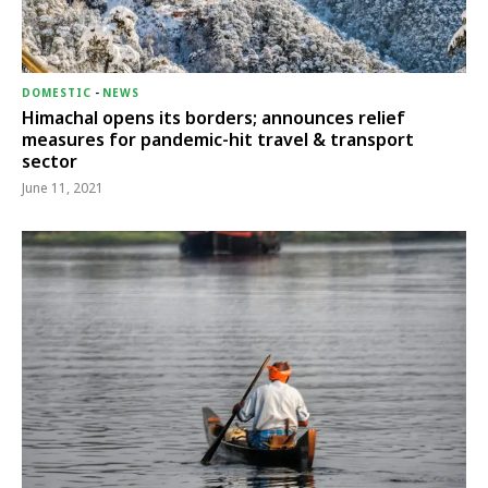
DOMESTIC
-
NEWS
Himachal opens its borders; announces relief
measures for pandemic-hit travel & transport
sector
June 11, 2021