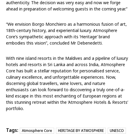
authenticity. The decision was very easy and now we forge
ahead in preparation of welcoming guests in the coming year.”
“We envision Borgo Monchiero as a harmonious fusion of art,
18th-century history, and experiential luxury. Atmosphere
Core’s sympathetic approach with its ‘Heritage’ brand
embodies this vision”, concluded Mr Debenedetti.
With nine island resorts in the Maldives and a pipeline of luxury
hotels and resorts in Sri Lanka and across India, Atmosphere
Core has built a stellar reputation for personalised service,
culinary excellence, and unforgettable experiences. Now,
discerning global travellers, wine lovers, and nature
enthusiasts can look forward to discovering a truly one-of-a-
kind escape in this most enchanting of European regions at
this stunning retreat within the ‘Atmosphere Hotels & Resorts’
portfolio.
Tags:
Atmosphere Core
HERITAGE BY ATMOSPHERE
UNESCO