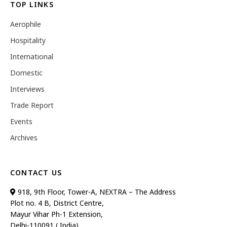
TOP LINKS
Aerophile
Hospitality
International
Domestic
Interviews
Trade Report
Events
Archives
CONTACT US
918, 9th Floor, Tower-A, NEXTRA – The Address
Plot no. 4 B, District Centre,
Mayur Vihar Ph-1 Extension,
Delhi-110091 ( India)