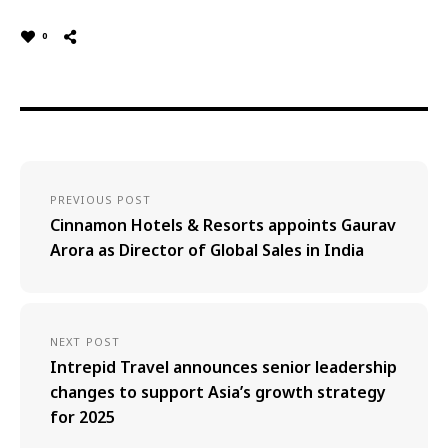
0
PREVIOUS POST
Cinnamon Hotels & Resorts appoints Gaurav
Arora as Director of Global Sales in India
NEXT POST
Intrepid Travel announces senior leadership
changes to support Asia’s growth strategy
for 2025