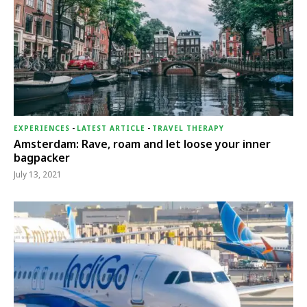
EXPERIENCES
-
LATEST ARTICLE
-
TRAVEL THERAPY
Amsterdam: Rave, roam and let loose your inner
bagpacker
July 13, 2021