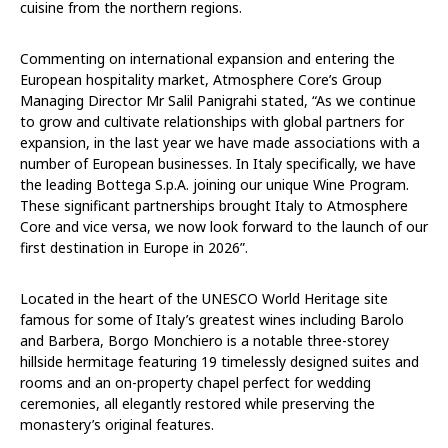
cuisine from the northern regions.
Commenting on international expansion and entering the
European hospitality market, Atmosphere Core’s Group
Managing Director Mr Salil Panigrahi stated, “As we continue
to grow and cultivate relationships with global partners for
expansion, in the last year we have made associations with a
number of European businesses. In Italy specifically, we have
the leading Bottega S.p.A. joining our unique Wine Program.
These significant partnerships brought Italy to Atmosphere
Core and vice versa, we now look forward to the launch of our
first destination in Europe in 2026”.
Located in the heart of the UNESCO World Heritage site
famous for some of Italy’s greatest wines including Barolo
and Barbera, Borgo Monchiero is a notable three-storey
hillside hermitage featuring 19 timelessly designed suites and
rooms and an on-property chapel perfect for wedding
ceremonies, all elegantly restored while preserving the
monastery’s original features.