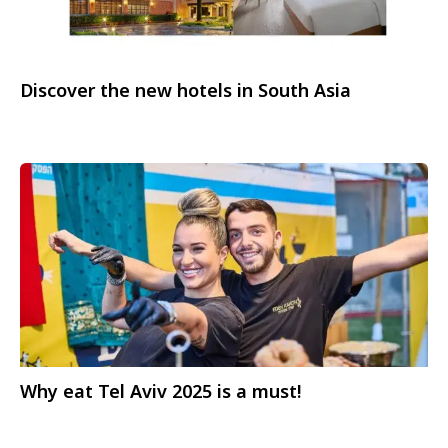
Discover the new hotels in South Asia
Why eat Tel Aviv 2025 is a must!