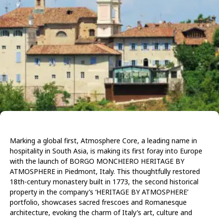
Marking a global first, Atmosphere Core, a leading name in
hospitality in South Asia, is making its first foray into Europe
with the launch of BORGO MONCHIERO HERITAGE BY
ATMOSPHERE in Piedmont, Italy. This thoughtfully restored
18th-century monastery built in 1773, the second historical
property in the company’s ‘HERITAGE BY ATMOSPHERE’
portfolio, showcases sacred frescoes and Romanesque
architecture, evoking the charm of Italy’s art, culture and