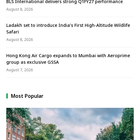
BLS International delivers strong Q1FY27 performance
August 8, 2026
Ladakh set to introduce India’s First High-Altitude Wildlife
Safari
August 8, 2026
Hong Kong Air Cargo expands to Mumbai with Aeroprime
group as exclusive GSSA
August 7, 2026
Most Popular