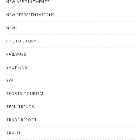
NEW APPOINTMENTS
NEW REPRESENTATIONS
NEWS
PHOTO STORY
RAILWAYS
SHOPPING
SPA
SPORTS TOURISM
TECH TRENDS
TRADE REPORT
TRAVEL