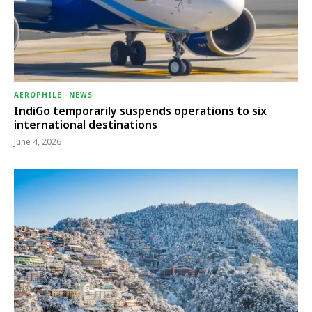
AEROPHILE
-
NEWS
IndiGo temporarily suspends operations to six
international destinations
June 4, 2026