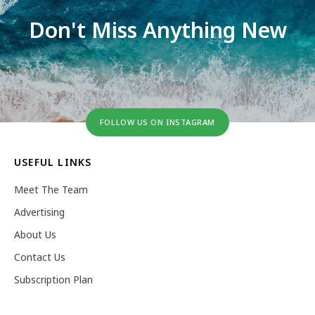
Don't Miss Anything New
FOLLOW US ON INSTAGRAM
USEFUL LINKS
Meet The Team
Advertising
About Us
Contact Us
Subscription Plan