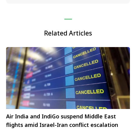
Related Articles
Air India and IndiGo suspend Middle East
flights amid Israel-Iran conflict escalation