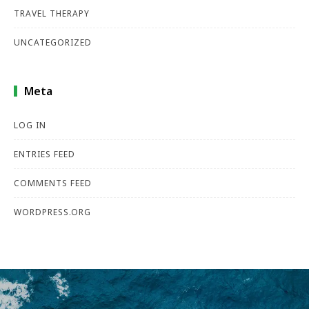
TRAVEL THERAPY
UNCATEGORIZED
Meta
LOG IN
ENTRIES FEED
COMMENTS FEED
WORDPRESS.ORG