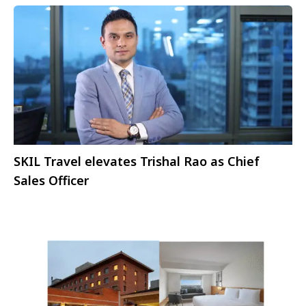
SKIL Travel elevates Trishal Rao as Chief
Sales Officer