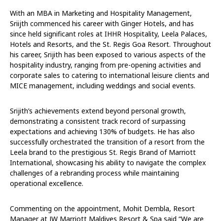
With an MBA in Marketing and Hospitality Management,
Sriijth commenced his career with Ginger Hotels, and has
since held significant roles at IHHR Hospitality, Leela Palaces,
Hotels and Resorts, and the St. Regis Goa Resort. Throughout
his career, Srijith has been exposed to various aspects of the
hospitality industry, ranging from pre-opening activities and
corporate sales to catering to international leisure clients and
MICE management, including weddings and social events.
Srijith’s achievements extend beyond personal growth,
demonstrating a consistent track record of surpassing
expectations and achieving 130% of budgets. He has also
successfully orchestrated the transition of a resort from the
Leela brand to the prestigious St. Regis Brand of Marriott
International, showcasing his ability to navigate the complex
challenges of a rebranding process while maintaining
operational excellence.
Commenting on the appointment, Mohit Dembla, Resort
Manager at JW Marriott Maldives Resort & Spa said “We are