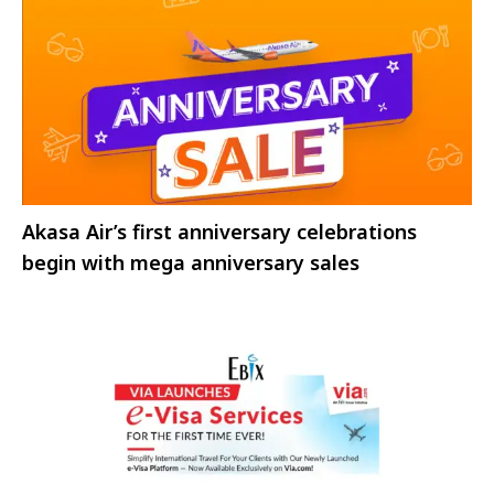
Akasa Air’s first anniversary celebrations
begin with mega anniversary sales