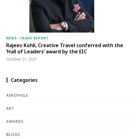
NEWS
-
TRADE REPORT
Rajeev Kohli, Creative Travel conferred with the
‘Hall of Leaders’ award by the EIC
October 21, 2021
Categories
AEROPHILE
ART
AWARDS
BLOGS