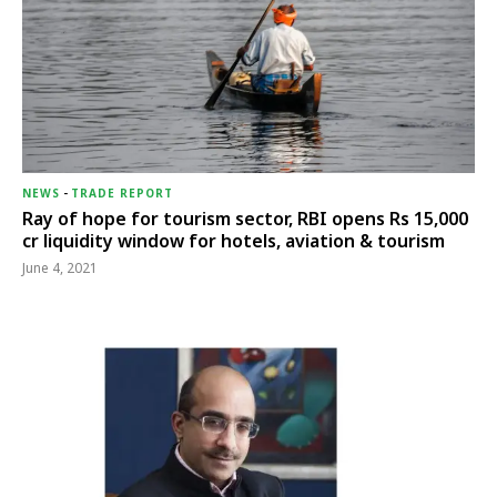
NEWS
-
TRADE REPORT
Ray of hope for tourism sector, RBI opens Rs 15,000
cr liquidity window for hotels, aviation & tourism
June 4, 2021