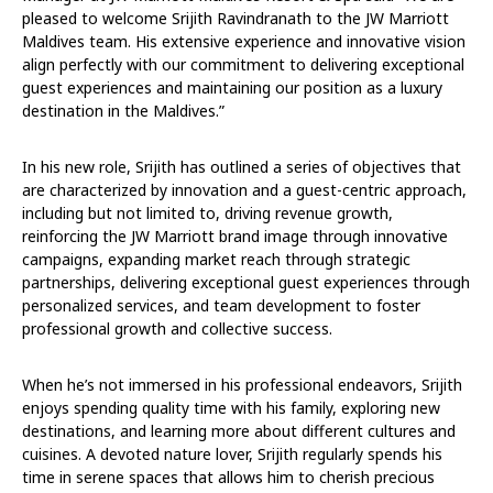
pleased to welcome Srijith Ravindranath to the JW Marriott
Maldives team. His extensive experience and innovative vision
align perfectly with our commitment to delivering exceptional
guest experiences and maintaining our position as a luxury
destination in the Maldives.”
In his new role, Srijith has outlined a series of objectives that
are characterized by innovation and a guest-centric approach,
including but not limited to, driving revenue growth,
reinforcing the JW Marriott brand image through innovative
campaigns, expanding market reach through strategic
partnerships, delivering exceptional guest experiences through
personalized services, and team development to foster
professional growth and collective success.
When he’s not immersed in his professional endeavors, Srijith
enjoys spending quality time with his family, exploring new
destinations, and learning more about different cultures and
cuisines. A devoted nature lover, Srijith regularly spends his
time in serene spaces that allows him to cherish precious