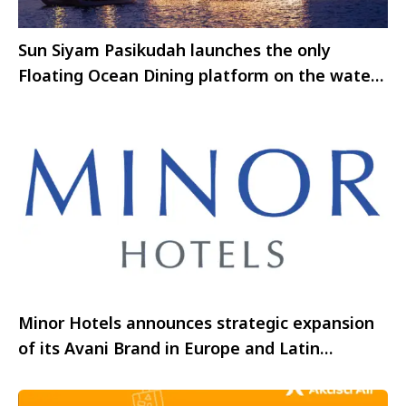
Sun Siyam Pasikudah launches the only
Floating Ocean Dining platform on the waters
of Pasikudah Bay
Minor Hotels announces strategic expansion
of its Avani Brand in Europe and Latin
America