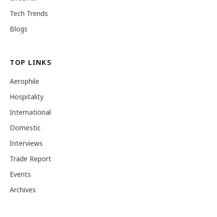
Tech Trends
Blogs
TOP LINKS
Aerophile
Hospitality
International
Domestic
Interviews
Trade Report
Events
Archives