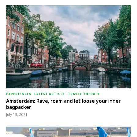
EXPERIENCES
-
LATEST ARTICLE
-
TRAVEL THERAPY
Amsterdam: Rave, roam and let loose your inner
bagpacker
July 13, 2021