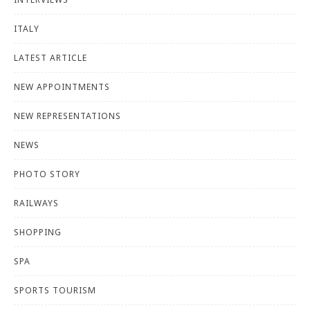
ITALY
LATEST ARTICLE
NEW APPOINTMENTS
NEW REPRESENTATIONS
NEWS
PHOTO STORY
RAILWAYS
SHOPPING
SPA
SPORTS TOURISM