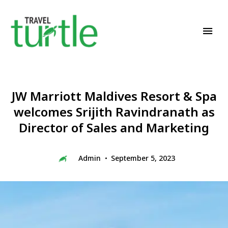
Travel News & Magazine
TRAVEL TURTLE
JW Marriott Maldives Resort & Spa
welcomes Srijith Ravindranath as
Director of Sales and Marketing
Admin
September 5, 2023