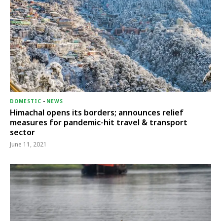
DOMESTIC
-
NEWS
Himachal opens its borders; announces relief
measures for pandemic-hit travel & transport
sector
June 11, 2021