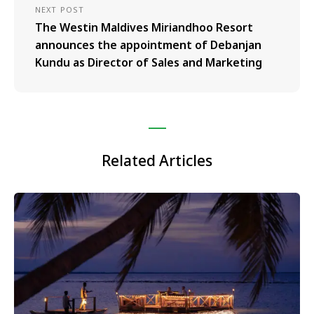
NEXT POST
The Westin Maldives Miriandhoo Resort
announces the appointment of Debanjan
Kundu as Director of Sales and Marketing
Related Articles