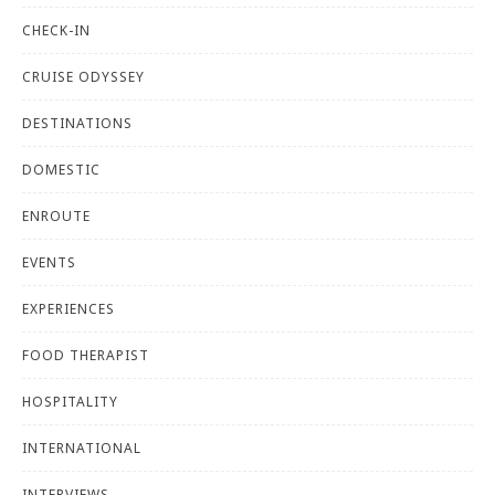
CHECK-IN
CRUISE ODYSSEY
DESTINATIONS
DOMESTIC
ENROUTE
EVENTS
EXPERIENCES
FOOD THERAPIST
HOSPITALITY
INTERNATIONAL
INTERVIEWS