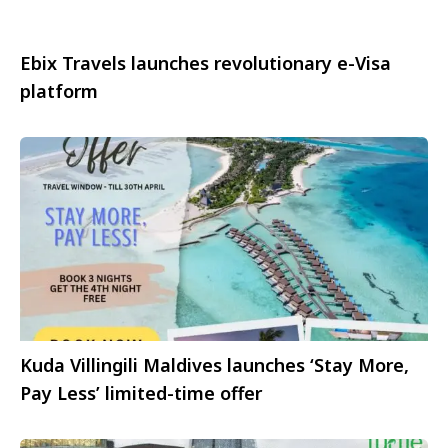
Ebix Travels launches revolutionary e-Visa
platform
Kuda Villingili Maldives launches ‘Stay More,
Pay Less’ limited-time offer