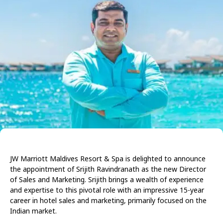
JW Marriott Maldives Resort & Spa is delighted to announce
the appointment of Srijith Ravindranath as the new Director
of Sales and Marketing. Srijith brings a wealth of experience
and expertise to this pivotal role with an impressive 15-year
career in hotel sales and marketing, primarily focused on the
Indian market.