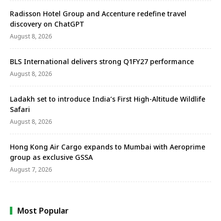
Radisson Hotel Group and Accenture redefine travel
discovery on ChatGPT
August 8, 2026
BLS International delivers strong Q1FY27 performance
August 8, 2026
Ladakh set to introduce India’s First High-Altitude Wildlife
Safari
August 8, 2026
Hong Kong Air Cargo expands to Mumbai with Aeroprime
group as exclusive GSSA
August 7, 2026
Most Popular