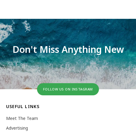
Don't Miss Anything New
FOLLOW US ON INSTAGRAM
USEFUL LINKS
Meet The Team
Advertising