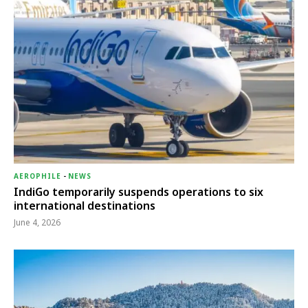
AEROPHILE
-
NEWS
IndiGo temporarily suspends operations to six
international destinations
June 4, 2026