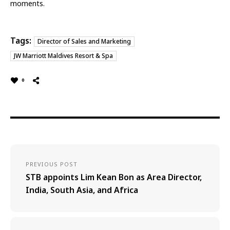
moments.
Tags:
Director of Sales and Marketing
JW Marriott Maldives Resort & Spa
0
PREVIOUS POST
STB appoints Lim Kean Bon as Area Director,
India, South Asia, and Africa