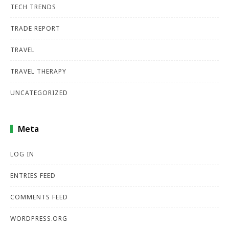
TECH TRENDS
TRADE REPORT
TRAVEL
TRAVEL THERAPY
UNCATEGORIZED
Meta
LOG IN
ENTRIES FEED
COMMENTS FEED
WORDPRESS.ORG