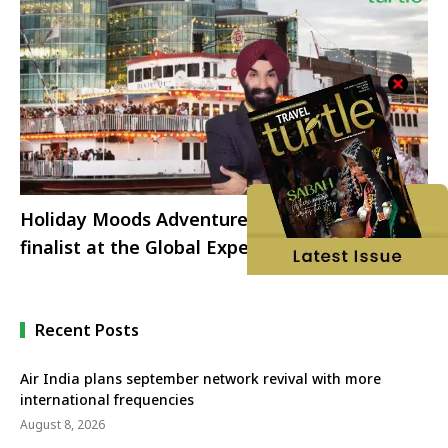
Holiday Moods Adventures shortlisted as
finalist at the Global Expedition Cruise
Network Awards 2025
Recent Posts
Air India plans september network revival with more
international frequencies
August 8, 2026