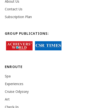
About Us
Contact Us
Subscription Plan
GROUP PUBLICATIONS:
ENROUTE
Spa
Experiences
Cruise Odyssey
Art
Check-In