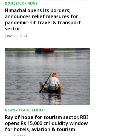
DOMESTIC
-
NEWS
Himachal opens its borders;
announces relief measures for
pandemic-hit travel & transport
sector
June 11, 2021
NEWS
-
TRADE REPORT
Ray of hope for tourism sector, RBI
opens Rs 15,000 cr liquidity window
for hotels, aviation & tourism