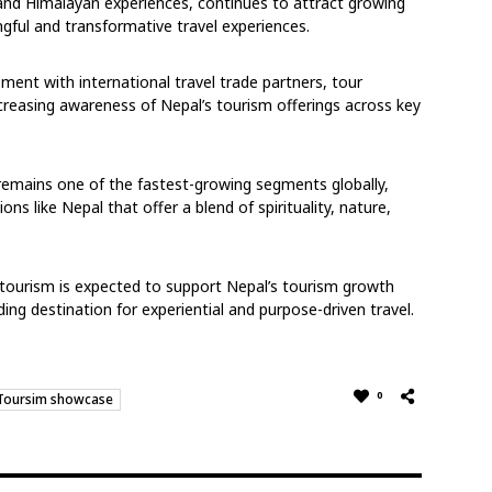
 and Himalayan experiences, continues to attract growing
ngful and transformative travel experiences.
ment with international travel trade partners, tour
creasing awareness of Nepal’s tourism offerings across key
remains one of the fastest-growing segments globally,
ons like Nepal that offer a blend of spirituality, nature,
 tourism is expected to support Nepal’s tourism growth
ding destination for experiential and purpose-driven travel.
0
Toursim showcase