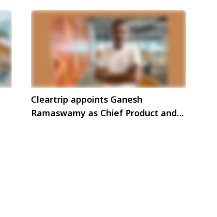
Cleartrip appoints Ganesh
Ramaswamy as Chief Product and
Technology Officer