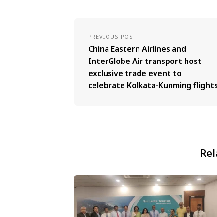
PREVIOUS POST
China Eastern Airlines and
InterGlobe Air transport host
exclusive trade event to
celebrate Kolkata-Kunming flight
Rel