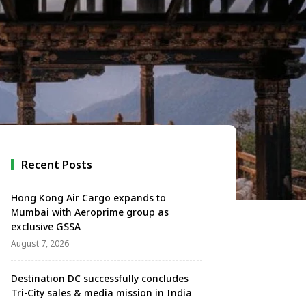
Recent Posts
Hong Kong Air Cargo expands to
Mumbai with Aeroprime group as
exclusive GSSA
August 7, 2026
Destination DC successfully concludes
Tri-City sales & media mission in India