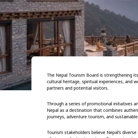
The Nepal Tourism Board is strengthening its 
cultural heritage, spiritual experiences, and w
partners and potential visitors.
Through a series of promotional initiatives 
Nepal as a destination that combines authentic
journeys, adventure tourism, and sustainable 
Tourism stakeholders believe Nepal’s diverse 