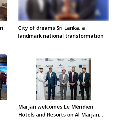
ri
City of dreams Sri Lanka, a
landmark national transformation
Marjan welcomes Le Méridien
Hotels and Resorts on Al Marjan
Island