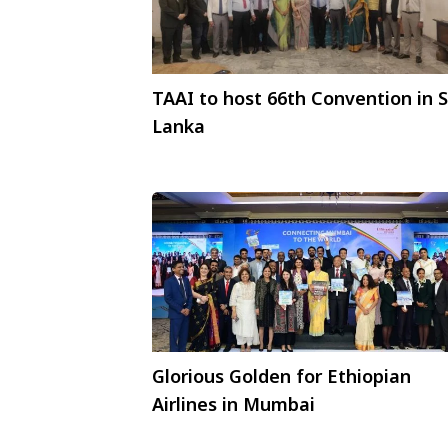
TAAI to host 66th Convention in S
Lanka
Glorious Golden for Ethiopian
Airlines in Mumbai