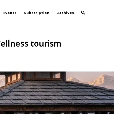
Events
Subscription
Archives
ellness tourism