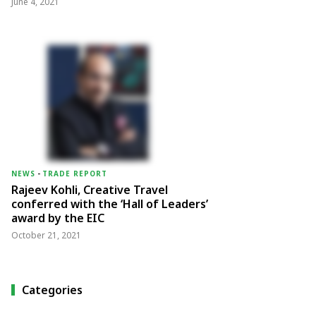
June 4, 2021
NEWS
-
TRADE REPORT
Rajeev Kohli, Creative Travel
conferred with the ‘Hall of Leaders’
award by the EIC
October 21, 2021
Categories