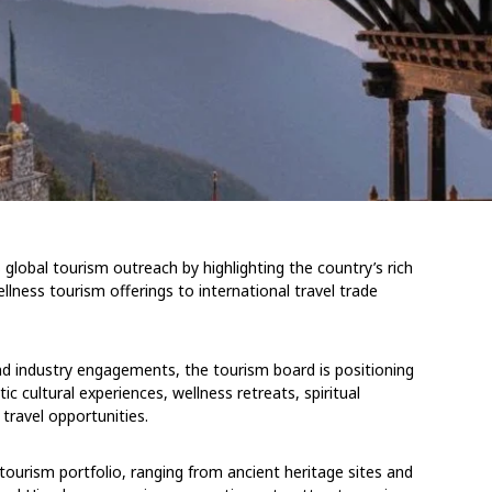
global tourism outreach by highlighting the country’s rich
ellness tourism offerings to international travel trade
and industry engagements, the tourism board is positioning
 cultural experiences, wellness retreats, spiritual
travel opportunities.
tourism portfolio, ranging from ancient heritage sites and