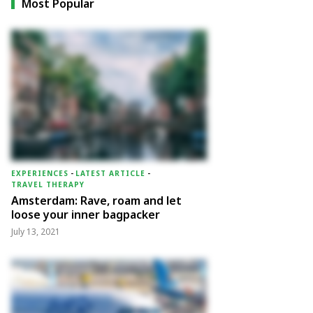
Most Popular
EXPERIENCES
-
LATEST ARTICLE
-
TRAVEL THERAPY
Amsterdam: Rave, roam and let
loose your inner bagpacker
July 13, 2021