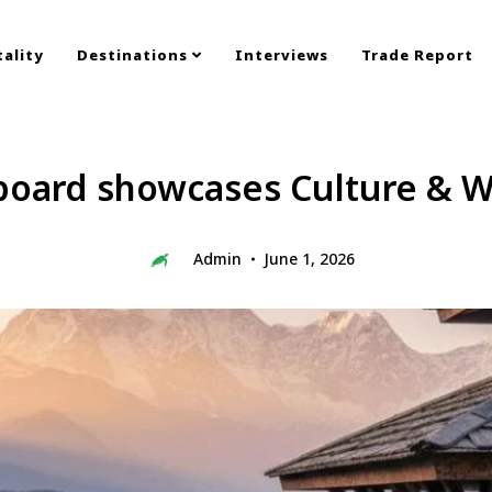
ality
Destinations
Interviews
Trade Report
board showcases Culture & W
Admin
June 1, 2026