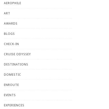
AEROPHILE
ART
AWARDS
BLOGS
CHECK-IN
CRUISE ODYSSEY
DESTINATIONS
DOMESTIC
ENROUTE
EVENTS
EXPERIENCES