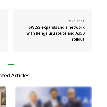
NEXT POST
SWISS expands India network
with Bengaluru route and A350
rollout
s
ated Articles