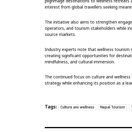
pilgrimage destinations to wellness retreats
interest from global travellers seeking meani
The initiative also aims to strengthen engage
operators, and tourism stakeholders while in
source markets.
Industry experts note that wellness tourism 
creating significant opportunities for destinati
mindfulness, and cultural immersion.
The continued focus on culture and wellness
strategy while enhancing its position as a lea
Tags:
Culture ans wellness
Nepal Tourism