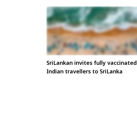
SriLankan invites fully vaccinated
Indian travellers to SriLanka