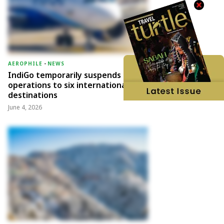
AEROPHILE
-
NEWS
IndiGo temporarily suspends
operations to six international
destinations
June 4, 2026