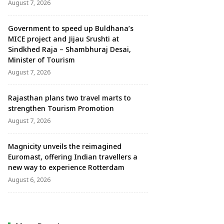
August 7, 2026
Government to speed up Buldhana’s
MICE project and Jijau Srushti at
Sindkhed Raja – Shambhuraj Desai,
Minister of Tourism
August 7, 2026
Rajasthan plans two travel marts to
strengthen Tourism Promotion
August 7, 2026
Magnicity unveils the reimagined
Euromast, offering Indian travellers a
new way to experience Rotterdam
August 6, 2026