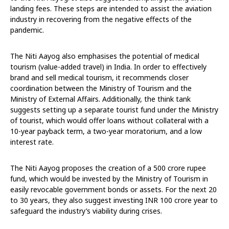
landing fees. These steps are intended to assist the aviation
industry in recovering from the negative effects of the
pandemic.
The Niti Aayog also emphasises the potential of medical
tourism (value-added travel) in India. In order to effectively
brand and sell medical tourism, it recommends closer
coordination between the Ministry of Tourism and the
Ministry of External Affairs. Additionally, the think tank
suggests setting up a separate tourist fund under the Ministry
of tourist, which would offer loans without collateral with a
10-year payback term, a two-year moratorium, and a low
interest rate.
The Niti Aayog proposes the creation of a 500 crore rupee
fund, which would be invested by the Ministry of Tourism in
easily revocable government bonds or assets. For the next 20
to 30 years, they also suggest investing INR 100 crore year to
safeguard the industry’s viability during crises.