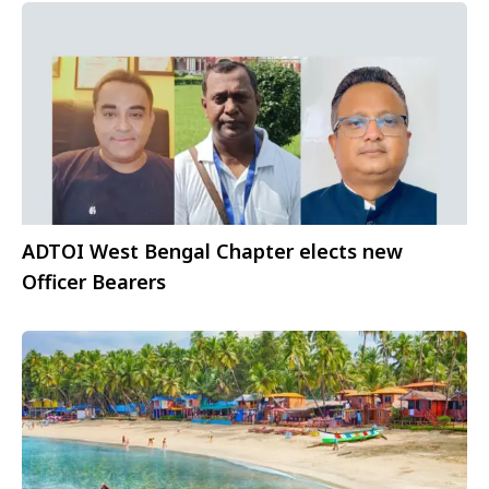
ADTOI West Bengal Chapter elects new
Officer Bearers