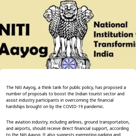
The Niti Aayog, a think tank for public policy, has proposed a
number of proposals to boost the Indian tourist sector and
assist industry participants in overcoming the financial
hardships brought on by the COVID-19 pandemic.
The aviation industry, including airlines, ground transportation,
and airports, should receive direct financial support, according
to the Niti Aayog. It also suggests exempting parking and