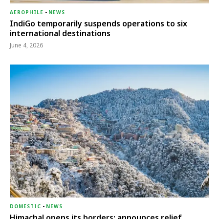
AEROPHILE
-
NEWS
IndiGo temporarily suspends operations to six
international destinations
June 4, 2026
DOMESTIC
-
NEWS
Himachal opens its borders; announces relief