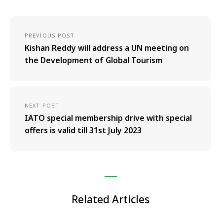
PREVIOUS POST
Kishan Reddy will address a UN meeting on
the Development of Global Tourism
NEXT POST
IATO special membership drive with special
offers is valid till 31st July 2023
Related Articles