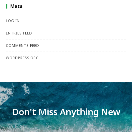
Meta
LOG IN
ENTRIES FEED
COMMENTS FEED
WORDPRESS.ORG
Don't Miss Anything New