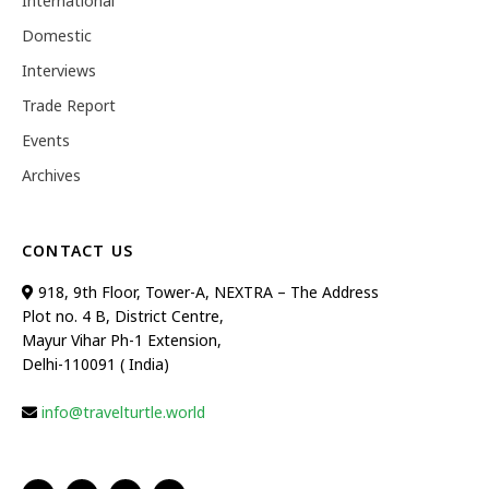
International
Domestic
Interviews
Trade Report
Events
Archives
CONTACT US
918, 9th Floor, Tower-A, NEXTRA – The Address
Plot no. 4 B, District Centre,
Mayur Vihar Ph-1 Extension,
Delhi-110091 ( India)
info@travelturtle.world