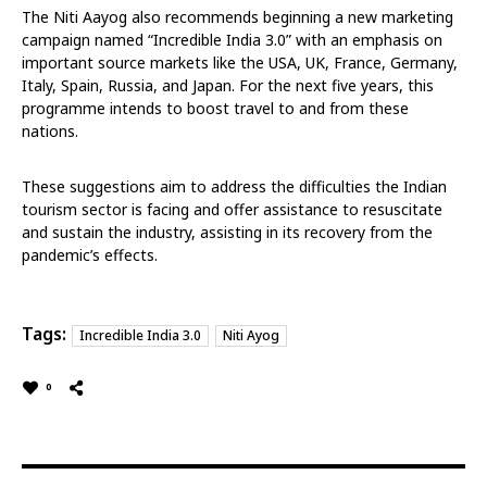
The Niti Aayog also recommends beginning a new marketing
campaign named “Incredible India 3.0” with an emphasis on
important source markets like the USA, UK, France, Germany,
Italy, Spain, Russia, and Japan. For the next five years, this
programme intends to boost travel to and from these
nations.
These suggestions aim to address the difficulties the Indian
tourism sector is facing and offer assistance to resuscitate
and sustain the industry, assisting in its recovery from the
pandemic’s effects.
Tags:
Incredible India 3.0
Niti Ayog
0