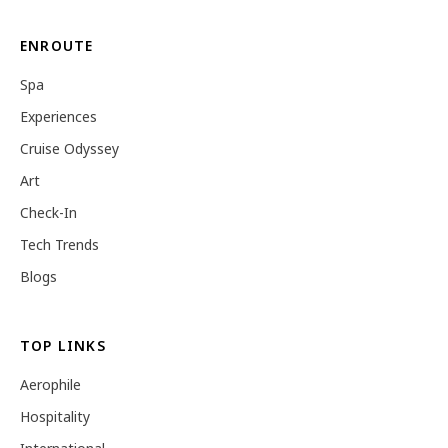
ENROUTE
Spa
Experiences
Cruise Odyssey
Art
Check-In
Tech Trends
Blogs
TOP LINKS
Aerophile
Hospitality