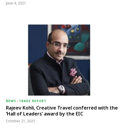
June 4, 2021
NEWS
-
TRADE REPORT
Rajeev Kohli, Creative Travel conferred with the
‘Hall of Leaders’ award by the EIC
October 21, 2021