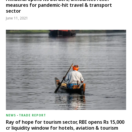
measures for pandemic-hit travel & transport
sector
June 11, 2021
NEWS
-
TRADE REPORT
Ray of hope for tourism sector, RBI opens Rs 15,000
cr liquidity window for hotels, aviation & tourism