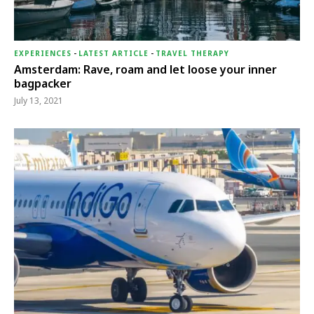
EXPERIENCES
-
LATEST ARTICLE
-
TRAVEL THERAPY
Amsterdam: Rave, roam and let loose your inner
bagpacker
July 13, 2021