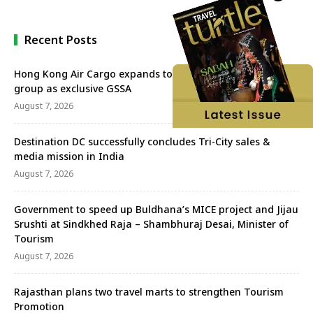
Recent Posts
Hong Kong Air Cargo expands to Mumbai with Aeroprime
group as exclusive GSSA
August 7, 2026
Destination DC successfully concludes Tri-City sales &
media mission in India
August 7, 2026
Government to speed up Buldhana’s MICE project and Jijau
Srushti at Sindkhed Raja – Shambhuraj Desai, Minister of
Tourism
August 7, 2026
Rajasthan plans two travel marts to strengthen Tourism
Promotion