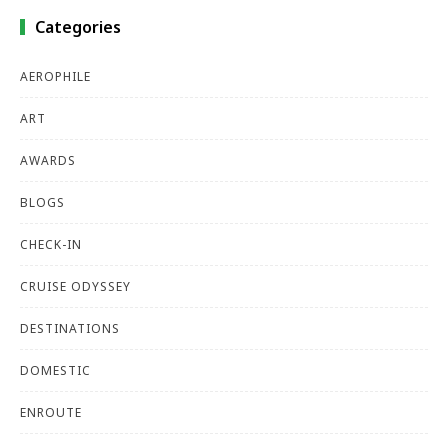
Categories
AEROPHILE
ART
AWARDS
BLOGS
CHECK-IN
CRUISE ODYSSEY
DESTINATIONS
DOMESTIC
ENROUTE