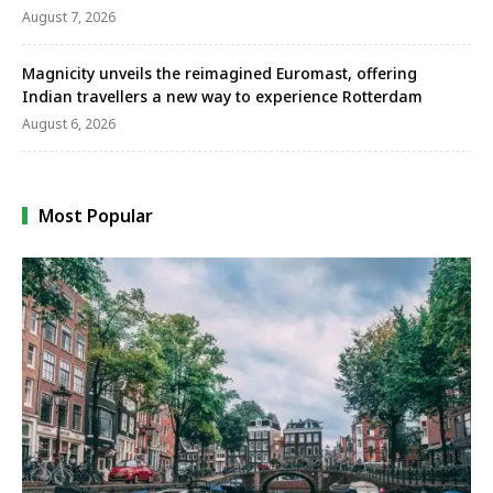
August 7, 2026
Magnicity unveils the reimagined Euromast, offering
Indian travellers a new way to experience Rotterdam
August 6, 2026
Most Popular