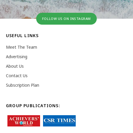
FOLLOW US ON INSTAGRAM
USEFUL LINKS
Meet The Team
Advertising
About Us
Contact Us
Subscription Plan
GROUP PUBLICATIONS: