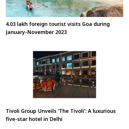
4.03 lakh foreign tourist visits Goa during
January-November 2023
Tivoli Group Unveils ‘The Tivoli’: A luxurious
five-star hotel in Delhi