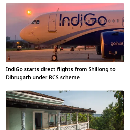
IndiGo starts direct flights from Shillong to
Dibrugarh under RCS scheme