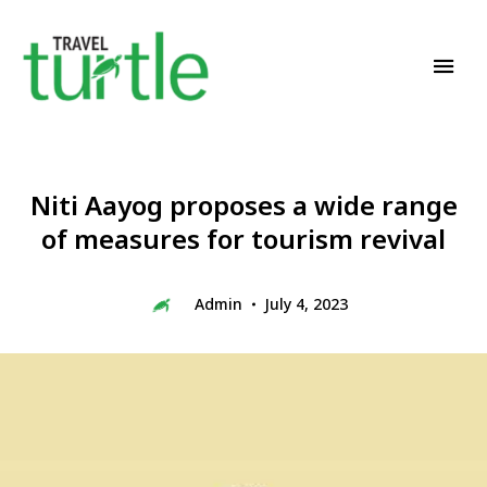
Travel News & Magazine
TRAVEL TURTLE
Niti Aayog proposes a wide range
of measures for tourism revival
Admin
July 4, 2023