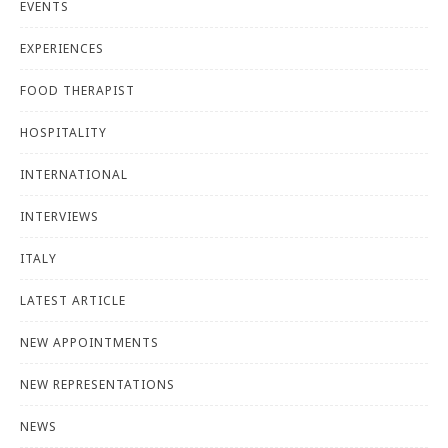
EVENTS
EXPERIENCES
FOOD THERAPIST
HOSPITALITY
INTERNATIONAL
INTERVIEWS
ITALY
LATEST ARTICLE
NEW APPOINTMENTS
NEW REPRESENTATIONS
NEWS