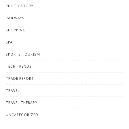
PHOTO STORY
RAILWAYS
SHOPPING
SPA
SPORTS TOURISM
TECH TRENDS
TRADE REPORT
TRAVEL
TRAVEL THERAPY
UNCATEGORIZED