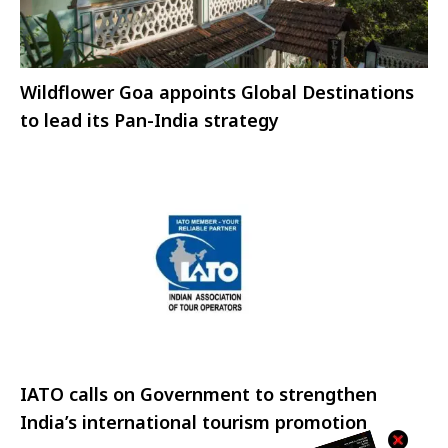
Wildflower Goa appoints Global Destinations
to lead its Pan-India strategy
IATO calls on Government to strengthen
India’s international tourism promotion