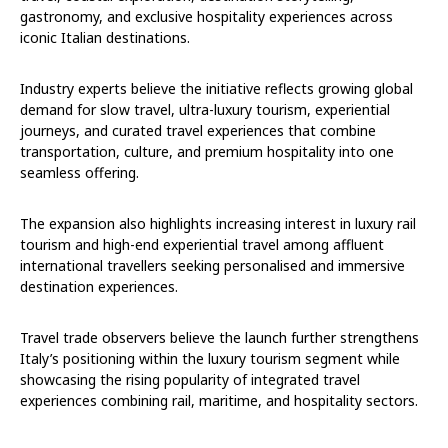
gastronomy, and exclusive hospitality experiences across
iconic Italian destinations.
Industry experts believe the initiative reflects growing global
demand for slow travel, ultra-luxury tourism, experiential
journeys, and curated travel experiences that combine
transportation, culture, and premium hospitality into one
seamless offering.
The expansion also highlights increasing interest in luxury rail
tourism and high-end experiential travel among affluent
international travellers seeking personalised and immersive
destination experiences.
Travel trade observers believe the launch further strengthens
Italy’s positioning within the luxury tourism segment while
showcasing the rising popularity of integrated travel
experiences combining rail, maritime, and hospitality sectors.