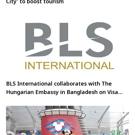
City’ to boost tourism
BLS International collaborates with The
Hungarian Embassy in Bangladesh on Visa
Outsourcing