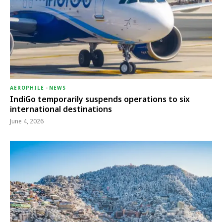
AEROPHILE
-
NEWS
IndiGo temporarily suspends operations to six
international destinations
June 4, 2026