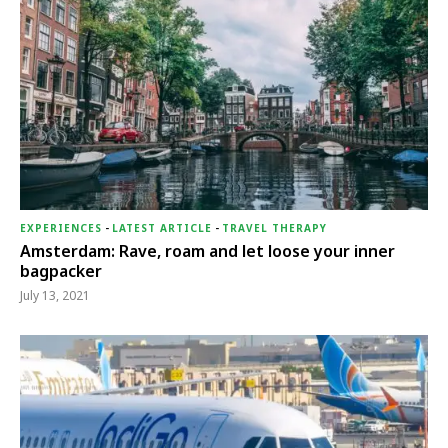
EXPERIENCES
-
LATEST ARTICLE
-
TRAVEL THERAPY
Amsterdam: Rave, roam and let loose your inner
bagpacker
July 13, 2021