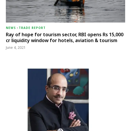
NEWS
-
TRADE REPORT
Ray of hope for tourism sector, RBI opens Rs 15,000
cr liquidity window for hotels, aviation & tourism
June 4, 2021