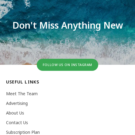
Don't Miss Anything New
FOLLOW US ON INSTAGRAM
USEFUL LINKS
Meet The Team
Advertising
About Us
Contact Us
Subscription Plan