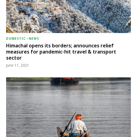
DOMESTIC
-
NEWS
Himachal opens its borders; announces relief
measures for pandemic-hit travel & transport
sector
June 11, 2021