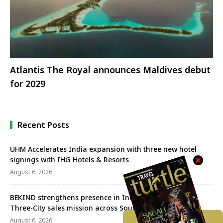
Atlantis The Royal announces Maldives debut
for 2029
Recent Posts
UHM Accelerates India expansion with three new hotel
signings with IHG Hotels & Resorts
August 6, 2026
BEKIND strengthens presence in India with successful
Three-City sales mission across South India
August 6, 2026