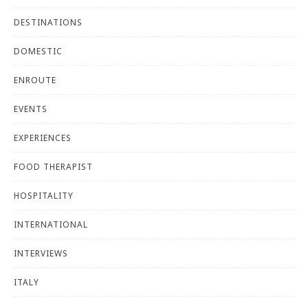
DESTINATIONS
DOMESTIC
ENROUTE
EVENTS
EXPERIENCES
FOOD THERAPIST
HOSPITALITY
INTERNATIONAL
INTERVIEWS
ITALY