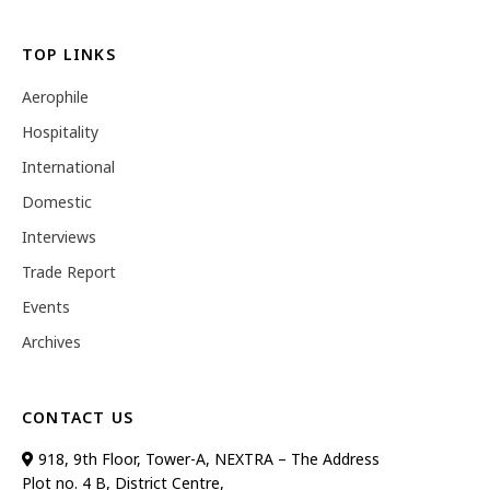
TOP LINKS
Aerophile
Hospitality
International
Domestic
Interviews
Trade Report
Events
Archives
CONTACT US
918, 9th Floor, Tower-A, NEXTRA – The Address
Plot no. 4 B, District Centre,