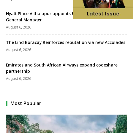
Hyatt Place Vithalapur appoints Bhuwan Chandra as
General Manager
August 6, 2026
The Lind Boracay Reinforces reputation via new Accolades
August 6, 2026
Emirates and South African Airways expand codeshare
partnership
August 6, 2026
Most Popular