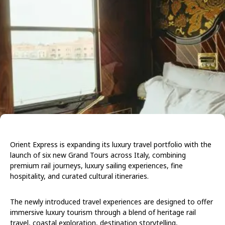
Orient Express is expanding its luxury travel portfolio with the
launch of six new Grand Tours across Italy, combining
premium rail journeys, luxury sailing experiences, fine
hospitality, and curated cultural itineraries.
The newly introduced travel experiences are designed to offer
immersive luxury tourism through a blend of heritage rail
travel, coastal exploration, destination storytelling,