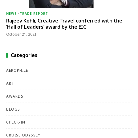
NEWS
-
TRADE REPORT
Rajeev Kohli, Creative Travel conferred with the
‘Hall of Leaders’ award by the EIC
October 21, 2021
Categories
AEROPHILE
ART
AWARDS
BLOGS
CHECK-IN
CRUISE ODYSSEY