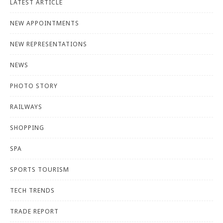
LATEST ARTICLE
NEW APPOINTMENTS
NEW REPRESENTATIONS
NEWS
PHOTO STORY
RAILWAYS
SHOPPING
SPA
SPORTS TOURISM
TECH TRENDS
TRADE REPORT