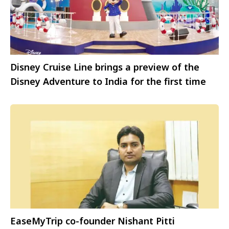
Disney Cruise Line brings a preview of the
Disney Adventure to India for the first time
EaseMyTrip co-founder Nishant Pitti