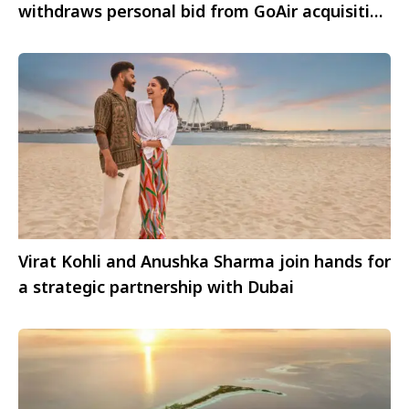
withdraws personal bid from GoAir acquisition
process
Virat Kohli and Anushka Sharma join hands for
a strategic partnership with Dubai