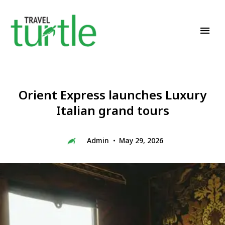
Travel News & Magazine
TRAVEL TURTLE
Orient Express launches Luxury
Italian grand tours
Admin
May 29, 2026