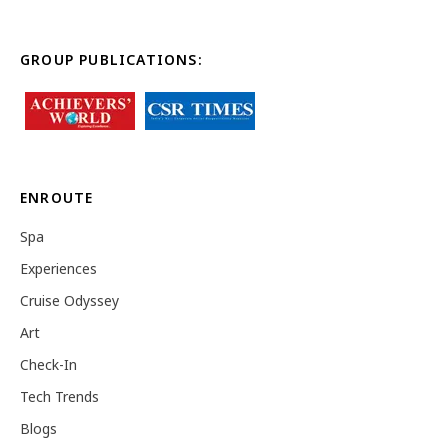
GROUP PUBLICATIONS:
ENROUTE
Spa
Experiences
Cruise Odyssey
Art
Check-In
Tech Trends
Blogs