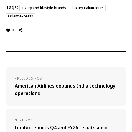
Tags:
luxury and lifestyle brands
Luxury italian tours
Orient express
0
PREVIOUS POST
American Airlines expands India technology
operations
NEXT POST
IndiGo reports Q4 and FY26 results amid