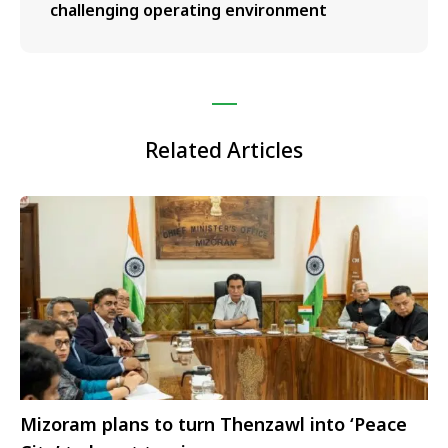
challenging operating environment
Related Articles
Mizoram plans to turn Thenzawl into ‘Peace