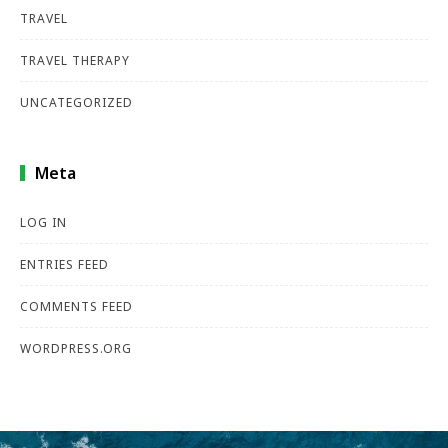
TRAVEL
TRAVEL THERAPY
UNCATEGORIZED
Meta
LOG IN
ENTRIES FEED
COMMENTS FEED
WORDPRESS.ORG