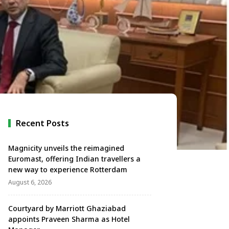
Recent Posts
Magnicity unveils the reimagined
Euromast, offering Indian travellers a
new way to experience Rotterdam
August 6, 2026
Courtyard by Marriott Ghaziabad
appoints Praveen Sharma as Hotel