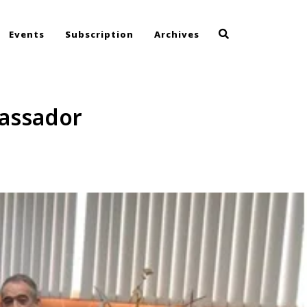
Events
Subscription
Archives
assador