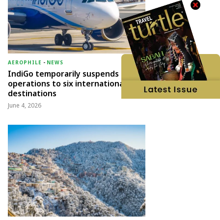
AEROPHILE
-
NEWS
IndiGo temporarily suspends
operations to six international
destinations
June 4, 2026