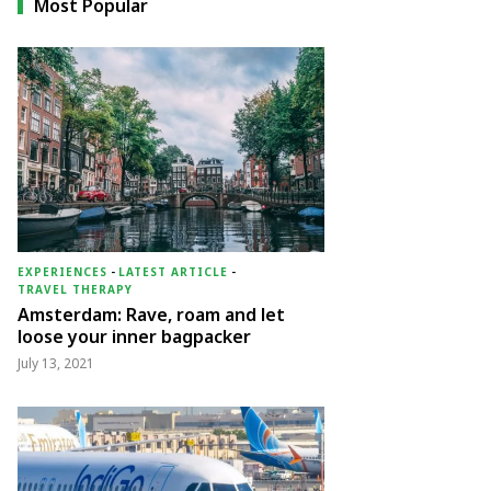
Most Popular
EXPERIENCES
-
LATEST ARTICLE
-
TRAVEL THERAPY
Amsterdam: Rave, roam and let
loose your inner bagpacker
July 13, 2021