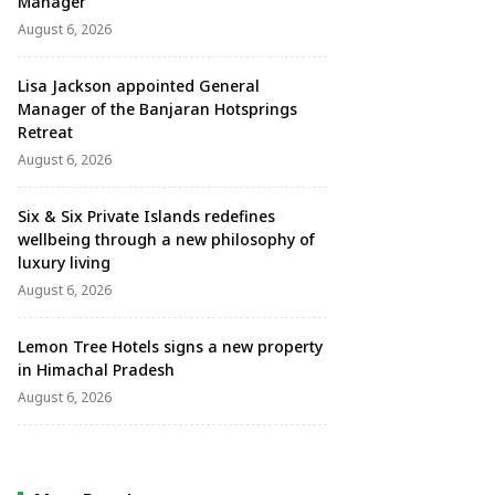
Manager
August 6, 2026
Lisa Jackson appointed General
Manager of the Banjaran Hotsprings
Retreat
August 6, 2026
Six & Six Private Islands redefines
wellbeing through a new philosophy of
luxury living
August 6, 2026
Lemon Tree Hotels signs a new property
in Himachal Pradesh
August 6, 2026