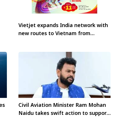
Vietjet expands India network with
new routes to Vietnam from
Hyderabad and Bangalore
es
Civil Aviation Minister Ram Mohan
Naidu takes swift action to support
tourists and victims affected by