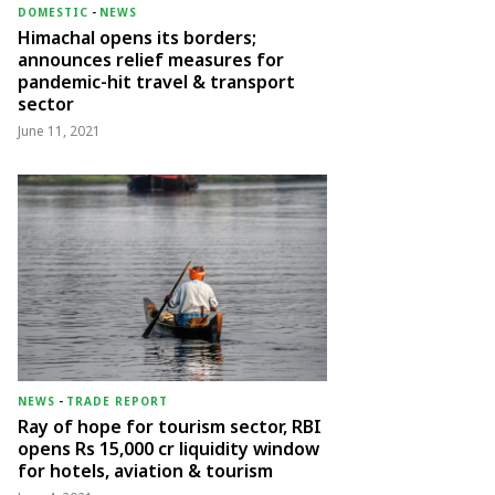
DOMESTIC
-
NEWS
Himachal opens its borders;
announces relief measures for
pandemic-hit travel & transport
sector
June 11, 2021
NEWS
-
TRADE REPORT
Ray of hope for tourism sector, RBI
opens Rs 15,000 cr liquidity window
for hotels, aviation & tourism