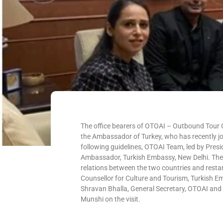
The office bearers of OTOAI – Outbound Tour O
the Ambassador of Turkey, who has recently jo
following guidelines, OTOAI Team, led by Presi
Ambassador, Turkish Embassy, New Delhi. The 
relations between the two countries and restar
Counsellor for Culture and Tourism, Turkish E
Shravan Bhalla, General Secretary, OTOAI a
Munshi on the visit.