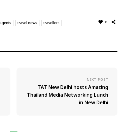
0
 agents
travel news
travellers
NEXT POST
TAT New Delhi hosts Amazing
Thailand Media Networking Lunch
in New Delhi