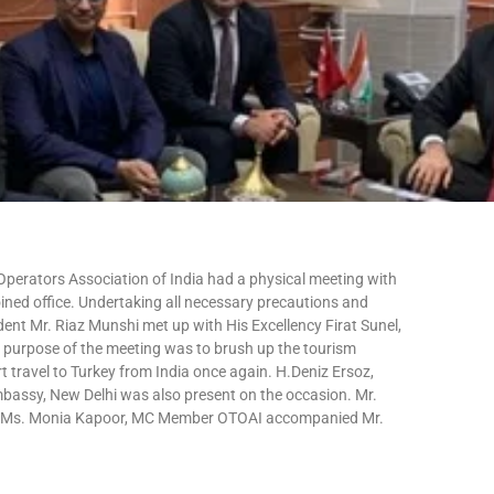
perators Association of India had a physical meeting with
ined office. Undertaking all necessary precautions and
dent Mr. Riaz Munshi met up with His Excellency Firat Sunel,
purpose of the meeting was to brush up the tourism
t travel to Turkey from India once again. H.Deniz Ersoz,
mbassy, New Delhi was also present on the occasion. Mr.
nd Ms. Monia Kapoor, MC Member OTOAI accompanied Mr.