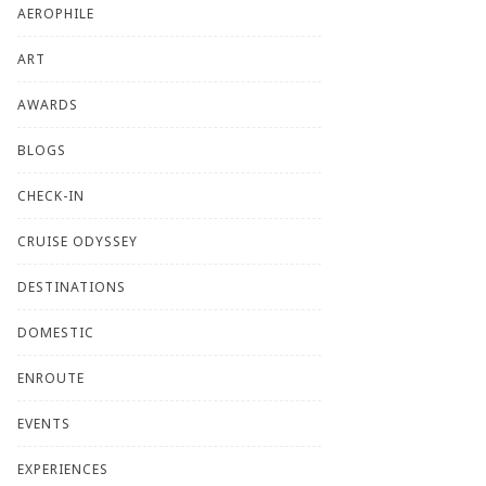
AEROPHILE
ART
AWARDS
BLOGS
CHECK-IN
CRUISE ODYSSEY
DESTINATIONS
DOMESTIC
ENROUTE
EVENTS
EXPERIENCES