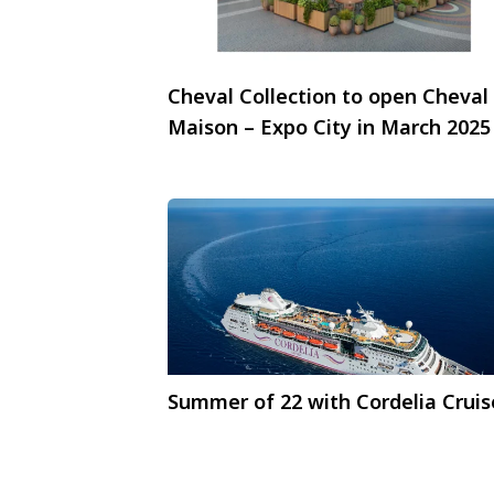
Cheval Collection to open Cheval
Maison – Expo City in March 2025
Summer of 22 with Cordelia Cruis