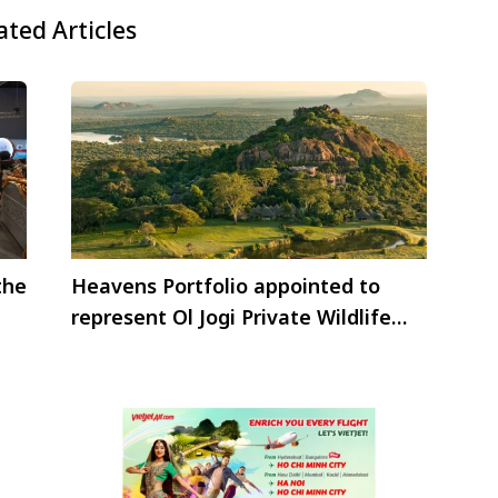
ated Articles
the
Heavens Portfolio appointed to
represent Ol Jogi Private Wildlife
Conservancy in Kenya