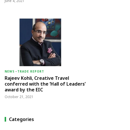
June 4, 2021
NEWS
-
TRADE REPORT
Rajeev Kohli, Creative Travel
conferred with the ‘Hall of Leaders’
award by the EIC
October 21, 2021
Categories