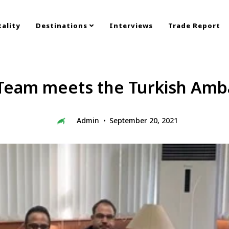
ality
Destinations
Interviews
Trade Report
Team meets the Turkish Amb
Admin
September 20, 2021