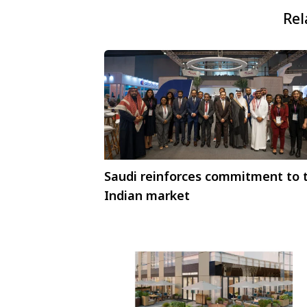
Rel
Saudi reinforces commitment to 
Indian market