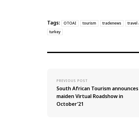
Tags:
OTOAI
tourism
tradenews
travel
turkey
PREVIOUS POST
South African Tourism announces
maiden Virtual Roadshow in
October’21