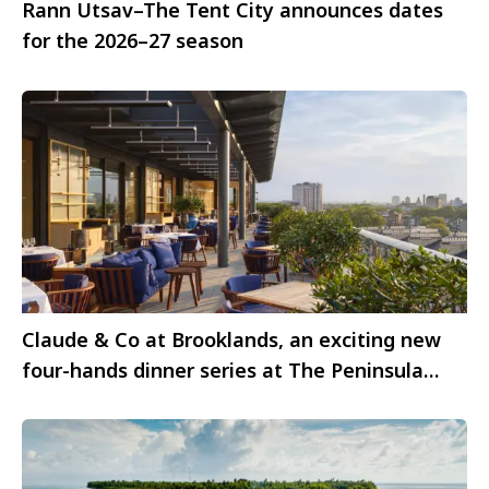
Rann Utsav–The Tent City announces dates
for the 2026–27 season
Claude & Co at Brooklands, an exciting new
four-hands dinner series at The Peninsula
London