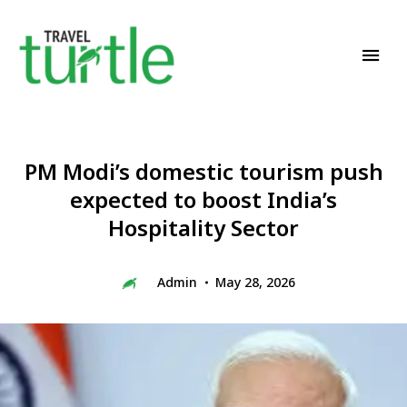
Travel News & Magazine
TRAVEL TURTLE
PM Modi’s domestic tourism push
expected to boost India’s
Hospitality Sector
Admin
May 28, 2026