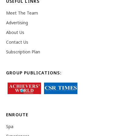
USEFUL LINKS
Meet The Team
Advertising
About Us
Contact Us
Subscription Plan
GROUP PUBLICATIONS:
ENROUTE
Spa