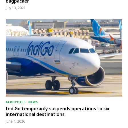
bagpacker
July 13, 2021
AEROPHILE
-
NEWS
IndiGo temporarily suspends operations to six
international destinations
June 4, 2026