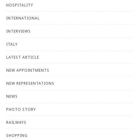
HOSPITALITY
INTERNATIONAL
INTERVIEWS
ITALY
LATEST ARTICLE
NEW APPOINTMENTS
NEW REPRESENTATIONS
NEWS
PHOTO STORY
RAILWAYS
SHOPPING