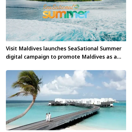
Visit Maldives launches SeaSational Summer
digital campaign to promote Maldives as a
summer travel destination