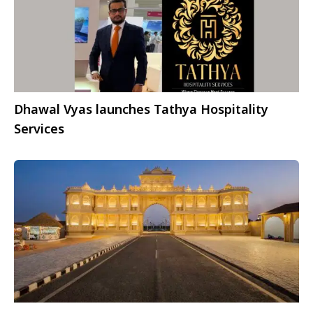
Dhawal Vyas launches Tathya Hospitality
Services