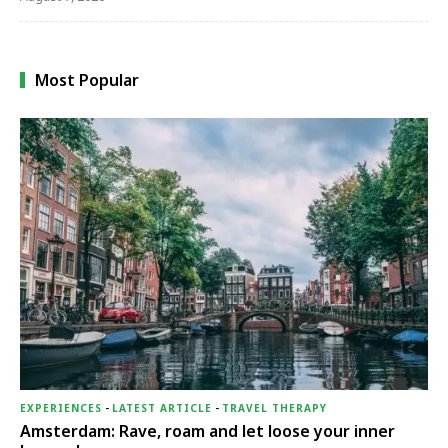
Most Popular
EXPERIENCES
-
LATEST ARTICLE
-
TRAVEL THERAPY
Amsterdam: Rave, roam and let loose your inner