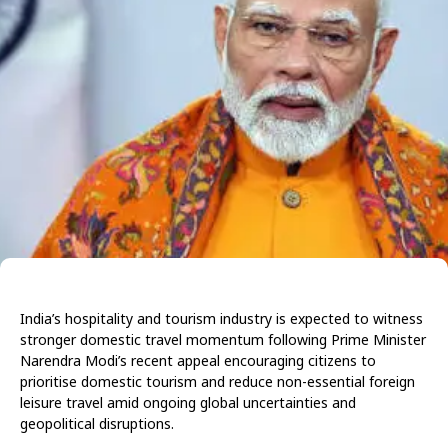
India’s hospitality and tourism industry is expected to witness
stronger domestic travel momentum following Prime Minister
Narendra Modi’s recent appeal encouraging citizens to
prioritise domestic tourism and reduce non-essential foreign
leisure travel amid ongoing global uncertainties and
geopolitical disruptions.