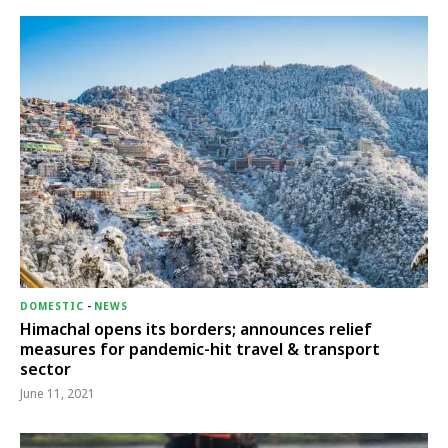
DOMESTIC
-
NEWS
Himachal opens its borders; announces relief
measures for pandemic-hit travel & transport
sector
June 11, 2021