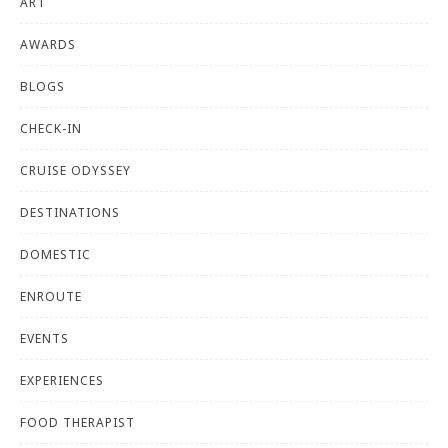
ART
AWARDS
BLOGS
CHECK-IN
CRUISE ODYSSEY
DESTINATIONS
DOMESTIC
ENROUTE
EVENTS
EXPERIENCES
FOOD THERAPIST