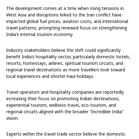
The development comes at a time when rising tensions in
West Asia and disruptions linked to the Iran conflict have
impacted global fuel prices, aviation costs, and international
travel patterns, prompting renewed focus on strengthening
India’s internal tourism economy.
Industry stakeholders believe the shift could significantly
benefit India’s hospitality sector, particularly domestic hotels,
resorts, homestays, airlines, spiritual tourism circuits, and
regional travel destinations as more travellers look toward
local experiences and shorter-haul holidays.
Travel operators and hospitality companies are reportedly
increasing their focus on promoting Indian destinations,
experiential tourism, wellness travel, eco-tourism, and
regional circuits aligned with the broader “Incredible India”
vision.
Experts within the travel trade sector believe the domestic