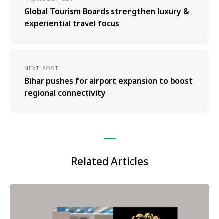
Global Tourism Boards strengthen luxury &
experiential travel focus
NEXT POST
Bihar pushes for airport expansion to boost
regional connectivity
Related Articles