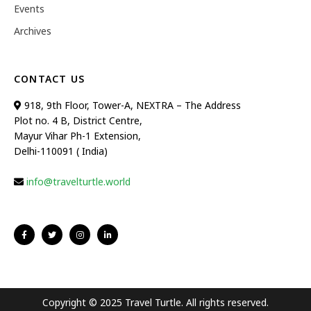
Events
Archives
CONTACT US
918, 9th Floor, Tower-A, NEXTRA – The Address
Plot no. 4 B, District Centre,
Mayur Vihar Ph-1 Extension,
Delhi-110091 ( India)
info@travelturtle.world
Copyright © 2025 Travel Turtle. All rights reserved.