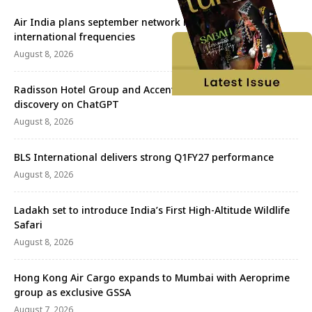
Air India plans september network revival with more
international frequencies
August 8, 2026
Radisson Hotel Group and Accenture redefine travel
discovery on ChatGPT
August 8, 2026
BLS International delivers strong Q1FY27 performance
August 8, 2026
Ladakh set to introduce India’s First High-Altitude Wildlife
Safari
August 8, 2026
Hong Kong Air Cargo expands to Mumbai with Aeroprime
group as exclusive GSSA
August 7, 2026