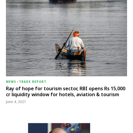
NEWS
-
TRADE REPORT
Ray of hope for tourism sector, RBI opens Rs 15,000
cr liquidity window for hotels, aviation & tourism
June 4, 2021