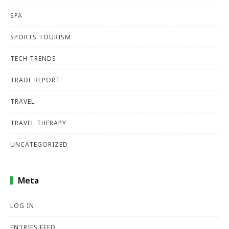
SPA
SPORTS TOURISM
TECH TRENDS
TRADE REPORT
TRAVEL
TRAVEL THERAPY
UNCATEGORIZED
Meta
LOG IN
ENTRIES FEED