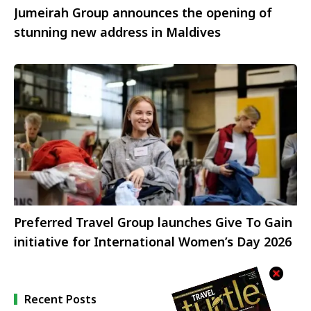
Jumeirah Group announces the opening of
stunning new address in Maldives
Preferred Travel Group launches Give To Gain
initiative for International Women’s Day 2026
Recent Posts