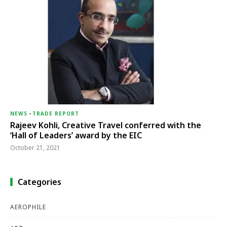
NEWS
-
TRADE REPORT
Rajeev Kohli, Creative Travel conferred with the
‘Hall of Leaders’ award by the EIC
October 21, 2021
Categories
AEROPHILE