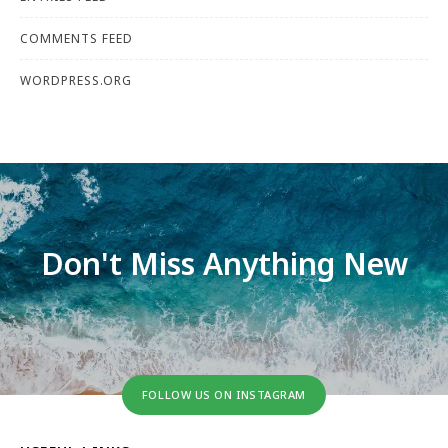
COMMENTS FEED
WORDPRESS.ORG
Don't Miss Anything New
FOLLOW US ON INSTAGRAM