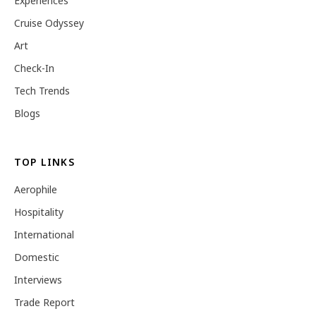
Experiences
Cruise Odyssey
Art
Check-In
Tech Trends
Blogs
TOP LINKS
Aerophile
Hospitality
International
Domestic
Interviews
Trade Report