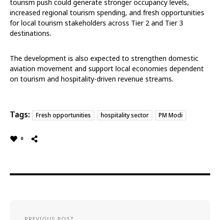
tourism push could generate stronger occupancy levels,
increased regional tourism spending, and fresh opportunities
for local tourism stakeholders across Tier 2 and Tier 3
destinations.
The development is also expected to strengthen domestic
aviation movement and support local economies dependent
on tourism and hospitality-driven revenue streams.
Tags:
Fresh opportunities
hospitality sector
PM Modi
0
PREVIOUS POST