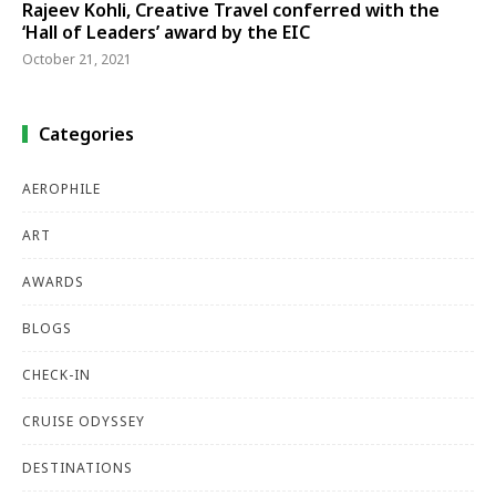
Rajeev Kohli, Creative Travel conferred with the
‘Hall of Leaders’ award by the EIC
October 21, 2021
Categories
AEROPHILE
ART
AWARDS
BLOGS
CHECK-IN
CRUISE ODYSSEY
DESTINATIONS