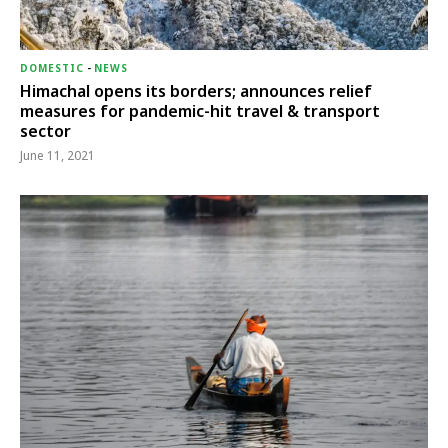
DOMESTIC
-
NEWS
Himachal opens its borders; announces relief
measures for pandemic-hit travel & transport
sector
June 11, 2021