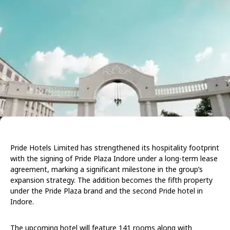
Pride Hotels Limited has strengthened its hospitality footprint
with the signing of Pride Plaza Indore under a long-term lease
agreement, marking a significant milestone in the group’s
expansion strategy. The addition becomes the fifth property
under the Pride Plaza brand and the second Pride hotel in
Indore.
The upcoming hotel will feature 141 rooms along with