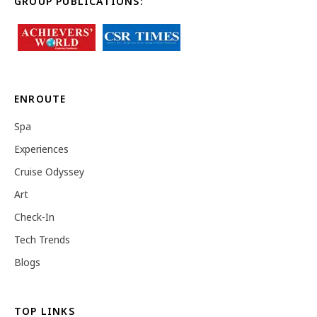
GROUP PUBLICATIONS:
ENROUTE
Spa
Experiences
Cruise Odyssey
Art
Check-In
Tech Trends
Blogs
TOP LINKS