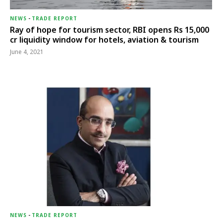
NEWS
-
TRADE REPORT
Ray of hope for tourism sector, RBI opens Rs 15,000
cr liquidity window for hotels, aviation & tourism
June 4, 2021
NEWS
-
TRADE REPORT