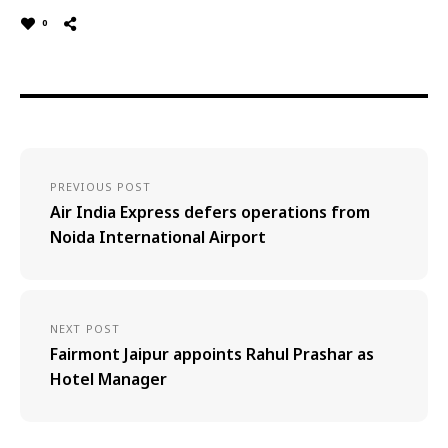
0
PREVIOUS POST
Air India Express defers operations from
Noida International Airport
NEXT POST
Fairmont Jaipur appoints Rahul Prashar as
Hotel Manager