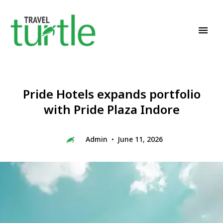
Travel News & Magazine
TRAVEL TURTLE
Pride Hotels expands portfolio
with Pride Plaza Indore
Admin
June 11, 2026