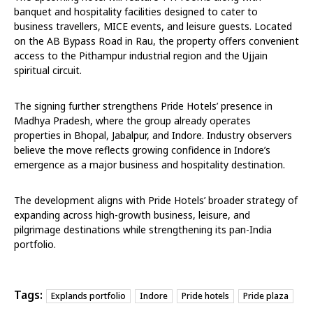
banquet and hospitality facilities designed to cater to
business travellers, MICE events, and leisure guests. Located
on the AB Bypass Road in Rau, the property offers convenient
access to the Pithampur industrial region and the Ujjain
spiritual circuit.
The signing further strengthens Pride Hotels’ presence in
Madhya Pradesh, where the group already operates
properties in Bhopal, Jabalpur, and Indore. Industry observers
believe the move reflects growing confidence in Indore’s
emergence as a major business and hospitality destination.
The development aligns with Pride Hotels’ broader strategy of
expanding across high-growth business, leisure, and
pilgrimage destinations while strengthening its pan-India
portfolio.
Tags:
Explands portfolio
Indore
Pride hotels
Pride plaza