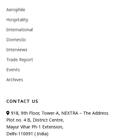
Aerophile
Hospitality
International
Domestic
Interviews
Trade Report
Events
Archives
CONTACT US
918, 9th Floor, Tower-A, NEXTRA – The Address
Plot no. 4 B, District Centre,
Mayur Vihar Ph-1 Extension,
Delhi-110091 ( India)