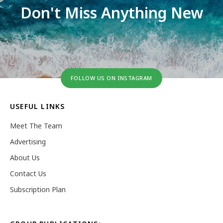
Don't Miss Anything New
FOLLOW US ON INSTAGRAM
USEFUL LINKS
Meet The Team
Advertising
About Us
Contact Us
Subscription Plan