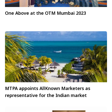
One Above at the OTM Mumbai 2023
MTPA appoints AllKnown Marketers as
representative for the Indian market