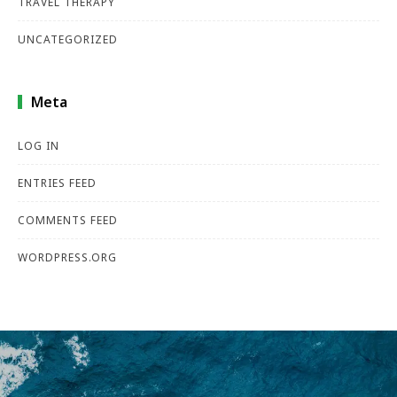
TRAVEL THERAPY
UNCATEGORIZED
Meta
LOG IN
ENTRIES FEED
COMMENTS FEED
WORDPRESS.ORG