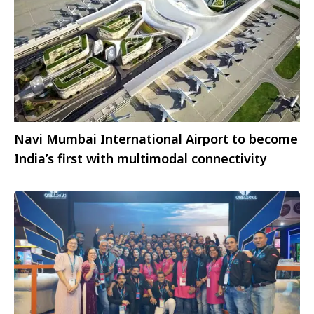
Navi Mumbai International Airport to become
India’s first with multimodal connectivity