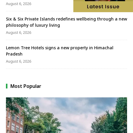
August 6, 2026
Six & Six Private Islands redefines wellbeing through a new
philosophy of luxury living
August 6, 2026
Lemon Tree Hotels signs a new property in Himachal
Pradesh
August 6, 2026
Most Popular