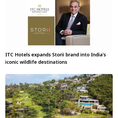
ITC Hotels expands Storii brand into India’s
iconic wildlife destinations