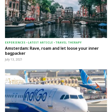
EXPERIENCES
-
LATEST ARTICLE
-
TRAVEL THERAPY
Amsterdam: Rave, roam and let loose your inner
bagpacker
July 13, 2021