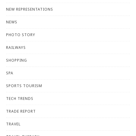
NEW REPRESENTATIONS
NEWS
PHOTO STORY
RAILWAYS
SHOPPING
SPA
SPORTS TOURISM
TECH TRENDS
TRADE REPORT
TRAVEL