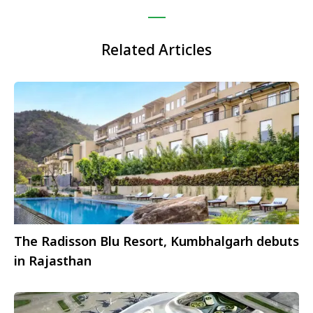
Related Articles
The Radisson Blu Resort, Kumbhalgarh debuts
in Rajasthan