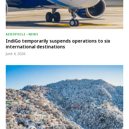
AEROPHILE
-
NEWS
IndiGo temporarily suspends operations to six
international destinations
June 4, 2026