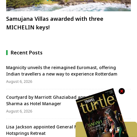
Samujana Villas awarded with three
MICHELIN keys!
Recent Posts
Magnicity unveils the reimagined Euromast, offering
Indian travellers a new way to experience Rotterdam
August 6, 2026
Courtyard by Marriott Ghaziabad appoints Praveen
Sharma as Hotel Manager
August 6, 2026
Lisa Jackson appointed General Manager of the Banjaran
Hotsprings Retreat