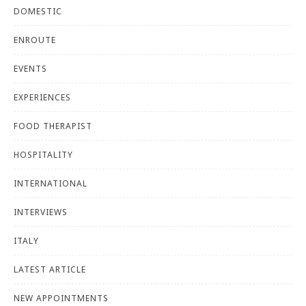
DOMESTIC
ENROUTE
EVENTS
EXPERIENCES
FOOD THERAPIST
HOSPITALITY
INTERNATIONAL
INTERVIEWS
ITALY
LATEST ARTICLE
NEW APPOINTMENTS