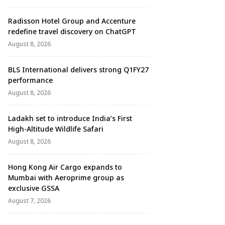
Radisson Hotel Group and Accenture
redefine travel discovery on ChatGPT
August 8, 2026
BLS International delivers strong Q1FY27
performance
August 8, 2026
Ladakh set to introduce India’s First
High-Altitude Wildlife Safari
August 8, 2026
Hong Kong Air Cargo expands to
Mumbai with Aeroprime group as
exclusive GSSA
August 7, 2026