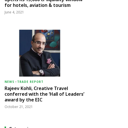
for hotels, aviation & tourism
June 4, 2021
NEWS
-
TRADE REPORT
Rajeev Kohli, Creative Travel
conferred with the ‘Hall of Leaders’
award by the EIC
October 21, 2021