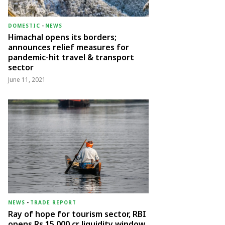
DOMESTIC
-
NEWS
Himachal opens its borders;
announces relief measures for
pandemic-hit travel & transport
sector
June 11, 2021
NEWS
-
TRADE REPORT
Ray of hope for tourism sector, RBI
opens Rs 15,000 cr liquidity window