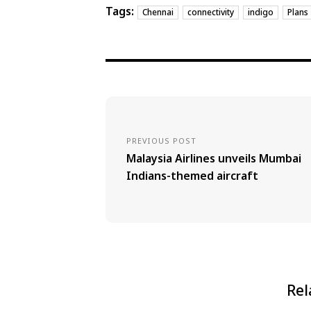
Tags:
Chennai
connectivity
indigo
Plans
PREVIOUS POST
Malaysia Airlines unveils Mumbai
Indians-themed aircraft
Rel