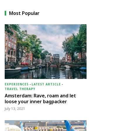
Most Popular
EXPERIENCES
-
LATEST ARTICLE
-
TRAVEL THERAPY
Amsterdam: Rave, roam and let
loose your inner bagpacker
July 13, 2021