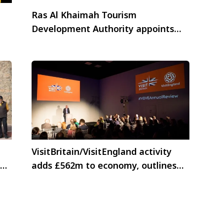
Ras Al Khaimah Tourism
Development Authority appoints
Nijhawan Group as India Trade &
MICE representative
VisitBritain/VisitEngland activity
adds £562m to economy, outlines
growth plans