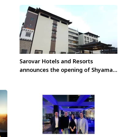
Sarovar Hotels and Resorts
announces the opening of Shyama
Sarovar Portico Orai, Uttar Pradesh