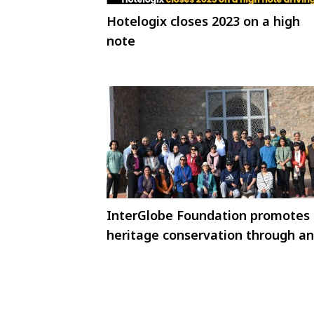
Hotelogix closes 2023 on a high
note
InterGlobe Foundation promotes
heritage conservation through an
immersive walk for Skal
International Delhi