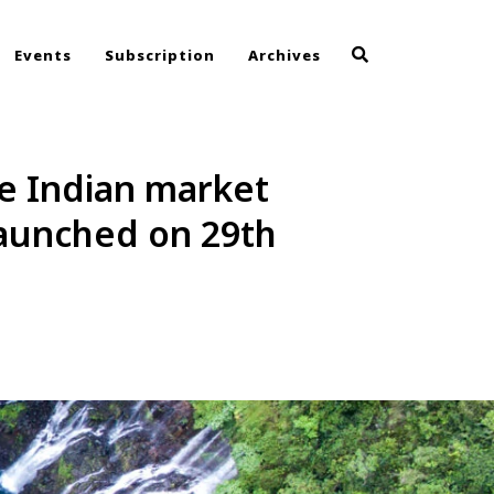
Events
Subscription
Archives
he Indian market
launched on 29th