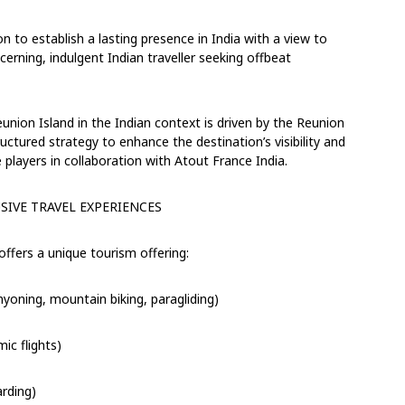
on to establish a
lasting presence in India
with a view to
scerning
, indulgent
Indian traveller
seeking
offbeat
ion Island in the Indian context is driven by the Reunion
ctured strategy to enhance the destination’s visibility and
 players
in collaboration with Atout France India.
SIVE
TRAVEL EXPERIENCE
S
 offers a unique
tourism offering:
nyoning, mountain biking, paragliding)
ic flights)
arding)