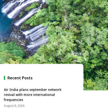
Recent Posts
Air India plans september network
revival with more international
frequencies
August 8, 2026