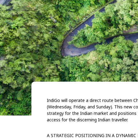
IndiGo will operate a direct route between 
(Wednesday, Friday, and Sunday). This new co
strategy for the Indian market and
positions
access for the discerning Indian traveller.
A STRATEGIC POSITIONING IN
A DYNAMIC