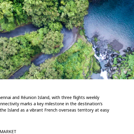
Chennai and Réunion
Island
, with three
flights
weekly
nnectivity marks a key milestone in the destination’s
 the Island
as a
vibrant French
overseas territory at easy
MARKET