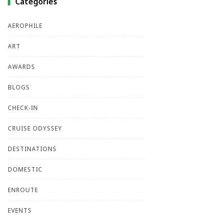
Categories
AEROPHILE
ART
AWARDS
BLOGS
CHECK-IN
CRUISE ODYSSEY
DESTINATIONS
DOMESTIC
ENROUTE
EVENTS