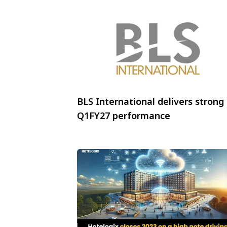
BLS International delivers strong
Q1FY27 performance