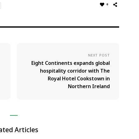
0
NEXT POST
Eight Continents expands global
hospitality corridor with The
Royal Hotel Cookstown in
Northern Ireland
ated Articles