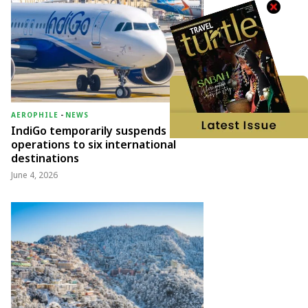
AEROPHILE
-
NEWS
IndiGo temporarily suspends
operations to six international
destinations
June 4, 2026