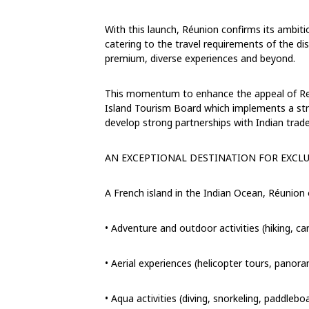
With this launch, Réunion confirms its ambiti
catering to the travel requirements of the di
premium, diverse experiences and beyond.
This momentum to enhance the appeal of Reun
Island Tourism Board
which implements a stru
develop strong partnerships with Indian trade
AN EXCEPTIONAL DESTINATION FOR
EXCLU
A French island in the Indian Ocean, Réunion
•
Adventure and outdoor activities (hiking, ca
•
Aerial experiences (helicopter tours, panoram
•
Aqua
activities (diving, snorkeling, paddlebo