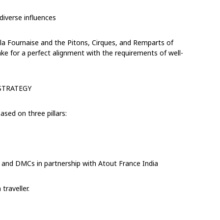
iverse influences
 la Fournaise and the Pitons, Cirques, and Remparts of
make for a perfect alignment with the requirements of
well-
STRATEGY
ased on three pillars:
, and DMCs
in partnership with Atout France India
traveller.