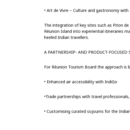
•
Art de Vivre –
Culture and gastronomy with d
The integration of k
ey sites such as Piton de
Réunion Island
into experiential itineraries 
heeled
Indian travellers.
A PARTNERSHIP- AND PRODUCT-FOCUSED 
For Réunion Tourism
B
oard the approach is b
•
Enhanced air accessibility with IndiGo
•Trade partnerships with
travel professionals
•
Customising curated sojourns for the Indian 