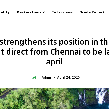
ality
Destinations
Interviews
Trade Report
strengthens its position in t
ht direct from Chennai to be 
april
Admin
April 24, 2026