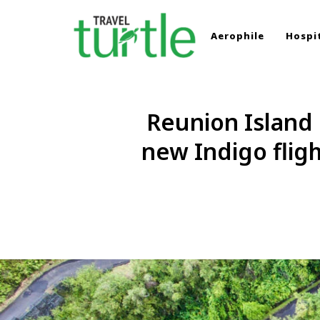
Aerophile
Hospit
TRAVEL TURTLE
Travel News & Magazine
Reunion Island 
new Indigo flig