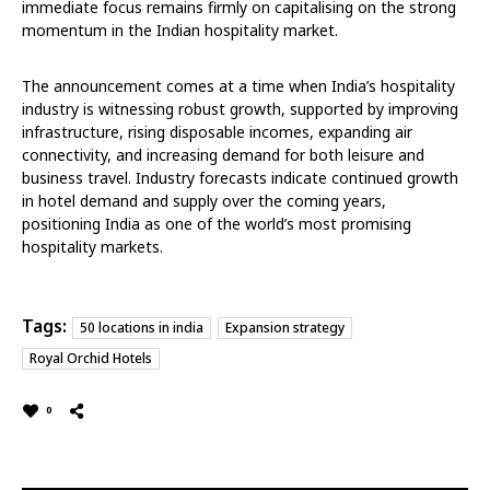
immediate focus remains firmly on capitalising on the strong
momentum in the Indian hospitality market.
The announcement comes at a time when India’s hospitality
industry is witnessing robust growth, supported by improving
infrastructure, rising disposable incomes, expanding air
connectivity, and increasing demand for both leisure and
business travel. Industry forecasts indicate continued growth
in hotel demand and supply over the coming years,
positioning India as one of the world’s most promising
hospitality markets.
Tags:
50 locations in india
Expansion strategy
Royal Orchid Hotels
0