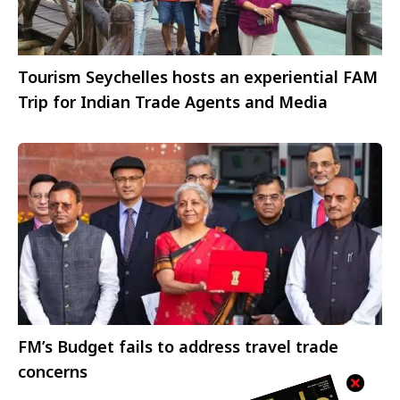
Tourism Seychelles hosts an experiential FAM
Trip for Indian Trade Agents and Media
FM’s Budget fails to address travel trade
concerns