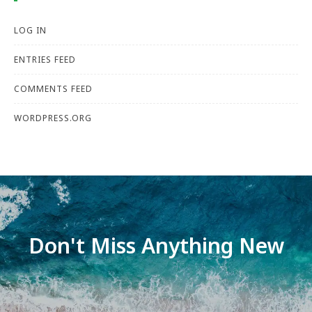
LOG IN
ENTRIES FEED
COMMENTS FEED
WORDPRESS.ORG
Don't Miss Anything New