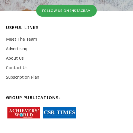
FOLLOW US ON INSTAGRAM
USEFUL LINKS
Meet The Team
Advertising
About Us
Contact Us
Subscription Plan
GROUP PUBLICATIONS: