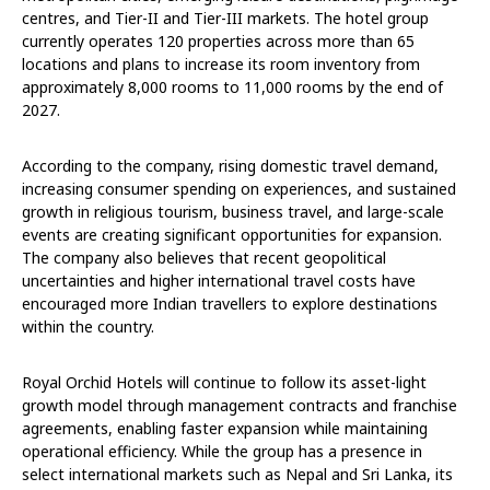
centres, and Tier-II and Tier-III markets. The hotel group
currently operates 120 properties across more than 65
locations and plans to increase its room inventory from
approximately 8,000 rooms to 11,000 rooms by the end of
2027.
According to the company, rising domestic travel demand,
increasing consumer spending on experiences, and sustained
growth in religious tourism, business travel, and large-scale
events are creating significant opportunities for expansion.
The company also believes that recent geopolitical
uncertainties and higher international travel costs have
encouraged more Indian travellers to explore destinations
within the country.
Royal Orchid Hotels will continue to follow its asset-light
growth model through management contracts and franchise
agreements, enabling faster expansion while maintaining
operational efficiency. While the group has a presence in
select international markets such as Nepal and Sri Lanka, its