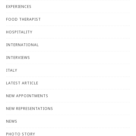
EXPERIENCES
FOOD THERAPIST
HOSPITALITY
INTERNATIONAL
INTERVIEWS
ITALY
LATEST ARTICLE
NEW APPOINTMENTS
NEW REPRESENTATIONS
NEWS
PHOTO STORY