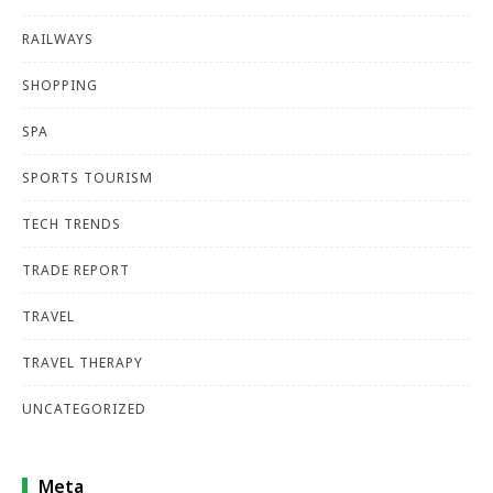
RAILWAYS
SHOPPING
SPA
SPORTS TOURISM
TECH TRENDS
TRADE REPORT
TRAVEL
TRAVEL THERAPY
UNCATEGORIZED
Meta