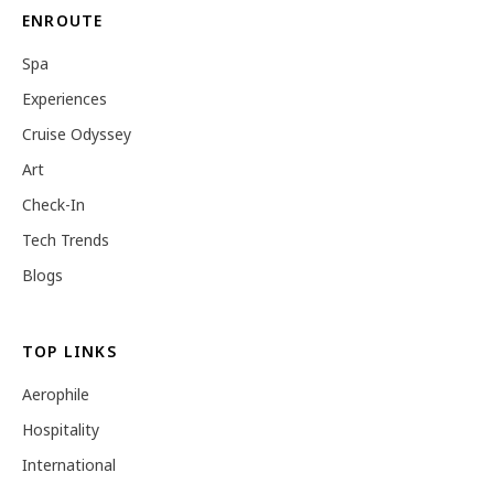
ENROUTE
Spa
Experiences
Cruise Odyssey
Art
Check-In
Tech Trends
Blogs
TOP LINKS
Aerophile
Hospitality
International