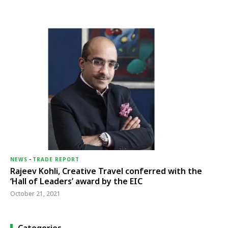
NEWS
-
TRADE REPORT
Rajeev Kohli, Creative Travel conferred with the
‘Hall of Leaders’ award by the EIC
October 21, 2021