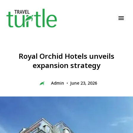
Travel News & Magazine
TRAVEL TURTLE
Royal Orchid Hotels unveils
expansion strategy
Admin
June 23, 2026