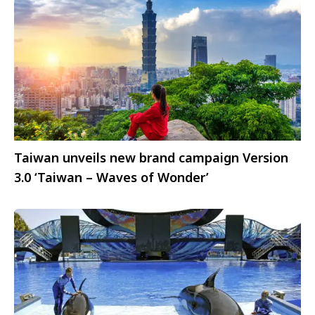
Taiwan unveils new brand campaign Version
3.0 ‘Taiwan – Waves of Wonder’