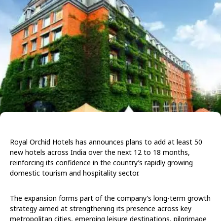
Royal Orchid Hotels has announces plans to add at least 50
new hotels across India over the next 12 to 18 months,
reinforcing its confidence in the country’s rapidly growing
domestic tourism and hospitality sector.
The expansion forms part of the company’s long-term growth
strategy aimed at strengthening its presence across key
metropolitan cities, emerging leisure destinations, pilgrimage