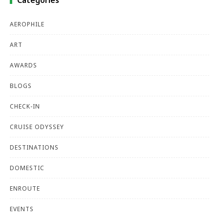
Categories
AEROPHILE
ART
AWARDS
BLOGS
CHECK-IN
CRUISE ODYSSEY
DESTINATIONS
DOMESTIC
ENROUTE
EVENTS