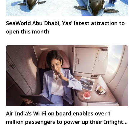
SeaWorld Abu Dhabi, Yas’ latest attraction to
open this month
Air India’s Wi-Fi on board enables over 1
million passengers to power up their Inflight
Digital Experience