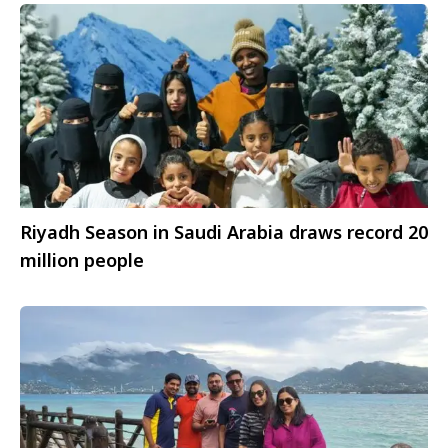
Riyadh Season in Saudi Arabia draws record 20
million people