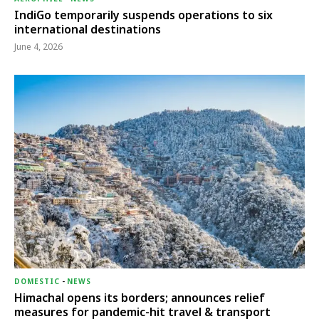
IndiGo temporarily suspends operations to six
international destinations
June 4, 2026
DOMESTIC
-
NEWS
Himachal opens its borders; announces relief
measures for pandemic-hit travel & transport