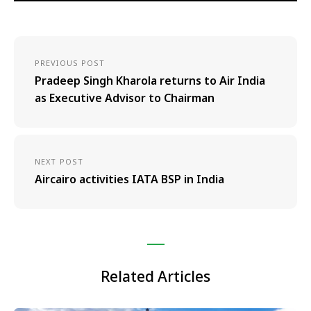
PREVIOUS POST
Pradeep Singh Kharola returns to Air India
as Executive Advisor to Chairman
NEXT POST
Aircairo activities IATA BSP in India
Related Articles