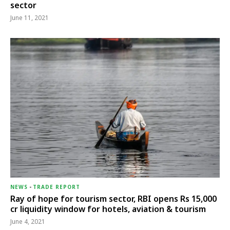
sector
June 11, 2021
NEWS
-
TRADE REPORT
Ray of hope for tourism sector, RBI opens Rs 15,000
cr liquidity window for hotels, aviation & tourism
June 4, 2021