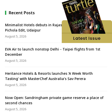
Recent Posts
Minimalist Hotels debuts in Rajasthan with Minimalist Lake
Pichola Edit, Udaipur
August 5, 2026
EVA Air to launch nonstop Delhi－Taipei flights from 1st
December
August 5, 2026
Heritance Hotels & Resorts launches ‘A Week Worth
Tasting’ with MasterChef Australia’s Sav Perera
August 5, 2026
Now Open: Sandringham private game reserve a place of
second chances
August 5, 2026