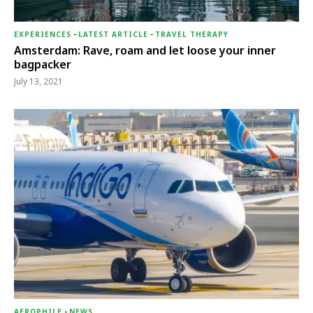
EXPERIENCES
-
LATEST ARTICLE
-
TRAVEL THERAPY
Amsterdam: Rave, roam and let loose your inner
bagpacker
July 13, 2021
AEROPHILE
-
NEWS