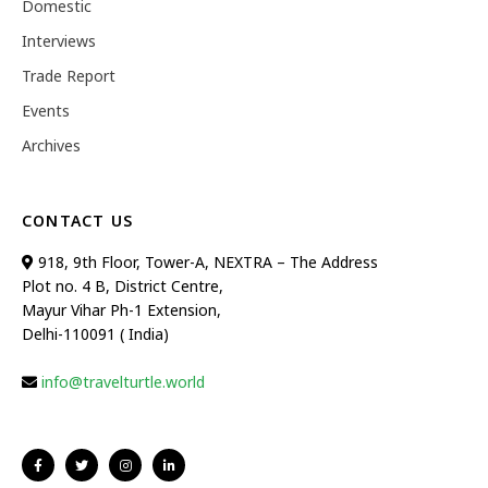
Domestic
Interviews
Trade Report
Events
Archives
CONTACT US
918, 9th Floor, Tower-A, NEXTRA – The Address
Plot no. 4 B, District Centre,
Mayur Vihar Ph-1 Extension,
Delhi-110091 ( India)
info@travelturtle.world