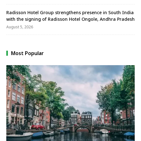
Radisson Hotel Group strengthens presence in South India
with the signing of Radisson Hotel Ongole, Andhra Pradesh
August 5, 2026
Most Popular