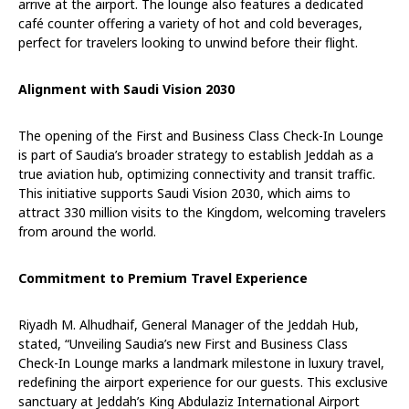
arrive at the airport. The lounge also features a dedicated
café counter offering a variety of hot and cold beverages,
perfect for travelers looking to unwind before their flight.
Alignment with Saudi Vision 2030
The opening of the First and Business Class Check-In Lounge
is part of Saudia’s broader strategy to establish Jeddah as a
true aviation hub, optimizing connectivity and transit traffic.
This initiative supports Saudi Vision 2030, which aims to
attract 330 million visits to the Kingdom, welcoming travelers
from around the world.
Commitment to Premium Travel Experience
Riyadh M. Alhudhaif, General Manager of the Jeddah Hub,
stated, “Unveiling Saudia’s new First and Business Class
Check-In Lounge marks a landmark milestone in luxury travel,
redefining the airport experience for our guests. This exclusive
sanctuary at Jeddah’s King Abdulaziz International Airport