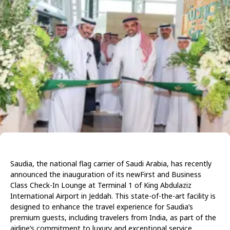
Saudia, the national flag carrier of Saudi Arabia, has recently
announced the inauguration of its newFirst and Business
Class Check-In Lounge at Terminal 1 of King Abdulaziz
International Airport in Jeddah. This state-of-the-art facility is
designed to enhance the travel experience for Saudia’s
premium guests, including travelers from India, as part of the
airline’s commitment to luxury and exceptional service.