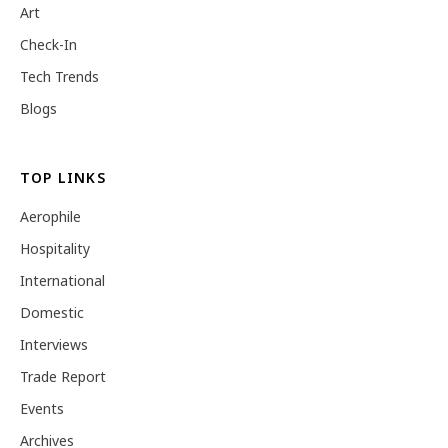
Art
Check-In
Tech Trends
Blogs
TOP LINKS
Aerophile
Hospitality
International
Domestic
Interviews
Trade Report
Events
Archives