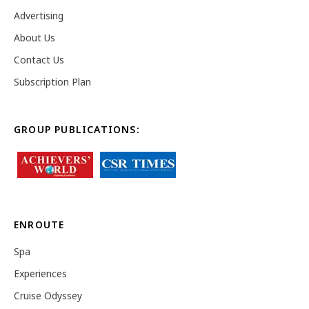
Advertising
About Us
Contact Us
Subscription Plan
GROUP PUBLICATIONS:
ENROUTE
Spa
Experiences
Cruise Odyssey