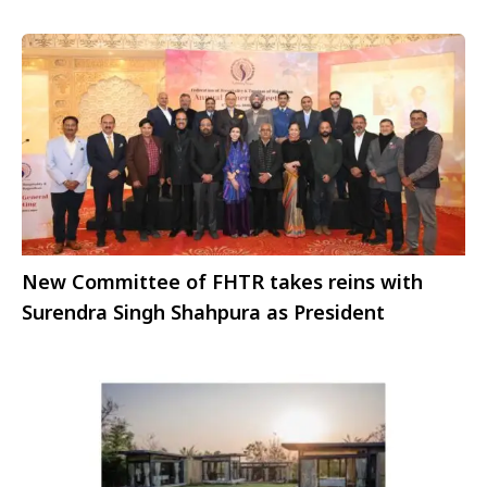
New Committee of FHTR takes reins with
Surendra Singh Shahpura as President