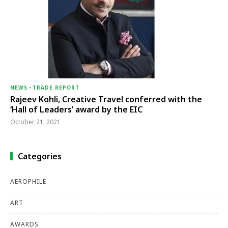
NEWS
-
TRADE REPORT
Rajeev Kohli, Creative Travel conferred with the
‘Hall of Leaders’ award by the EIC
October 21, 2021
Categories
AEROPHILE
ART
AWARDS