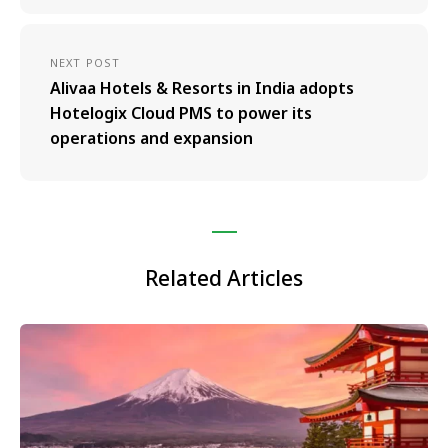
NEXT POST
Alivaa Hotels & Resorts in India adopts
Hotelogix Cloud PMS to power its
operations and expansion
Related Articles