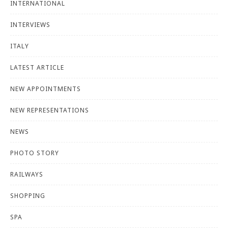
INTERNATIONAL
INTERVIEWS
ITALY
LATEST ARTICLE
NEW APPOINTMENTS
NEW REPRESENTATIONS
NEWS
PHOTO STORY
RAILWAYS
SHOPPING
SPA