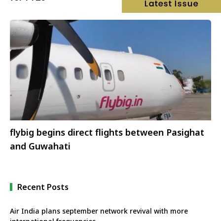
flybig begins direct flights between Pasighat
and Guwahati
Recent Posts
Air India plans september network revival with more