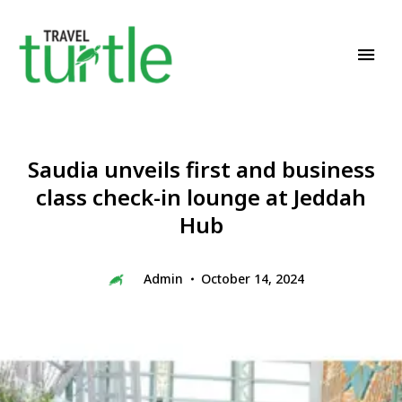
Travel News & Magazine
TRAVEL TURTLE
Saudia unveils first and business
class check-in lounge at Jeddah
Hub
Admin
October 14, 2024