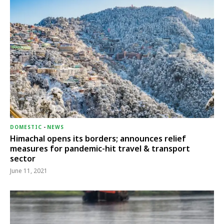
DOMESTIC
-
NEWS
Himachal opens its borders; announces relief
measures for pandemic-hit travel & transport
sector
June 11, 2021