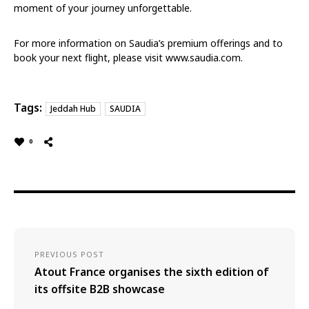
moment of your journey unforgettable.
For more information on Saudia’s premium offerings and to
book your next flight, please visit www.saudia.com.
Tags:
Jeddah Hub
SAUDIA
0
PREVIOUS POST
Atout France organises the sixth edition of
its offsite B2B showcase