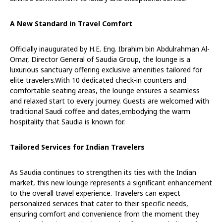
A New Standard in Travel Comfort
Officially inaugurated by H.E. Eng. Ibrahim bin Abdulrahman Al-
Omar, Director General of Saudia Group, the lounge is a
luxurious sanctuary offering exclusive amenities tailored for
elite travelers.With 10 dedicated check-in counters and
comfortable seating areas, the lounge ensures a seamless
and relaxed start to every journey. Guests are welcomed with
traditional Saudi coffee and dates,embodying the warm
hospitality that Saudia is known for.
Tailored Services for Indian Travelers
As Saudia continues to strengthen its ties with the Indian
market, this new lounge represents a significant enhancement
to the overall travel experience. Travelers can expect
personalized services that cater to their specific needs,
ensuring comfort and convenience from the moment they