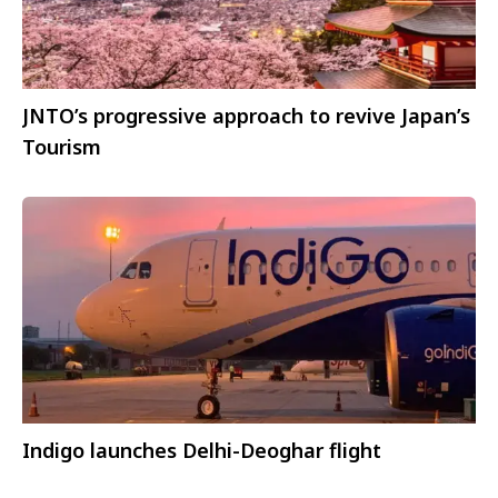
JNTO’s progressive approach to revive Japan’s
Tourism
Indigo launches Delhi-Deoghar flight