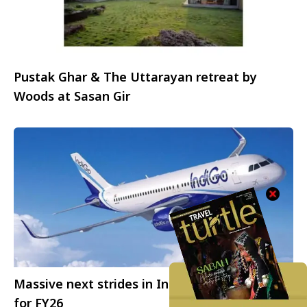
Pustak Ghar & The Uttarayan retreat by
Woods at Sasan Gir
Massive next strides in IndiGo’s growth story
for FY26