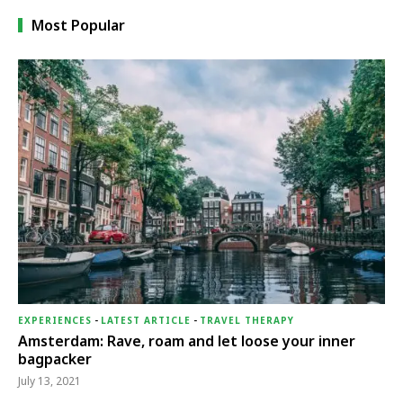
Most Popular
EXPERIENCES
-
LATEST ARTICLE
-
TRAVEL THERAPY
Amsterdam: Rave, roam and let loose your inner
bagpacker
July 13, 2021