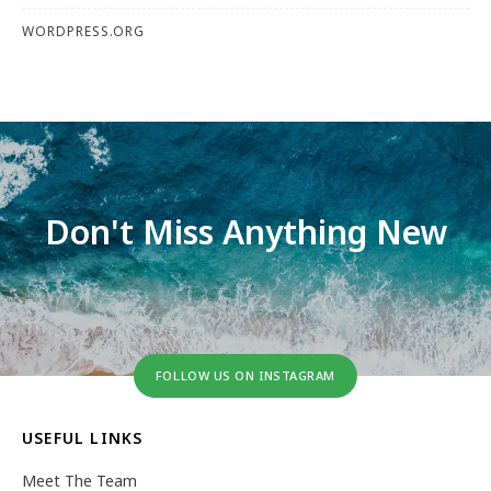
WORDPRESS.ORG
Don't Miss Anything New
FOLLOW US ON INSTAGRAM
USEFUL LINKS
Meet The Team