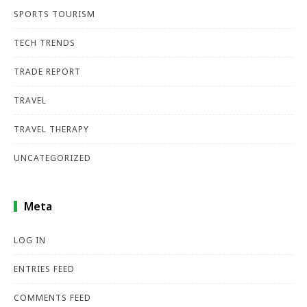
SPORTS TOURISM
TECH TRENDS
TRADE REPORT
TRAVEL
TRAVEL THERAPY
UNCATEGORIZED
Meta
LOG IN
ENTRIES FEED
COMMENTS FEED