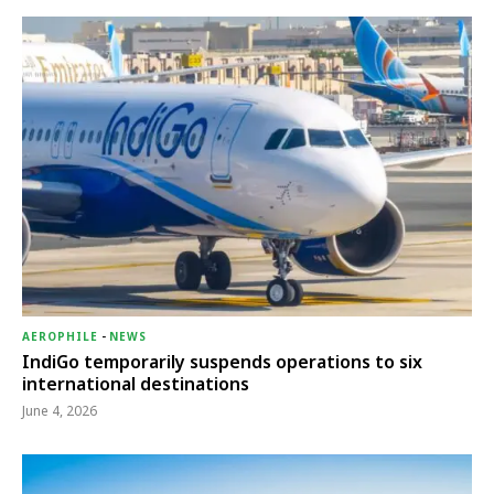
AEROPHILE
-
NEWS
IndiGo temporarily suspends operations to six
international destinations
June 4, 2026