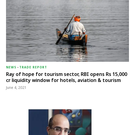
NEWS
-
TRADE REPORT
Ray of hope for tourism sector, RBI opens Rs 15,000
cr liquidity window for hotels, aviation & tourism
June 4, 2021