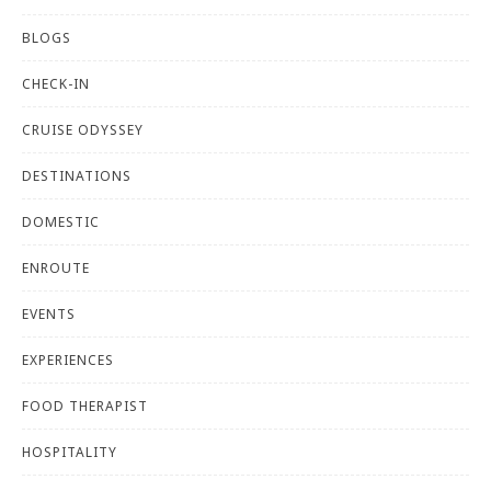
BLOGS
CHECK-IN
CRUISE ODYSSEY
DESTINATIONS
DOMESTIC
ENROUTE
EVENTS
EXPERIENCES
FOOD THERAPIST
HOSPITALITY