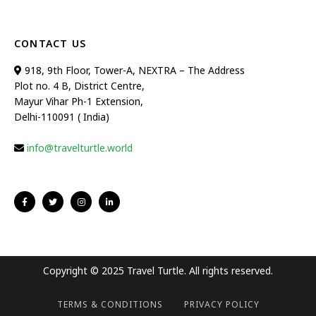
CONTACT US
918, 9th Floor, Tower-A, NEXTRA – The Address
Plot no. 4 B, District Centre,
Mayur Vihar Ph-1 Extension,
Delhi-110091 ( India)
info@travelturtle.world
Copyright © 2025 Travel Turtle. All rights reserved.
TERMS & CONDITIONS
PRIVACY POLICY