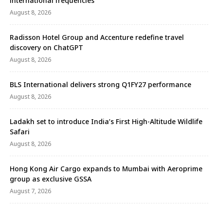
international frequencies
August 8, 2026
Radisson Hotel Group and Accenture redefine travel
discovery on ChatGPT
August 8, 2026
BLS International delivers strong Q1FY27 performance
August 8, 2026
Ladakh set to introduce India’s First High-Altitude Wildlife
Safari
August 8, 2026
Hong Kong Air Cargo expands to Mumbai with Aeroprime
group as exclusive GSSA
August 7, 2026