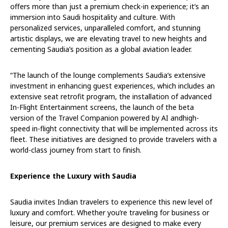
offers more than just a premium check-in experience; it’s an
immersion into Saudi hospitality and culture. With
personalized services, unparalleled comfort, and stunning
artistic displays, we are elevating travel to new heights and
cementing Saudia’s position as a global aviation leader.
“The launch of the lounge complements Saudia’s extensive
investment in enhancing guest experiences, which includes an
extensive seat retrofit program, the installation of advanced
In-Flight Entertainment screens, the launch of the beta
version of the Travel Companion powered by AI andhigh-
speed in-flight connectivity that will be implemented across its
fleet. These initiatives are designed to provide travelers with a
world-class journey from start to finish.
Experience the Luxury with Saudia
Saudia invites Indian travelers to experience this new level of
luxury and comfort. Whether you’re traveling for business or
leisure, our premium services are designed to make every